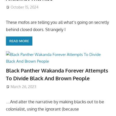
October 15, 2024
These mofos are telling you all what’s going on secretly
behind closed doors. Strangely I
READ MORE
Black Panther Wakanda Forever Attempts
To Divide Black And Brown People
March 26, 2023
….And alter the narrative by making blacks out to be
colonialist, using the ignorant (because