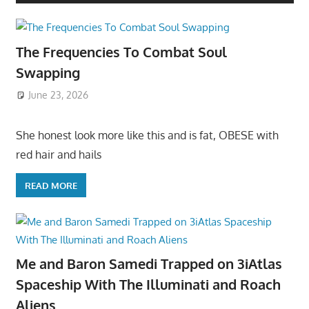
The Frequencies To Combat Soul
Swapping
June 23, 2026
She honest look more like this and is fat, OBESE with
red hair and hails
READ MORE
Me and Baron Samedi Trapped on 3iAtlas
Spaceship With The Illuminati and Roach
Aliens