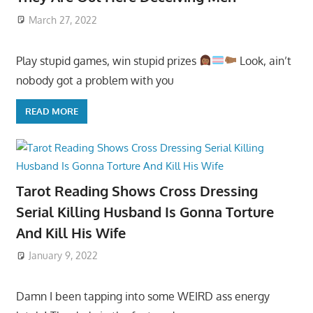
March 27, 2022
Play stupid games, win stupid prizes
Look, ain’t
nobody got a problem with you
READ MORE
Tarot Reading Shows Cross Dressing
Serial Killing Husband Is Gonna Torture
And Kill His Wife
January 9, 2022
Damn I been tapping into some WEIRD ass energy