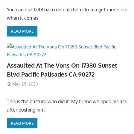
You can use 1248 hz to defeat them. Imma get more info
when it comes
READ MORE
Assaulted At The Vons On 17380 Sunset
Blvd Pacific Palisades CA 90272
May 25, 2023
This is the basturd who did it: My friend whipped his ass
after pushing him,
READ MORE