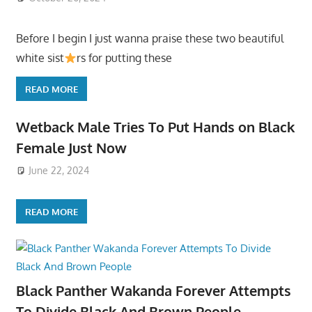
Before I begin I just wanna praise these two beautiful
white sist
rs for putting these
READ MORE
Wetback Male Tries To Put Hands on Black
Female Just Now
June 22, 2024
READ MORE
Black Panther Wakanda Forever Attempts
To Divide Black And Brown People