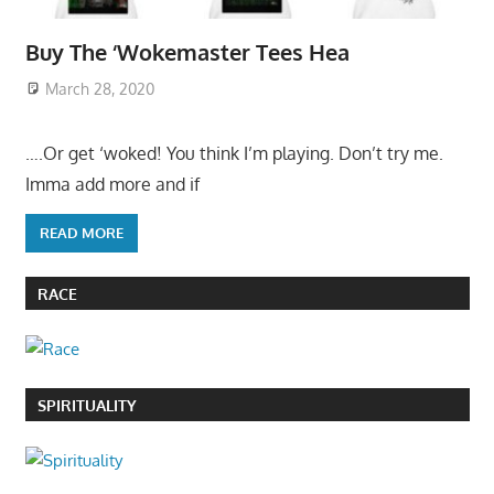
Buy The ‘Wokemaster Tees Hea
March 28, 2020
….Or get ‘woked! You think I’m playing. Don’t try me.
Imma add more and if
READ MORE
RACE
SPIRITUALITY