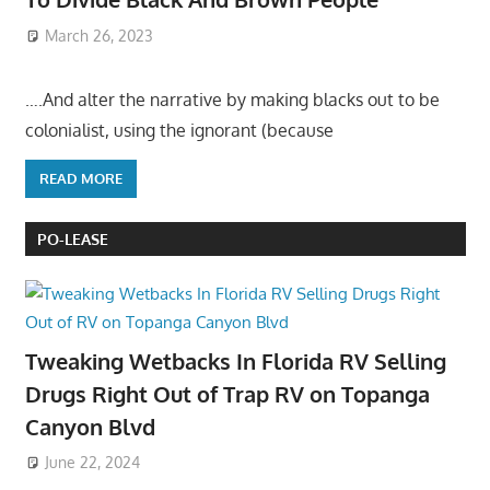
March 26, 2023
….And alter the narrative by making blacks out to be
colonialist, using the ignorant (because
READ MORE
PO-LEASE
Tweaking Wetbacks In Florida RV Selling
Drugs Right Out of Trap RV on Topanga
Canyon Blvd
June 22, 2024