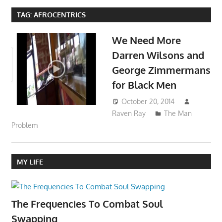
TAG:
AFROCENTRICS
We Need More
Darren Wilsons and
George Zimmermans
for Black Men
October 20, 2014
Raven Ray
The Man
Problem
MY LIFE
The Frequencies To Combat Soul
Swapping