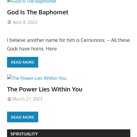
God Is The Baphomet
April 8, 2023
I believe another name for him is Cernunnos: – All these
Gods have horns. Here
READ MORE
The Power Lies Within You
March 27, 2023
READ MORE
SPIRITUALITY