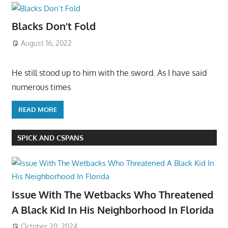
Blacks Don’t Fold
August 16, 2022
He still stood up to him with the sword. As I have said
numerous times
READ MORE
SPICK AND CSPANS
Issue With The Wetbacks Who Threatened
A Black Kid In His Neighborhood In Florida
October 20, 2024