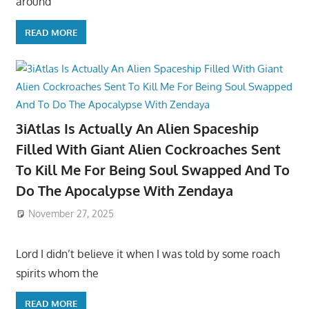
around
READ MORE
3iAtlas Is Actually An Alien Spaceship
Filled With Giant Alien Cockroaches Sent
To Kill Me For Being Soul Swapped And To
Do The Apocalypse With Zendaya
November 27, 2025
Lord I didn’t believe it when I was told by some roach
spirits whom the
READ MORE