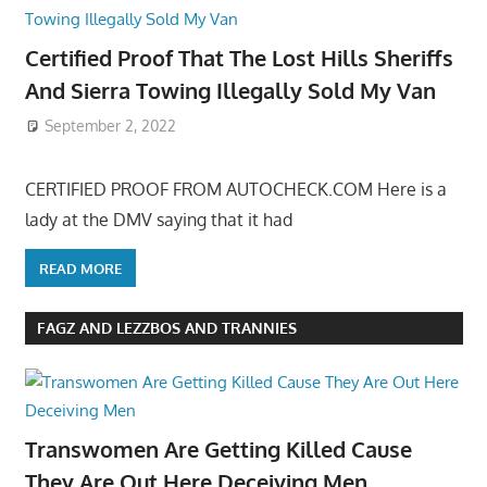
Certified Proof That The Lost Hills Sheriffs
And Sierra Towing Illegally Sold My Van
September 2, 2022
CERTIFIED PROOF FROM AUTOCHECK.COM Here is a
lady at the DMV saying that it had
READ MORE
FAGZ AND LEZZBOS AND TRANNIES
Transwomen Are Getting Killed Cause
They Are Out Here Deceiving Men