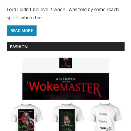
Lord I didn’t believe it when I was told by some roach
spirits whom the
READ MORE
FASHION