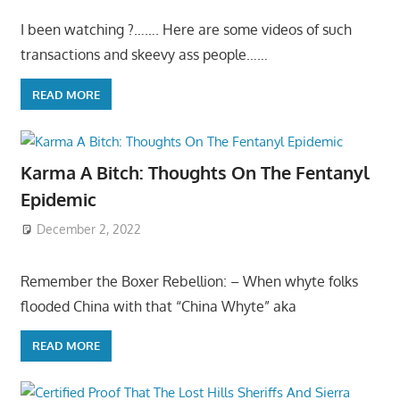
I been watching ?……. Here are some videos of such
transactions and skeevy ass people……
READ MORE
Karma A Bitch: Thoughts On The Fentanyl
Epidemic
December 2, 2022
Remember the Boxer Rebellion: – When whyte folks
flooded China with that “China Whyte” aka
READ MORE