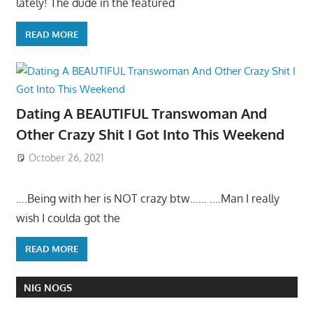
lately! The dude in the featured
READ MORE
Dating A BEAUTIFUL Transwoman And
Other Crazy Shit I Got Into This Weekend
October 26, 2021
….Being with her is NOT crazy btw…… ….Man I really
wish I coulda got the
READ MORE
NIG NOGS