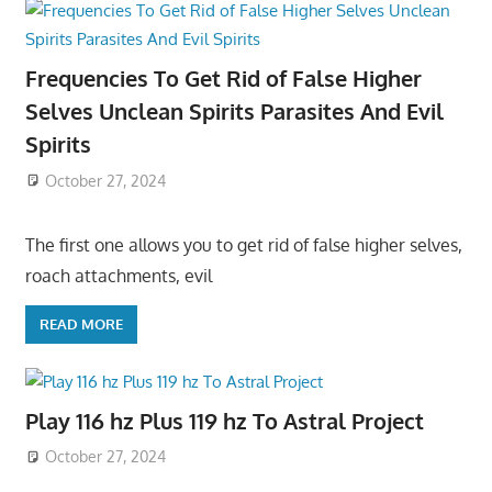
Frequencies To Get Rid of False Higher
Selves Unclean Spirits Parasites And Evil
Spirits
October 27, 2024
The first one allows you to get rid of false higher selves,
roach attachments, evil
READ MORE
Play 116 hz Plus 119 hz To Astral Project
October 27, 2024