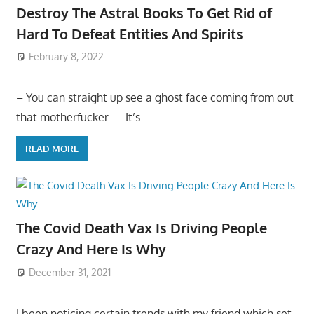
Destroy The Astral Books To Get Rid of
Hard To Defeat Entities And Spirits
February 8, 2022
– You can straight up see a ghost face coming from out
that motherfucker….. It’s
READ MORE
The Covid Death Vax Is Driving People
Crazy And Here Is Why
December 31, 2021
I been noticing certain trends with my friend which set