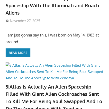
Spaceship With The Illuminati and Roach
Aliens
November 27, 2025
I am just gonna say this, I was born on May 14, 1983 at
around
READ MORE
3iAtlas Is Actually An Alien Spaceship
Filled With Giant Alien Cockroaches Sent
To Kill Me For Being Soul Swapped And To
Do The Apocalypse With Zendaya