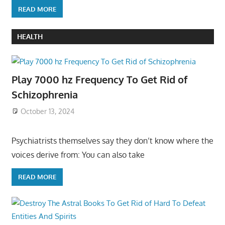
READ MORE
HEALTH
Play 7000 hz Frequency To Get Rid of
Schizophrenia
October 13, 2024
Psychiatrists themselves say they don’t know where the
voices derive from: You can also take
READ MORE