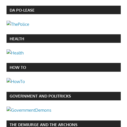
DA PO-LEASE
HEALTH
HOW TO
GOVERNMENT AND POLITRICKS
THE DEMIURGE AND THE ARCHONS