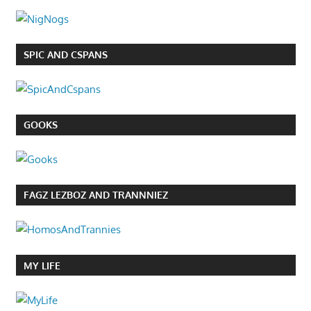
SPIC AND CSPANS
GOOKS
FAGZ LEZBOZ AND TRANNNIEZ
MY LIFE