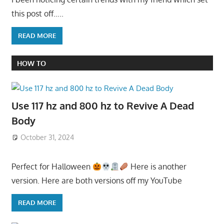
this post off…..
READ MORE
HOW TO
Use 117 hz and 800 hz to Revive A Dead
Body
October 31, 2024
Perfect for Halloween
Here is another
version. Here are both versions off my YouTube
READ MORE