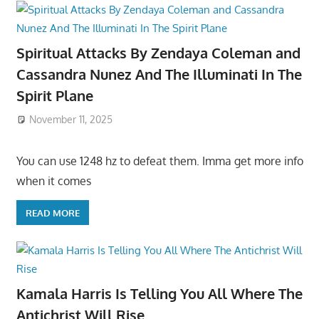
Spiritual Attacks By Zendaya Coleman and
Cassandra Nunez And The Illuminati In The
Spirit Plane
November 11, 2025
You can use 1248 hz to defeat them. Imma get more info
when it comes
READ MORE
Kamala Harris Is Telling You All Where The
Antichrist Will Rise