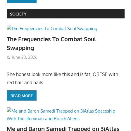
SOCIETY
The Frequencies To Combat Soul
Swapping
June 23, 2026
She honest look more like this and is fat, OBESE with
red hair and hails
READ MORE
Me and Baron Samedi Trapped on 3iAtlas