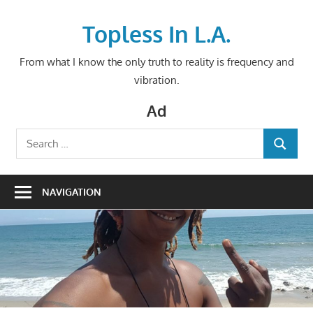
Skip
to
Topless In L.A.
content
From what I know the only truth to reality is frequency and
vibration.
Ad
Search
SEARCH
for:
NAVIGATION