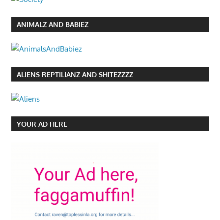
ANIMALZ AND BABIEZ
ALIENS REPTILIANZ AND SHITEZZZZ
YOUR AD HERE