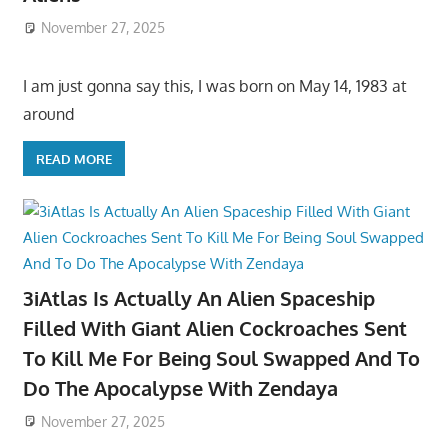
November 27, 2025
I am just gonna say this, I was born on May 14, 1983 at
around
READ MORE
3iAtlas Is Actually An Alien Spaceship
Filled With Giant Alien Cockroaches Sent
To Kill Me For Being Soul Swapped And To
Do The Apocalypse With Zendaya
November 27, 2025