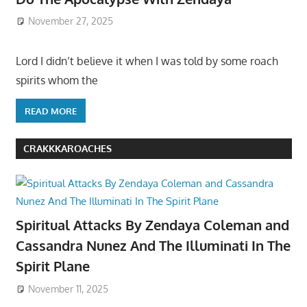
November 27, 2025
Lord I didn’t believe it when I was told by some roach
spirits whom the
READ MORE
CRAKKKAROACHES
Spiritual Attacks By Zendaya Coleman and
Cassandra Nunez And The Illuminati In The
Spirit Plane
November 11, 2025