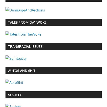
TALES FROM DA’ ‘WOKE
TRANSRACIAL ISSUES
AUTOS AND SHIT
SOCIETY