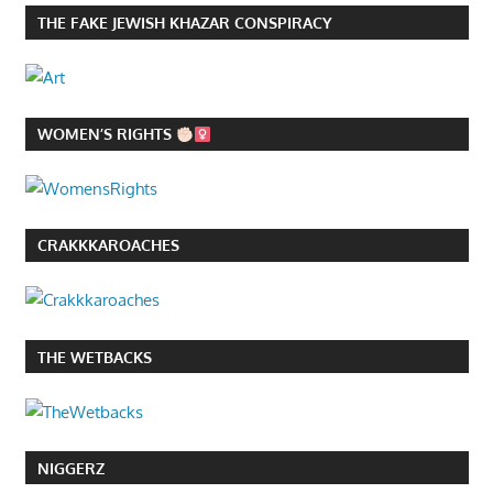
THE FAKE JEWISH KHAZAR CONSPIRACY
WOMEN’S RIGHTS
CRAKKKAROACHES
THE WETBACKS
NIGGERZ