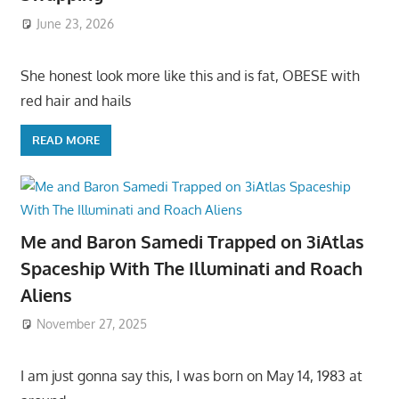
June 23, 2026
She honest look more like this and is fat, OBESE with
red hair and hails
READ MORE
Me and Baron Samedi Trapped on 3iAtlas
Spaceship With The Illuminati and Roach
Aliens
November 27, 2025
I am just gonna say this, I was born on May 14, 1983 at