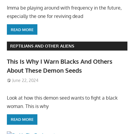
Imma be playing around with frequency in the future,
especially the one for reviving dead
READ MORE
REPTILIANS AND OTHER ALIENS
This Is Why I Warn Blacks And Others
About These Demon Seeds
June 22, 2024
Look at how this demon seed wants to fight a black
woman. This is why
READ MORE