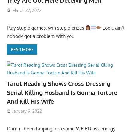
They Are Out Here Deceiving Men
March 27, 2022
Play stupid games, win stupid prizes
Look, ain’t
nobody got a problem with you
READ MORE
Tarot Reading Shows Cross Dressing
Serial Killing Husband Is Gonna Torture
And Kill His Wife
January 9, 2022
Damn I been tapping into some WEIRD ass energy