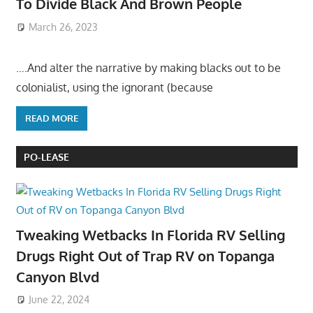
To Divide Black And Brown People
March 26, 2023
….And alter the narrative by making blacks out to be
colonialist, using the ignorant (because
READ MORE
PO-LEASE
Tweaking Wetbacks In Florida RV Selling
Drugs Right Out of Trap RV on Topanga
Canyon Blvd
June 22, 2024