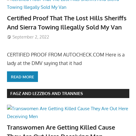
Certified Proof That The Lost Hills Sheriffs
And Sierra Towing Illegally Sold My Van
September 2, 2022
CERTIFIED PROOF FROM AUTOCHECK.COM Here is a
lady at the DMV saying that it had
READ MORE
FAGZ AND LEZZBOS AND TRANNIES
Transwomen Are Getting Killed Cause