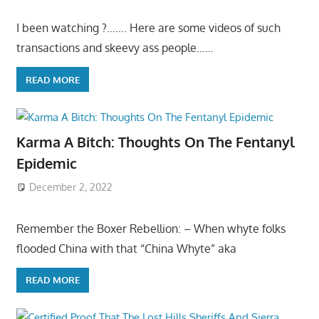
I been watching ?……. Here are some videos of such
transactions and skeevy ass people……
READ MORE
Karma A Bitch: Thoughts On The Fentanyl
Epidemic
December 2, 2022
Remember the Boxer Rebellion: – When whyte folks
flooded China with that “China Whyte” aka
READ MORE