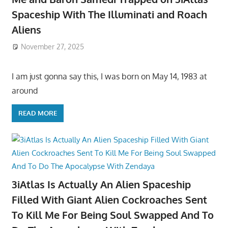
Spaceship With The Illuminati and Roach
Aliens
November 27, 2025
I am just gonna say this, I was born on May 14, 1983 at
around
READ MORE
3iAtlas Is Actually An Alien Spaceship
Filled With Giant Alien Cockroaches Sent
To Kill Me For Being Soul Swapped And To