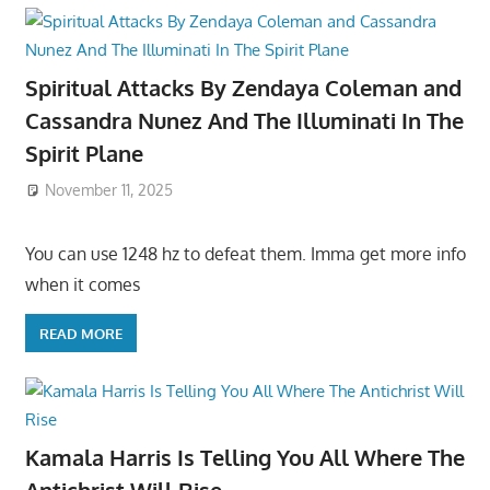
Spiritual Attacks By Zendaya Coleman and
Cassandra Nunez And The Illuminati In The
Spirit Plane
November 11, 2025
You can use 1248 hz to defeat them. Imma get more info
when it comes
READ MORE
Kamala Harris Is Telling You All Where The