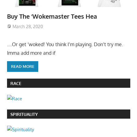
Buy The ‘Wokemaster Tees Hea
March 28, 2020
….Or get ‘woked! You think I’m playing. Don’t try me.
Imma add more and if
READ MORE
RACE
SPIRITUALITY