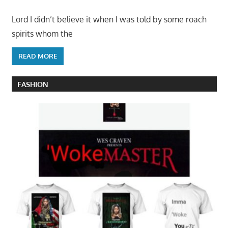
Lord I didn’t believe it when I was told by some roach
spirits whom the
READ MORE
FASHION