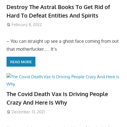
Destroy The Astral Books To Get Rid of
Hard To Defeat Entities And Spirits
February 8, 2022
– You can straight up see a ghost face coming from out
that motherfucker….. It’s
READ MORE
The Covid Death Vax Is Driving People
Crazy And Here Is Why
December 31, 2021