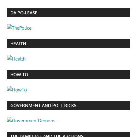
DA PO-LEASE
HEALTH
HOW TO
GOVERNMENT AND POLITRICKS
THE DEMIURGE AND THE ARCHONS