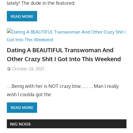
lately! The dude in the featured
READ MORE
Dating A BEAUTIFUL Transwoman And
Other Crazy Shit I Got Into This Weekend
October 26, 2021
….Being with her is NOT crazy btw…… ….Man I really
wish I coulda got the
READ MORE
NIG NOGS