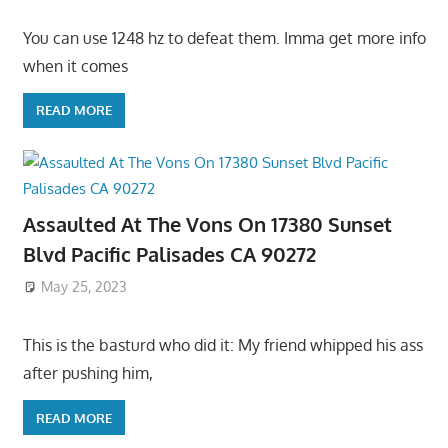
You can use 1248 hz to defeat them. Imma get more info
when it comes
READ MORE
Assaulted At The Vons On 17380 Sunset
Blvd Pacific Palisades CA 90272
May 25, 2023
This is the basturd who did it: My friend whipped his ass
after pushing him,
READ MORE