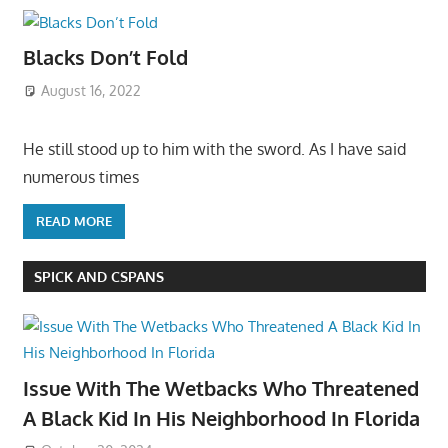
Blacks Don’t Fold
August 16, 2022
He still stood up to him with the sword. As I have said
numerous times
READ MORE
SPICK AND CSPANS
Issue With The Wetbacks Who Threatened
A Black Kid In His Neighborhood In Florida