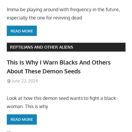
Imma be playing around with frequency in the future,
especially the one for reviving dead
READ MORE
REPTILIANS AND OTHER ALIENS
This Is Why I Warn Blacks And Others
About These Demon Seeds
June 22, 2024
Look at how this demon seed wants to fight a black
woman. This is why
READ MORE