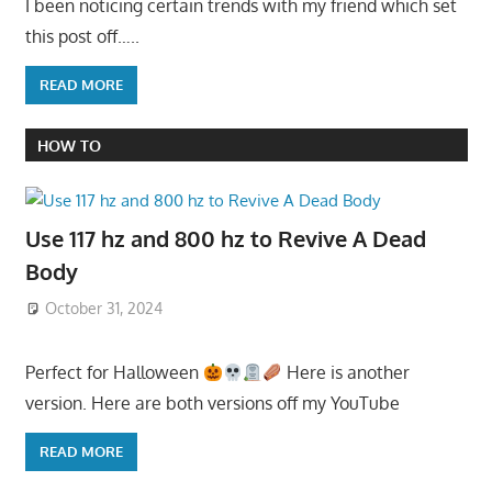
I been noticing certain trends with my friend which set
this post off…..
READ MORE
HOW TO
Use 117 hz and 800 hz to Revive A Dead
Body
October 31, 2024
Perfect for Halloween
Here is another
version. Here are both versions off my YouTube
READ MORE