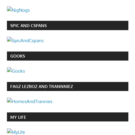
SPIC AND CSPANS
GOOKS
FAGZ LEZBOZ AND TRANNNIEZ
MY LIFE