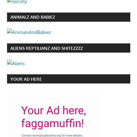
ANIMALZ AND BABIEZ
ALIENS REPTILIANZ AND SHITEZZZZ
YOUR AD HERE