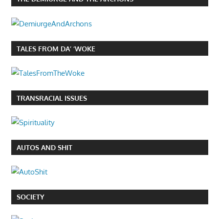
TALES FROM DA’ ‘WOKE
TRANSRACIAL ISSUES
AUTOS AND SHIT
SOCIETY