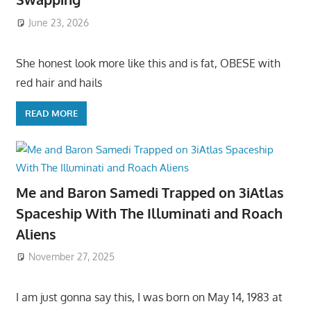
June 23, 2026
She honest look more like this and is fat, OBESE with
red hair and hails
READ MORE
Me and Baron Samedi Trapped on 3iAtlas
Spaceship With The Illuminati and Roach
Aliens
November 27, 2025
I am just gonna say this, I was born on May 14, 1983 at