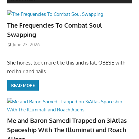
The Frequencies To Combat Soul
Swapping
June 23, 2026
She honest look more like this and is fat, OBESE with
red hair and hails
READ MORE
Me and Baron Samedi Trapped on 3iAtlas
Spaceship With The Illuminati and Roach