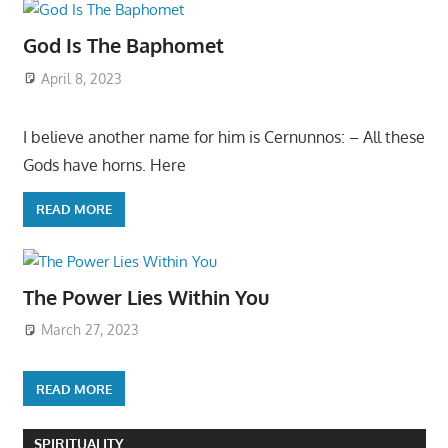
God Is The Baphomet
April 8, 2023
I believe another name for him is Cernunnos: – All these
Gods have horns. Here
READ MORE
The Power Lies Within You
March 27, 2023
READ MORE
SPIRITUALITY