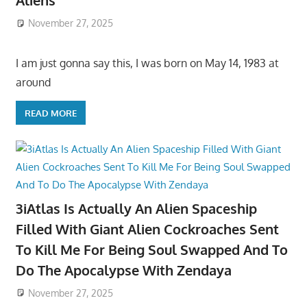
Aliens
November 27, 2025
I am just gonna say this, I was born on May 14, 1983 at
around
READ MORE
3iAtlas Is Actually An Alien Spaceship
Filled With Giant Alien Cockroaches Sent
To Kill Me For Being Soul Swapped And To
Do The Apocalypse With Zendaya
November 27, 2025