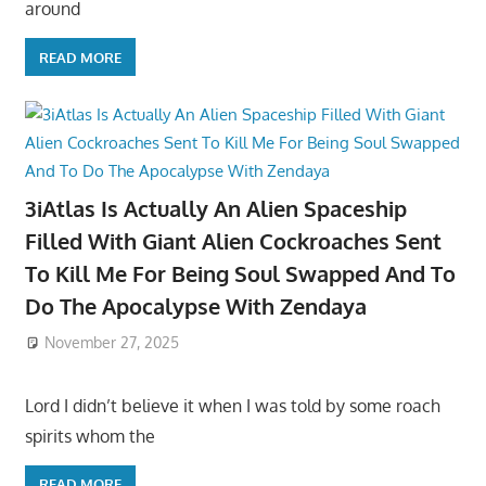
around
READ MORE
3iAtlas Is Actually An Alien Spaceship
Filled With Giant Alien Cockroaches Sent
To Kill Me For Being Soul Swapped And To
Do The Apocalypse With Zendaya
November 27, 2025
Lord I didn’t believe it when I was told by some roach
spirits whom the
READ MORE