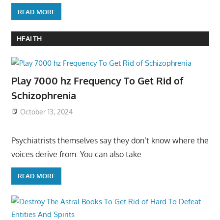
READ MORE
HEALTH
Play 7000 hz Frequency To Get Rid of
Schizophrenia
October 13, 2024
Psychiatrists themselves say they don’t know where the
voices derive from: You can also take
READ MORE