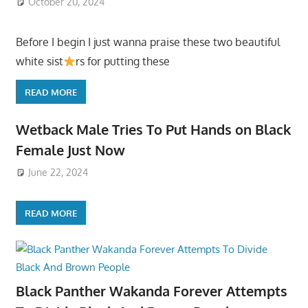
October 20, 2024
Before I begin I just wanna praise these two beautiful
white sist
rs for putting these
READ MORE
Wetback Male Tries To Put Hands on Black
Female Just Now
June 22, 2024
READ MORE
Black Panther Wakanda Forever Attempts