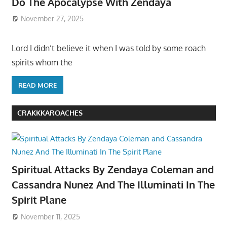
Do The Apocalypse With Zendaya
November 27, 2025
Lord I didn’t believe it when I was told by some roach
spirits whom the
READ MORE
CRAKKKAROACHES
Spiritual Attacks By Zendaya Coleman and
Cassandra Nunez And The Illuminati In The
Spirit Plane
November 11, 2025