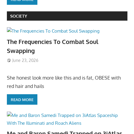
SOCIETY
The Frequencies To Combat Soul
Swapping
June 23, 2026
She honest look more like this and is fat, OBESE with
red hair and hails
READ MORE
Me and Baron Samedi Trapped on 3iAtlas