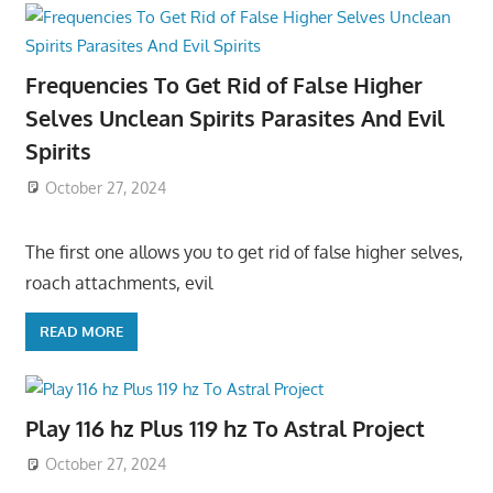
Frequencies To Get Rid of False Higher
Selves Unclean Spirits Parasites And Evil
Spirits
October 27, 2024
The first one allows you to get rid of false higher selves,
roach attachments, evil
READ MORE
Play 116 hz Plus 119 hz To Astral Project
October 27, 2024