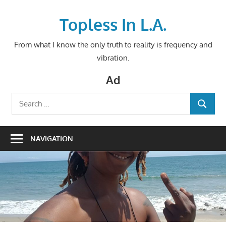
Skip
to
Topless In L.A.
content
From what I know the only truth to reality is frequency and
vibration.
Ad
Search
SEARCH
for:
NAVIGATION