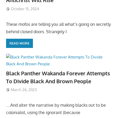
Antichrist Will Rise
October 15, 2024
These mofos are telling you all what’s going on secretly
behind closed doors. Strangely I
READ MORE
Black Panther Wakanda Forever Attempts
To Divide Black And Brown People
March 26, 2023
….And alter the narrative by making blacks out to be
colonialist, using the ignorant (because