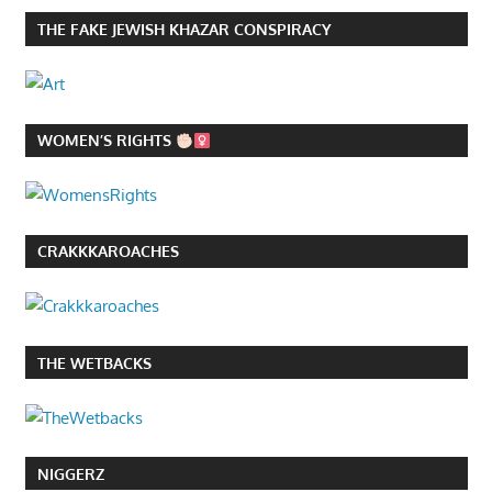
THE FAKE JEWISH KHAZAR CONSPIRACY
WOMEN’S RIGHTS
CRAKKKAROACHES
THE WETBACKS
NIGGERZ