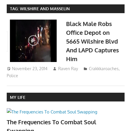
TAG:
WILSHIRE AND MASSELIN
Black Male Robs
Office Depot on
5665 Wilshire Blvd
And LAPD Captures
Him
November 23, 2014
Raven Ray
Crakkkaroaches
,
Police
MY LIFE
The Frequencies To Combat Soul
Swapping