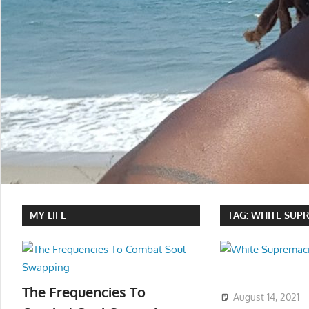
MY LIFE
TAG:
WHITE SUPR
The Frequencies To
August 14, 2021