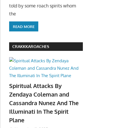
told by some roach spirits whom
the
READ MORE
CRAKKKAROACHES
Spiritual Attacks By
Zendaya Coleman and
Cassandra Nunez And The
Illuminati In The Spirit
Plane