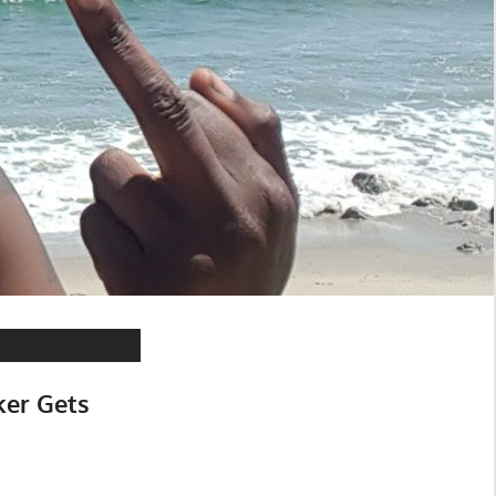
ker Gets