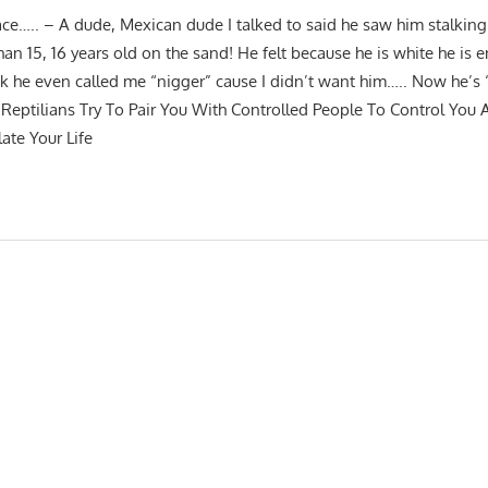
ace….. – A dude, Mexican dude I talked to said he saw him stalki
n 15, 16 years old on the sand! He felt because he is white he is e
k he even called me “nigger” cause I didn’t want him….. Now he’s 
Reptilians Try To Pair You With Controlled People To Control You
ate Your Life