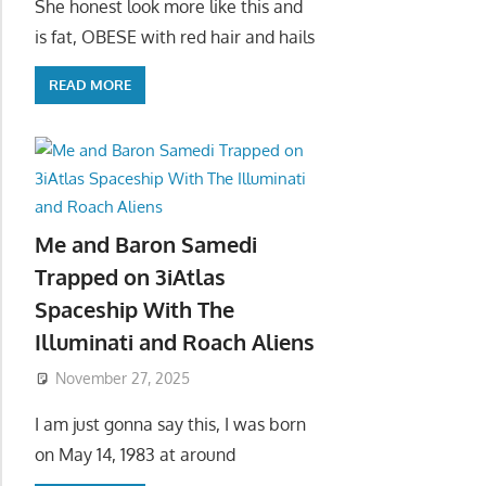
She honest look more like this and
is fat, OBESE with red hair and hails
READ MORE
Me and Baron Samedi
Trapped on 3iAtlas
Spaceship With The
Illuminati and Roach Aliens
November 27, 2025
I am just gonna say this, I was born
on May 14, 1983 at around