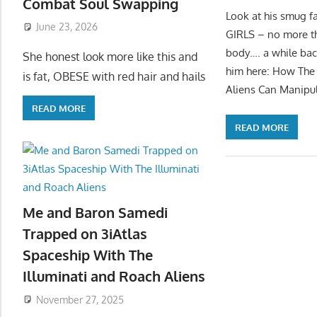
Combat Soul Swapping
Look at his smug f
June 23, 2026
GIRLS – no more tha
body…. a while bac
She honest look more like this and
him here: How The 
is fat, OBESE with red hair and hails
Aliens Can Manipul
READ MORE
READ MORE
Me and Baron Samedi
Trapped on 3iAtlas
Spaceship With The
Illuminati and Roach Aliens
November 27, 2025