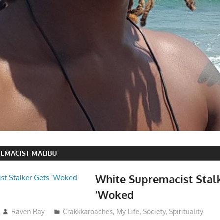
EMACIST MALIBU
White Supremacist Stal
‘Woked
Raven Ray
Crakkkaroaches
,
My Life
,
Society
,
Spirituality