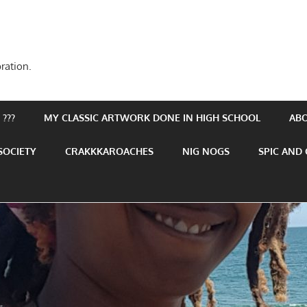
ration.
???
MY CLASSIC ARTWORK DONE IN HIGH SCHOOL
AB
SOCIETY
CRAKKKAROACHES
NIG NOGS
SPIC AND