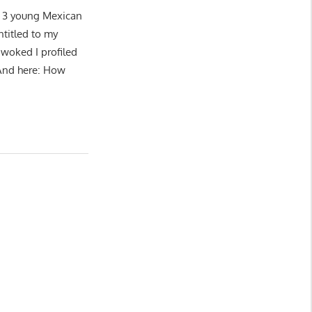
ng 3 young Mexican
ntitled to my
‘woked I profiled
 And here: How