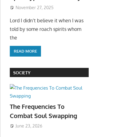
November 27, 2025
Lord I didn’t believe it when I was
told by some roach spirits whom
the
READ MORE
SOCIETY
The Frequencies To
Combat Soul Swapping
June 23, 2026