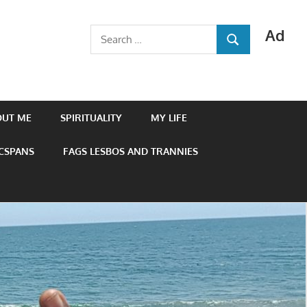
Ad
Search
SEARCH
for:
OUT ME
SPIRITUALITY
MY LIFE
 CSPANS
FAGS LESBOS AND TRANNIES