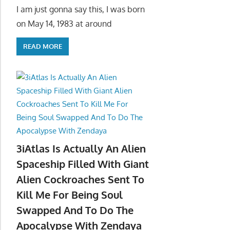
I am just gonna say this, I was born
on May 14, 1983 at around
READ MORE
3iAtlas Is Actually An Alien
Spaceship Filled With Giant
Alien Cockroaches Sent To
Kill Me For Being Soul
Swapped And To Do The
Apocalypse With Zendaya