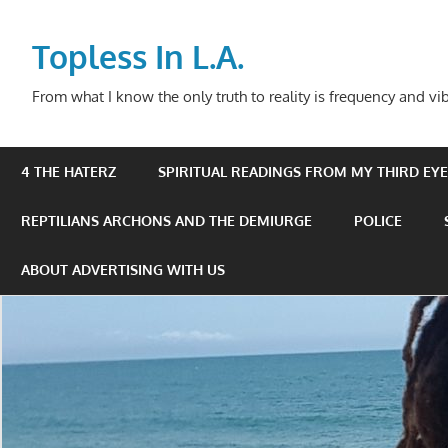
Skip
to
Topless In L.A.
content
From what I know the only truth to reality is frequency and vib
4 THE HATERZ
SPIRITUAL READINGS FROM MY THIRD EYE 
REPTILIANS ARCHONS AND THE DEMIURGE
POLICE
ABOUT ADVERTISING WITH US