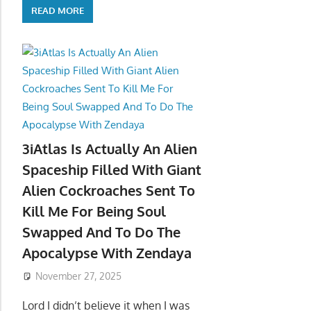
READ MORE
3iAtlas Is Actually An Alien
Spaceship Filled With Giant
Alien Cockroaches Sent To
Kill Me For Being Soul
Swapped And To Do The
Apocalypse With Zendaya
November 27, 2025
Lord I didn’t believe it when I was