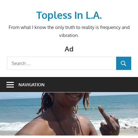
Skip
to
Topless In L.A.
content
From what I know the only truth to reality is frequency and
vibration.
Ad
Search
SEARCH
for:
NAVIGATION