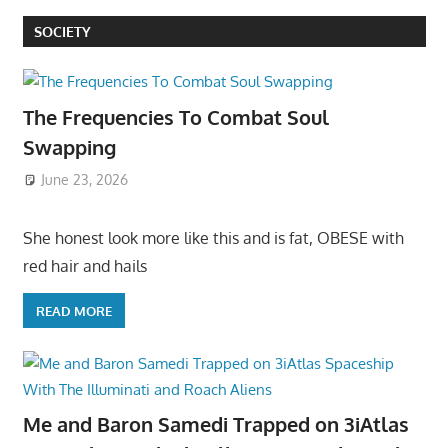
SOCIETY
The Frequencies To Combat Soul
Swapping
June 23, 2026
She honest look more like this and is fat, OBESE with
red hair and hails
READ MORE
Me and Baron Samedi Trapped on 3iAtlas