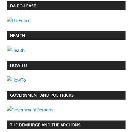
DA PO-LEASE
HEALTH
HOW TO
GOVERNMENT AND POLITRICKS
THE DEMIURGE AND THE ARCHONS