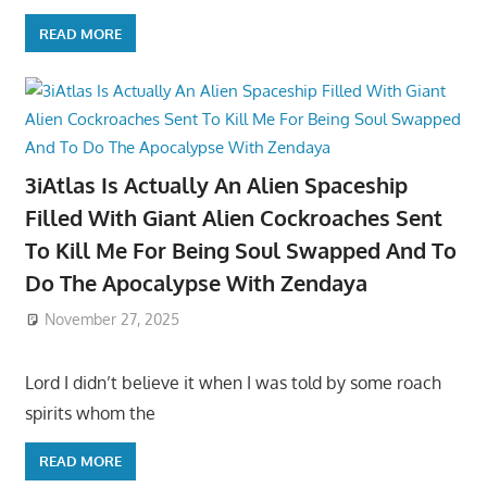
READ MORE
3iAtlas Is Actually An Alien Spaceship
Filled With Giant Alien Cockroaches Sent
To Kill Me For Being Soul Swapped And To
Do The Apocalypse With Zendaya
November 27, 2025
Lord I didn’t believe it when I was told by some roach
spirits whom the
READ MORE