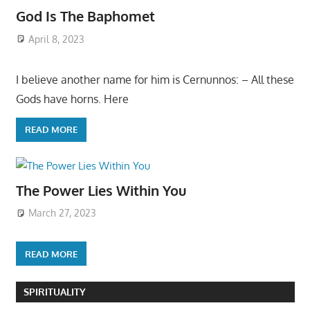
God Is The Baphomet
April 8, 2023
I believe another name for him is Cernunnos: – All these
Gods have horns. Here
READ MORE
The Power Lies Within You
March 27, 2023
READ MORE
SPIRITUALITY