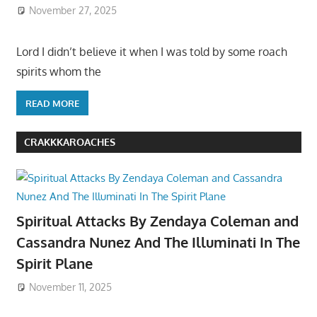
November 27, 2025
Lord I didn’t believe it when I was told by some roach
spirits whom the
READ MORE
CRAKKKAROACHES
Spiritual Attacks By Zendaya Coleman and
Cassandra Nunez And The Illuminati In The
Spirit Plane
November 11, 2025