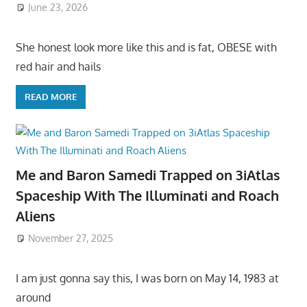
June 23, 2026
She honest look more like this and is fat, OBESE with
red hair and hails
READ MORE
Me and Baron Samedi Trapped on 3iAtlas
Spaceship With The Illuminati and Roach
Aliens
November 27, 2025
I am just gonna say this, I was born on May 14, 1983 at
around