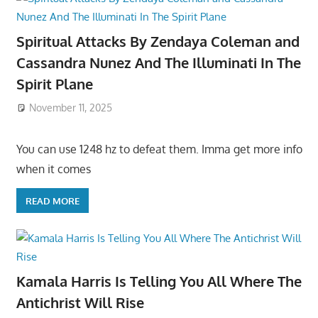
Spiritual Attacks By Zendaya Coleman and
Cassandra Nunez And The Illuminati In The
Spirit Plane
November 11, 2025
You can use 1248 hz to defeat them. Imma get more info
when it comes
READ MORE
Kamala Harris Is Telling You All Where The
Antichrist Will Rise