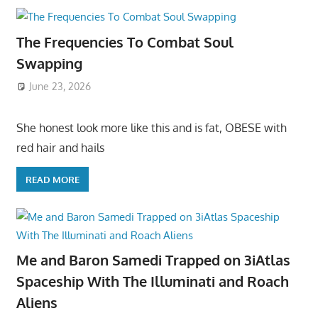
The Frequencies To Combat Soul
Swapping
June 23, 2026
She honest look more like this and is fat, OBESE with
red hair and hails
READ MORE
Me and Baron Samedi Trapped on 3iAtlas
Spaceship With The Illuminati and Roach
Aliens