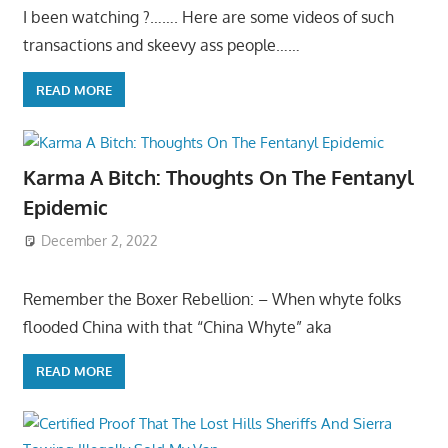
I been watching ?……. Here are some videos of such
transactions and skeevy ass people……
READ MORE
Karma A Bitch: Thoughts On The Fentanyl
Epidemic
December 2, 2022
Remember the Boxer Rebellion: – When whyte folks
flooded China with that “China Whyte” aka
READ MORE