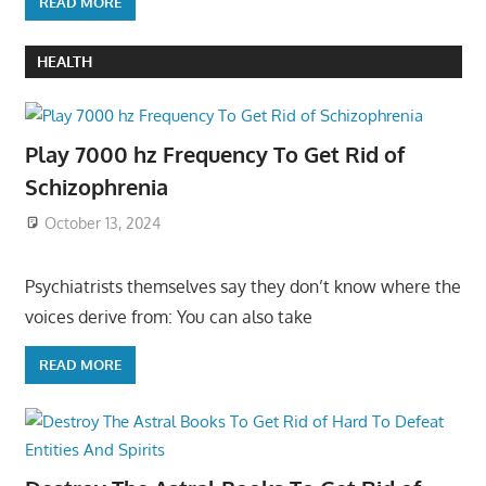
READ MORE
HEALTH
Play 7000 hz Frequency To Get Rid of
Schizophrenia
October 13, 2024
Psychiatrists themselves say they don’t know where the
voices derive from: You can also take
READ MORE