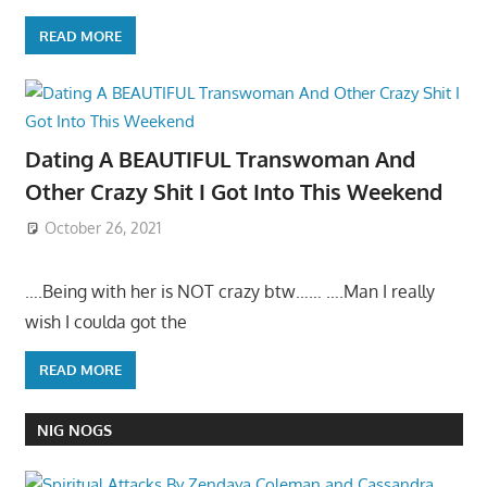
READ MORE
Dating A BEAUTIFUL Transwoman And
Other Crazy Shit I Got Into This Weekend
October 26, 2021
….Being with her is NOT crazy btw…… ….Man I really
wish I coulda got the
READ MORE
NIG NOGS