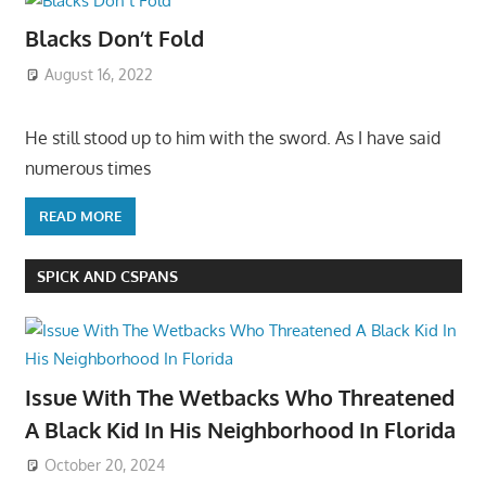
Blacks Don’t Fold
August 16, 2022
He still stood up to him with the sword. As I have said
numerous times
READ MORE
SPICK AND CSPANS
Issue With The Wetbacks Who Threatened
A Black Kid In His Neighborhood In Florida
October 20, 2024