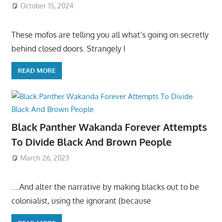
October 15, 2024
These mofos are telling you all what’s going on secretly
behind closed doors. Strangely I
READ MORE
Black Panther Wakanda Forever Attempts
To Divide Black And Brown People
March 26, 2023
….And alter the narrative by making blacks out to be
colonialist, using the ignorant (because