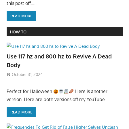
this post off…..
READ MORE
HOW TO
Use 117 hz and 800 hz to Revive A Dead
Body
October 31, 2024
Perfect for Halloween
Here is another
version. Here are both versions off my YouTube
READ MORE