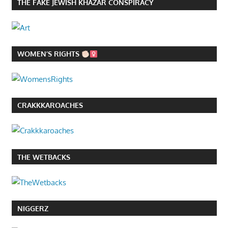
THE FAKE JEWISH KHAZAR CONSPIRACY
WOMEN’S RIGHTS
CRAKKKAROACHES
THE WETBACKS
NIGGERZ