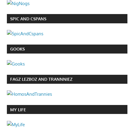
SPIC AND CSPANS
GOOKS
FAGZ LEZBOZ AND TRANNNIEZ
MY LIFE