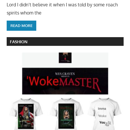
Lord I didn’t believe it when I was told by some roach
spirits whom the
READ MORE
FASHION