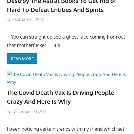
Destroy The Astral Books To Get Rid of
Hard To Defeat Entities And Spirits
February 8, 2022
– You can straight up see a ghost face coming from out
that motherfucker….. It’s
READ MORE
The Covid Death Vax Is Driving People
Crazy And Here Is Why
December 31, 2021
I been noticing certain trends with my friend which set