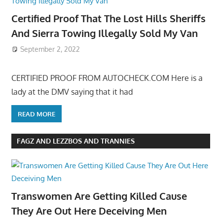
Certified Proof That The Lost Hills Sheriffs
And Sierra Towing Illegally Sold My Van
September 2, 2022
CERTIFIED PROOF FROM AUTOCHECK.COM Here is a
lady at the DMV saying that it had
READ MORE
FAGZ AND LEZZBOS AND TRANNIES
Transwomen Are Getting Killed Cause
They Are Out Here Deceiving Men