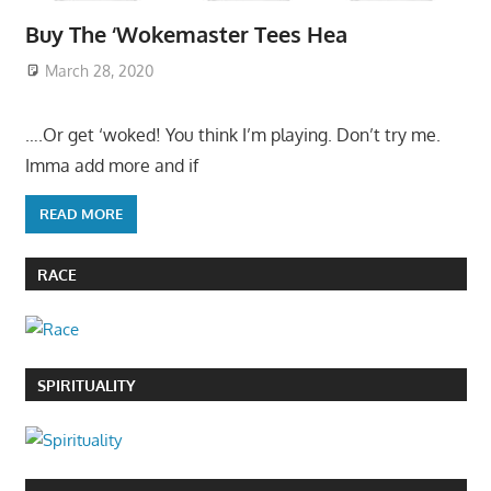
Buy The ‘Wokemaster Tees Hea
March 28, 2020
….Or get ‘woked! You think I’m playing. Don’t try me.
Imma add more and if
READ MORE
RACE
SPIRITUALITY