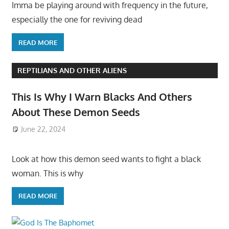
Imma be playing around with frequency in the future,
especially the one for reviving dead
READ MORE
REPTILIANS AND OTHER ALIENS
This Is Why I Warn Blacks And Others
About These Demon Seeds
June 22, 2024
Look at how this demon seed wants to fight a black
woman. This is why
READ MORE