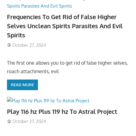
Frequencies To Get Rid of False Higher
Selves Unclean Spirits Parasites And Evil
Spirits
October 27, 2024
The first one allows you to get rid of false higher selves,
roach attachments, evil
READ MORE
Play 116 hz Plus 119 hz To Astral Project
October 27, 2024