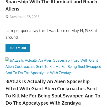
Spaceship With The Illuminati and Roach
Aliens
November 27, 2025
I am just gonna say this, I was born on May 14, 1983 at
around
READ MORE
3iAtlas Is Actually An Alien Spaceship
Filled With Giant Alien Cockroaches Sent
To Kill Me For Being Soul Swapped And To
Do The Apocalypse With Zendaya