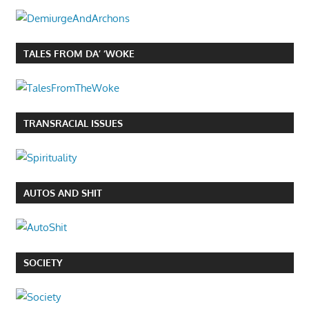
TALES FROM DA’ ‘WOKE
TRANSRACIAL ISSUES
AUTOS AND SHIT
SOCIETY