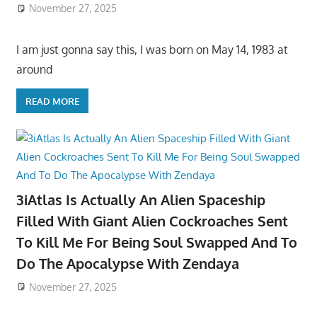
November 27, 2025
I am just gonna say this, I was born on May 14, 1983 at
around
READ MORE
3iAtlas Is Actually An Alien Spaceship
Filled With Giant Alien Cockroaches Sent
To Kill Me For Being Soul Swapped And To
Do The Apocalypse With Zendaya
November 27, 2025