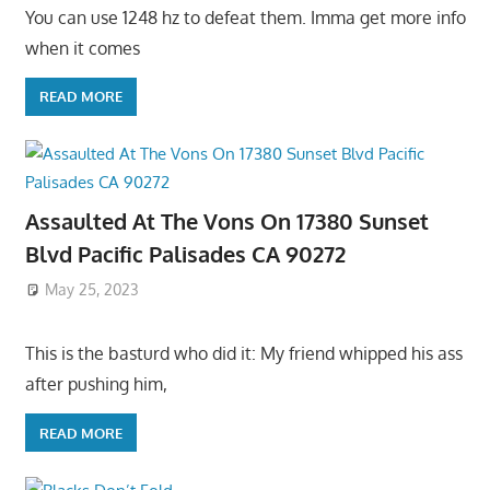
You can use 1248 hz to defeat them. Imma get more info
when it comes
READ MORE
Assaulted At The Vons On 17380 Sunset
Blvd Pacific Palisades CA 90272
May 25, 2023
This is the basturd who did it: My friend whipped his ass
after pushing him,
READ MORE