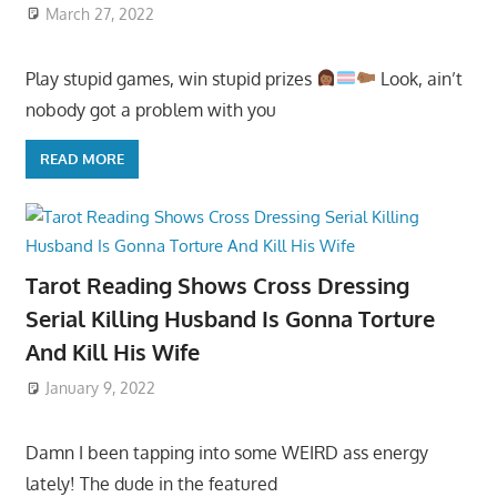
March 27, 2022
Play stupid games, win stupid prizes
Look, ain’t
nobody got a problem with you
READ MORE
Tarot Reading Shows Cross Dressing
Serial Killing Husband Is Gonna Torture
And Kill His Wife
January 9, 2022
Damn I been tapping into some WEIRD ass energy
lately! The dude in the featured