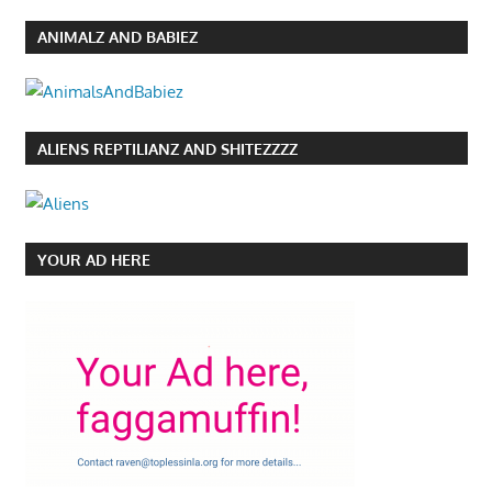
ANIMALZ AND BABIEZ
ALIENS REPTILIANZ AND SHITEZZZZ
YOUR AD HERE