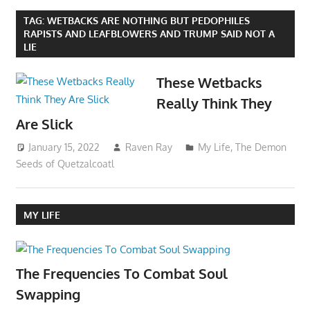
TAG:
WETBACKS ARE NOTHING BUT PEDOPHILES
RAPISTS AND LEAFBLOWERS AND TRUMP SAID NOT A
LIE
These Wetbacks
Really Think They
Are Slick
January 15, 2022
Raven Ray
My Life
,
The Demon
Seeds of Quetzalcoatl
MY LIFE
The Frequencies To Combat Soul
Swapping