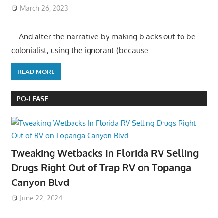
March 26, 2023
….And alter the narrative by making blacks out to be
colonialist, using the ignorant (because
READ MORE
PO-LEASE
Tweaking Wetbacks In Florida RV Selling
Drugs Right Out of Trap RV on Topanga
Canyon Blvd
June 22, 2024