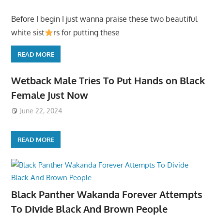
Before I begin I just wanna praise these two beautiful
white sist
rs for putting these
READ MORE
Wetback Male Tries To Put Hands on Black
Female Just Now
June 22, 2024
READ MORE
Black Panther Wakanda Forever Attempts
To Divide Black And Brown People