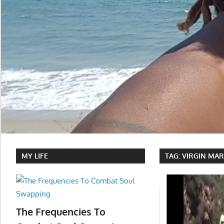
MY LIFE
TAG:
VIRGIN MA
The Frequencies To