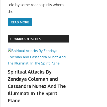
told by some roach spirits whom
the
READ MORE
CRAKKKAROACHES
Spiritual Attacks By
Zendaya Coleman and
Cassandra Nunez And The
Illuminati In The Spirit
Plane