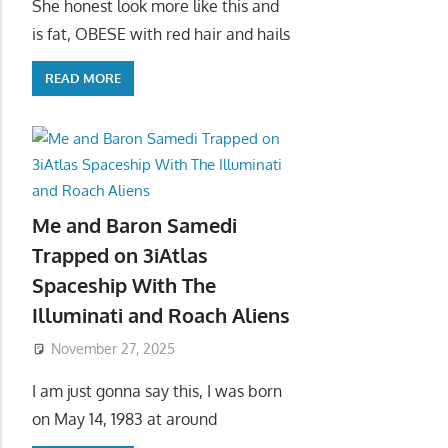
She honest look more like this and
is fat, OBESE with red hair and hails
READ MORE
Me and Baron Samedi
Trapped on 3iAtlas
Spaceship With The
Illuminati and Roach Aliens
November 27, 2025
I am just gonna say this, I was born
on May 14, 1983 at around