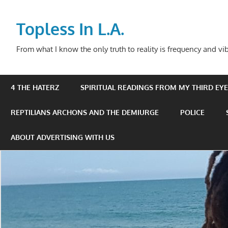
Skip
to
Topless In L.A.
content
From what I know the only truth to reality is frequency and vib
4 THE HATERZ
SPIRITUAL READINGS FROM MY THIRD EYE 
REPTILIANS ARCHONS AND THE DEMIURGE
POLICE
ABOUT ADVERTISING WITH US