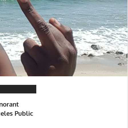
norant
eles Public