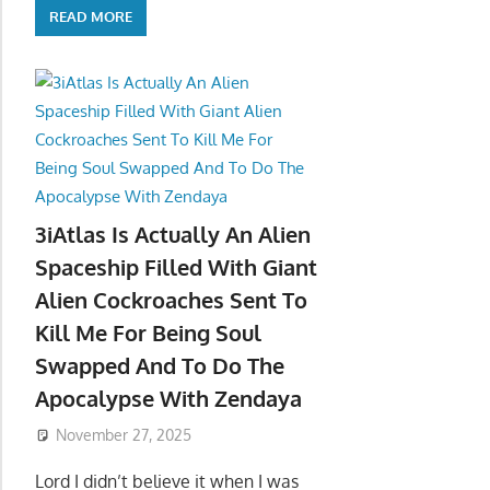
READ MORE
3iAtlas Is Actually An Alien
Spaceship Filled With Giant
Alien Cockroaches Sent To
Kill Me For Being Soul
Swapped And To Do The
Apocalypse With Zendaya
November 27, 2025
Lord I didn’t believe it when I was