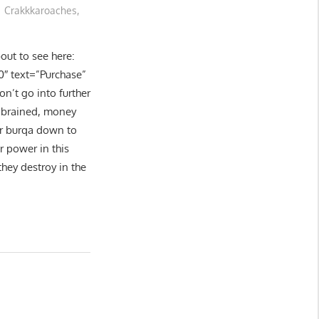
Crakkkaroaches
,
ut to see here:
0″ text=”Purchase”
on’t go into further
 brained, money
or burqa down to
r power in this
hey destroy in the