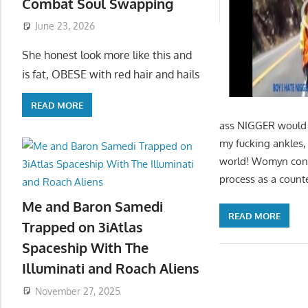
Combat Soul Swapping
June 23, 2026
She honest look more like this and
is fat, OBESE with red hair and hails
READ MORE
ass NIGGER would h
my fucking ankles, 
world! Womyn contr
process as a counte
Me and Baron Samedi
READ MORE
Trapped on 3iAtlas
Spaceship With The
Illuminati and Roach Aliens
November 27, 2025