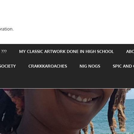
ration.
???
MY CLASSIC ARTWORK DONE IN HIGH SCHOOL
AB
SOCIETY
CRAKKKAROACHES
NIG NOGS
SPIC AND