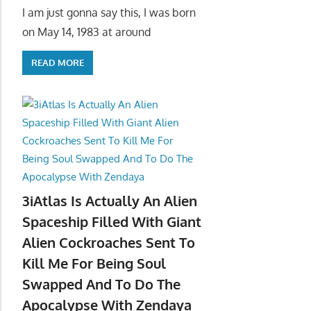
I am just gonna say this, I was born
on May 14, 1983 at around
READ MORE
3iAtlas Is Actually An Alien
Spaceship Filled With Giant
Alien Cockroaches Sent To
Kill Me For Being Soul
Swapped And To Do The
Apocalypse With Zendaya