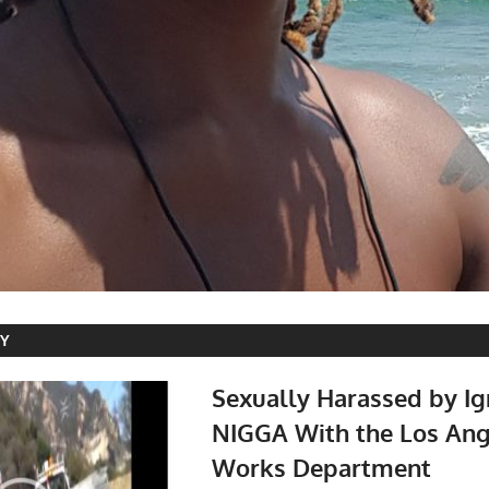
RY
Sexually Harassed by Ig
NIGGA With the Los Ang
Works Department