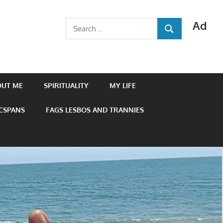
Ad
Search
SEARCH
for:
OUT ME
SPIRITUALITY
MY LIFE
 CSPANS
FAGS LESBOS AND TRANNIES