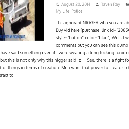
August 20, 2014
Raven Ray
My Life
,
Police
This ignorant NIGGER who you are abo
Buy vid here [purchase_link id=”2885
style=”button” color=”blue”] Well, I w
comments but you can see this dumb
ave said something even if I were wearing a long fucking tunic 
but this is not only why this nigger said it: See, there is a fight fo
ol things in terms of creation. Men want that power to create so t
ract to