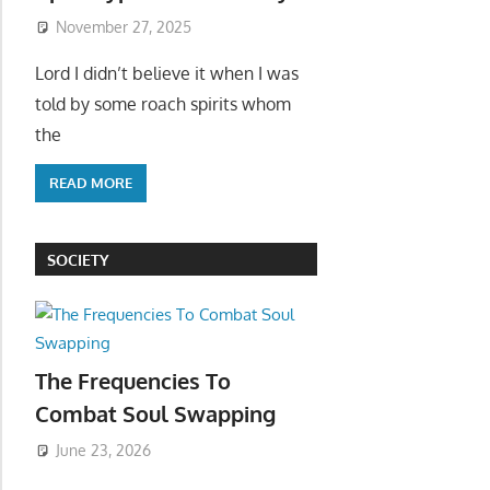
November 27, 2025
Lord I didn’t believe it when I was
told by some roach spirits whom
the
READ MORE
SOCIETY
The Frequencies To
Combat Soul Swapping
June 23, 2026