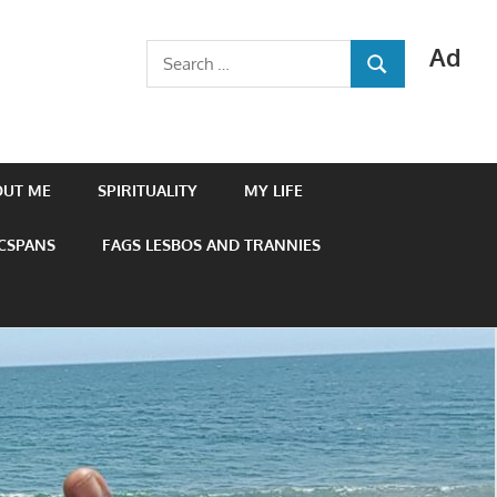
Ad
Search
SEARCH
for:
OUT ME
SPIRITUALITY
MY LIFE
 CSPANS
FAGS LESBOS AND TRANNIES