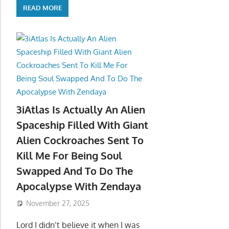
READ MORE
3iAtlas Is Actually An Alien
Spaceship Filled With Giant
Alien Cockroaches Sent To
Kill Me For Being Soul
Swapped And To Do The
Apocalypse With Zendaya
November 27, 2025
Lord I didn’t believe it when I was