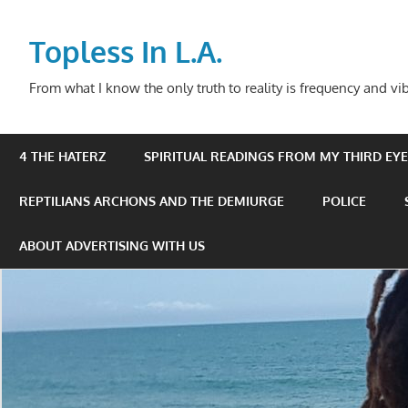
Skip
to
Topless In L.A.
content
From what I know the only truth to reality is frequency and vib
4 THE HATERZ
SPIRITUAL READINGS FROM MY THIRD EYE 
REPTILIANS ARCHONS AND THE DEMIURGE
POLICE
ABOUT ADVERTISING WITH US