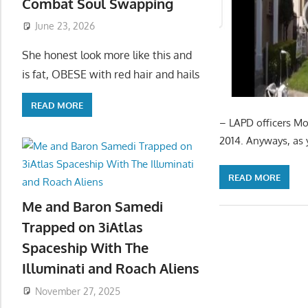
Combat Soul Swapping
June 23, 2026
She honest look more like this and
is fat, OBESE with red hair and hails
READ MORE
– LAPD officers Mo
2014. Anyways, as y
READ MORE
Me and Baron Samedi
Trapped on 3iAtlas
Spaceship With The
Illuminati and Roach Aliens
November 27, 2025