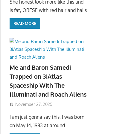
She honest look more like this and
is fat, OBESE with red hair and hails
READ MORE
Me and Baron Samedi
Trapped on 3iAtlas
Spaceship With The
Illuminati and Roach Aliens
November 27, 2025
I am just gonna say this, I was born
on May 14, 1983 at around