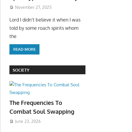
November 27, 2025
Lord I didn’t believe it when I was
told by some roach spirits whom
the
READ MORE
SOCIETY
The Frequencies To
Combat Soul Swapping
June 23, 2026