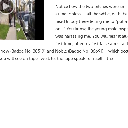
Notice how the two bitches were smir
at me topless – all the while, with th
head lil boy there telling me to “put a 
on…” You know, the young male hispa
was harassing me. You will hear it all 
first time, after my first false arrest 
rrow (Badge No. 38519) and Noble (Badge No. 36691) – which occ
ou will see on tape…well, let the tape speak for itself….the