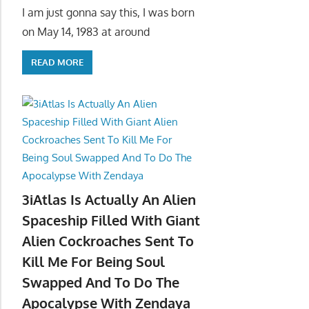
I am just gonna say this, I was born
on May 14, 1983 at around
READ MORE
3iAtlas Is Actually An Alien
Spaceship Filled With Giant
Alien Cockroaches Sent To
Kill Me For Being Soul
Swapped And To Do The
Apocalypse With Zendaya