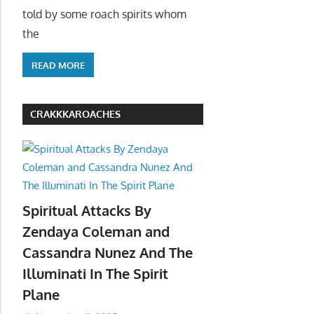
told by some roach spirits whom
the
READ MORE
CRAKKKAROACHES
Spiritual Attacks By
Zendaya Coleman and
Cassandra Nunez And The
Illuminati In The Spirit
Plane