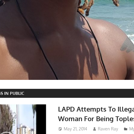
S IN PUBLIC
LAPD Attempts To Illega
Woman For Being Topless
May 21, 2014
Raven Ray
My