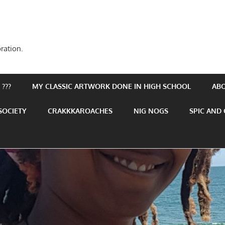
ration.
???
MY CLASSIC ARTWORK DONE IN HIGH SCHOOL
AB
SOCIETY
CRAKKKAROACHES
NIG NOGS
SPIC AND