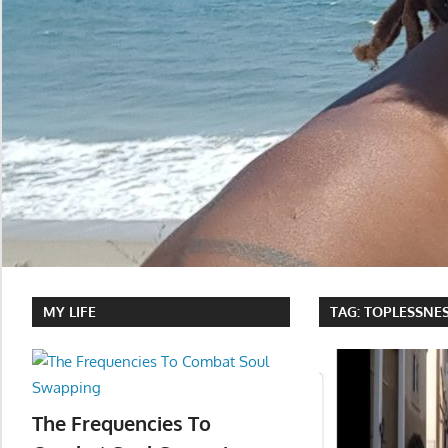
MY LIFE
TAG:
TOPLESSNES
The Frequencies To