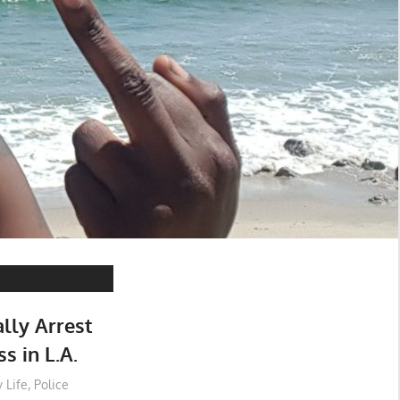
lly Arrest
 in L.A.
 Life
,
Police