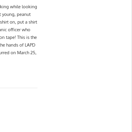
king while looking
at young, peanut
shirt on, put a shirt
nic officer who
on tape! This is the
at the hands of LAPD
urred on March 25,