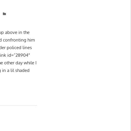
 up above in the
nd confronting him
er policed lines
link id=”28904″
e other day while I
 in a lil shaded