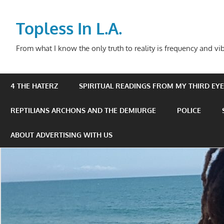
Skip
to
Topless In L.A.
content
From what I know the only truth to reality is frequency and vib
4 THE HATERZ
SPIRITUAL READINGS FROM MY THIRD EYE 
REPTILIANS ARCHONS AND THE DEMIURGE
POLICE
ABOUT ADVERTISING WITH US