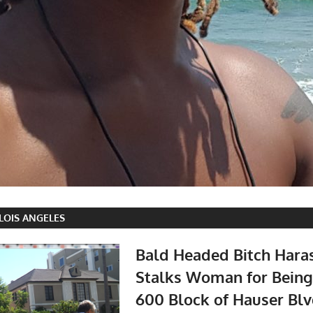
 LOIS ANGELES
Bald Headed Bitch Hara
Stalks Woman for Being
600 Block of Hauser Blv