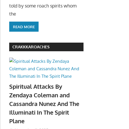
told by some roach spirits whom
the
READ MORE
CRAKKKAROACHES
Spiritual Attacks By
Zendaya Coleman and
Cassandra Nunez And The
Illuminati In The Spirit
Plane