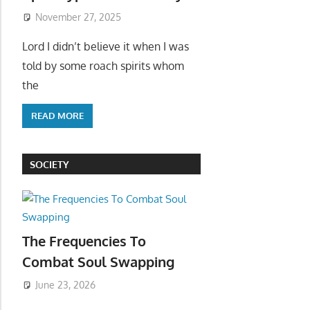
November 27, 2025
Lord I didn’t believe it when I was
told by some roach spirits whom
the
READ MORE
SOCIETY
The Frequencies To
Combat Soul Swapping
June 23, 2026