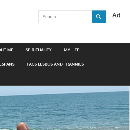
Ad
Search
SEARCH
for:
OUT ME
SPIRITUALITY
MY LIFE
 CSPANS
FAGS LESBOS AND TRANNIES