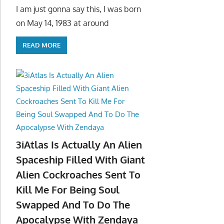
I am just gonna say this, I was born
on May 14, 1983 at around
READ MORE
3iAtlas Is Actually An Alien
Spaceship Filled With Giant
Alien Cockroaches Sent To
Kill Me For Being Soul
Swapped And To Do The
Apocalypse With Zendaya