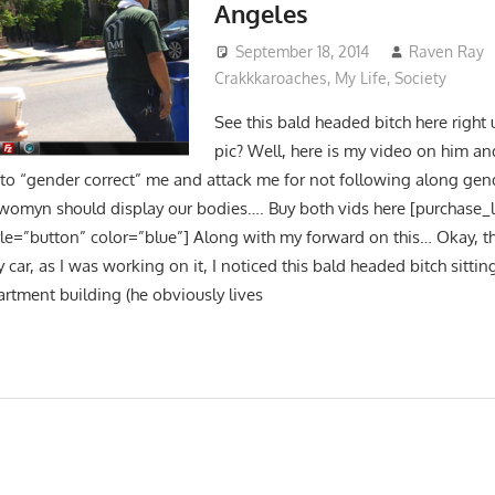
Angeles
September 18, 2014
Raven Ray
Crakkkaroaches
,
My Life
,
Society
See this bald headed bitch here right
pic? Well, here is my video on him a
 to “gender correct” me and attack me for not following along gend
omyn should display our bodies…. Buy both vids here [purchase_
yle=”button” color=”blue”] Along with my forward on this… Okay, th
ar, as I was working on it, I noticed this bald headed bitch sitting
artment building (he obviously lives