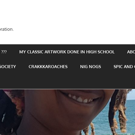
ration.
???
MY CLASSIC ARTWORK DONE IN HIGH SCHOOL
AB
SOCIETY
CRAKKKAROACHES
NIG NOGS
SPIC AND