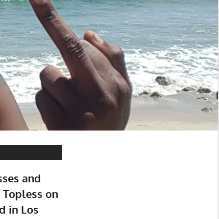
sses and
 Topless on
d in Los