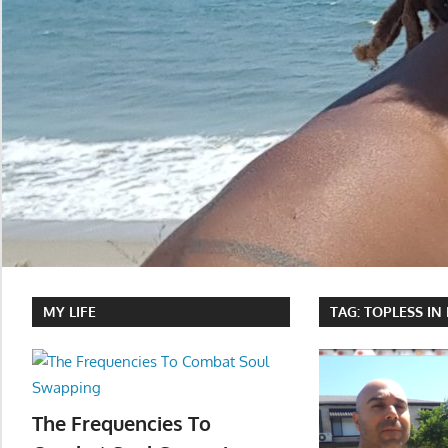
MY LIFE
TAG:
TOPLESS IN
The Frequencies To