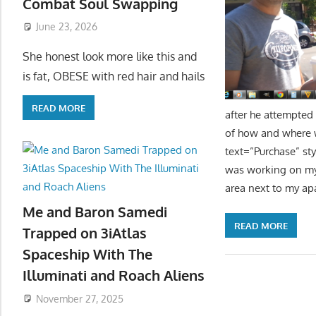
Combat Soul Swapping
June 23, 2026
She honest look more like this and
is fat, OBESE with red hair and hails
READ MORE
after he attempted
of how and where w
text=”Purchase” st
was working on my c
area next to my ap
Me and Baron Samedi
READ MORE
Trapped on 3iAtlas
Spaceship With The
Illuminati and Roach Aliens
November 27, 2025