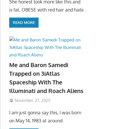
She honest look more like this and
is fat, OBESE with red hair and hails
READ MORE
Me and Baron Samedi
Trapped on 3iAtlas
Spaceship With The
Illuminati and Roach Aliens
November 27, 2025
I am just gonna say this, I was born
on May 14, 1983 at around