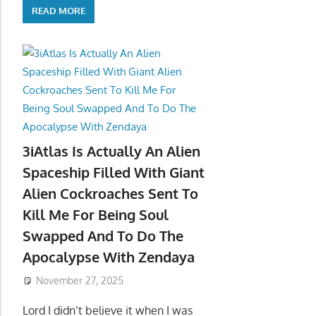
READ MORE
3iAtlas Is Actually An Alien
Spaceship Filled With Giant
Alien Cockroaches Sent To
Kill Me For Being Soul
Swapped And To Do The
Apocalypse With Zendaya
November 27, 2025
Lord I didn’t believe it when I was