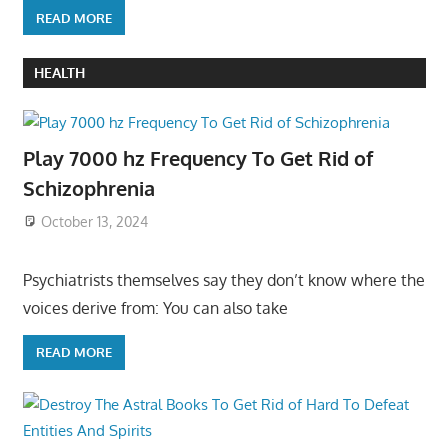
READ MORE
HEALTH
Play 7000 hz Frequency To Get Rid of
Schizophrenia
October 13, 2024
Psychiatrists themselves say they don’t know where the
voices derive from: You can also take
READ MORE