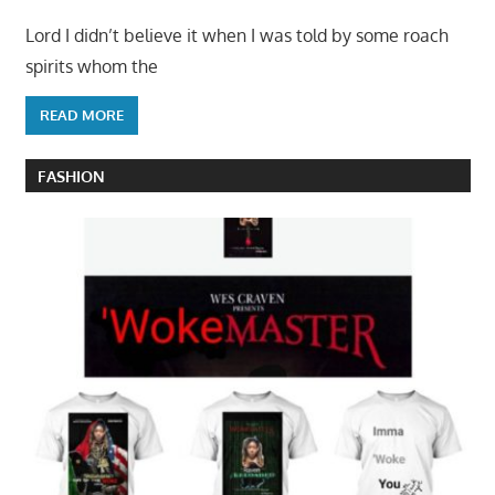
Lord I didn’t believe it when I was told by some roach
spirits whom the
READ MORE
FASHION