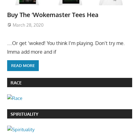
Buy The ‘Wokemaster Tees Hea
March 28, 2020
….Or get ‘woked! You think I’m playing. Don’t try me.
Imma add more and if
READ MORE
RACE
SPIRITUALITY