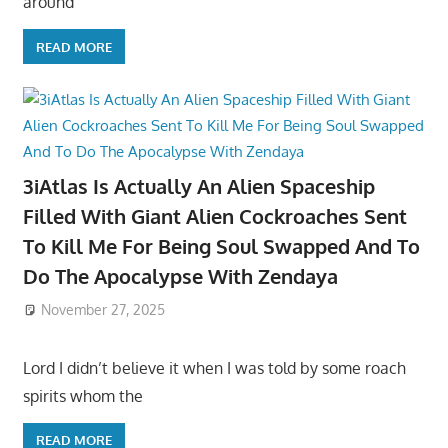
around
READ MORE
3iAtlas Is Actually An Alien Spaceship
Filled With Giant Alien Cockroaches Sent
To Kill Me For Being Soul Swapped And To
Do The Apocalypse With Zendaya
November 27, 2025
Lord I didn’t believe it when I was told by some roach
spirits whom the
READ MORE