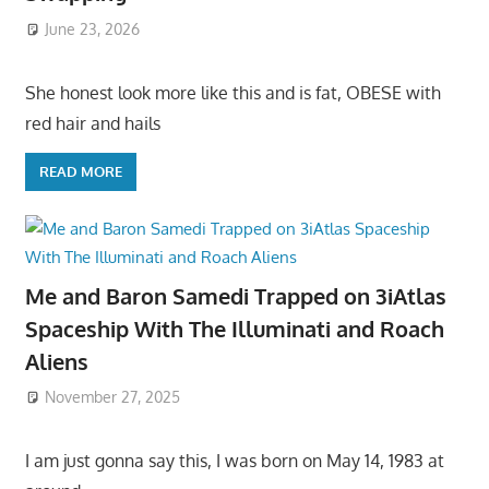
June 23, 2026
She honest look more like this and is fat, OBESE with
red hair and hails
READ MORE
Me and Baron Samedi Trapped on 3iAtlas
Spaceship With The Illuminati and Roach
Aliens
November 27, 2025
I am just gonna say this, I was born on May 14, 1983 at