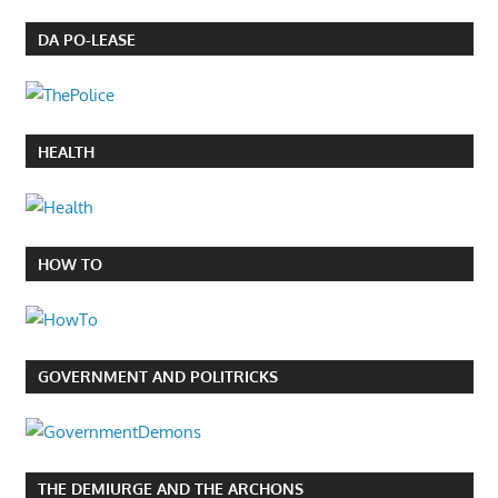
DA PO-LEASE
HEALTH
HOW TO
GOVERNMENT AND POLITRICKS
THE DEMIURGE AND THE ARCHONS