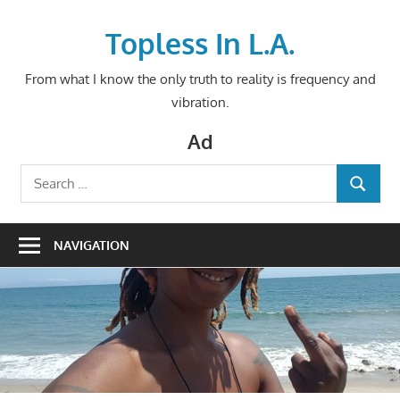
Skip
to
Topless In L.A.
content
From what I know the only truth to reality is frequency and
vibration.
Ad
Search
SEARCH
for:
NAVIGATION