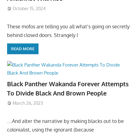
October 15, 2024
These mofos are telling you all what’s going on secretly
behind closed doors. Strangely I
READ MORE
Black Panther Wakanda Forever Attempts
To Divide Black And Brown People
March 26, 2023
….And alter the narrative by making blacks out to be
colonialist, using the ignorant (because