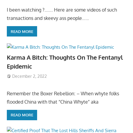
I been watching ?……. Here are some videos of such
transactions and skeevy ass people……
READ MORE
Karma A Bitch: Thoughts On The Fentanyl
Epidemic
December 2, 2022
Remember the Boxer Rebellion: – When whyte folks
flooded China with that “China Whyte” aka
READ MORE