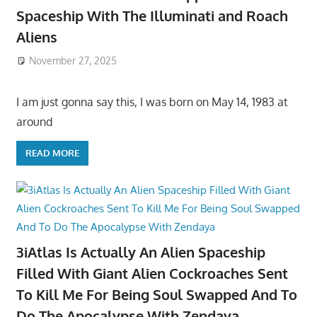
Spaceship With The Illuminati and Roach
Aliens
November 27, 2025
I am just gonna say this, I was born on May 14, 1983 at
around
READ MORE
3iAtlas Is Actually An Alien Spaceship
Filled With Giant Alien Cockroaches Sent
To Kill Me For Being Soul Swapped And To
Do The Apocalypse With Zendaya