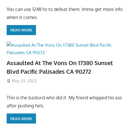
You can use 1248 hz to defeat them. Imma get more info
when it comes
READ MORE
Assaulted At The Vons On 17380 Sunset
Blvd Pacific Palisades CA 90272
May 25, 2023
This is the basturd who did it: My friend whipped his ass
after pushing him,
READ MORE