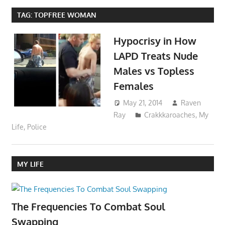
TAG:
TOPFREE WOMAN
Hypocrisy in How
LAPD Treats Nude
Males vs Topless
Females
May 21, 2014
Raven
Ray
Crakkkaroaches
,
My
Life
,
Police
MY LIFE
The Frequencies To Combat Soul
Swapping