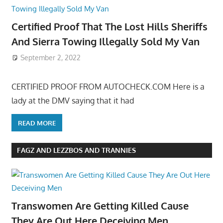
Certified Proof That The Lost Hills Sheriffs
And Sierra Towing Illegally Sold My Van
September 2, 2022
CERTIFIED PROOF FROM AUTOCHECK.COM Here is a
lady at the DMV saying that it had
READ MORE
FAGZ AND LEZZBOS AND TRANNIES
Transwomen Are Getting Killed Cause
They Are Out Here Deceiving Men