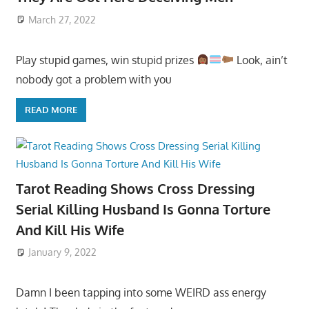
March 27, 2022
Play stupid games, win stupid prizes
Look, ain’t
nobody got a problem with you
READ MORE
Tarot Reading Shows Cross Dressing
Serial Killing Husband Is Gonna Torture
And Kill His Wife
January 9, 2022
Damn I been tapping into some WEIRD ass energy