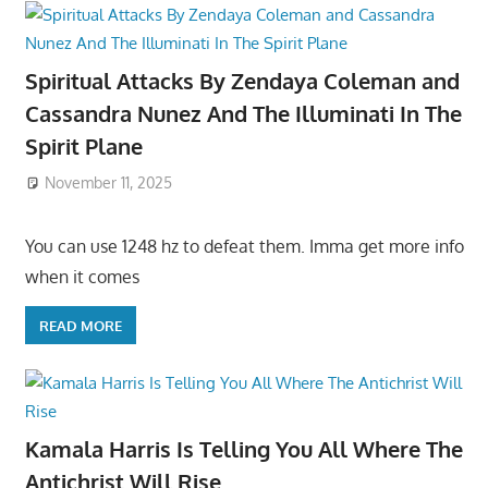
Spiritual Attacks By Zendaya Coleman and
Cassandra Nunez And The Illuminati In The
Spirit Plane
November 11, 2025
You can use 1248 hz to defeat them. Imma get more info
when it comes
READ MORE
Kamala Harris Is Telling You All Where The
Antichrist Will Rise