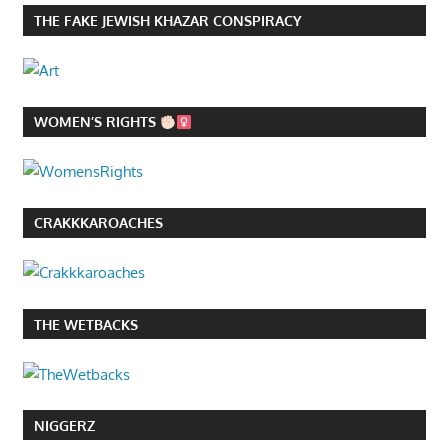
THE FAKE JEWISH KHAZAR CONSPIRACY
WOMEN’S RIGHTS
CRAKKKAROACHES
THE WETBACKS
NIGGERZ