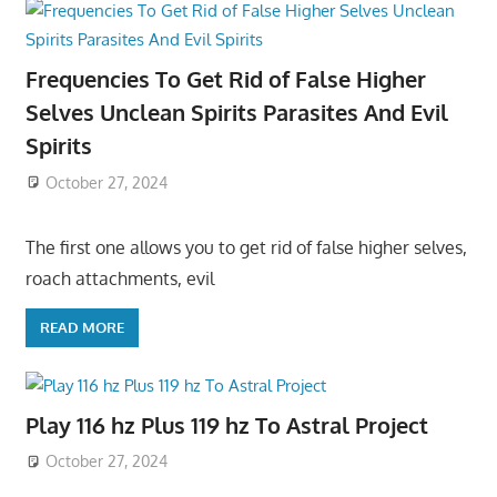
Frequencies To Get Rid of False Higher
Selves Unclean Spirits Parasites And Evil
Spirits
October 27, 2024
The first one allows you to get rid of false higher selves,
roach attachments, evil
READ MORE
Play 116 hz Plus 119 hz To Astral Project
October 27, 2024