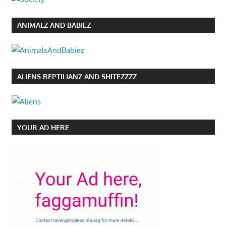
ANIMALZ AND BABIEZ
ALIENS REPTILIANZ AND SHITEZZZZ
YOUR AD HERE