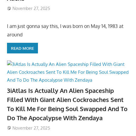
November 27, 2025
I am just gonna say this, I was born on May 14, 1983 at
around
READ MORE
3iAtlas Is Actually An Alien Spaceship
Filled With Giant Alien Cockroaches Sent
To Kill Me For Being Soul Swapped And To
Do The Apocalypse With Zendaya
November 27, 2025