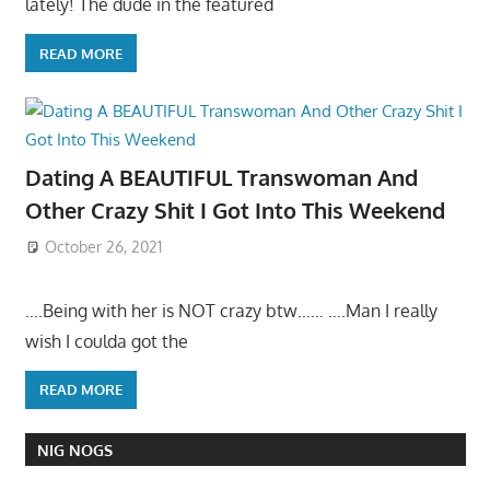
lately! The dude in the featured
READ MORE
Dating A BEAUTIFUL Transwoman And
Other Crazy Shit I Got Into This Weekend
October 26, 2021
….Being with her is NOT crazy btw…… ….Man I really
wish I coulda got the
READ MORE
NIG NOGS