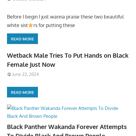
Before I begin I just wanna praise these two beautiful
white sist
rs for putting these
READ MORE
Wetback Male Tries To Put Hands on Black
Female Just Now
June 22, 2024
READ MORE
Black Panther Wakanda Forever Attempts
To Divide Black And Brown People