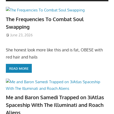
The Frequencies To Combat Soul
Swapping
June 23, 2026
She honest look more like this and is fat, OBESE with
red hair and hails
READ MORE
Me and Baron Samedi Trapped on 3iAtlas
Spaceship With The Illuminati and Roach
Aliens