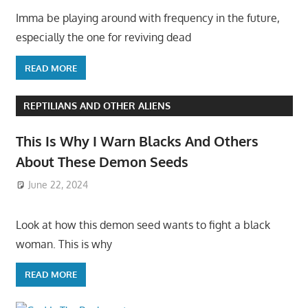
Imma be playing around with frequency in the future,
especially the one for reviving dead
READ MORE
REPTILIANS AND OTHER ALIENS
This Is Why I Warn Blacks And Others
About These Demon Seeds
June 22, 2024
Look at how this demon seed wants to fight a black
woman. This is why
READ MORE