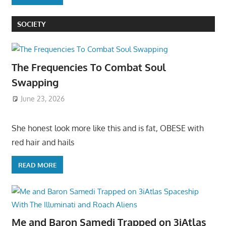
SOCIETY
The Frequencies To Combat Soul
Swapping
June 23, 2026
She honest look more like this and is fat, OBESE with
red hair and hails
READ MORE
Me and Baron Samedi Trapped on 3iAtlas