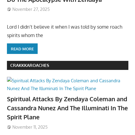
November 27, 2025
Lord I didn’t believe it when I was told by some roach
spirits whom the
READ MORE
CRAKKKAROACHES
Spiritual Attacks By Zendaya Coleman and
Cassandra Nunez And The Illuminati In The
Spirit Plane
November 11, 2025