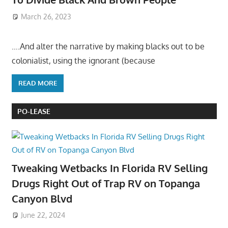
March 26, 2023
….And alter the narrative by making blacks out to be
colonialist, using the ignorant (because
READ MORE
PO-LEASE
Tweaking Wetbacks In Florida RV Selling
Drugs Right Out of Trap RV on Topanga
Canyon Blvd
June 22, 2024