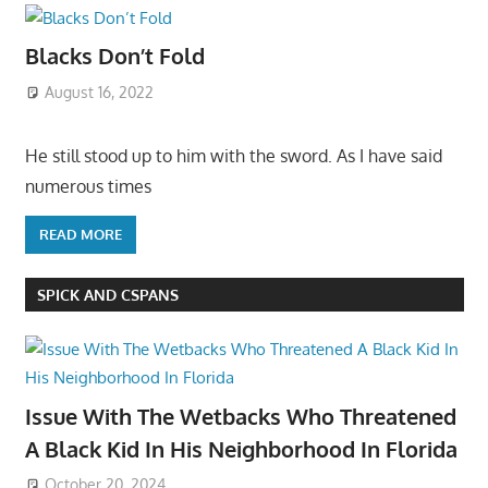
Blacks Don’t Fold
August 16, 2022
He still stood up to him with the sword. As I have said
numerous times
READ MORE
SPICK AND CSPANS
Issue With The Wetbacks Who Threatened
A Black Kid In His Neighborhood In Florida
October 20, 2024