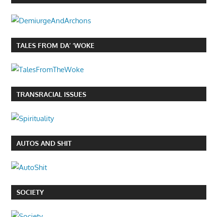
TALES FROM DA’ ‘WOKE
TRANSRACIAL ISSUES
AUTOS AND SHIT
SOCIETY