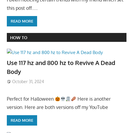
this post off…..
READ MORE
HOW TO
Use 117 hz and 800 hz to Revive A Dead
Body
October 31, 2024
Perfect for Halloween
Here is another
version. Here are both versions off my YouTube
READ MORE