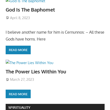
God Is The Baphomet
April 8, 2023
I believe another name for him is Cernunnos: – All these
Gods have horns. Here
READ MORE
The Power Lies Within You
March 27, 2023
READ MORE
SPIRITUALITY