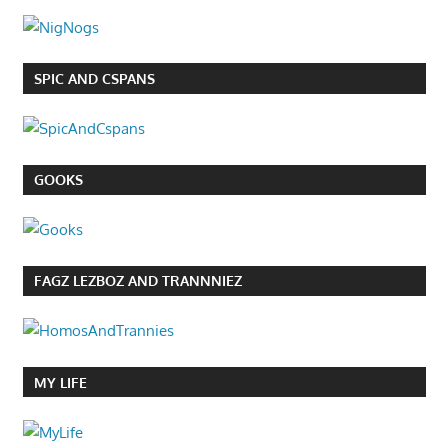
SPIC AND CSPANS
GOOKS
FAGZ LEZBOZ AND TRANNNIEZ
MY LIFE