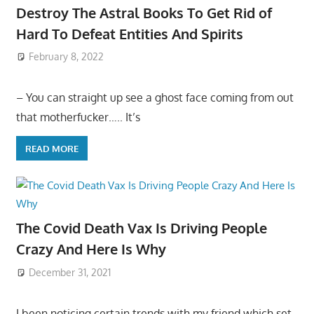
Destroy The Astral Books To Get Rid of
Hard To Defeat Entities And Spirits
February 8, 2022
– You can straight up see a ghost face coming from out
that motherfucker….. It’s
READ MORE
The Covid Death Vax Is Driving People
Crazy And Here Is Why
December 31, 2021
I been noticing certain trends with my friend which set