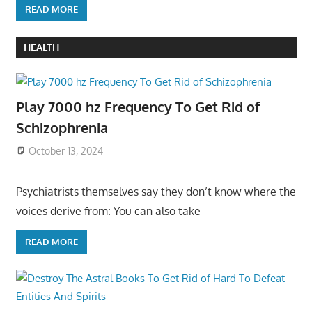
READ MORE
HEALTH
Play 7000 hz Frequency To Get Rid of
Schizophrenia
October 13, 2024
Psychiatrists themselves say they don’t know where the
voices derive from: You can also take
READ MORE