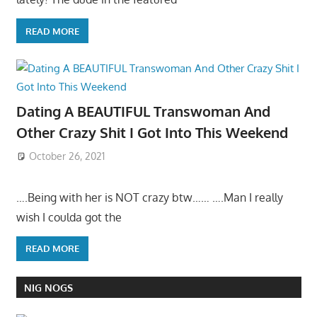
READ MORE
Dating A BEAUTIFUL Transwoman And
Other Crazy Shit I Got Into This Weekend
October 26, 2021
….Being with her is NOT crazy btw…… ….Man I really
wish I coulda got the
READ MORE
NIG NOGS