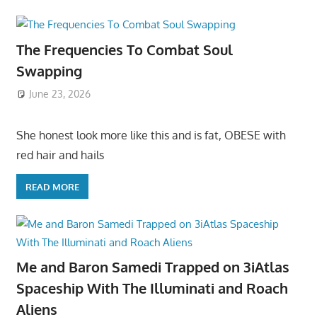
The Frequencies To Combat Soul
Swapping
June 23, 2026
She honest look more like this and is fat, OBESE with
red hair and hails
READ MORE
Me and Baron Samedi Trapped on 3iAtlas
Spaceship With The Illuminati and Roach
Aliens