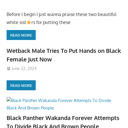
Before I begin I just wanna praise these two beautiful
white sist
rs for putting these
READ MORE
Wetback Male Tries To Put Hands on Black
Female Just Now
June 22, 2024
READ MORE
Black Panther Wakanda Forever Attempts
To Divide Black And Brown People