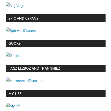
SPIC AND CSPANS
GOOKS
FAGZ LEZBOZ AND TRANNNIEZ
MY LIFE