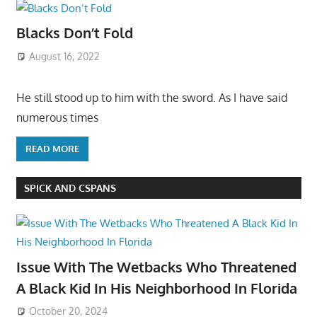
Blacks Don’t Fold
August 16, 2022
He still stood up to him with the sword. As I have said
numerous times
READ MORE
SPICK AND CSPANS
Issue With The Wetbacks Who Threatened
A Black Kid In His Neighborhood In Florida
October 20, 2024