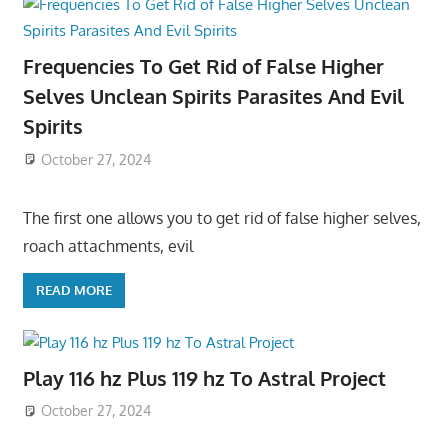
Frequencies To Get Rid of False Higher
Selves Unclean Spirits Parasites And Evil
Spirits
October 27, 2024
The first one allows you to get rid of false higher selves,
roach attachments, evil
READ MORE
Play 116 hz Plus 119 hz To Astral Project
October 27, 2024