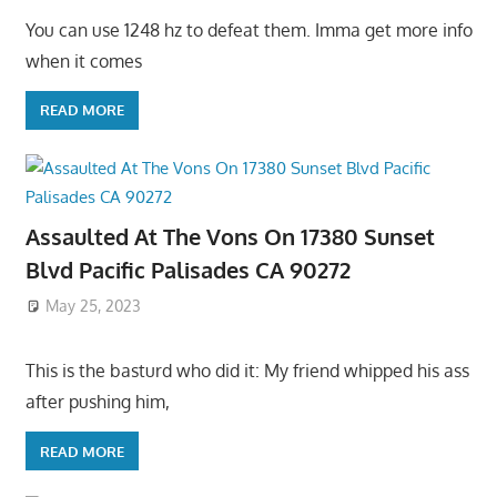
You can use 1248 hz to defeat them. Imma get more info
when it comes
READ MORE
Assaulted At The Vons On 17380 Sunset
Blvd Pacific Palisades CA 90272
May 25, 2023
This is the basturd who did it: My friend whipped his ass
after pushing him,
READ MORE