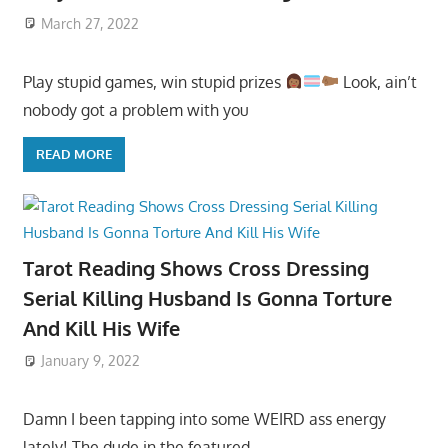
March 27, 2022
Play stupid games, win stupid prizes
Look, ain’t
nobody got a problem with you
READ MORE
Tarot Reading Shows Cross Dressing
Serial Killing Husband Is Gonna Torture
And Kill His Wife
January 9, 2022
Damn I been tapping into some WEIRD ass energy
lately! The dude in the featured