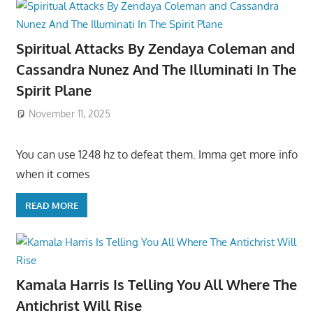
Spiritual Attacks By Zendaya Coleman and
Cassandra Nunez And The Illuminati In The
Spirit Plane
November 11, 2025
You can use 1248 hz to defeat them. Imma get more info
when it comes
READ MORE
Kamala Harris Is Telling You All Where The
Antichrist Will Rise