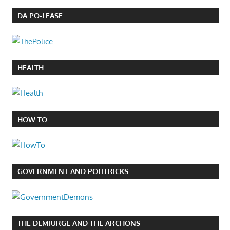
DA PO-LEASE
HEALTH
HOW TO
GOVERNMENT AND POLITRICKS
THE DEMIURGE AND THE ARCHONS