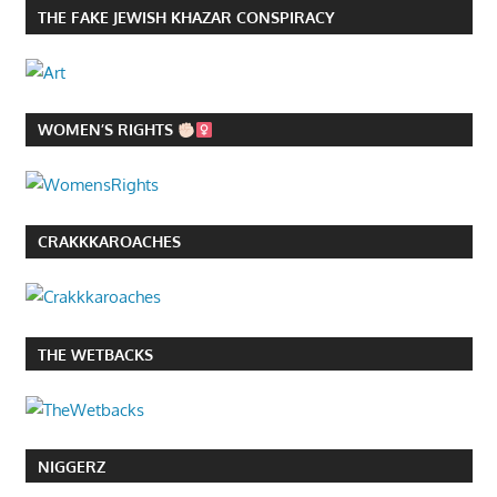
THE FAKE JEWISH KHAZAR CONSPIRACY
WOMEN’S RIGHTS
CRAKKKAROACHES
THE WETBACKS
NIGGERZ