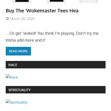
Buy The ‘Wokemaster Tees Hea
March 28, 2020
….Or get ‘woked! You think I’m playing. Don’t try me.
Imma add more and if
READ MORE
RACE
SPIRITUALITY