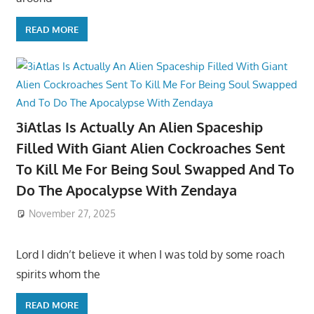
READ MORE
3iAtlas Is Actually An Alien Spaceship
Filled With Giant Alien Cockroaches Sent
To Kill Me For Being Soul Swapped And To
Do The Apocalypse With Zendaya
November 27, 2025
Lord I didn’t believe it when I was told by some roach
spirits whom the
READ MORE