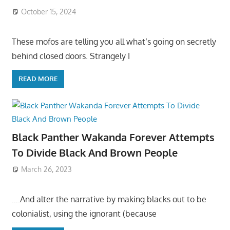
October 15, 2024
These mofos are telling you all what’s going on secretly
behind closed doors. Strangely I
READ MORE
Black Panther Wakanda Forever Attempts
To Divide Black And Brown People
March 26, 2023
….And alter the narrative by making blacks out to be
colonialist, using the ignorant (because