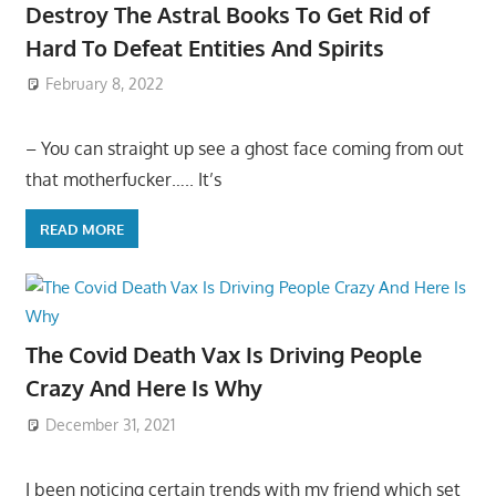
Destroy The Astral Books To Get Rid of
Hard To Defeat Entities And Spirits
February 8, 2022
– You can straight up see a ghost face coming from out
that motherfucker….. It’s
READ MORE
The Covid Death Vax Is Driving People
Crazy And Here Is Why
December 31, 2021
I been noticing certain trends with my friend which set