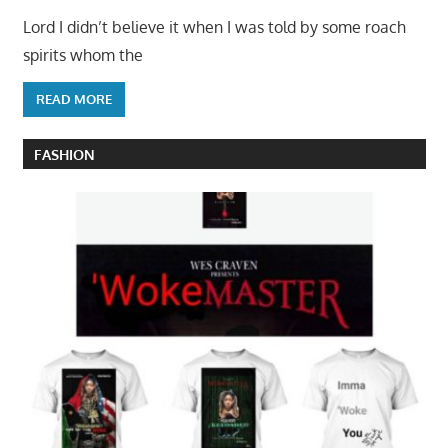
Lord I didn’t believe it when I was told by some roach
spirits whom the
READ MORE
FASHION