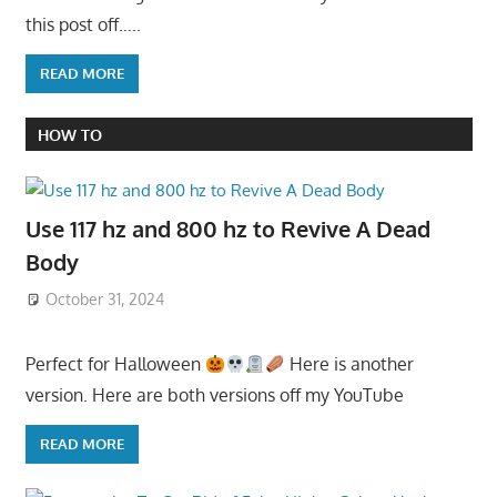
this post off…..
READ MORE
HOW TO
Use 117 hz and 800 hz to Revive A Dead
Body
October 31, 2024
Perfect for Halloween
Here is another
version. Here are both versions off my YouTube
READ MORE