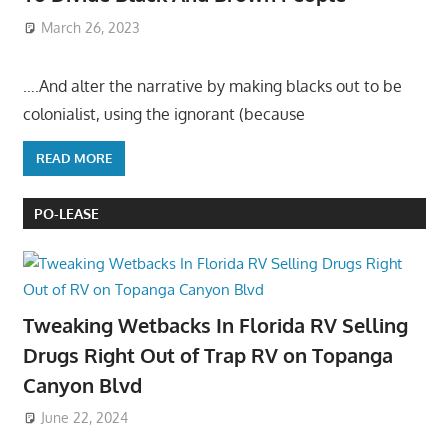
March 26, 2023
….And alter the narrative by making blacks out to be
colonialist, using the ignorant (because
READ MORE
PO-LEASE
Tweaking Wetbacks In Florida RV Selling
Drugs Right Out of Trap RV on Topanga
Canyon Blvd
June 22, 2024