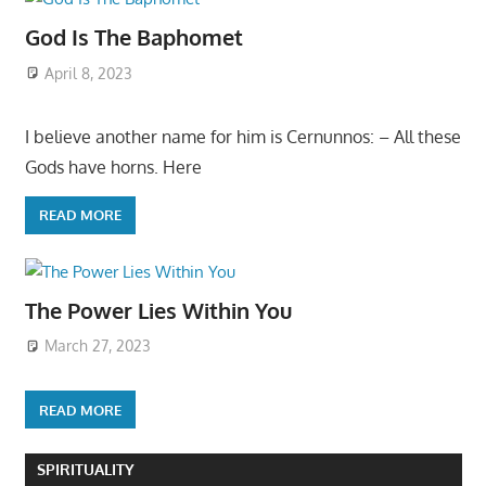
God Is The Baphomet
April 8, 2023
I believe another name for him is Cernunnos: – All these
Gods have horns. Here
READ MORE
The Power Lies Within You
March 27, 2023
READ MORE
SPIRITUALITY