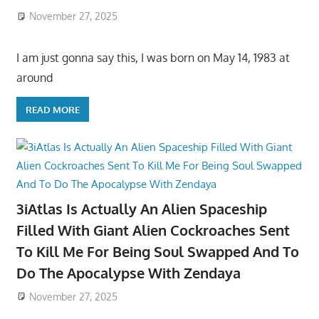
November 27, 2025
I am just gonna say this, I was born on May 14, 1983 at
around
READ MORE
3iAtlas Is Actually An Alien Spaceship
Filled With Giant Alien Cockroaches Sent
To Kill Me For Being Soul Swapped And To
Do The Apocalypse With Zendaya
November 27, 2025