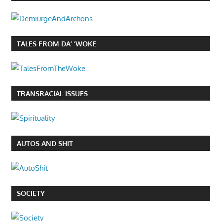
TALES FROM DA’ ‘WOKE
TRANSRACIAL ISSUES
AUTOS AND SHIT
SOCIETY