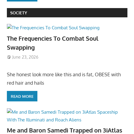
SOCIETY
The Frequencies To Combat Soul
Swapping
June 23, 2026
She honest look more like this and is fat, OBESE with
red hair and hails
READ MORE
Me and Baron Samedi Trapped on 3iAtlas