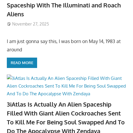
Spaceship With The Illuminati and Roach
Aliens
November 27, 2025
I am just gonna say this, I was born on May 14, 1983 at
around
READ MORE
3iAtlas Is Actually An Alien Spaceship
Filled With Giant Alien Cockroaches Sent
To Kill Me For Being Soul Swapped And To
Do The Apocalypse With Zendaya