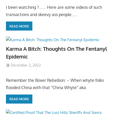
I been watching ?……. Here are some videos of such
transactions and skeevy ass people……
READ MORE
Karma A Bitch: Thoughts On The Fentanyl
Epidemic
December 2, 2022
Remember the Boxer Rebellion: – When whyte folks
flooded China with that “China Whyte” aka
READ MORE