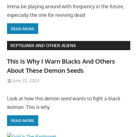
Imma be playing around with frequency in the future,
especially the one for reviving dead
READ MORE
REPTILIANS AND OTHER ALIENS
This Is Why I Warn Blacks And Others
About These Demon Seeds
June 22, 2024
Look at how this demon seed wants to fight a black
woman. This is why
READ MORE