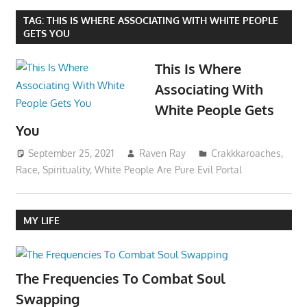
TAG:
THIS IS WHERE ASSOCIATING WITH WHITE PEOPLE
GETS YOU
This Is Where
Associating With
White People Gets
You
September 25, 2021
Raven Ray
Crakkkaroaches
,
Race
,
Spirituality
,
White People Are Pure Evil Portal
MY LIFE
The Frequencies To Combat Soul
Swapping