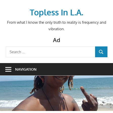
Skip
to
Topless In L.A.
content
From what I know the only truth to reality is frequency and
vibration.
Ad
Search
SEARCH
for:
NAVIGATION