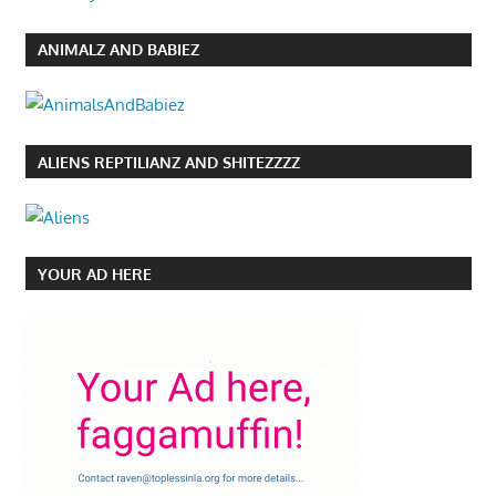
ANIMALZ AND BABIEZ
ALIENS REPTILIANZ AND SHITEZZZZ
YOUR AD HERE