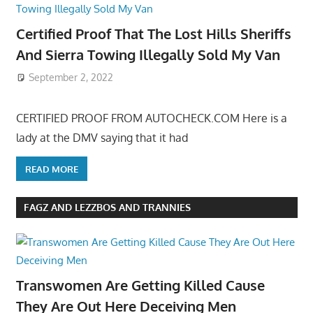
Certified Proof That The Lost Hills Sheriffs
And Sierra Towing Illegally Sold My Van
September 2, 2022
CERTIFIED PROOF FROM AUTOCHECK.COM Here is a
lady at the DMV saying that it had
READ MORE
FAGZ AND LEZZBOS AND TRANNIES
Transwomen Are Getting Killed Cause
They Are Out Here Deceiving Men