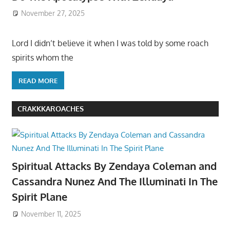
November 27, 2025
Lord I didn’t believe it when I was told by some roach
spirits whom the
READ MORE
CRAKKKAROACHES
Spiritual Attacks By Zendaya Coleman and
Cassandra Nunez And The Illuminati In The
Spirit Plane
November 11, 2025