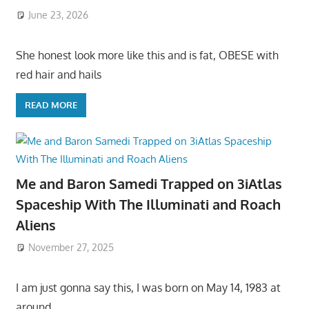
June 23, 2026
She honest look more like this and is fat, OBESE with
red hair and hails
READ MORE
Me and Baron Samedi Trapped on 3iAtlas
Spaceship With The Illuminati and Roach
Aliens
November 27, 2025
I am just gonna say this, I was born on May 14, 1983 at
around