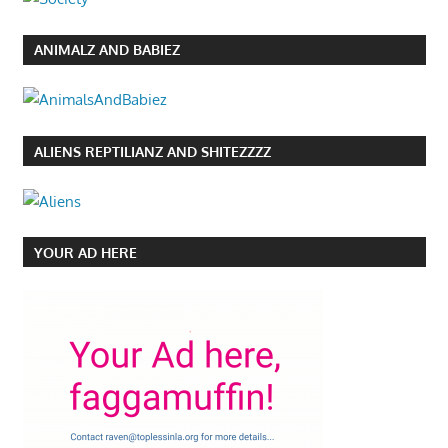
ANIMALZ AND BABIEZ
ALIENS REPTILIANZ AND SHITEZZZZ
YOUR AD HERE