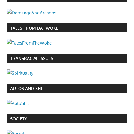
TALES FROM DA’ ‘WOKE
TRANSRACIAL ISSUES
AUTOS AND SHIT
SOCIETY