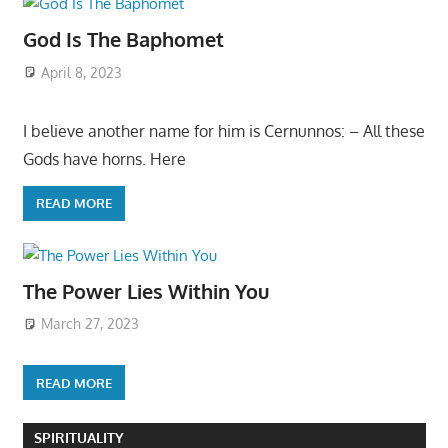
God Is The Baphomet
April 8, 2023
I believe another name for him is Cernunnos: – All these
Gods have horns. Here
READ MORE
The Power Lies Within You
March 27, 2023
READ MORE
SPIRITUALITY