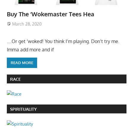
Buy The ‘Wokemaster Tees Hea
March 28, 2020
….Or get ‘woked! You think I’m playing. Don’t try me.
Imma add more and if
READ MORE
RACE
SPIRITUALITY