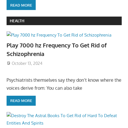
READ MORE
HEALTH
Play 7000 hz Frequency To Get Rid of
Schizophrenia
October 13, 2024
Psychiatrists themselves say they don’t know where the
voices derive from: You can also take
READ MORE