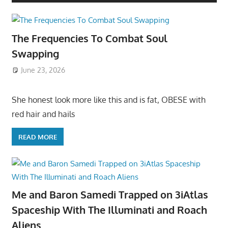
The Frequencies To Combat Soul
Swapping
June 23, 2026
She honest look more like this and is fat, OBESE with
red hair and hails
READ MORE
Me and Baron Samedi Trapped on 3iAtlas
Spaceship With The Illuminati and Roach
Aliens