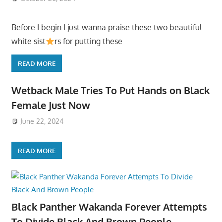
Before I begin I just wanna praise these two beautiful
white sist
rs for putting these
READ MORE
Wetback Male Tries To Put Hands on Black
Female Just Now
June 22, 2024
READ MORE
Black Panther Wakanda Forever Attempts
To Divide Black And Brown People