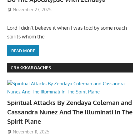
November 27, 2025
Lord I didn’t believe it when I was told by some roach
spirits whom the
READ MORE
CRAKKKAROACHES
Spiritual Attacks By Zendaya Coleman and
Cassandra Nunez And The Illuminati In The
Spirit Plane
November 11, 2025