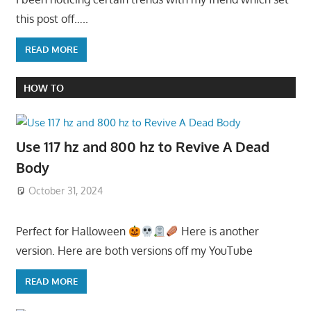
this post off…..
READ MORE
HOW TO
Use 117 hz and 800 hz to Revive A Dead
Body
October 31, 2024
Perfect for Halloween
Here is another
version. Here are both versions off my YouTube
READ MORE