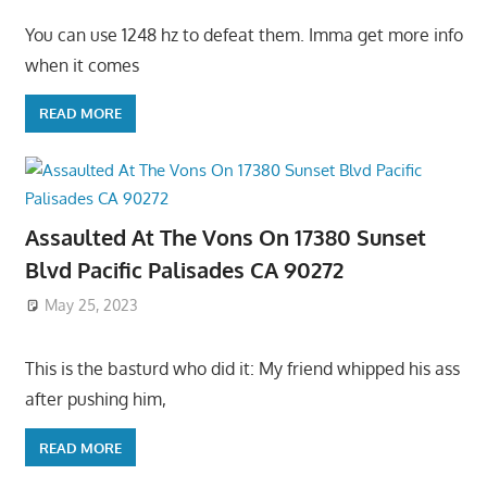
You can use 1248 hz to defeat them. Imma get more info
when it comes
READ MORE
Assaulted At The Vons On 17380 Sunset
Blvd Pacific Palisades CA 90272
May 25, 2023
This is the basturd who did it: My friend whipped his ass
after pushing him,
READ MORE