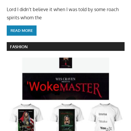
Lord I didn’t believe it when I was told by some roach
spirits whom the
READ MORE
FASHION