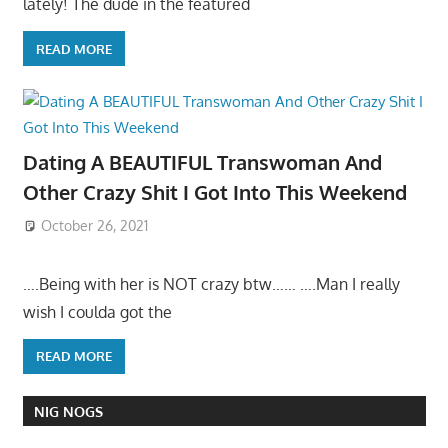
lately! The dude in the featured
READ MORE
Dating A BEAUTIFUL Transwoman And
Other Crazy Shit I Got Into This Weekend
October 26, 2021
….Being with her is NOT crazy btw…… ….Man I really
wish I coulda got the
READ MORE
NIG NOGS