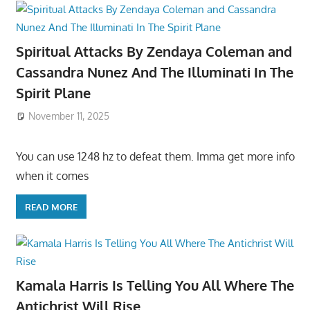
Spiritual Attacks By Zendaya Coleman and
Cassandra Nunez And The Illuminati In The
Spirit Plane
November 11, 2025
You can use 1248 hz to defeat them. Imma get more info
when it comes
READ MORE
Kamala Harris Is Telling You All Where The
Antichrist Will Rise