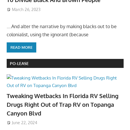
March 26, 2023
….And alter the narrative by making blacks out to be
colonialist, using the ignorant (because
READ MORE
PO-LEASE
Tweaking Wetbacks In Florida RV Selling
Drugs Right Out of Trap RV on Topanga
Canyon Blvd
June 22, 2024