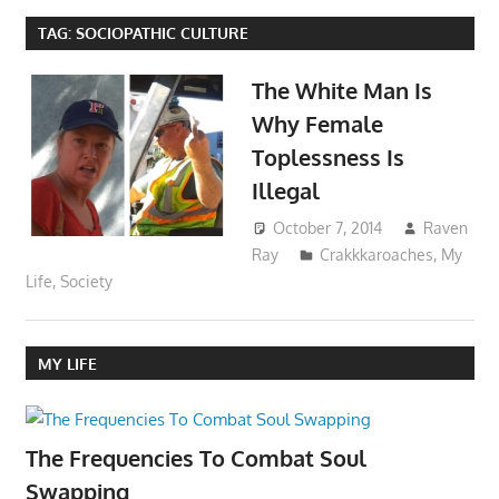
TAG:
SOCIOPATHIC CULTURE
The White Man Is
Why Female
Toplessness Is
Illegal
October 7, 2014
Raven
Ray
Crakkkaroaches
,
My
Life
,
Society
MY LIFE
The Frequencies To Combat Soul
Swapping