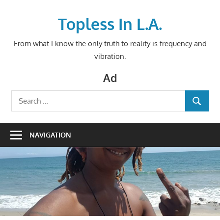
Skip
to
Topless In L.A.
content
From what I know the only truth to reality is frequency and
vibration.
Ad
Search
SEARCH
for:
NAVIGATION