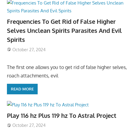
Frequencies To Get Rid of False Higher
Selves Unclean Spirits Parasites And Evil
Spirits
October 27, 2024
The first one allows you to get rid of false higher selves,
roach attachments, evil
READ MORE
Play 116 hz Plus 119 hz To Astral Project
October 27, 2024