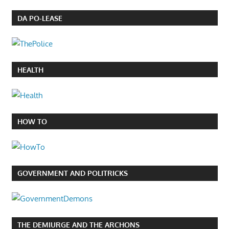
DA PO-LEASE
HEALTH
HOW TO
GOVERNMENT AND POLITRICKS
THE DEMIURGE AND THE ARCHONS