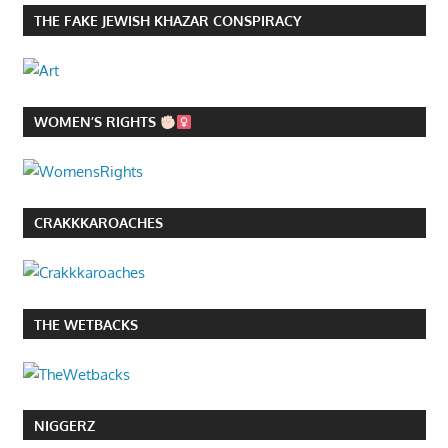
THE FAKE JEWISH KHAZAR CONSPIRACY
WOMEN’S RIGHTS
CRAKKKAROACHES
THE WETBACKS
NIGGERZ