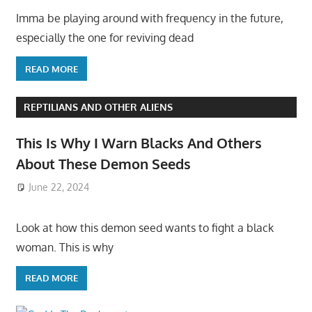
Imma be playing around with frequency in the future,
especially the one for reviving dead
READ MORE
REPTILIANS AND OTHER ALIENS
This Is Why I Warn Blacks And Others
About These Demon Seeds
June 22, 2024
Look at how this demon seed wants to fight a black
woman. This is why
READ MORE