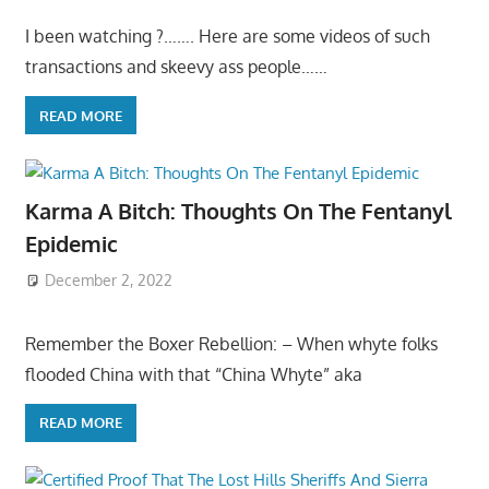
I been watching ?……. Here are some videos of such
transactions and skeevy ass people……
READ MORE
Karma A Bitch: Thoughts On The Fentanyl
Epidemic
December 2, 2022
Remember the Boxer Rebellion: – When whyte folks
flooded China with that “China Whyte” aka
READ MORE