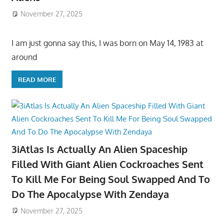
November 27, 2025
I am just gonna say this, I was born on May 14, 1983 at
around
READ MORE
3iAtlas Is Actually An Alien Spaceship
Filled With Giant Alien Cockroaches Sent
To Kill Me For Being Soul Swapped And To
Do The Apocalypse With Zendaya
November 27, 2025