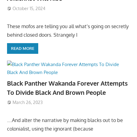
October 15, 2024
These mofos are telling you all what’s going on secretly
behind closed doors. Strangely I
READ MORE
Black Panther Wakanda Forever Attempts
To Divide Black And Brown People
March 26, 2023
….And alter the narrative by making blacks out to be
colonialist, using the ignorant (because