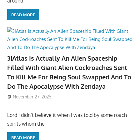
around
READ MORE
3iAtlas Is Actually An Alien Spaceship
Filled With Giant Alien Cockroaches Sent
To Kill Me For Being Soul Swapped And To
Do The Apocalypse With Zendaya
November 27, 2025
Lord I didn’t believe it when I was told by some roach
spirits whom the
READ MORE