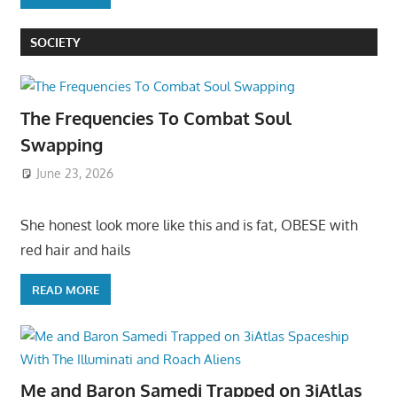
SOCIETY
The Frequencies To Combat Soul
Swapping
June 23, 2026
She honest look more like this and is fat, OBESE with
red hair and hails
READ MORE
Me and Baron Samedi Trapped on 3iAtlas