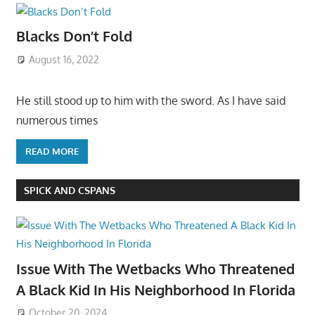
Blacks Don’t Fold
August 16, 2022
He still stood up to him with the sword. As I have said
numerous times
READ MORE
SPICK AND CSPANS
Issue With The Wetbacks Who Threatened
A Black Kid In His Neighborhood In Florida
October 20, 2024