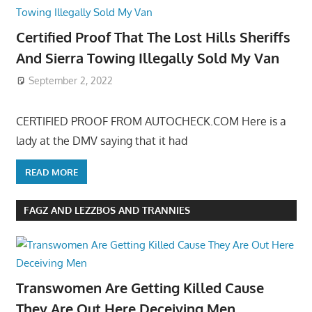
Certified Proof That The Lost Hills Sheriffs
And Sierra Towing Illegally Sold My Van
September 2, 2022
CERTIFIED PROOF FROM AUTOCHECK.COM Here is a
lady at the DMV saying that it had
READ MORE
FAGZ AND LEZZBOS AND TRANNIES
Transwomen Are Getting Killed Cause
They Are Out Here Deceiving Men