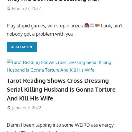
March 27, 2022
Play stupid games, win stupid prizes
Look, ain’t
nobody got a problem with you
READ MORE
Tarot Reading Shows Cross Dressing
Serial Killing Husband Is Gonna Torture
And Kill His Wife
January 9, 2022
Damn I been tapping into some WEIRD ass energy