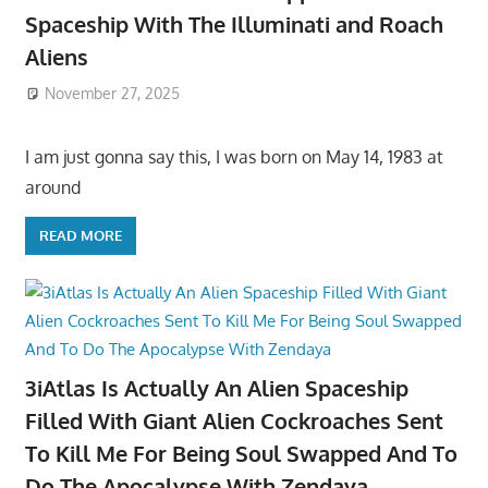
Spaceship With The Illuminati and Roach
Aliens
November 27, 2025
I am just gonna say this, I was born on May 14, 1983 at
around
READ MORE
3iAtlas Is Actually An Alien Spaceship
Filled With Giant Alien Cockroaches Sent
To Kill Me For Being Soul Swapped And To
Do The Apocalypse With Zendaya