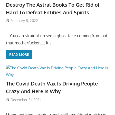
Destroy The Astral Books To Get Rid of
Hard To Defeat Entities And Spirits
February 8, 2022
– You can straight up see a ghost face coming from out
that motherfucker….. It’s
READ MORE
The Covid Death Vax Is Driving People
Crazy And Here Is Why
December 31, 2021
I been noticing certain trends with my friend which set