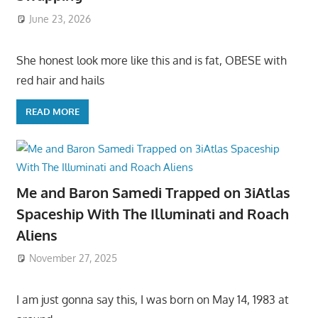
June 23, 2026
She honest look more like this and is fat, OBESE with
red hair and hails
READ MORE
Me and Baron Samedi Trapped on 3iAtlas
Spaceship With The Illuminati and Roach
Aliens
November 27, 2025
I am just gonna say this, I was born on May 14, 1983 at