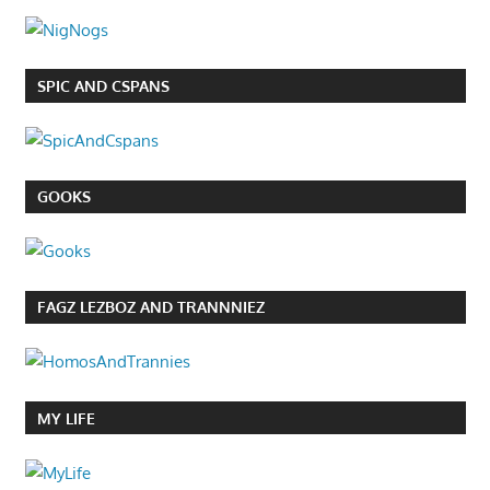
SPIC AND CSPANS
GOOKS
FAGZ LEZBOZ AND TRANNNIEZ
MY LIFE