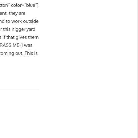
tton” color=”blue”]
ent, they are
end to work outside
r this nigger yard
 if that gives them
ARASS ME (I was
coming out. This is