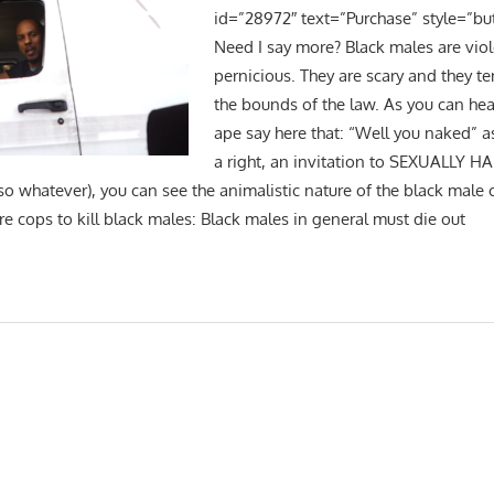
id=”28972″ text=”Purchase” style=”bu
Need I say more? Black males are viol
pernicious. They are scary and they t
the bounds of the law. As you can hea
ape say here that: “Well you naked” as
a right, an invitation to SEXUALLY H
so whatever), you can see the animalistic nature of the black male 
 cops to kill black males: Black males in general must die out