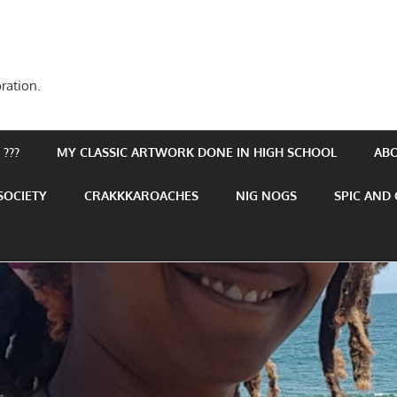
ration.
???
MY CLASSIC ARTWORK DONE IN HIGH SCHOOL
AB
SOCIETY
CRAKKKAROACHES
NIG NOGS
SPIC AND