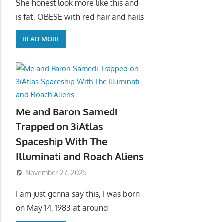
She honest look more like this and
is fat, OBESE with red hair and hails
READ MORE
Me and Baron Samedi
Trapped on 3iAtlas
Spaceship With The
Illuminati and Roach Aliens
November 27, 2025
I am just gonna say this, I was born
on May 14, 1983 at around