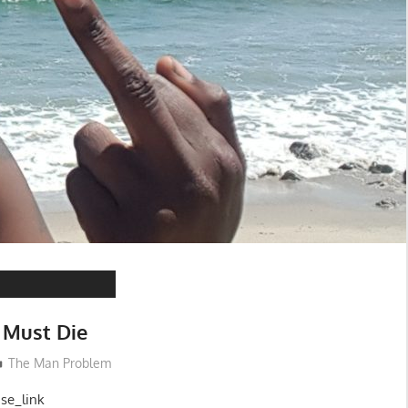
 Must Die
The Man Problem
ase_link