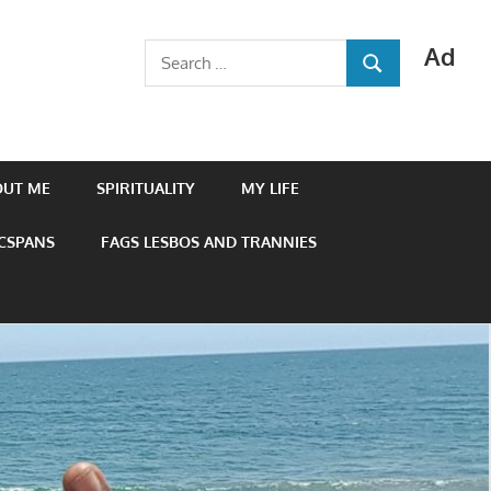
Ad
Search
SEARCH
for:
OUT ME
SPIRITUALITY
MY LIFE
 CSPANS
FAGS LESBOS AND TRANNIES