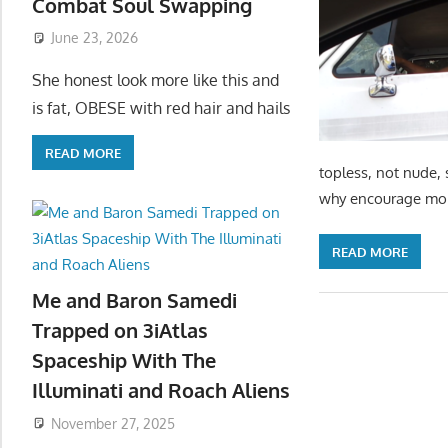
Combat Soul Swapping
June 23, 2026
She honest look more like this and
is fat, OBESE with red hair and hails
READ MORE
topless, not nude, 
why encourage more
READ MORE
Me and Baron Samedi
Trapped on 3iAtlas
Spaceship With The
Illuminati and Roach Aliens
November 27, 2025