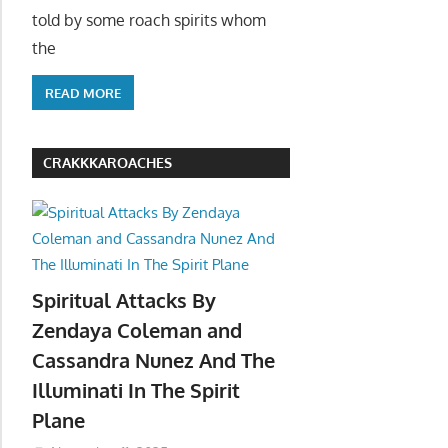
told by some roach spirits whom
the
READ MORE
CRAKKKAROACHES
Spiritual Attacks By
Zendaya Coleman and
Cassandra Nunez And The
Illuminati In The Spirit
Plane