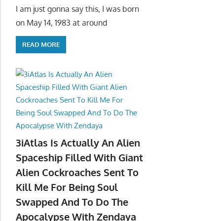
I am just gonna say this, I was born
on May 14, 1983 at around
READ MORE
3iAtlas Is Actually An Alien
Spaceship Filled With Giant
Alien Cockroaches Sent To
Kill Me For Being Soul
Swapped And To Do The
Apocalypse With Zendaya