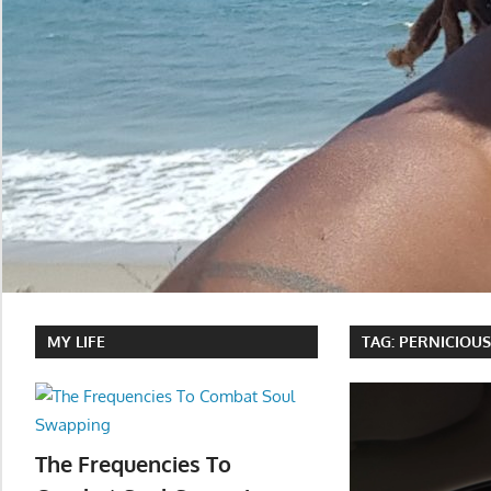
MY LIFE
TAG:
PERNICIOU
The Frequencies To