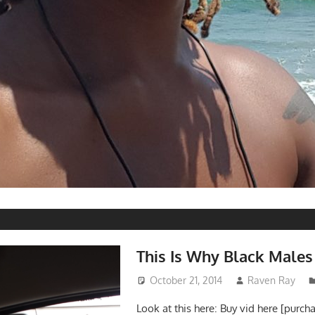
S
This Is Why Black Males
October 21, 2014
Raven Ray
Look at this here: Buy vid here [purch