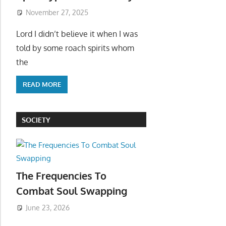
November 27, 2025
Lord I didn’t believe it when I was
told by some roach spirits whom
the
READ MORE
SOCIETY
The Frequencies To
Combat Soul Swapping
June 23, 2026