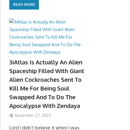
READ MORE
3iAtlas Is Actually An Alien
Spaceship Filled With Giant
Alien Cockroaches Sent To
Kill Me For Being Soul
Swapped And To Do The
Apocalypse With Zendaya
November 27, 2025
Lord I didn’t believe it when I was