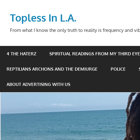
Skip
to
Topless In L.A.
content
From what I know the only truth to reality is frequency and vib
4 THE HATERZ
SPIRITUAL READINGS FROM MY THIRD EYE 
REPTILIANS ARCHONS AND THE DEMIURGE
POLICE
ABOUT ADVERTISING WITH US