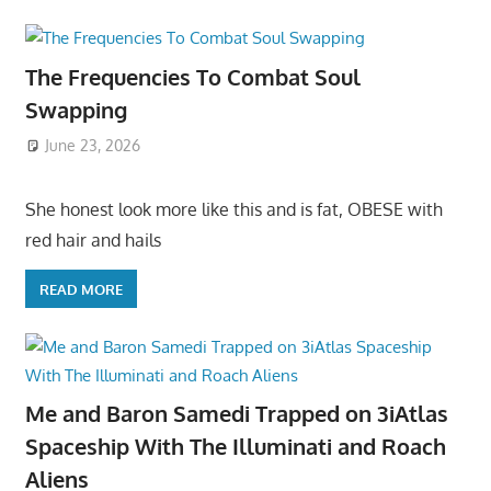
The Frequencies To Combat Soul
Swapping
June 23, 2026
She honest look more like this and is fat, OBESE with
red hair and hails
READ MORE
Me and Baron Samedi Trapped on 3iAtlas
Spaceship With The Illuminati and Roach
Aliens