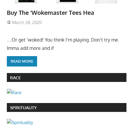
Buy The ‘Wokemaster Tees Hea
March 28, 2020
….Or get ‘woked! You think I’m playing. Don’t try me.
Imma add more and if
READ MORE
RACE
SPIRITUALITY