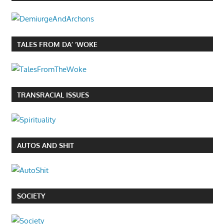
TALES FROM DA’ ‘WOKE
TRANSRACIAL ISSUES
AUTOS AND SHIT
SOCIETY