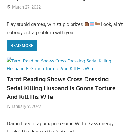
March 27, 2022
Play stupid games, win stupid prizes
Look, ain’t
nobody got a problem with you
READ MORE
Tarot Reading Shows Cross Dressing
Serial Killing Husband Is Gonna Torture
And Kill His Wife
January 9, 2022
Damn I been tapping into some WEIRD ass energy
lately! The dude in the featured