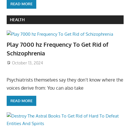
READ MORE
HEALTH
Play 7000 hz Frequency To Get Rid of
Schizophrenia
October 13, 2024
Psychiatrists themselves say they don’t know where the
voices derive from: You can also take
READ MORE