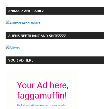
ANIMALZ AND BABIEZ
ALIENS REPTILIANZ AND SHITEZZZZ
YOUR AD HERE