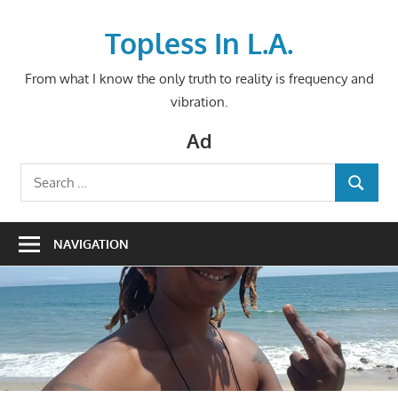
Skip
to
Topless In L.A.
content
From what I know the only truth to reality is frequency and
vibration.
Ad
Search
SEARCH
for:
NAVIGATION