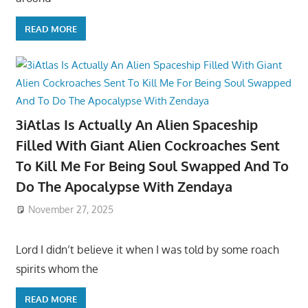
READ MORE
3iAtlas Is Actually An Alien Spaceship
Filled With Giant Alien Cockroaches Sent
To Kill Me For Being Soul Swapped And To
Do The Apocalypse With Zendaya
November 27, 2025
Lord I didn’t believe it when I was told by some roach
spirits whom the
READ MORE