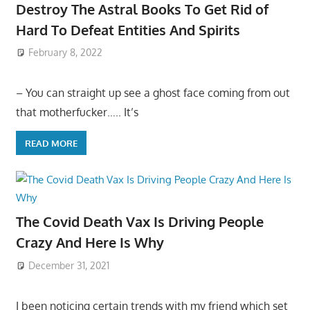
Destroy The Astral Books To Get Rid of
Hard To Defeat Entities And Spirits
February 8, 2022
– You can straight up see a ghost face coming from out
that motherfucker….. It’s
READ MORE
The Covid Death Vax Is Driving People
Crazy And Here Is Why
December 31, 2021
I been noticing certain trends with my friend which set