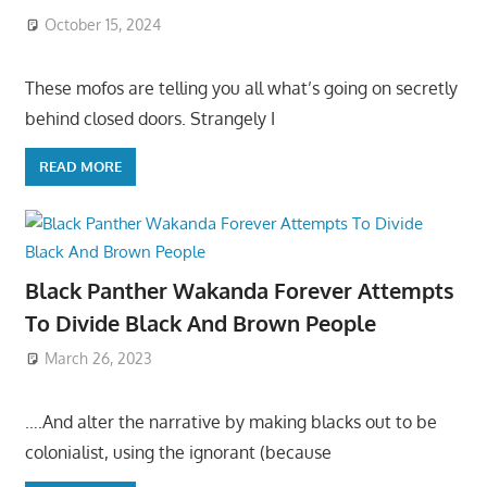
October 15, 2024
These mofos are telling you all what’s going on secretly
behind closed doors. Strangely I
READ MORE
Black Panther Wakanda Forever Attempts
To Divide Black And Brown People
March 26, 2023
….And alter the narrative by making blacks out to be
colonialist, using the ignorant (because