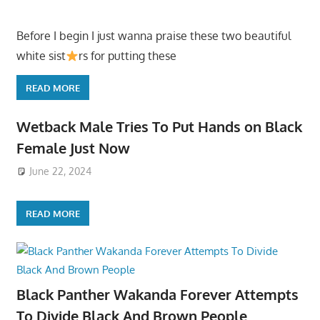
Before I begin I just wanna praise these two beautiful
white sist
rs for putting these
READ MORE
Wetback Male Tries To Put Hands on Black
Female Just Now
June 22, 2024
READ MORE
Black Panther Wakanda Forever Attempts
To Divide Black And Brown People