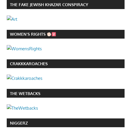
THE FAKE JEWISH KHAZAR CONSPIRACY
WOMEN’S RIGHTS
CRAKKKAROACHES
THE WETBACKS
NIGGERZ