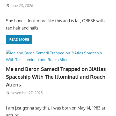
June 23, 2026
She honest look more like this and is fat, OBESE with
red hair and hails
READ MORE
Me and Baron Samedi Trapped on 3iAtlas
Spaceship With The Illuminati and Roach
Aliens
November 27, 2025
I am just gonna say this, I was born on May 14, 1983 at
around