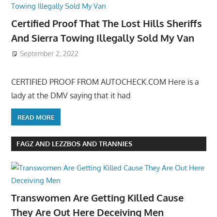
Certified Proof That The Lost Hills Sheriffs
And Sierra Towing Illegally Sold My Van
September 2, 2022
CERTIFIED PROOF FROM AUTOCHECK.COM Here is a
lady at the DMV saying that it had
READ MORE
FAGZ AND LEZZBOS AND TRANNIES
Transwomen Are Getting Killed Cause
They Are Out Here Deceiving Men