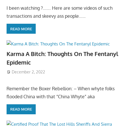
I been watching ?……. Here are some videos of such
transactions and skeevy ass people……
READ MORE
Karma A Bitch: Thoughts On The Fentanyl
Epidemic
December 2, 2022
Remember the Boxer Rebellion: – When whyte folks
flooded China with that “China Whyte” aka
READ MORE