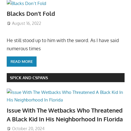
Blacks Don’t Fold
August 16, 2022
He still stood up to him with the sword. As I have said
numerous times
READ MORE
SPICK AND CSPANS
Issue With The Wetbacks Who Threatened
A Black Kid In His Neighborhood In Florida
October 20, 2024