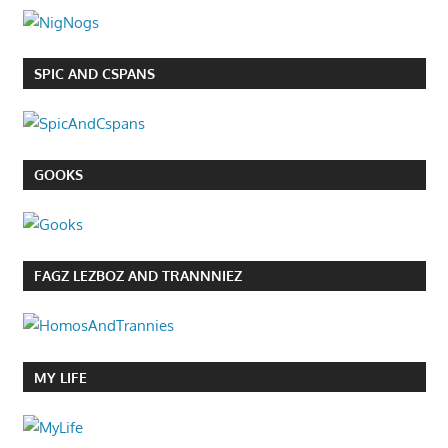
SPIC AND CSPANS
GOOKS
FAGZ LEZBOZ AND TRANNNIEZ
MY LIFE