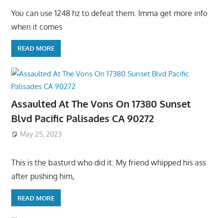
You can use 1248 hz to defeat them. Imma get more info
when it comes
READ MORE
Assaulted At The Vons On 17380 Sunset
Blvd Pacific Palisades CA 90272
May 25, 2023
This is the basturd who did it: My friend whipped his ass
after pushing him,
READ MORE