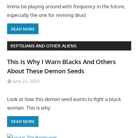
Imma be playing around with frequency in the future,
especially the one for reviving dead
READ MORE
REPTILIANS AND OTHER ALIENS
This Is Why I Warn Blacks And Others
About These Demon Seeds
June 22, 2024
Look at how this demon seed wants to fight a black
woman. This is why
READ MORE