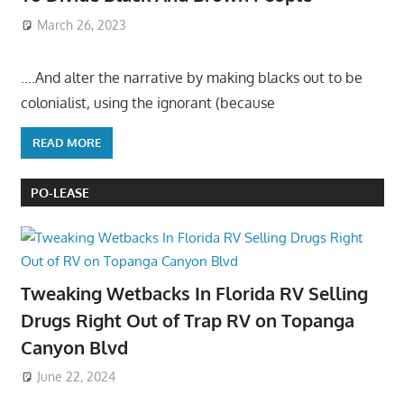
March 26, 2023
….And alter the narrative by making blacks out to be
colonialist, using the ignorant (because
READ MORE
PO-LEASE
Tweaking Wetbacks In Florida RV Selling
Drugs Right Out of Trap RV on Topanga
Canyon Blvd
June 22, 2024