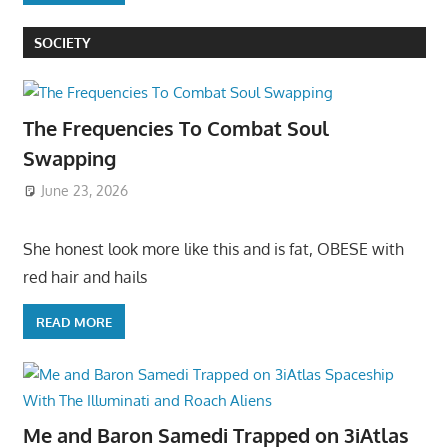
SOCIETY
The Frequencies To Combat Soul
Swapping
June 23, 2026
She honest look more like this and is fat, OBESE with
red hair and hails
READ MORE
Me and Baron Samedi Trapped on 3iAtlas