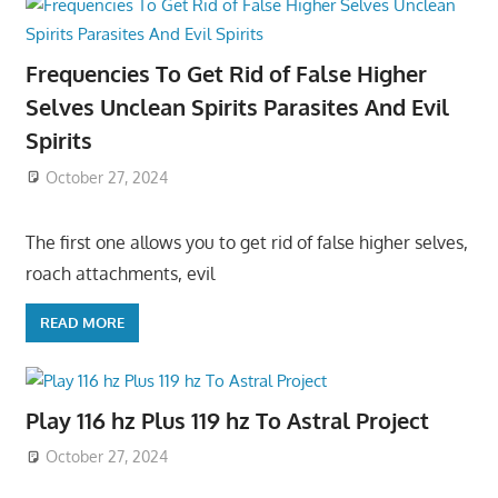
Frequencies To Get Rid of False Higher
Selves Unclean Spirits Parasites And Evil
Spirits
October 27, 2024
The first one allows you to get rid of false higher selves,
roach attachments, evil
READ MORE
Play 116 hz Plus 119 hz To Astral Project
October 27, 2024