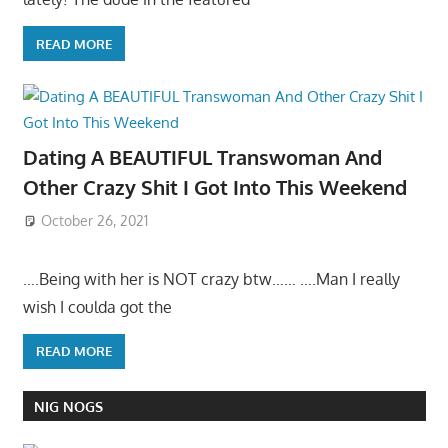
READ MORE
Dating A BEAUTIFUL Transwoman And
Other Crazy Shit I Got Into This Weekend
October 26, 2021
….Being with her is NOT crazy btw…… ….Man I really
wish I coulda got the
READ MORE
NIG NOGS