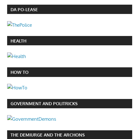
DA PO-LEASE
HEALTH
HOW TO
GOVERNMENT AND POLITRICKS
THE DEMIURGE AND THE ARCHONS