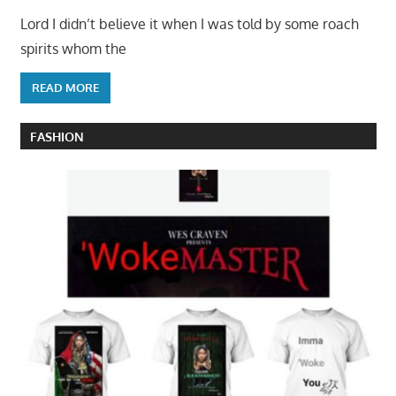
Lord I didn’t believe it when I was told by some roach
spirits whom the
READ MORE
FASHION