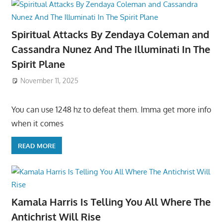
Spiritual Attacks By Zendaya Coleman and
Cassandra Nunez And The Illuminati In The
Spirit Plane
November 11, 2025
You can use 1248 hz to defeat them. Imma get more info
when it comes
READ MORE
Kamala Harris Is Telling You All Where The
Antichrist Will Rise