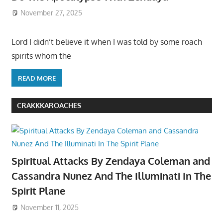
November 27, 2025
Lord I didn’t believe it when I was told by some roach
spirits whom the
READ MORE
CRAKKKAROACHES
Spiritual Attacks By Zendaya Coleman and
Cassandra Nunez And The Illuminati In The
Spirit Plane
November 11, 2025