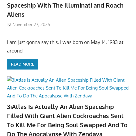
Spaceship With The Illuminati and Roach
Aliens
November 27, 2025
I am just gonna say this, I was born on May 14, 1983 at
around
READ MORE
3iAtlas Is Actually An Alien Spaceship
Filled With Giant Alien Cockroaches Sent
To Kill Me For Being Soul Swapped And To
Do The Apocalypse With Zendaya