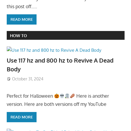
this post off…..
READ MORE
HOW TO
Use 117 hz and 800 hz to Revive A Dead
Body
October 31, 2024
Perfect for Halloween
Here is another
version. Here are both versions off my YouTube
READ MORE