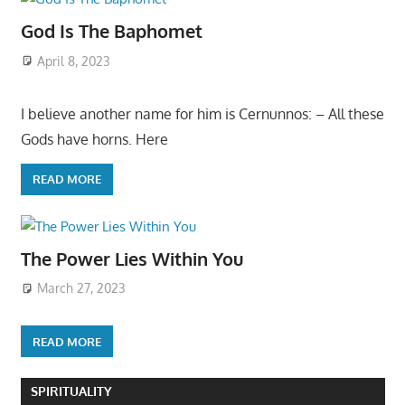
God Is The Baphomet
April 8, 2023
I believe another name for him is Cernunnos: – All these
Gods have horns. Here
READ MORE
The Power Lies Within You
March 27, 2023
READ MORE
SPIRITUALITY