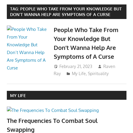
TAG:
PEOPLE WHO TAKE FROM YOUR KNOWLEDGE BUT
DON’T WANNA HELP ARE SYMPTOMS OF A CURSE
People Who Take From
Your Knowledge But
Don’t Wanna Help Are
Symptoms of A Curse
February 21, 2023
Raven
Ray
My Life
,
Spirituality
MY LIFE
The Frequencies To Combat Soul
Swapping