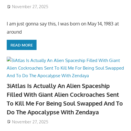
November 27, 2025
I am just gonna say this, I was born on May 14, 1983 at
around
READ MORE
3iAtlas Is Actually An Alien Spaceship
Filled With Giant Alien Cockroaches Sent
To Kill Me For Being Soul Swapped And To
Do The Apocalypse With Zendaya
November 27, 2025