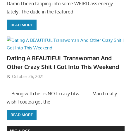
Damn I been tapping into some WEIRD ass energy
lately! The dude in the featured
READ MORE
Dating A BEAUTIFUL Transwoman And
Other Crazy Shit I Got Into This Weekend
October 26, 2021
….Being with her is NOT crazy btw…… ….Man I really
wish I coulda got the
READ MORE
NIG NOGS