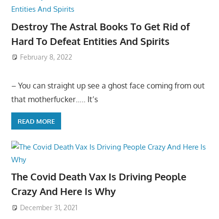
Destroy The Astral Books To Get Rid of
Hard To Defeat Entities And Spirits
February 8, 2022
– You can straight up see a ghost face coming from out
that motherfucker….. It’s
READ MORE
The Covid Death Vax Is Driving People
Crazy And Here Is Why
December 31, 2021