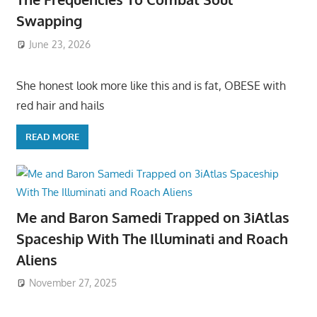
Swapping
June 23, 2026
She honest look more like this and is fat, OBESE with
red hair and hails
READ MORE
Me and Baron Samedi Trapped on 3iAtlas
Spaceship With The Illuminati and Roach
Aliens
November 27, 2025