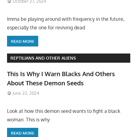
October 27, 2024
Imma be playing around with frequency in the future,
especially the one for reviving dead
READ MORE
REPTILIANS AND OTHER ALIENS
This Is Why I Warn Blacks And Others
About These Demon Seeds
June 22, 2024
Look at how this demon seed wants to fight a black
woman. This is why
READ MORE