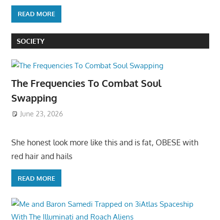
READ MORE
SOCIETY
The Frequencies To Combat Soul
Swapping
June 23, 2026
She honest look more like this and is fat, OBESE with
red hair and hails
READ MORE