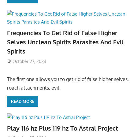
Frequencies To Get Rid of False Higher
Selves Unclean Spirits Parasites And Evil
Spirits
October 27, 2024
The first one allows you to get rid of false higher selves,
roach attachments, evil
READ MORE
Play 116 hz Plus 119 hz To Astral Project