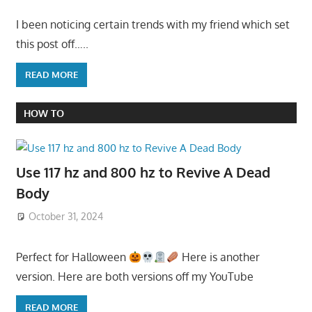
I been noticing certain trends with my friend which set
this post off…..
READ MORE
HOW TO
Use 117 hz and 800 hz to Revive A Dead
Body
October 31, 2024
Perfect for Halloween
Here is another
version. Here are both versions off my YouTube
READ MORE