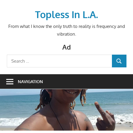
Skip
to
Topless In L.A.
content
From what I know the only truth to reality is frequency and
vibration.
Ad
Search
SEARCH
for:
NAVIGATION