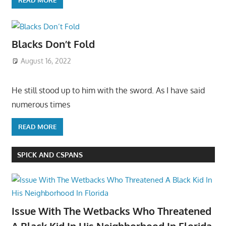
Blacks Don’t Fold
August 16, 2022
He still stood up to him with the sword. As I have said
numerous times
READ MORE
SPICK AND CSPANS
Issue With The Wetbacks Who Threatened
A Black Kid In His Neighborhood In Florida