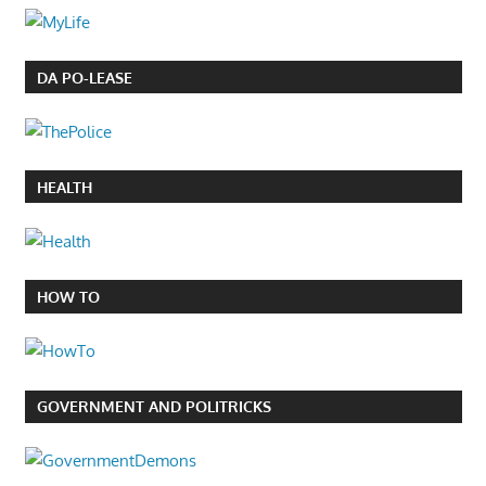
DA PO-LEASE
HEALTH
HOW TO
GOVERNMENT AND POLITRICKS