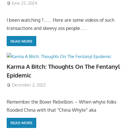
June 22, 2024
I been watching ?……. Here are some videos of such
transactions and skeevy ass people……
READ MORE
Karma A Bitch: Thoughts On The Fentanyl
Epidemic
December 2, 2022
Remember the Boxer Rebellion: – When whyte folks
flooded China with that “China Whyte” aka
READ MORE