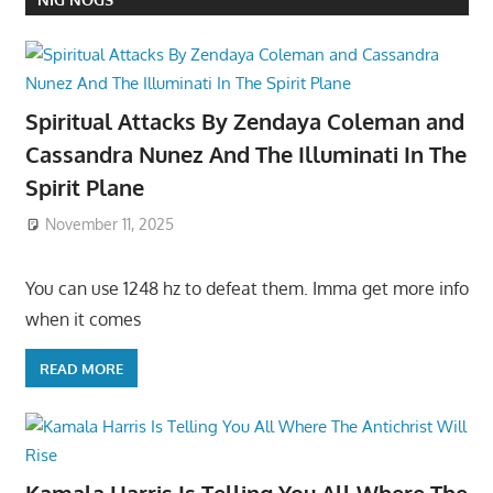
Spiritual Attacks By Zendaya Coleman and
Cassandra Nunez And The Illuminati In The
Spirit Plane
November 11, 2025
You can use 1248 hz to defeat them. Imma get more info
when it comes
READ MORE