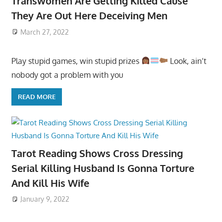
Transwomen Are Getting Killed Cause
They Are Out Here Deceiving Men
March 27, 2022
Play stupid games, win stupid prizes
Look, ain’t
nobody got a problem with you
READ MORE
Tarot Reading Shows Cross Dressing
Serial Killing Husband Is Gonna Torture
And Kill His Wife
January 9, 2022