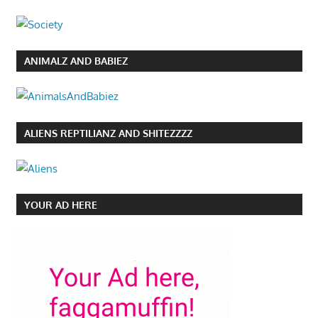
ANIMALZ AND BABIEZ
ALIENS REPTILIANZ AND SHITEZZZZ
YOUR AD HERE