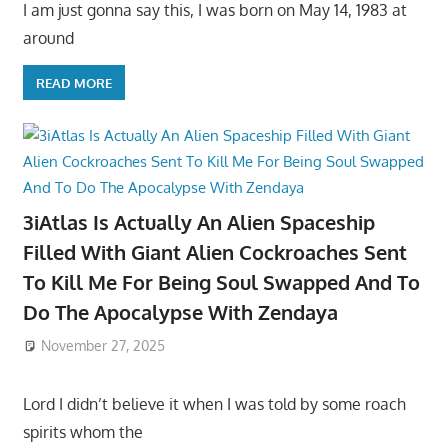
I am just gonna say this, I was born on May 14, 1983 at
around
READ MORE
3iAtlas Is Actually An Alien Spaceship
Filled With Giant Alien Cockroaches Sent
To Kill Me For Being Soul Swapped And To
Do The Apocalypse With Zendaya
November 27, 2025
Lord I didn’t believe it when I was told by some roach
spirits whom the