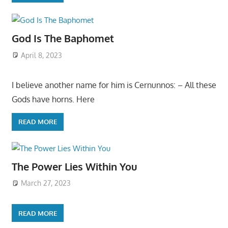
God Is The Baphomet
April 8, 2023
I believe another name for him is Cernunnos: – All these
Gods have horns. Here
READ MORE
The Power Lies Within You
March 27, 2023
READ MORE