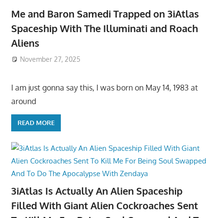
Me and Baron Samedi Trapped on 3iAtlas
Spaceship With The Illuminati and Roach
Aliens
November 27, 2025
I am just gonna say this, I was born on May 14, 1983 at
around
READ MORE
3iAtlas Is Actually An Alien Spaceship
Filled With Giant Alien Cockroaches Sent