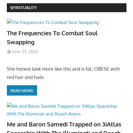
SPIRITUALITY
The Frequencies To Combat Soul
Swapping
June 23, 2026
She honest look more like this and is fat, OBESE with
red hair and hails
READ MORE
Me and Baron Samedi Trapped on 3iAtlas