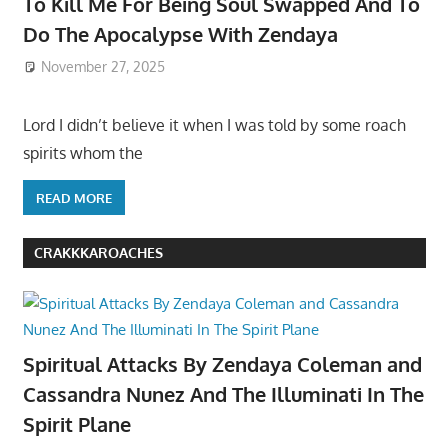
To Kill Me For Being Soul Swapped And To
Do The Apocalypse With Zendaya
November 27, 2025
Lord I didn’t believe it when I was told by some roach
spirits whom the
READ MORE
CRAKKKAROACHES
Spiritual Attacks By Zendaya Coleman and
Cassandra Nunez And The Illuminati In The
Spirit Plane