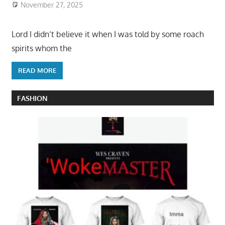
November 27, 2025
Lord I didn’t believe it when I was told by some roach
spirits whom the
READ MORE
FASHION