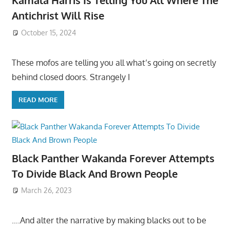
Kamala Harris Is Telling You All Where The
Antichrist Will Rise
October 15, 2024
These mofos are telling you all what’s going on secretly
behind closed doors. Strangely I
READ MORE
Black Panther Wakanda Forever Attempts
To Divide Black And Brown People
March 26, 2023
….And alter the narrative by making blacks out to be