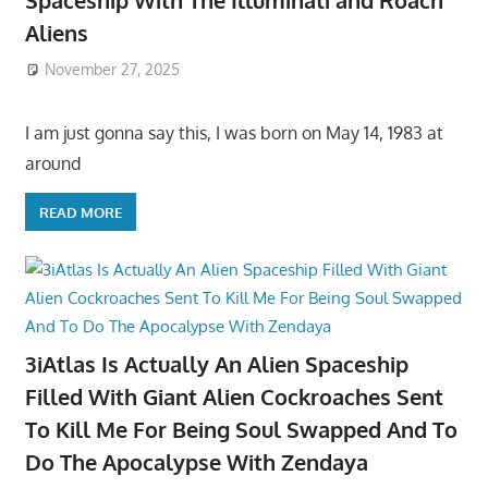
Spaceship With The Illuminati and Roach
Aliens
November 27, 2025
I am just gonna say this, I was born on May 14, 1983 at
around
READ MORE
3iAtlas Is Actually An Alien Spaceship
Filled With Giant Alien Cockroaches Sent
To Kill Me For Being Soul Swapped And To
Do The Apocalypse With Zendaya