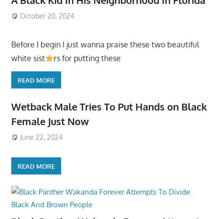
October 20, 2024
Before I begin I just wanna praise these two beautiful
white sist
rs for putting these
READ MORE
Wetback Male Tries To Put Hands on Black
Female Just Now
June 22, 2024
READ MORE