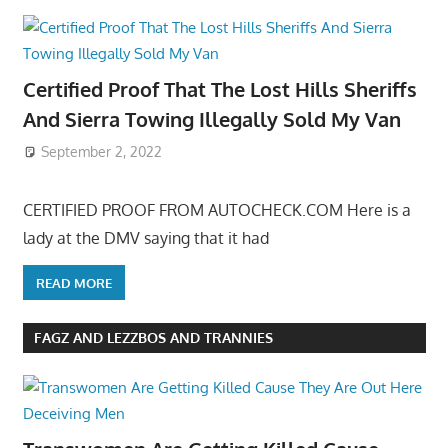
Certified Proof That The Lost Hills Sheriffs
And Sierra Towing Illegally Sold My Van
September 2, 2022
CERTIFIED PROOF FROM AUTOCHECK.COM Here is a
lady at the DMV saying that it had
READ MORE
FAGZ AND LEZZBOS AND TRANNIES