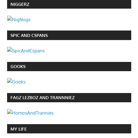
NIGGERZ
SPIC AND CSPANS
GOOKS
FAGZ LEZBOZ AND TRANNNIEZ
MY LIFE