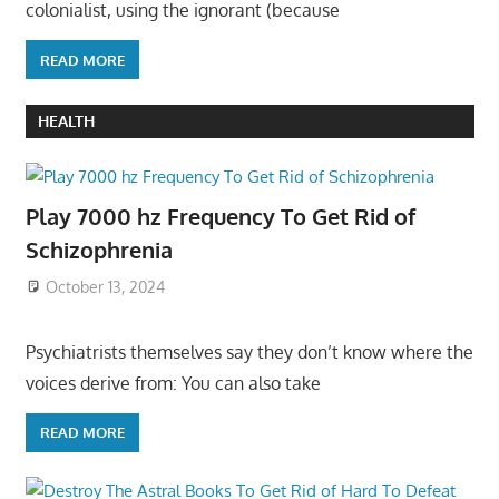
colonialist, using the ignorant (because
READ MORE
HEALTH
Play 7000 hz Frequency To Get Rid of
Schizophrenia
October 13, 2024
Psychiatrists themselves say they don’t know where the
voices derive from: You can also take
READ MORE