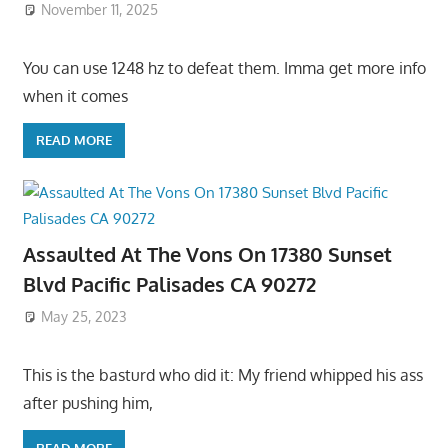
November 11, 2025
You can use 1248 hz to defeat them. Imma get more info
when it comes
READ MORE
Assaulted At The Vons On 17380 Sunset
Blvd Pacific Palisades CA 90272
May 25, 2023
This is the basturd who did it: My friend whipped his ass
after pushing him,
READ MORE