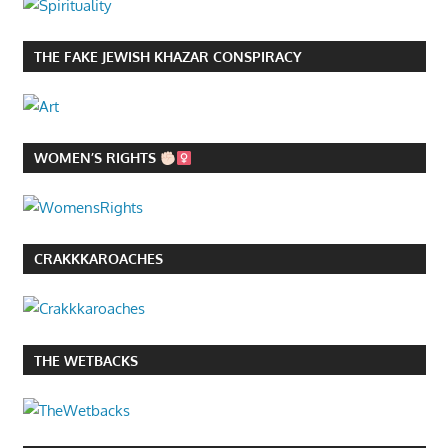
THE FAKE JEWISH KHAZAR CONSPIRACY
WOMEN’S RIGHTS
CRAKKKAROACHES
THE WETBACKS