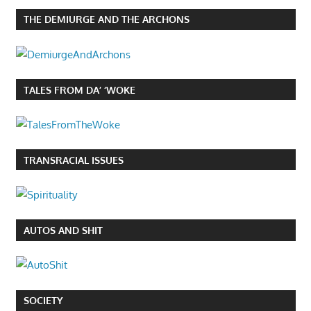
THE DEMIURGE AND THE ARCHONS
TALES FROM DA’ ‘WOKE
TRANSRACIAL ISSUES
AUTOS AND SHIT
SOCIETY