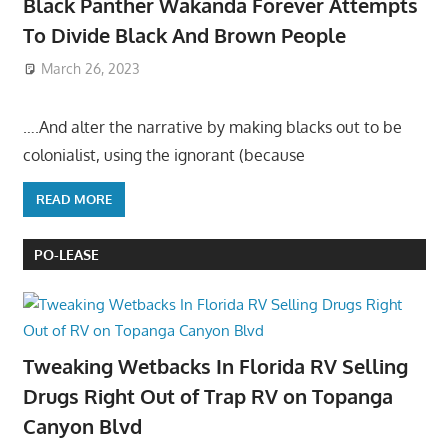
Black Panther Wakanda Forever Attempts
To Divide Black And Brown People
March 26, 2023
….And alter the narrative by making blacks out to be
colonialist, using the ignorant (because
READ MORE
PO-LEASE
Tweaking Wetbacks In Florida RV Selling
Drugs Right Out of Trap RV on Topanga
Canyon Blvd