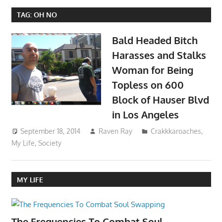
TAG:
OH NO
Bald Headed Bitch
Harasses and Stalks
Woman for Being
Topless on 600
Block of Hauser Blvd
in Los Angeles
September 18, 2014
Raven Ray
Crakkkaroaches
,
My Life
,
Society
MY LIFE
The Frequencies To Combat Soul