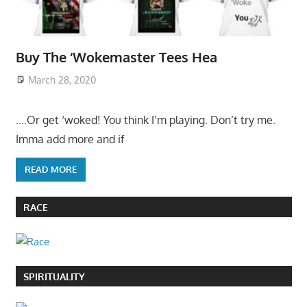
Buy The ‘Wokemaster Tees Hea
March 28, 2020
….Or get ‘woked! You think I’m playing. Don’t try me.
Imma add more and if
READ MORE
RACE
SPIRITUALITY