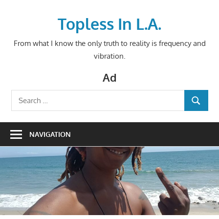
Skip
to
Topless In L.A.
content
From what I know the only truth to reality is frequency and
vibration.
Ad
Search
SEARCH
for:
NAVIGATION