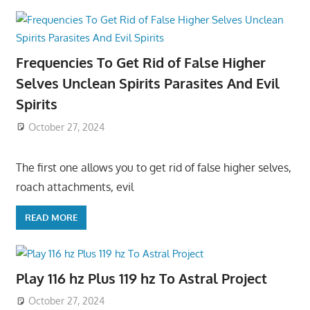
Frequencies To Get Rid of False Higher
Selves Unclean Spirits Parasites And Evil
Spirits
October 27, 2024
The first one allows you to get rid of false higher selves,
roach attachments, evil
READ MORE
Play 116 hz Plus 119 hz To Astral Project
October 27, 2024