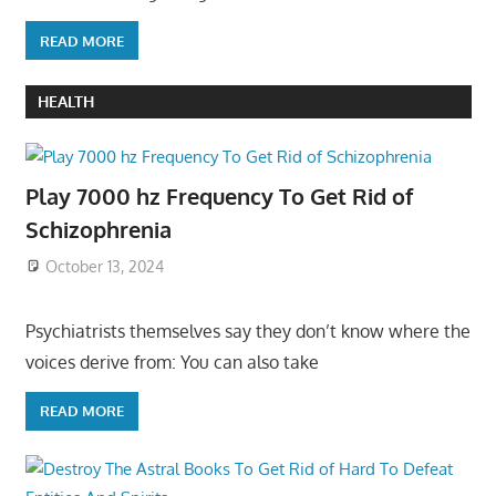
READ MORE
HEALTH
Play 7000 hz Frequency To Get Rid of
Schizophrenia
October 13, 2024
Psychiatrists themselves say they don’t know where the
voices derive from: You can also take
READ MORE