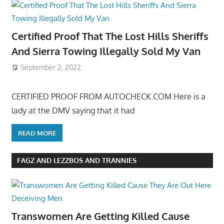
Certified Proof That The Lost Hills Sheriffs
And Sierra Towing Illegally Sold My Van
September 2, 2022
CERTIFIED PROOF FROM AUTOCHECK.COM Here is a
lady at the DMV saying that it had
READ MORE
FAGZ AND LEZZBOS AND TRANNIES
Transwomen Are Getting Killed Cause