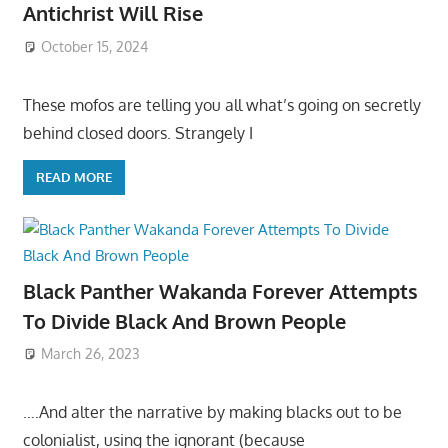
Antichrist Will Rise
October 15, 2024
These mofos are telling you all what’s going on secretly
behind closed doors. Strangely I
READ MORE
Black Panther Wakanda Forever Attempts
To Divide Black And Brown People
March 26, 2023
….And alter the narrative by making blacks out to be
colonialist, using the ignorant (because