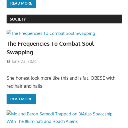
READ MORE
SOCIETY
The Frequencies To Combat Soul
Swapping
June 23, 2026
She honest look more like this and is fat, OBESE with
red hair and hails
READ MORE