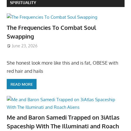
SPIRITUALITY
The Frequencies To Combat Soul
Swapping
June 23, 2026
She honest look more like this and is fat, OBESE with
red hair and hails
READ MORE
Me and Baron Samedi Trapped on 3iAtlas
Spaceship With The Illuminati and Roach