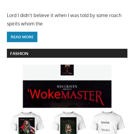
Lord I didn’t believe it when I was told by some roach
spirits whom the
READ MORE
FASHION