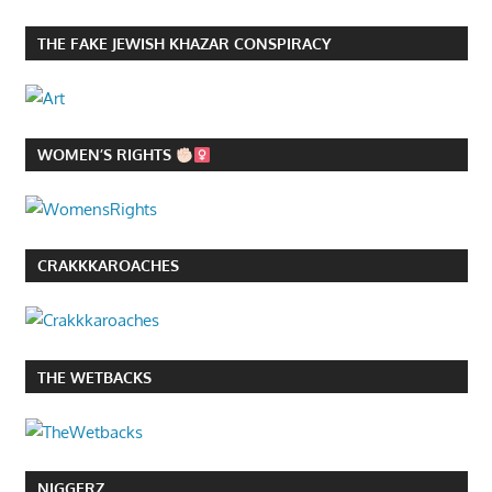
THE FAKE JEWISH KHAZAR CONSPIRACY
WOMEN’S RIGHTS
CRAKKKAROACHES
THE WETBACKS
NIGGERZ