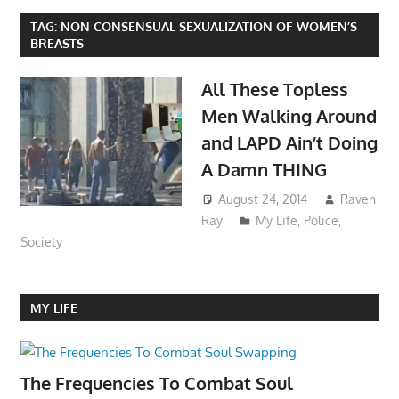
TAG:
NON CONSENSUAL SEXUALIZATION OF WOMEN’S
BREASTS
All These Topless
Men Walking Around
and LAPD Ain’t Doing
A Damn THING
August 24, 2014
Raven
Ray
My Life
,
Police
,
Society
MY LIFE
The Frequencies To Combat Soul