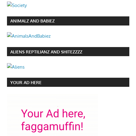
ANIMALZ AND BABIEZ
ALIENS REPTILIANZ AND SHITEZZZZ
YOUR AD HERE