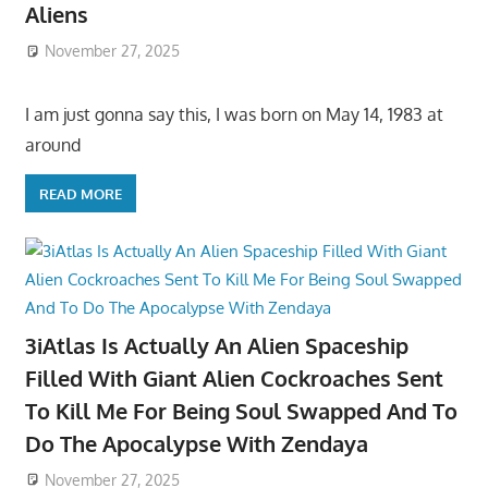
Aliens
November 27, 2025
I am just gonna say this, I was born on May 14, 1983 at
around
READ MORE
3iAtlas Is Actually An Alien Spaceship
Filled With Giant Alien Cockroaches Sent
To Kill Me For Being Soul Swapped And To
Do The Apocalypse With Zendaya
November 27, 2025