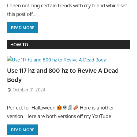
I been noticing certain trends with my friend which set
this post off…..
READ MORE
HOW TO
Use 117 hz and 800 hz to Revive A Dead
Body
October 31, 2024
Perfect for Halloween
Here is another
version. Here are both versions off my YouTube
READ MORE