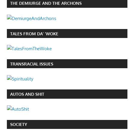
THE DEMIURGE AND THE ARCHONS
TALES FROM DA’ ‘WOKE
TRANSRACIAL ISSUES
AUTOS AND SHIT
SOCIETY