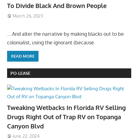
To Divide Black And Brown People
March 26, 2023
….And alter the narrative by making blacks out to be
colonialist, using the ignorant (because
READ MORE
PO-LEASE
Tweaking Wetbacks In Florida RV Selling
Drugs Right Out of Trap RV on Topanga
Canyon Blvd
June 22, 2024