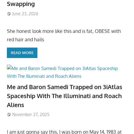
Swapping
June 23, 2026
She honest look more like this and is fat, OBESE with
red hair and hails
READ MORE
Me and Baron Samedi Trapped on 3iAtlas
Spaceship With The Illuminati and Roach
Aliens
November 27, 2025
I am just gonna say this, I was born on May 14, 1983 at