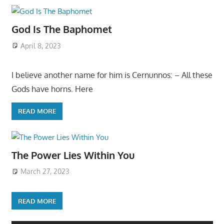
God Is The Baphomet
April 8, 2023
I believe another name for him is Cernunnos: – All these
Gods have horns. Here
READ MORE
The Power Lies Within You
March 27, 2023
READ MORE