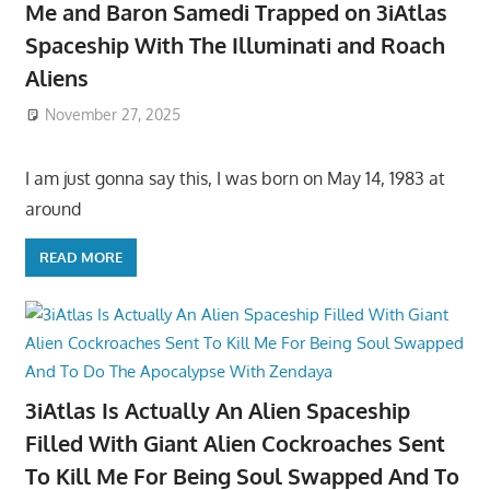
Me and Baron Samedi Trapped on 3iAtlas
Spaceship With The Illuminati and Roach
Aliens
November 27, 2025
I am just gonna say this, I was born on May 14, 1983 at
around
READ MORE
3iAtlas Is Actually An Alien Spaceship
Filled With Giant Alien Cockroaches Sent
To Kill Me For Being Soul Swapped And To