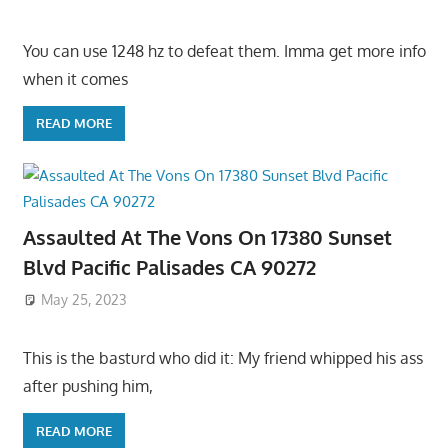
You can use 1248 hz to defeat them. Imma get more info
when it comes
READ MORE
Assaulted At The Vons On 17380 Sunset
Blvd Pacific Palisades CA 90272
May 25, 2023
This is the basturd who did it: My friend whipped his ass
after pushing him,
READ MORE