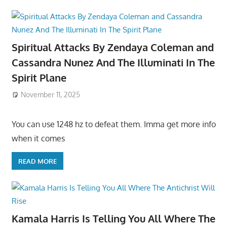
Spiritual Attacks By Zendaya Coleman and
Cassandra Nunez And The Illuminati In The
Spirit Plane
November 11, 2025
You can use 1248 hz to defeat them. Imma get more info
when it comes
READ MORE
Kamala Harris Is Telling You All Where The