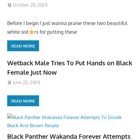
October 20, 2024
Before I begin I just wanna praise these two beautiful
white sist
rs for putting these
READ MORE
Wetback Male Tries To Put Hands on Black
Female Just Now
June 22, 2024
READ MORE
Black Panther Wakanda Forever Attempts