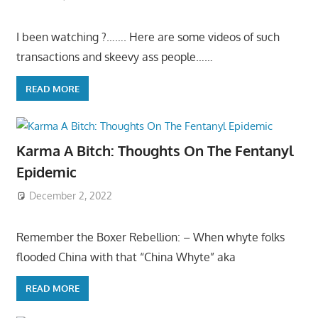
I been watching ?……. Here are some videos of such
transactions and skeevy ass people……
READ MORE
Karma A Bitch: Thoughts On The Fentanyl
Epidemic
December 2, 2022
Remember the Boxer Rebellion: – When whyte folks
flooded China with that “China Whyte” aka
READ MORE