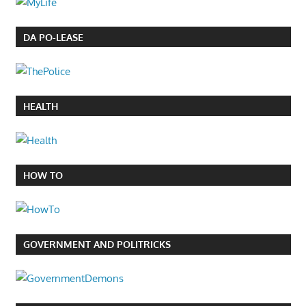
DA PO-LEASE
HEALTH
HOW TO
GOVERNMENT AND POLITRICKS