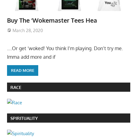
Buy The ‘Wokemaster Tees Hea
March 28, 2020
….Or get ‘woked! You think I’m playing. Don’t try me.
Imma add more and if
READ MORE
RACE
SPIRITUALITY