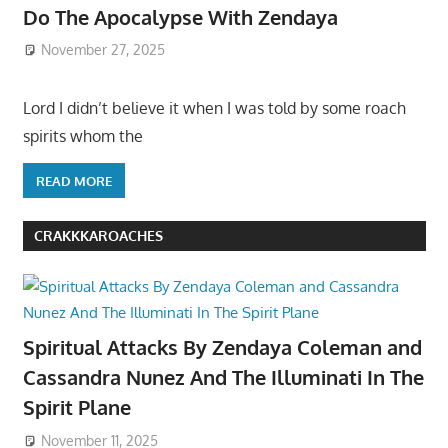
Do The Apocalypse With Zendaya
November 27, 2025
Lord I didn’t believe it when I was told by some roach
spirits whom the
READ MORE
CRAKKKAROACHES
Spiritual Attacks By Zendaya Coleman and
Cassandra Nunez And The Illuminati In The
Spirit Plane
November 11, 2025