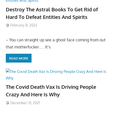
Destroy The Astral Books To Get Rid of
Hard To Defeat Entities And Spirits
February 8, 2022
– You can straight up see a ghost face coming from out
that motherfucker….. It’s
READ MORE
The Covid Death Vax Is Driving People
Crazy And Here Is Why
December 31, 2021