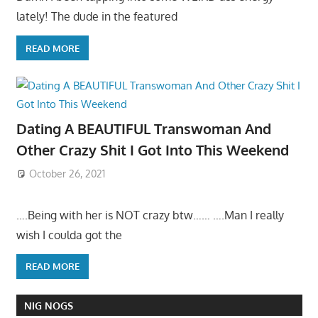
lately! The dude in the featured
READ MORE
Dating A BEAUTIFUL Transwoman And
Other Crazy Shit I Got Into This Weekend
October 26, 2021
….Being with her is NOT crazy btw…… ….Man I really
wish I coulda got the
READ MORE
NIG NOGS