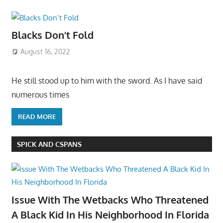
Blacks Don’t Fold
August 16, 2022
He still stood up to him with the sword. As I have said
numerous times
READ MORE
SPICK AND CSPANS
Issue With The Wetbacks Who Threatened
A Black Kid In His Neighborhood In Florida