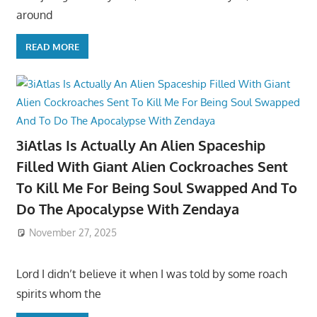
around
READ MORE
3iAtlas Is Actually An Alien Spaceship
Filled With Giant Alien Cockroaches Sent
To Kill Me For Being Soul Swapped And To
Do The Apocalypse With Zendaya
November 27, 2025
Lord I didn’t believe it when I was told by some roach
spirits whom the