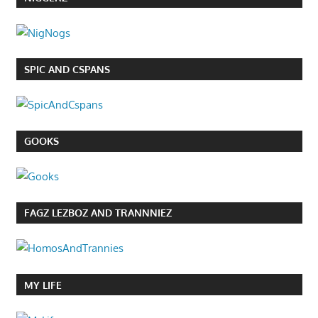
SPIC AND CSPANS
GOOKS
FAGZ LEZBOZ AND TRANNNIEZ
MY LIFE