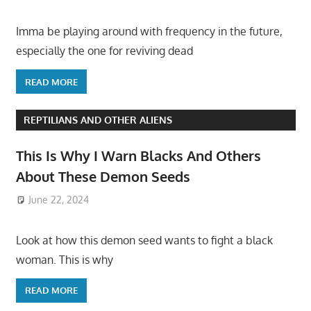
Imma be playing around with frequency in the future,
especially the one for reviving dead
READ MORE
REPTILIANS AND OTHER ALIENS
This Is Why I Warn Blacks And Others
About These Demon Seeds
June 22, 2024
Look at how this demon seed wants to fight a black
woman. This is why
READ MORE