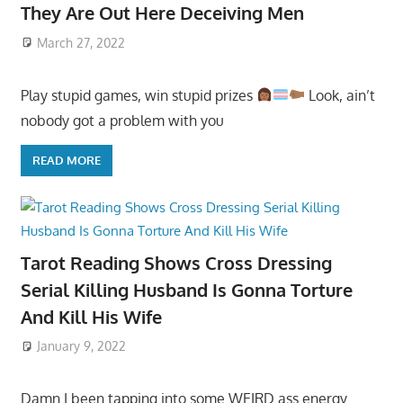
They Are Out Here Deceiving Men
March 27, 2022
Play stupid games, win stupid prizes
Look, ain’t
nobody got a problem with you
READ MORE
Tarot Reading Shows Cross Dressing
Serial Killing Husband Is Gonna Torture
And Kill His Wife
January 9, 2022
Damn I been tapping into some WEIRD ass energy