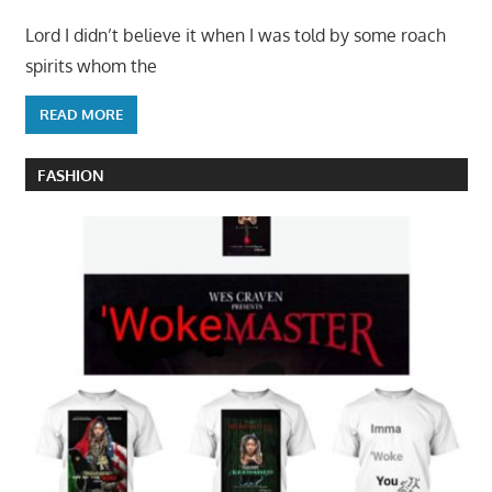
Lord I didn’t believe it when I was told by some roach
spirits whom the
READ MORE
FASHION