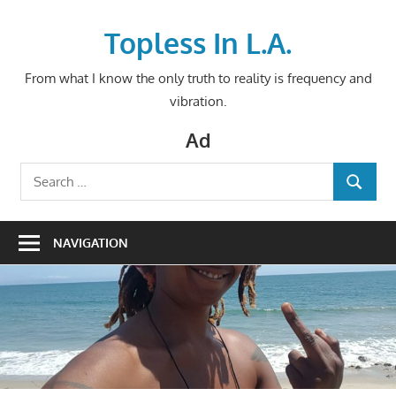
Skip
to
Topless In L.A.
content
From what I know the only truth to reality is frequency and
vibration.
Ad
Search
SEARCH
for:
NAVIGATION