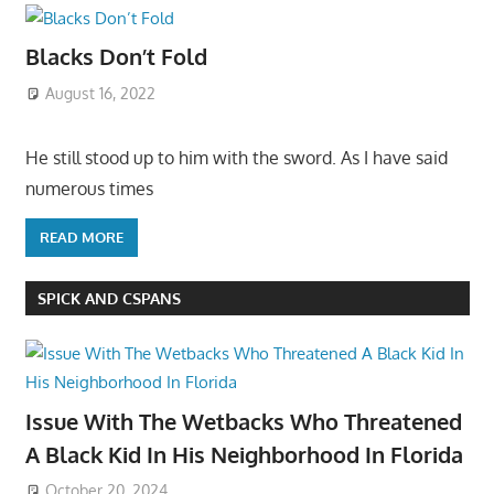
Blacks Don’t Fold
August 16, 2022
He still stood up to him with the sword. As I have said
numerous times
READ MORE
SPICK AND CSPANS
Issue With The Wetbacks Who Threatened
A Black Kid In His Neighborhood In Florida
October 20, 2024