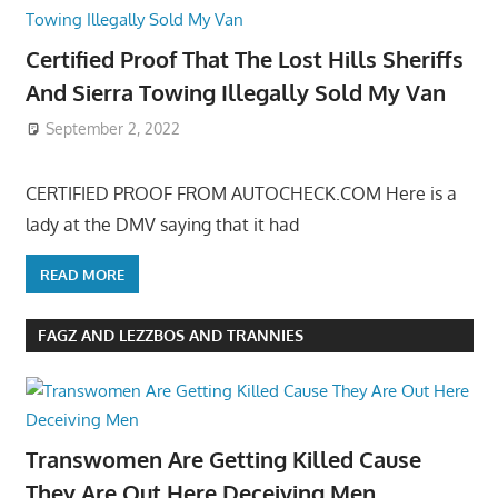
Certified Proof That The Lost Hills Sheriffs
And Sierra Towing Illegally Sold My Van
September 2, 2022
CERTIFIED PROOF FROM AUTOCHECK.COM Here is a
lady at the DMV saying that it had
READ MORE
FAGZ AND LEZZBOS AND TRANNIES
Transwomen Are Getting Killed Cause
They Are Out Here Deceiving Men