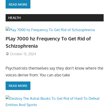
READ MORE
HEALTH
Play 7000 hz Frequency To Get Rid of
Schizophrenia
October 13, 2024
Psychiatrists themselves say they don’t know where the
voices derive from: You can also take
READ MORE