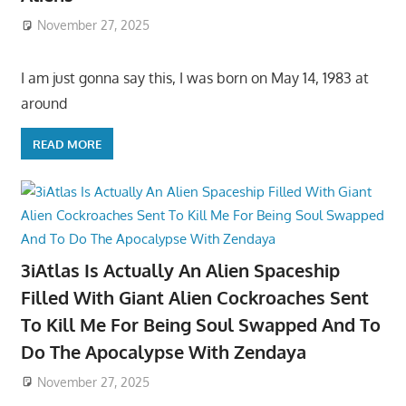
November 27, 2025
I am just gonna say this, I was born on May 14, 1983 at
around
READ MORE
3iAtlas Is Actually An Alien Spaceship
Filled With Giant Alien Cockroaches Sent
To Kill Me For Being Soul Swapped And To
Do The Apocalypse With Zendaya
November 27, 2025