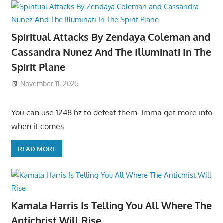
Spiritual Attacks By Zendaya Coleman and
Cassandra Nunez And The Illuminati In The
Spirit Plane
November 11, 2025
You can use 1248 hz to defeat them. Imma get more info
when it comes
READ MORE
Kamala Harris Is Telling You All Where The
Antichrist Will Rise