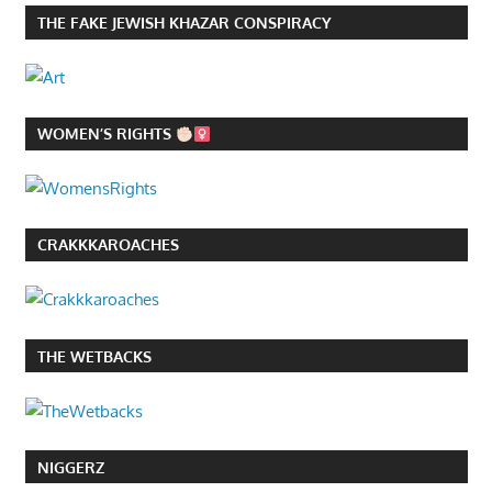
THE FAKE JEWISH KHAZAR CONSPIRACY
WOMEN’S RIGHTS
CRAKKKAROACHES
THE WETBACKS
NIGGERZ