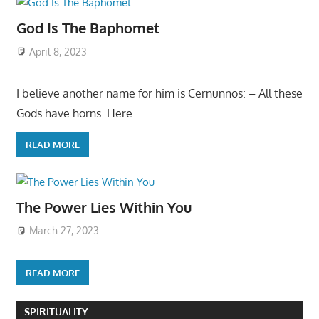
God Is The Baphomet
April 8, 2023
I believe another name for him is Cernunnos: – All these
Gods have horns. Here
READ MORE
The Power Lies Within You
March 27, 2023
READ MORE
SPIRITUALITY