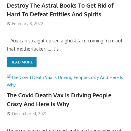
Destroy The Astral Books To Get Rid of
Hard To Defeat Entities And Spirits
February 8, 2022
– You can straight up see a ghost face coming from out
that motherfucker….. It’s
READ MORE
The Covid Death Vax Is Driving People
Crazy And Here Is Why
December 31, 2021
I been noticing certain trends with my friend which set