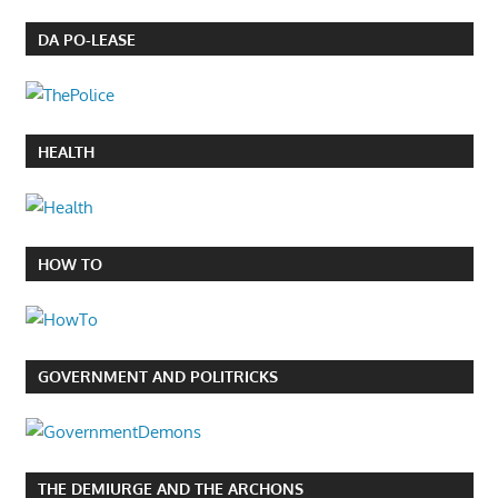
DA PO-LEASE
HEALTH
HOW TO
GOVERNMENT AND POLITRICKS
THE DEMIURGE AND THE ARCHONS