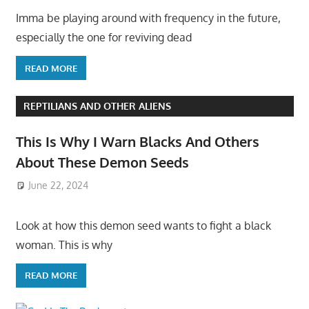
Imma be playing around with frequency in the future,
especially the one for reviving dead
READ MORE
REPTILIANS AND OTHER ALIENS
This Is Why I Warn Blacks And Others
About These Demon Seeds
June 22, 2024
Look at how this demon seed wants to fight a black
woman. This is why
READ MORE