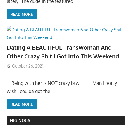
lately! The dude in the featured
READ MORE
Dating A BEAUTIFUL Transwoman And
Other Crazy Shit I Got Into This Weekend
October 26, 2021
….Being with her is NOT crazy btw…… ….Man I really
wish I coulda got the
READ MORE
NIG NOGS