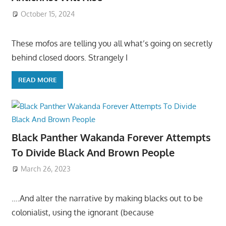
October 15, 2024
These mofos are telling you all what’s going on secretly
behind closed doors. Strangely I
READ MORE
Black Panther Wakanda Forever Attempts
To Divide Black And Brown People
March 26, 2023
….And alter the narrative by making blacks out to be
colonialist, using the ignorant (because