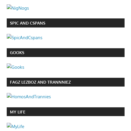
SPIC AND CSPANS
GOOKS
FAGZ LEZBOZ AND TRANNNIEZ
MY LIFE