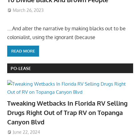
March 26, 2023
….And alter the narrative by making blacks out to be
colonialist, using the ignorant (because
READ MORE
PO-LEASE
Tweaking Wetbacks In Florida RV Selling
Drugs Right Out of Trap RV on Topanga
Canyon Blvd
June 22, 2024