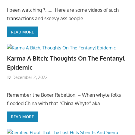
I been watching ?……. Here are some videos of such
transactions and skeevy ass people……
READ MORE
Karma A Bitch: Thoughts On The Fentanyl
Epidemic
December 2, 2022
Remember the Boxer Rebellion: – When whyte folks
flooded China with that “China Whyte” aka
READ MORE