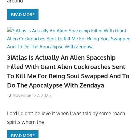
around
READ MORE
3iAtlas Is Actually An Alien Spaceship
Filled With Giant Alien Cockroaches Sent
To Kill Me For Being Soul Swapped And To
Do The Apocalypse With Zendaya
November 27, 2025
Lord I didn’t believe it when I was told by some roach
spirits whom the
READ MORE