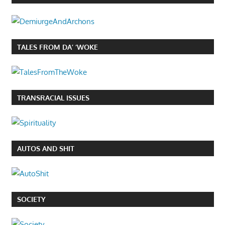
TALES FROM DA’ ‘WOKE
TRANSRACIAL ISSUES
AUTOS AND SHIT
SOCIETY