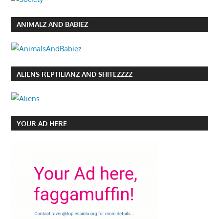
ANIMALZ AND BABIEZ
ALIENS REPTILIANZ AND SHITEZZZZ
YOUR AD HERE