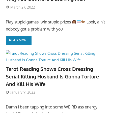
March 27, 2022
Play stupid games, win stupid prizes
Look, ain’t
nobody got a problem with you
READ MORE
Tarot Reading Shows Cross Dressing
Serial Killing Husband Is Gonna Torture
And Kill His Wife
January 9, 2022
Damn I been tapping into some WEIRD ass energy