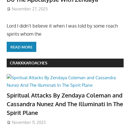
November 27, 2025
Lord I didn’t believe it when I was told by some roach
spirits whom the
READ MORE
CRAKKKAROACHES
Spiritual Attacks By Zendaya Coleman and
Cassandra Nunez And The Illuminati In The
Spirit Plane
November 11, 2025