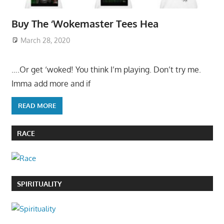
Buy The ‘Wokemaster Tees Hea
March 28, 2020
….Or get ‘woked! You think I’m playing. Don’t try me.
Imma add more and if
READ MORE
RACE
SPIRITUALITY