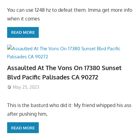
You can use 1248 hz to defeat them. Imma get more info
when it comes
READ MORE
Assaulted At The Vons On 17380 Sunset
Blvd Pacific Palisades CA 90272
May 25, 2023
This is the basturd who did it: My friend whipped his ass
after pushing him,
READ MORE