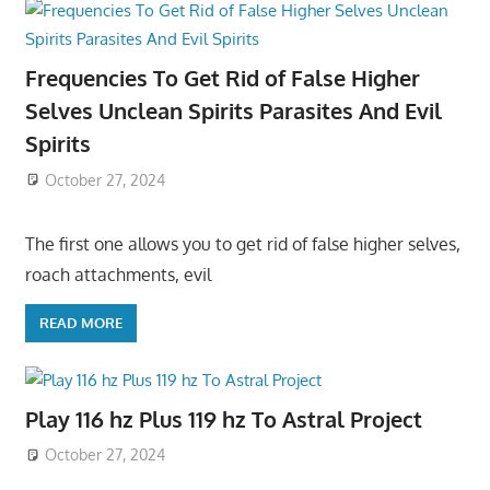
Frequencies To Get Rid of False Higher
Selves Unclean Spirits Parasites And Evil
Spirits
October 27, 2024
The first one allows you to get rid of false higher selves,
roach attachments, evil
READ MORE
Play 116 hz Plus 119 hz To Astral Project
October 27, 2024