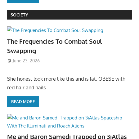
SOCIETY
The Frequencies To Combat Soul
Swapping
June 23, 2026
She honest look more like this and is fat, OBESE with
red hair and hails
READ MORE
Me and Baron Samedi Trapped on 3iAtlas