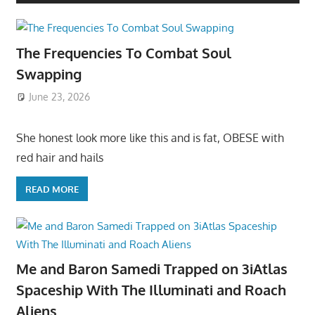
The Frequencies To Combat Soul
Swapping
June 23, 2026
She honest look more like this and is fat, OBESE with
red hair and hails
READ MORE
Me and Baron Samedi Trapped on 3iAtlas
Spaceship With The Illuminati and Roach
Aliens