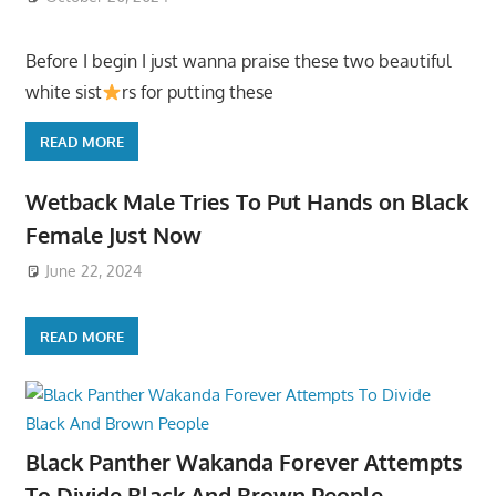
Before I begin I just wanna praise these two beautiful
white sist
rs for putting these
READ MORE
Wetback Male Tries To Put Hands on Black
Female Just Now
June 22, 2024
READ MORE
Black Panther Wakanda Forever Attempts
To Divide Black And Brown People