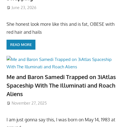
June 23, 2026
She honest look more like this and is fat, OBESE with
red hair and hails
READ MORE
Me and Baron Samedi Trapped on 3iAtlas
Spaceship With The Illuminati and Roach
Aliens
November 27, 2025
I am just gonna say this, I was born on May 14, 1983 at