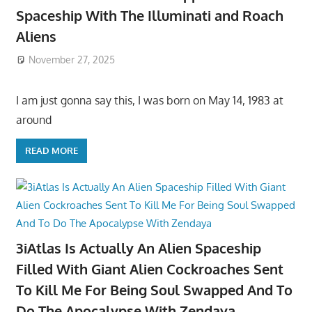
Spaceship With The Illuminati and Roach
Aliens
November 27, 2025
I am just gonna say this, I was born on May 14, 1983 at
around
READ MORE
3iAtlas Is Actually An Alien Spaceship
Filled With Giant Alien Cockroaches Sent
To Kill Me For Being Soul Swapped And To
Do The Apocalypse With Zendaya