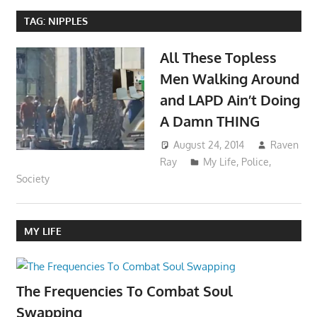
TAG:
NIPPLES
All These Topless
Men Walking Around
and LAPD Ain’t Doing
A Damn THING
August 24, 2014
Raven
Ray
My Life
,
Police
,
Society
MY LIFE
The Frequencies To Combat Soul
Swapping