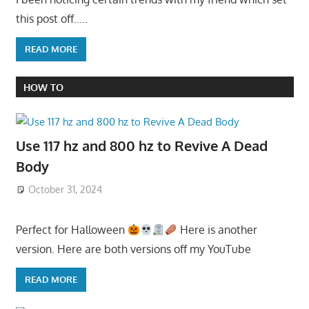
this post off…..
READ MORE
HOW TO
Use 117 hz and 800 hz to Revive A Dead
Body
October 31, 2024
Perfect for Halloween
Here is another
version. Here are both versions off my YouTube
READ MORE