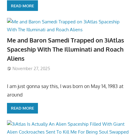
READ MORE
Me and Baron Samedi Trapped on 3iAtlas
Spaceship With The Illuminati and Roach
Aliens
November 27, 2025
I am just gonna say this, I was born on May 14, 1983 at
around
READ MORE