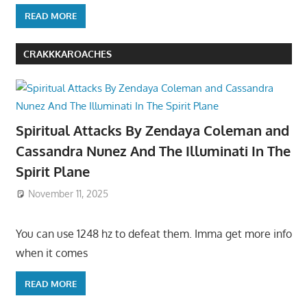
READ MORE
CRAKKKAROACHES
Spiritual Attacks By Zendaya Coleman and
Cassandra Nunez And The Illuminati In The
Spirit Plane
November 11, 2025
You can use 1248 hz to defeat them. Imma get more info
when it comes
READ MORE