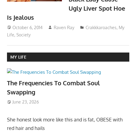
Ugly Liver Spot Hoe
Is Jealous
October 6, 2014
Raven Ray
Crakkkaroaches
,
My
Life
,
Society
MY LIFE
The Frequencies To Combat Soul
Swapping
June 23, 2026
She honest look more like this and is fat, OBESE with
red hair and hails