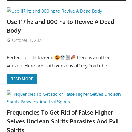
Use 117 hz and 800 hz to Revive A Dead
Body
October 31, 2024
Perfect for Halloween
Here is another
version. Here are both versions off my YouTube
READ MORE
Frequencies To Get Rid of False Higher
Selves Unclean Spirits Parasites And Evil
Spirits