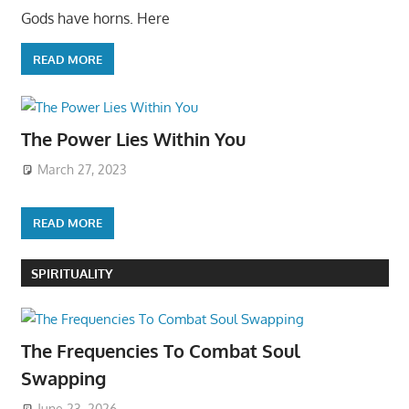
Gods have horns. Here
READ MORE
The Power Lies Within You
March 27, 2023
READ MORE
SPIRITUALITY
The Frequencies To Combat Soul
Swapping
June 23, 2026