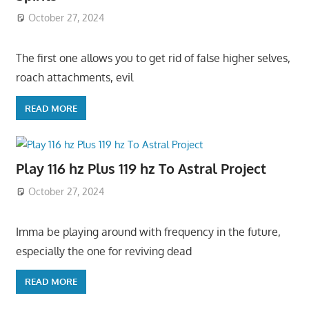
October 27, 2024
The first one allows you to get rid of false higher selves,
roach attachments, evil
READ MORE
Play 116 hz Plus 119 hz To Astral Project
October 27, 2024
Imma be playing around with frequency in the future,
especially the one for reviving dead
READ MORE