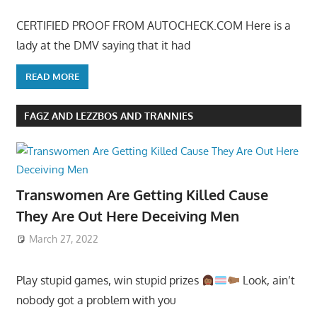
CERTIFIED PROOF FROM AUTOCHECK.COM Here is a
lady at the DMV saying that it had
READ MORE
FAGZ AND LEZZBOS AND TRANNIES
Transwomen Are Getting Killed Cause
They Are Out Here Deceiving Men
March 27, 2022
Play stupid games, win stupid prizes
Look, ain’t
nobody got a problem with you