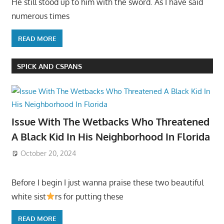
He still stood up to him with the sword. As I have said
numerous times
READ MORE
SPICK AND CSPANS
Issue With The Wetbacks Who Threatened
A Black Kid In His Neighborhood In Florida
October 20, 2024
Before I begin I just wanna praise these two beautiful
white sist
rs for putting these
READ MORE