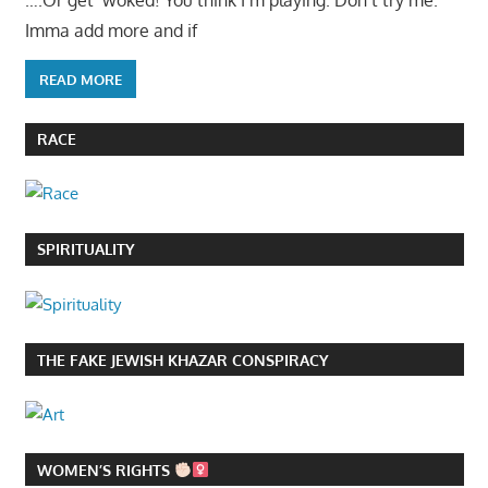
….Or get ‘woked! You think I’m playing. Don’t try me.
Imma add more and if
READ MORE
RACE
SPIRITUALITY
THE FAKE JEWISH KHAZAR CONSPIRACY
WOMEN’S RIGHTS