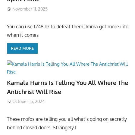
November 11, 2025
You can use 1248 hz to defeat them. Imma get more info
when it comes
READ MORE
Kamala Harris Is Telling You All Where The
Antichrist Will Rise
October 15, 2024
These mofos are telling you all what’s going on secretly
behind closed doors. Strangely I