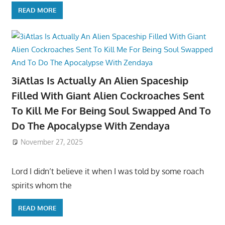
READ MORE
3iAtlas Is Actually An Alien Spaceship
Filled With Giant Alien Cockroaches Sent
To Kill Me For Being Soul Swapped And To
Do The Apocalypse With Zendaya
November 27, 2025
Lord I didn’t believe it when I was told by some roach
spirits whom the
READ MORE