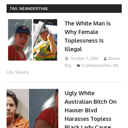
TAG:
NEANDERTHAL
The White Man Is
Why Female
Toplessness Is
Illegal
October 7, 2014
Raven
Ray
Crakkkaroaches
,
My
Life
,
Society
Ugly White
Australian Bitch On
Hauser Blvd
Harasses Topless
Black Lady Cause