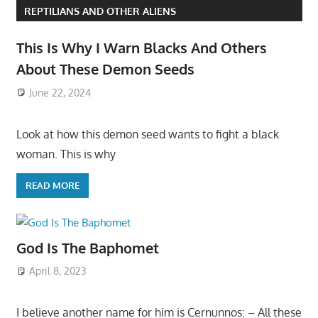
REPTILIANS AND OTHER ALIENS
This Is Why I Warn Blacks And Others
About These Demon Seeds
June 22, 2024
Look at how this demon seed wants to fight a black
woman. This is why
READ MORE
God Is The Baphomet
April 8, 2023
I believe another name for him is Cernunnos: – All these