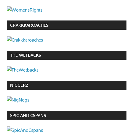
CRAKKKAROACHES
THE WETBACKS
NIGGERZ
SPIC AND CSPANS