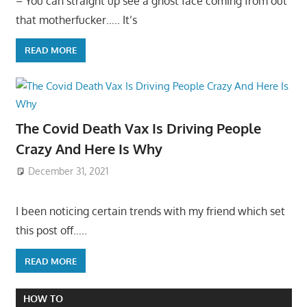
– You can straight up see a ghost face coming from out
that motherfucker….. It’s
READ MORE
The Covid Death Vax Is Driving People
Crazy And Here Is Why
December 31, 2021
I been noticing certain trends with my friend which set
this post off…..
READ MORE
HOW TO