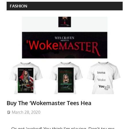
FASHION
Buy The ‘Wokemaster Tees Hea
March 28, 2020