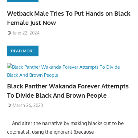
Wetback Male Tries To Put Hands on Black
Female Just Now
June 22, 2024
READ MORE
Black Panther Wakanda Forever Attempts
To Divide Black And Brown People
March 26, 2023
….And alter the narrative by making blacks out to be
colonialist, using the ignorant (because