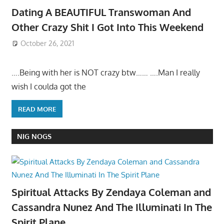
Dating A BEAUTIFUL Transwoman And
Other Crazy Shit I Got Into This Weekend
October 26, 2021
….Being with her is NOT crazy btw…… ….Man I really
wish I coulda got the
READ MORE
NIG NOGS
Spiritual Attacks By Zendaya Coleman and
Cassandra Nunez And The Illuminati In The
Spirit Plane