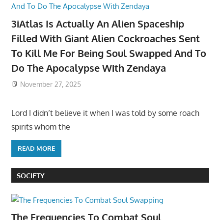
3iAtlas Is Actually An Alien Spaceship
Filled With Giant Alien Cockroaches Sent
To Kill Me For Being Soul Swapped And To
Do The Apocalypse With Zendaya
November 27, 2025
Lord I didn’t believe it when I was told by some roach
spirits whom the
READ MORE
SOCIETY
The Frequencies To Combat Soul