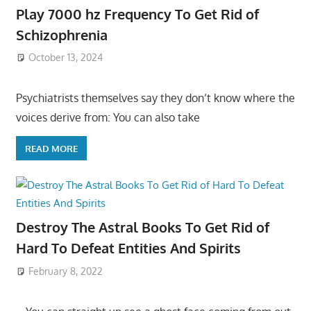
Play 7000 hz Frequency To Get Rid of
Schizophrenia
October 13, 2024
Psychiatrists themselves say they don’t know where the
voices derive from: You can also take
READ MORE
Destroy The Astral Books To Get Rid of
Hard To Defeat Entities And Spirits
February 8, 2022