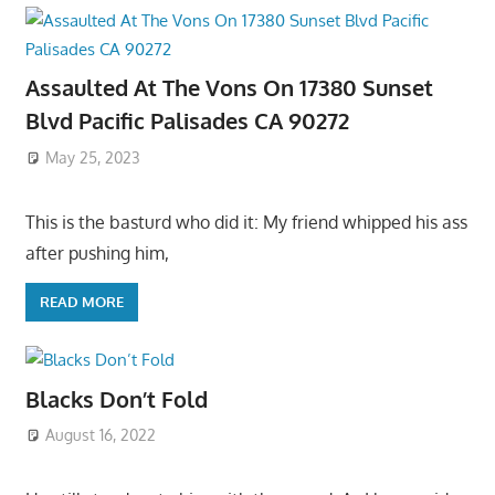
Assaulted At The Vons On 17380 Sunset
Blvd Pacific Palisades CA 90272
May 25, 2023
This is the basturd who did it: My friend whipped his ass
after pushing him,
READ MORE
Blacks Don’t Fold
August 16, 2022