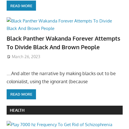
READ MORE
Black Panther Wakanda Forever Attempts
To Divide Black And Brown People
March 26, 2023
….And alter the narrative by making blacks out to be
colonialist, using the ignorant (because
READ MORE
HEALTH