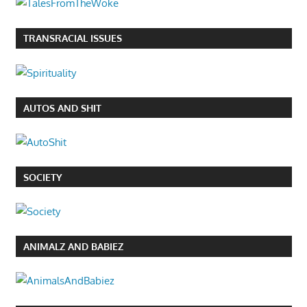
TRANSRACIAL ISSUES
AUTOS AND SHIT
SOCIETY
ANIMALZ AND BABIEZ