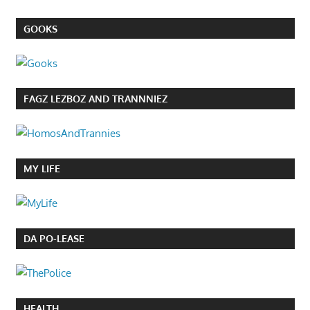
GOOKS
FAGZ LEZBOZ AND TRANNNIEZ
MY LIFE
DA PO-LEASE
HEALTH