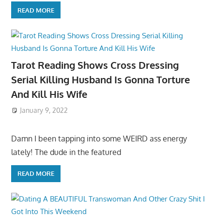
READ MORE
Tarot Reading Shows Cross Dressing
Serial Killing Husband Is Gonna Torture
And Kill His Wife
January 9, 2022
Damn I been tapping into some WEIRD ass energy
lately! The dude in the featured
READ MORE