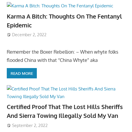
Karma A Bitch: Thoughts On The Fentanyl
Epidemic
December 2, 2022
Remember the Boxer Rebellion: – When whyte folks
flooded China with that “China Whyte” aka
READ MORE
Certified Proof That The Lost Hills Sheriffs
And Sierra Towing Illegally Sold My Van
September 2, 2022