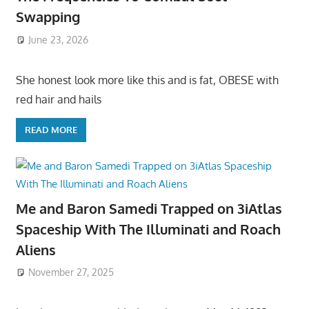
Swapping
June 23, 2026
She honest look more like this and is fat, OBESE with
red hair and hails
READ MORE
Me and Baron Samedi Trapped on 3iAtlas
Spaceship With The Illuminati and Roach
Aliens
November 27, 2025