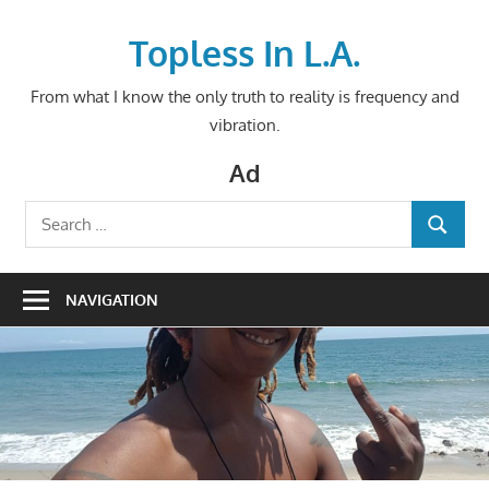
Skip
to
Topless In L.A.
content
From what I know the only truth to reality is frequency and
vibration.
Ad
Search
SEARCH
for:
NAVIGATION