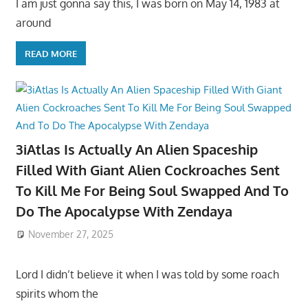
I am just gonna say this, I was born on May 14, 1983 at
around
READ MORE
3iAtlas Is Actually An Alien Spaceship
Filled With Giant Alien Cockroaches Sent
To Kill Me For Being Soul Swapped And To
Do The Apocalypse With Zendaya
November 27, 2025
Lord I didn’t believe it when I was told by some roach
spirits whom the