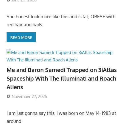
She honest look more like this and is fat, OBESE with
red hair and hails
READ MORE
Me and Baron Samedi Trapped on 3iAtlas
Spaceship With The Illuminati and Roach
Aliens
November 27, 2025
I am just gonna say this, I was born on May 14, 1983 at
around