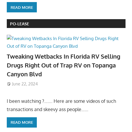
READ MORE
PO-LEASE
Tweaking Wetbacks In Florida RV Selling
Drugs Right Out of Trap RV on Topanga
Canyon Blvd
June 22, 2024
I been watching ?……. Here are some videos of such
transactions and skeevy ass people……
READ MORE