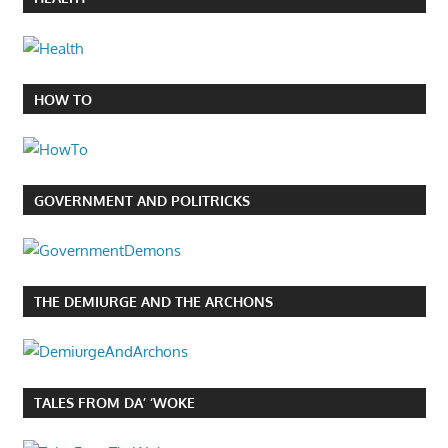
HOW TO
GOVERNMENT AND POLITRICKS
THE DEMIURGE AND THE ARCHONS
TALES FROM DA’ ‘WOKE