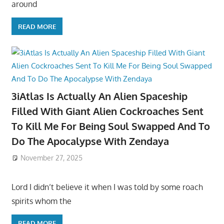
around
READ MORE
3iAtlas Is Actually An Alien Spaceship
Filled With Giant Alien Cockroaches Sent
To Kill Me For Being Soul Swapped And To
Do The Apocalypse With Zendaya
November 27, 2025
Lord I didn’t believe it when I was told by some roach
spirits whom the
READ MORE