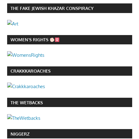
THE FAKE JEWISH KHAZAR CONSPIRACY
WOMEN’S RIGHTS
CRAKKKAROACHES
THE WETBACKS
NIGGERZ