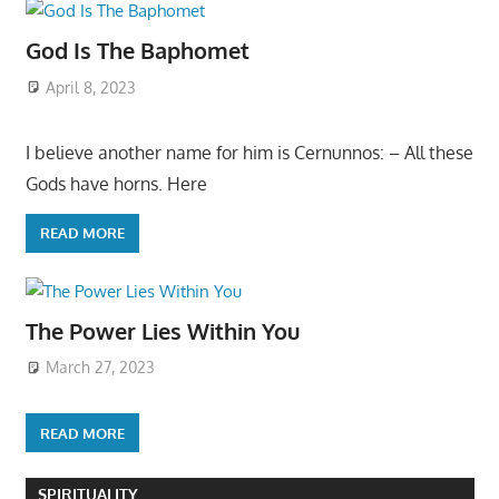
God Is The Baphomet
April 8, 2023
I believe another name for him is Cernunnos: – All these
Gods have horns. Here
READ MORE
The Power Lies Within You
March 27, 2023
READ MORE
SPIRITUALITY