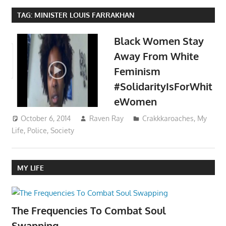
TAG:
MINISTER LOUIS FARRAKHAN
Black Women Stay
Away From White
Feminism
#SolidarityIsForWhit
eWomen
October 6, 2014
Raven Ray
Crakkkaroaches
,
My
Life
,
Police
,
Society
MY LIFE
The Frequencies To Combat Soul
Swapping