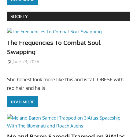
SOCIETY
The Frequencies To Combat Soul
Swapping
June 23, 2026
She honest look more like this and is fat, OBESE with
red hair and hails
READ MORE
Me and Baron Samedi Trapped on 3iAtlas