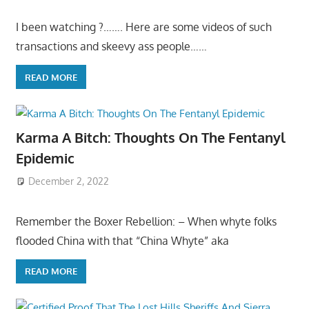
I been watching ?……. Here are some videos of such
transactions and skeevy ass people……
READ MORE
Karma A Bitch: Thoughts On The Fentanyl
Epidemic
December 2, 2022
Remember the Boxer Rebellion: – When whyte folks
flooded China with that “China Whyte” aka
READ MORE