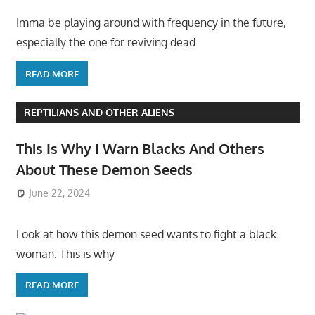
Imma be playing around with frequency in the future,
especially the one for reviving dead
READ MORE
REPTILIANS AND OTHER ALIENS
This Is Why I Warn Blacks And Others
About These Demon Seeds
June 22, 2024
Look at how this demon seed wants to fight a black
woman. This is why
READ MORE