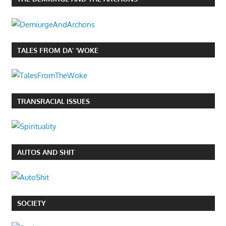
TALES FROM DA’ ‘WOKE
TRANSRACIAL ISSUES
AUTOS AND SHIT
SOCIETY