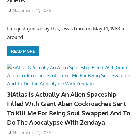
Aliens
November 27, 2025
I am just gonna say this, I was born on May 14, 1983 at
around
READ MORE
3iAtlas Is Actually An Alien Spaceship
Filled With Giant Alien Cockroaches Sent
To Kill Me For Being Soul Swapped And To
Do The Apocalypse With Zendaya
November 27, 2025