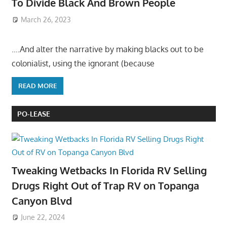
To Divide Black And Brown People
March 26, 2023
….And alter the narrative by making blacks out to be
colonialist, using the ignorant (because
READ MORE
PO-LEASE
Tweaking Wetbacks In Florida RV Selling
Drugs Right Out of Trap RV on Topanga
Canyon Blvd
June 22, 2024