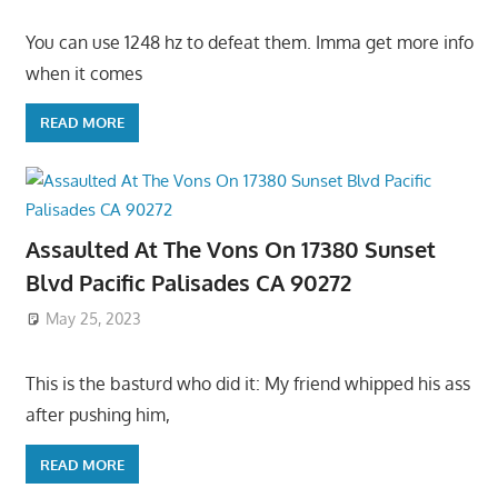
You can use 1248 hz to defeat them. Imma get more info
when it comes
READ MORE
Assaulted At The Vons On 17380 Sunset
Blvd Pacific Palisades CA 90272
May 25, 2023
This is the basturd who did it: My friend whipped his ass
after pushing him,
READ MORE