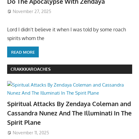
Do The Apocalypse With Zendaya
November 27, 2025
Lord I didn’t believe it when I was told by some roach
spirits whom the
READ MORE
CRAKKKAROACHES
Spiritual Attacks By Zendaya Coleman and
Cassandra Nunez And The Illuminati In The
Spirit Plane
November 11, 2025