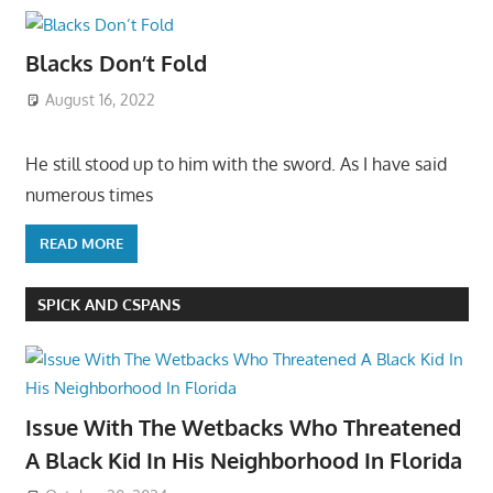
Blacks Don’t Fold
August 16, 2022
He still stood up to him with the sword. As I have said
numerous times
READ MORE
SPICK AND CSPANS
Issue With The Wetbacks Who Threatened
A Black Kid In His Neighborhood In Florida