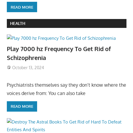
READ MORE
HEALTH
Play 7000 hz Frequency To Get Rid of
Schizophrenia
October 13, 2024
Psychiatrists themselves say they don’t know where the
voices derive from: You can also take
READ MORE