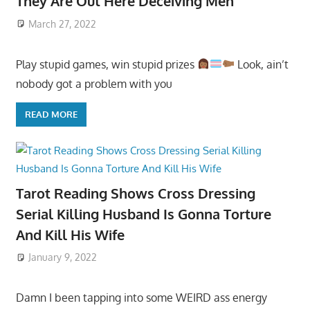
They Are Out Here Deceiving Men
March 27, 2022
Play stupid games, win stupid prizes
Look, ain’t
nobody got a problem with you
READ MORE
Tarot Reading Shows Cross Dressing
Serial Killing Husband Is Gonna Torture
And Kill His Wife
January 9, 2022
Damn I been tapping into some WEIRD ass energy