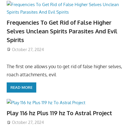
Frequencies To Get Rid of False Higher
Selves Unclean Spirits Parasites And Evil
Spirits
October 27, 2024
The first one allows you to get rid of false higher selves,
roach attachments, evil
READ MORE
Play 116 hz Plus 119 hz To Astral Project
October 27, 2024