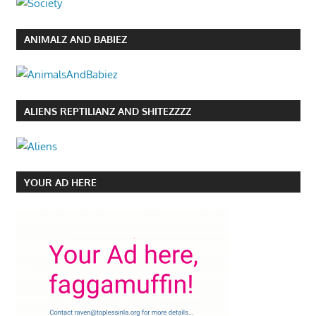
ANIMALZ AND BABIEZ
ALIENS REPTILIANZ AND SHITEZZZZ
YOUR AD HERE