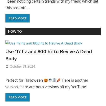
I been noticing certain trends with my friend which set
this post off…..
READ MORE
HOW TO
Use 117 hz and 800 hz to Revive A Dead
Body
October 31, 2024
Perfect for Halloween
Here is another
version. Here are both versions off my YouTube
READ MORE