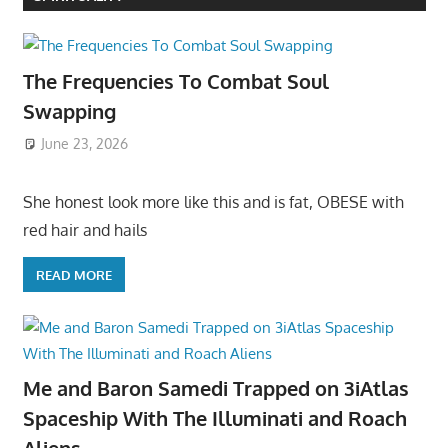
The Frequencies To Combat Soul
Swapping
June 23, 2026
She honest look more like this and is fat, OBESE with
red hair and hails
READ MORE
Me and Baron Samedi Trapped on 3iAtlas
Spaceship With The Illuminati and Roach