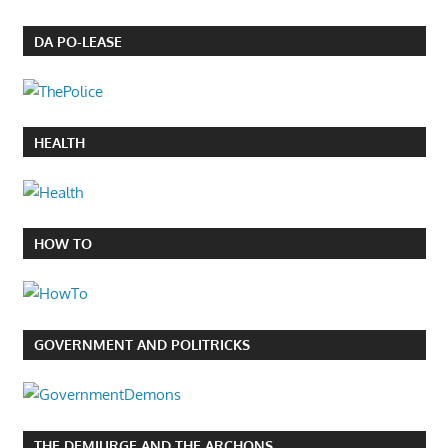
DA PO-LEASE
HEALTH
HOW TO
GOVERNMENT AND POLITRICKS
THE DEMIURGE AND THE ARCHONS