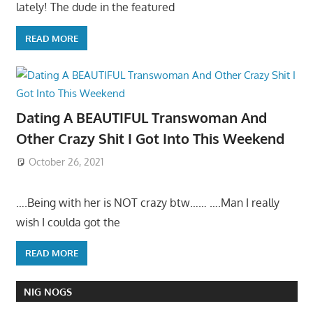
lately! The dude in the featured
READ MORE
Dating A BEAUTIFUL Transwoman And
Other Crazy Shit I Got Into This Weekend
October 26, 2021
….Being with her is NOT crazy btw…… ….Man I really
wish I coulda got the
READ MORE
NIG NOGS