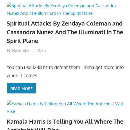
Spiritual Attacks By Zendaya Coleman and
Cassandra Nunez And The Illuminati In The
Spirit Plane
November 11, 2025
You can use 1248 hz to defeat them. Imma get more info
when it comes
READ MORE
Kamala Harris Is Telling You All Where The