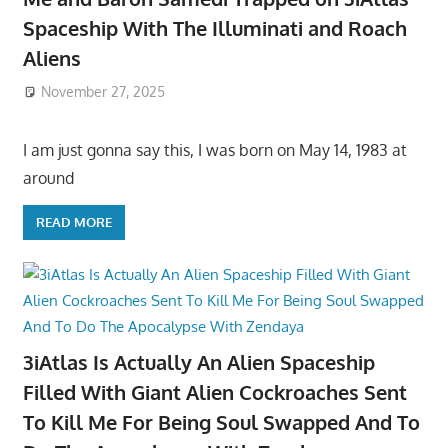
Spaceship With The Illuminati and Roach
Aliens
November 27, 2025
I am just gonna say this, I was born on May 14, 1983 at
around
READ MORE
3iAtlas Is Actually An Alien Spaceship
Filled With Giant Alien Cockroaches Sent
To Kill Me For Being Soul Swapped And To