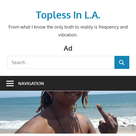
Skip
to
Topless In L.A.
content
From what I know the only truth to reality is frequency and
vibration.
Ad
Search
SEARCH
for:
NAVIGATION