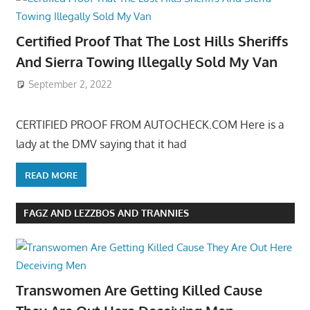
Certified Proof That The Lost Hills Sheriffs
And Sierra Towing Illegally Sold My Van
September 2, 2022
CERTIFIED PROOF FROM AUTOCHECK.COM Here is a
lady at the DMV saying that it had
READ MORE
FAGZ AND LEZZBOS AND TRANNIES
Transwomen Are Getting Killed Cause