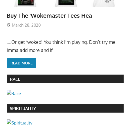
Buy The ‘Wokemaster Tees Hea
March 28, 2020
….Or get ‘woked! You think I’m playing. Don’t try me.
Imma add more and if
READ MORE
RACE
SPIRITUALITY