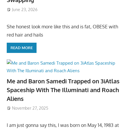
June 23, 2026
She honest look more like this and is fat, OBESE with
red hair and hails
READ MORE
Me and Baron Samedi Trapped on 3iAtlas
Spaceship With The Illuminati and Roach
Aliens
November 27, 2025
I am just gonna say this, I was born on May 14, 1983 at