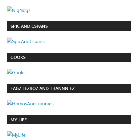
SPIC AND CSPANS
GOOKS
FAGZ LEZBOZ AND TRANNNIEZ
MY LIFE