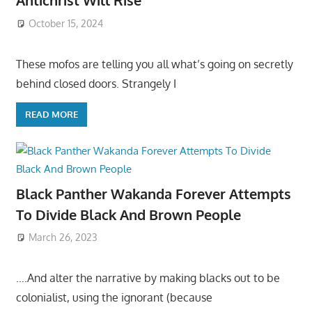
Antichrist Will Rise
October 15, 2024
These mofos are telling you all what’s going on secretly
behind closed doors. Strangely I
READ MORE
Black Panther Wakanda Forever Attempts
To Divide Black And Brown People
March 26, 2023
….And alter the narrative by making blacks out to be
colonialist, using the ignorant (because