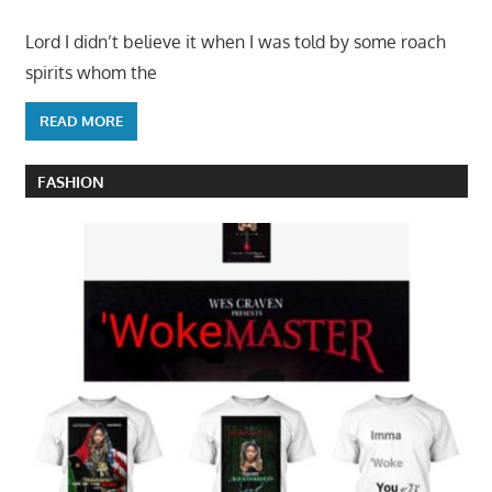
Lord I didn’t believe it when I was told by some roach
spirits whom the
READ MORE
FASHION