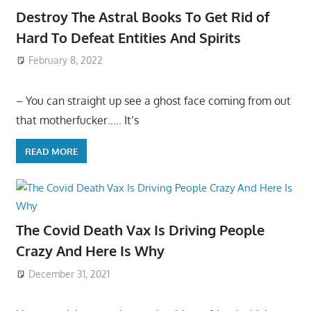
Destroy The Astral Books To Get Rid of
Hard To Defeat Entities And Spirits
February 8, 2022
– You can straight up see a ghost face coming from out
that motherfucker….. It’s
READ MORE
The Covid Death Vax Is Driving People
Crazy And Here Is Why
December 31, 2021