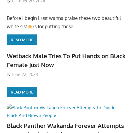
October 20, 2024
Before I begin I just wanna praise these two beautiful
white sist
rs for putting these
READ MORE
Wetback Male Tries To Put Hands on Black
Female Just Now
June 22, 2024
READ MORE
Black Panther Wakanda Forever Attempts