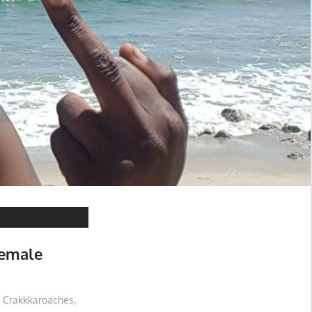
Female
Crakkkaroaches
,