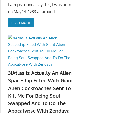
I am just gonna say this, I was born
on May 14, 1983 at around
READ MORE
3iAtlas Is Actually An Alien
Spaceship Filled With Giant
Alien Cockroaches Sent To
Kill Me For Being Soul
Swapped And To Do The
Apocalypse With Zendaya