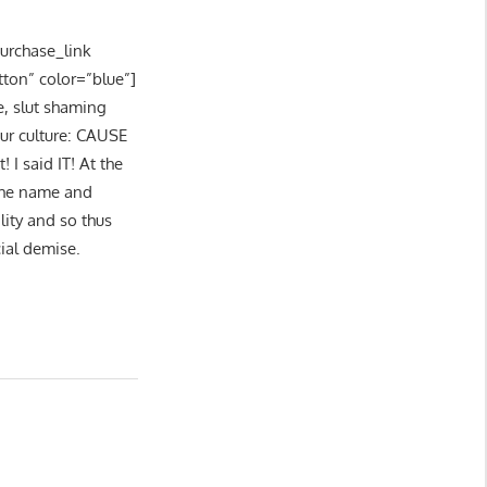
purchase_link
tton” color=”blue”]
e, slut shaming
our culture: CAUSE
I said IT! At the
 the name and
lity and so thus
cial demise.