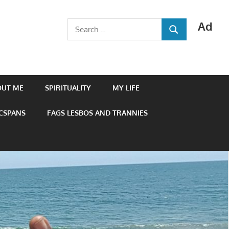
Ad
Search
SEARCH
for:
OUT ME
SPIRITUALITY
MY LIFE
 CSPANS
FAGS LESBOS AND TRANNIES