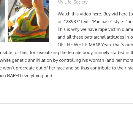
My Life
,
Society
Watch this video here: Buy vid here [
id=”28937″ text=”Purchase” style=”bu
This is why we have rape victim blam
and all these patriarchal attitudes in 
OF THE WHITE MAN! Yeah, that’s right! 
nsible for this, for sexualizing the female body, namely started in
 white genetic annihilation by controlling his woman (and her mora
he won’t procreate out of her race and so thus contribute to their ra
men RAPED everything and