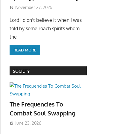
November 27, 2025
Lord I didn’t believe it when I was
told by some roach spirits whom
the
READ MORE
SOCIETY
The Frequencies To
Combat Soul Swapping
June 23, 2026