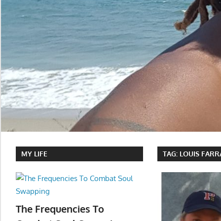
MY LIFE
TAG:
LOUIS FAR
The Frequencies To