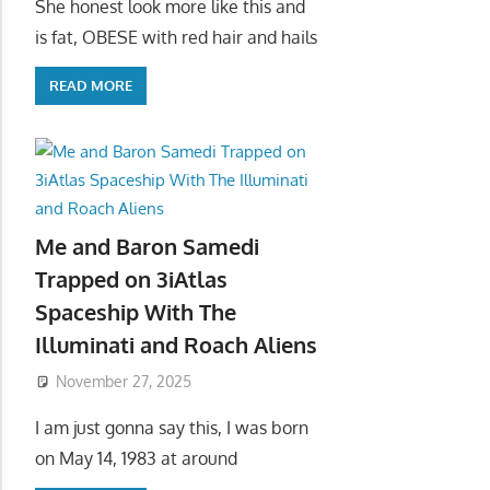
She honest look more like this and
is fat, OBESE with red hair and hails
READ MORE
Me and Baron Samedi
Trapped on 3iAtlas
Spaceship With The
Illuminati and Roach Aliens
November 27, 2025
I am just gonna say this, I was born
on May 14, 1983 at around