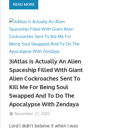
READ MORE
3iAtlas Is Actually An Alien
Spaceship Filled With Giant
Alien Cockroaches Sent To
Kill Me For Being Soul
Swapped And To Do The
Apocalypse With Zendaya
November 27, 2025
Lord I didn’t believe it when I was