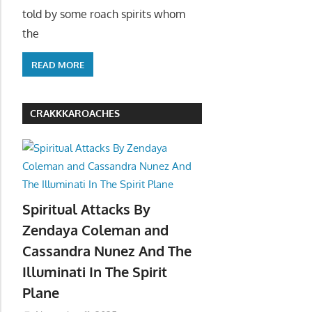
told by some roach spirits whom
the
READ MORE
CRAKKKAROACHES
Spiritual Attacks By
Zendaya Coleman and
Cassandra Nunez And The
Illuminati In The Spirit
Plane