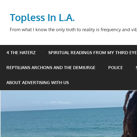
Skip
to
Topless In L.A.
content
From what I know the only truth to reality is frequency and vib
4 THE HATERZ
SPIRITUAL READINGS FROM MY THIRD EYE 
REPTILIANS ARCHONS AND THE DEMIURGE
POLICE
ABOUT ADVERTISING WITH US