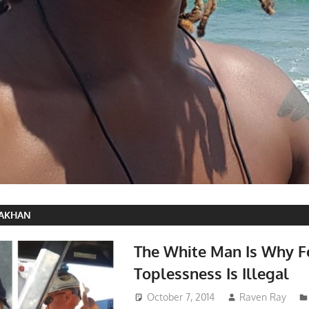
RAKHAN
The White Man Is Why 
Toplessness Is Illegal
October 7, 2014
Raven Ray