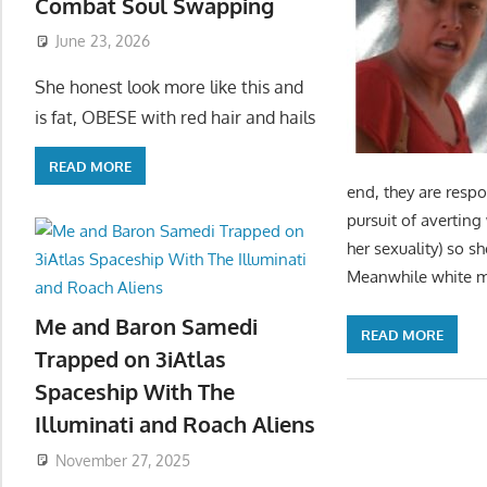
Combat Soul Swapping
June 23, 2026
She honest look more like this and
is fat, OBESE with red hair and hails
READ MORE
end, they are respo
pursuit of averting
her sexuality) so s
Meanwhile white 
Me and Baron Samedi
READ MORE
Trapped on 3iAtlas
Spaceship With The
Illuminati and Roach Aliens
November 27, 2025