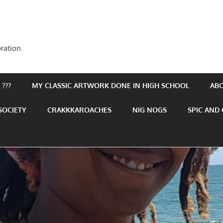
ration.
???
MY CLASSIC ARTWORK DONE IN HIGH SCHOOL
AB
SOCIETY
CRAKKKAROACHES
NIG NOGS
SPIC AND