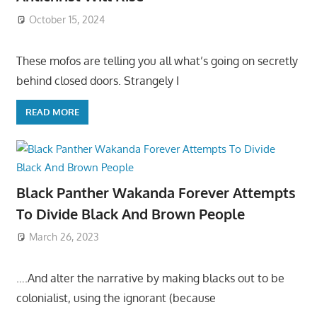
October 15, 2024
These mofos are telling you all what’s going on secretly
behind closed doors. Strangely I
READ MORE
Black Panther Wakanda Forever Attempts
To Divide Black And Brown People
March 26, 2023
….And alter the narrative by making blacks out to be
colonialist, using the ignorant (because