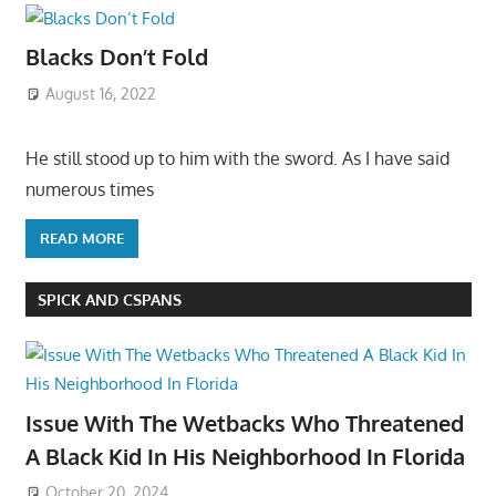
Blacks Don’t Fold
August 16, 2022
He still stood up to him with the sword. As I have said
numerous times
READ MORE
SPICK AND CSPANS
Issue With The Wetbacks Who Threatened
A Black Kid In His Neighborhood In Florida
October 20, 2024