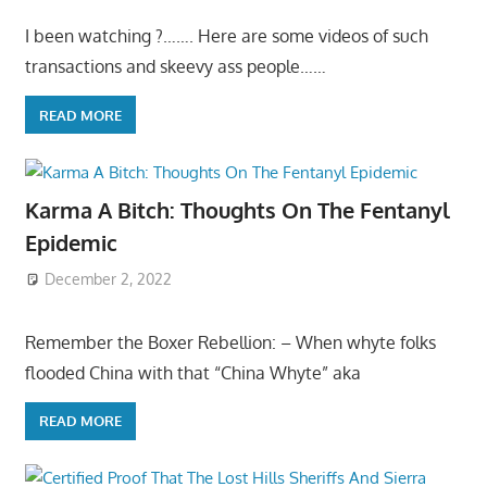
I been watching ?……. Here are some videos of such
transactions and skeevy ass people……
READ MORE
Karma A Bitch: Thoughts On The Fentanyl
Epidemic
December 2, 2022
Remember the Boxer Rebellion: – When whyte folks
flooded China with that “China Whyte” aka
READ MORE