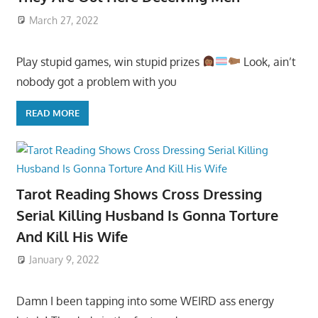
March 27, 2022
Play stupid games, win stupid prizes
Look, ain’t
nobody got a problem with you
READ MORE
Tarot Reading Shows Cross Dressing
Serial Killing Husband Is Gonna Torture
And Kill His Wife
January 9, 2022
Damn I been tapping into some WEIRD ass energy