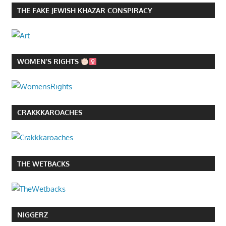
THE FAKE JEWISH KHAZAR CONSPIRACY
WOMEN’S RIGHTS
CRAKKKAROACHES
THE WETBACKS
NIGGERZ