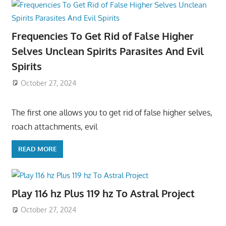
Frequencies To Get Rid of False Higher
Selves Unclean Spirits Parasites And Evil
Spirits
October 27, 2024
The first one allows you to get rid of false higher selves,
roach attachments, evil
READ MORE
Play 116 hz Plus 119 hz To Astral Project
October 27, 2024