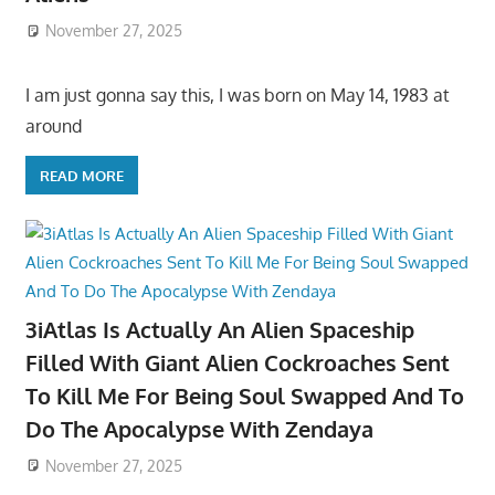
November 27, 2025
I am just gonna say this, I was born on May 14, 1983 at
around
READ MORE
3iAtlas Is Actually An Alien Spaceship
Filled With Giant Alien Cockroaches Sent
To Kill Me For Being Soul Swapped And To
Do The Apocalypse With Zendaya
November 27, 2025