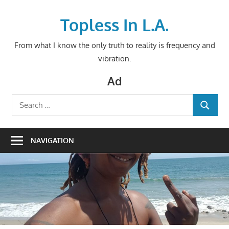
Skip
to
Topless In L.A.
content
From what I know the only truth to reality is frequency and
vibration.
Ad
Search
SEARCH
for:
NAVIGATION