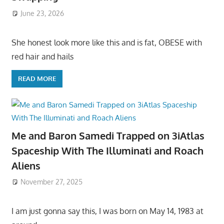
June 23, 2026
She honest look more like this and is fat, OBESE with
red hair and hails
READ MORE
Me and Baron Samedi Trapped on 3iAtlas
Spaceship With The Illuminati and Roach
Aliens
November 27, 2025
I am just gonna say this, I was born on May 14, 1983 at