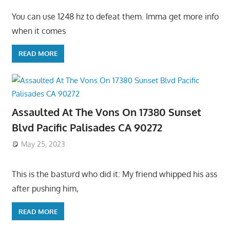
You can use 1248 hz to defeat them. Imma get more info
when it comes
READ MORE
Assaulted At The Vons On 17380 Sunset
Blvd Pacific Palisades CA 90272
May 25, 2023
This is the basturd who did it: My friend whipped his ass
after pushing him,
READ MORE