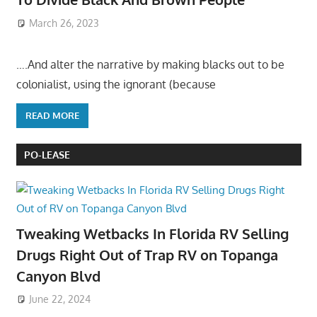
March 26, 2023
….And alter the narrative by making blacks out to be
colonialist, using the ignorant (because
READ MORE
PO-LEASE
Tweaking Wetbacks In Florida RV Selling
Drugs Right Out of Trap RV on Topanga
Canyon Blvd
June 22, 2024