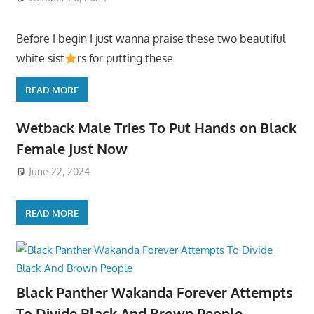
Before I begin I just wanna praise these two beautiful
white sist
rs for putting these
READ MORE
Wetback Male Tries To Put Hands on Black
Female Just Now
June 22, 2024
READ MORE
Black Panther Wakanda Forever Attempts
To Divide Black And Brown People