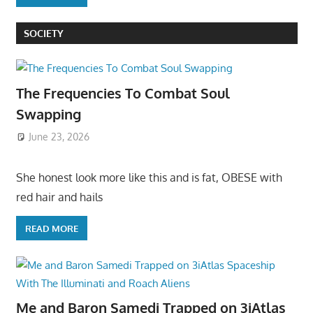
SOCIETY
The Frequencies To Combat Soul
Swapping
June 23, 2026
She honest look more like this and is fat, OBESE with
red hair and hails
READ MORE
Me and Baron Samedi Trapped on 3iAtlas