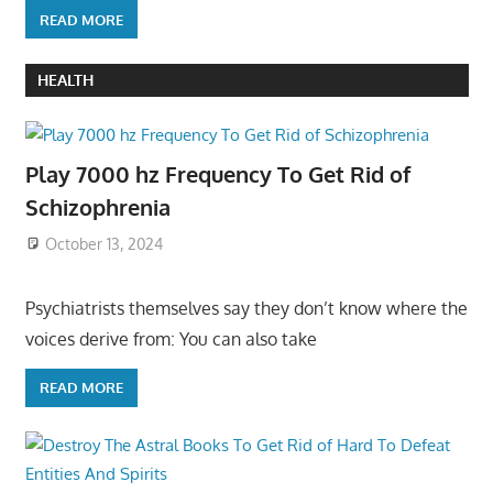
READ MORE
HEALTH
Play 7000 hz Frequency To Get Rid of
Schizophrenia
October 13, 2024
Psychiatrists themselves say they don’t know where the
voices derive from: You can also take
READ MORE