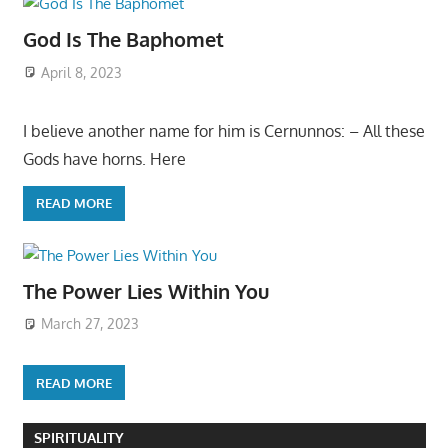
God Is The Baphomet
April 8, 2023
I believe another name for him is Cernunnos: – All these
Gods have horns. Here
READ MORE
The Power Lies Within You
March 27, 2023
READ MORE
SPIRITUALITY