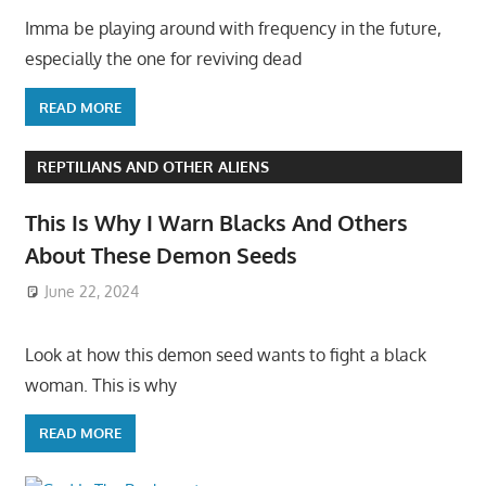
Imma be playing around with frequency in the future,
especially the one for reviving dead
READ MORE
REPTILIANS AND OTHER ALIENS
This Is Why I Warn Blacks And Others
About These Demon Seeds
June 22, 2024
Look at how this demon seed wants to fight a black
woman. This is why
READ MORE