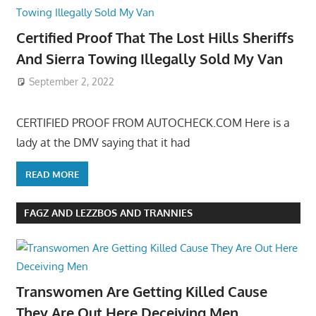
Certified Proof That The Lost Hills Sheriffs
And Sierra Towing Illegally Sold My Van
September 2, 2022
CERTIFIED PROOF FROM AUTOCHECK.COM Here is a
lady at the DMV saying that it had
READ MORE
FAGZ AND LEZZBOS AND TRANNIES
Transwomen Are Getting Killed Cause
They Are Out Here Deceiving Men