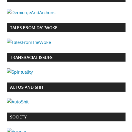
TALES FROM DA’ ‘WOKE
TRANSRACIAL ISSUES
AUTOS AND SHIT
SOCIETY