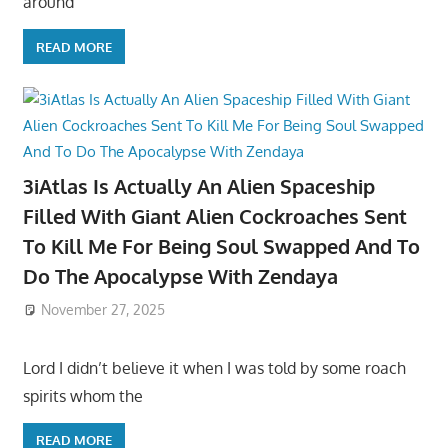
around
READ MORE
3iAtlas Is Actually An Alien Spaceship
Filled With Giant Alien Cockroaches Sent
To Kill Me For Being Soul Swapped And To
Do The Apocalypse With Zendaya
November 27, 2025
Lord I didn’t believe it when I was told by some roach
spirits whom the
READ MORE