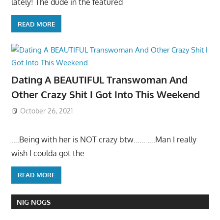
lately! The dude in the featured
READ MORE
Dating A BEAUTIFUL Transwoman And
Other Crazy Shit I Got Into This Weekend
October 26, 2021
….Being with her is NOT crazy btw…… ….Man I really
wish I coulda got the
READ MORE
NIG NOGS