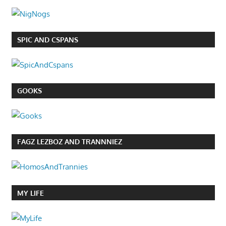
SPIC AND CSPANS
GOOKS
FAGZ LEZBOZ AND TRANNNIEZ
MY LIFE