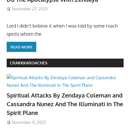
November 27, 2025
Lord I didn’t believe it when I was told by some roach
spirits whom the
READ MORE
CRAKKKAROACHES
Spiritual Attacks By Zendaya Coleman and
Cassandra Nunez And The Illuminati In The
Spirit Plane
November 11, 2025