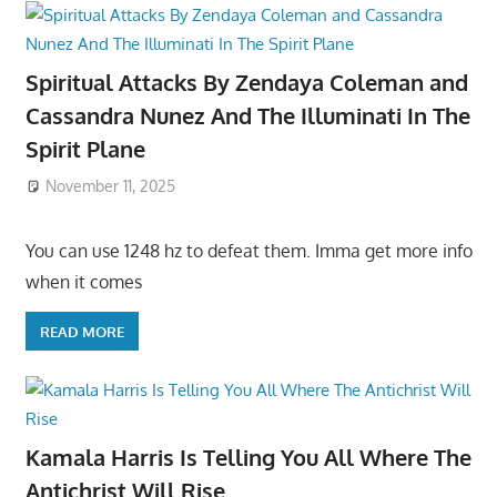
Spiritual Attacks By Zendaya Coleman and
Cassandra Nunez And The Illuminati In The
Spirit Plane
November 11, 2025
You can use 1248 hz to defeat them. Imma get more info
when it comes
READ MORE
Kamala Harris Is Telling You All Where The
Antichrist Will Rise