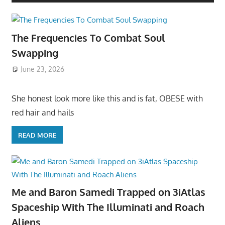
The Frequencies To Combat Soul
Swapping
June 23, 2026
She honest look more like this and is fat, OBESE with
red hair and hails
READ MORE
Me and Baron Samedi Trapped on 3iAtlas
Spaceship With The Illuminati and Roach
Aliens