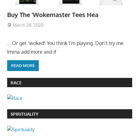
Buy The ‘Wokemaster Tees Hea
March 28, 2020
….Or get ‘woked! You think I’m playing. Don’t try me.
Imma add more and if
READ MORE
RACE
SPIRITUALITY