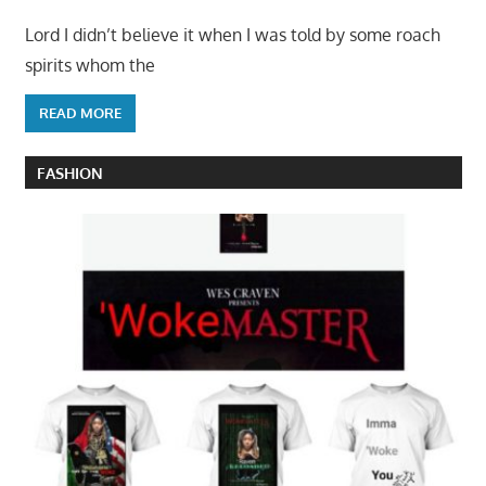
Lord I didn’t believe it when I was told by some roach
spirits whom the
READ MORE
FASHION