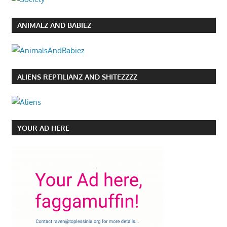
ANIMALZ AND BABIEZ
ALIENS REPTILIANZ AND SHITEZZZZ
YOUR AD HERE