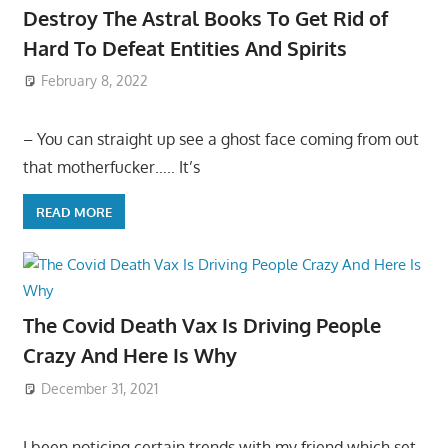
Destroy The Astral Books To Get Rid of
Hard To Defeat Entities And Spirits
February 8, 2022
– You can straight up see a ghost face coming from out
that motherfucker….. It’s
READ MORE
The Covid Death Vax Is Driving People
Crazy And Here Is Why
December 31, 2021
I been noticing certain trends with my friend which set