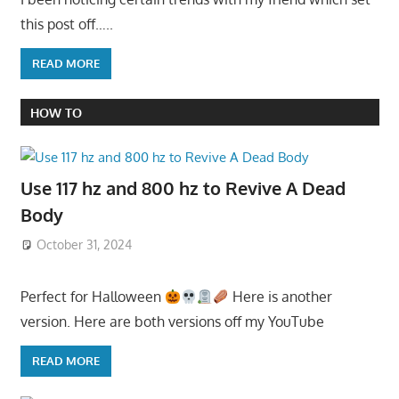
this post off…..
READ MORE
HOW TO
Use 117 hz and 800 hz to Revive A Dead
Body
October 31, 2024
Perfect for Halloween
Here is another
version. Here are both versions off my YouTube
READ MORE