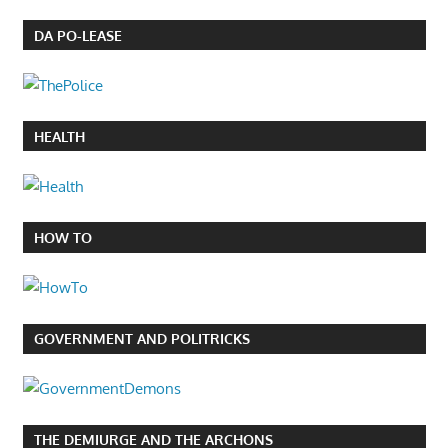
DA PO-LEASE
HEALTH
HOW TO
GOVERNMENT AND POLITRICKS
THE DEMIURGE AND THE ARCHONS