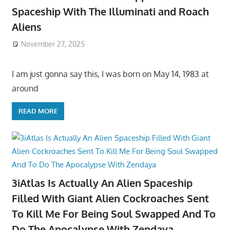
Spaceship With The Illuminati and Roach
Aliens
November 27, 2025
I am just gonna say this, I was born on May 14, 1983 at
around
READ MORE
3iAtlas Is Actually An Alien Spaceship
Filled With Giant Alien Cockroaches Sent
To Kill Me For Being Soul Swapped And To
Do The Apocalypse With Zendaya