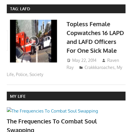
TAG:
LAFD
Topless Female
Copwatches 16 LAPD
and LAFD Officers
For One Sick Male
May 22, 2014
Raven
Ray
Crakkkaroaches
,
My
Life
,
Police
,
Society
MY LIFE
The Frequencies To Combat Soul
Swapping