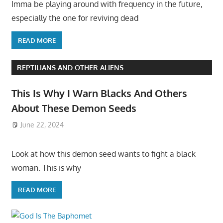
Imma be playing around with frequency in the future,
especially the one for reviving dead
READ MORE
REPTILIANS AND OTHER ALIENS
This Is Why I Warn Blacks And Others
About These Demon Seeds
June 22, 2024
Look at how this demon seed wants to fight a black
woman. This is why
READ MORE