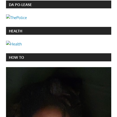
DA PO-LEASE
HEALTH
HOW TO