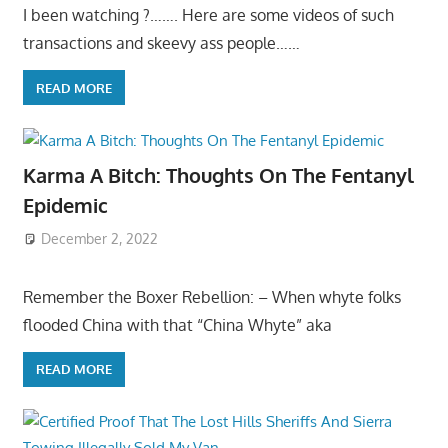
I been watching ?……. Here are some videos of such
transactions and skeevy ass people……
READ MORE
Karma A Bitch: Thoughts On The Fentanyl
Epidemic
December 2, 2022
Remember the Boxer Rebellion: – When whyte folks
flooded China with that “China Whyte” aka
READ MORE