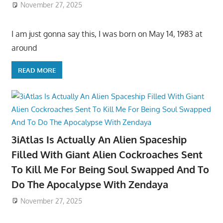
November 27, 2025
I am just gonna say this, I was born on May 14, 1983 at
around
READ MORE
3iAtlas Is Actually An Alien Spaceship
Filled With Giant Alien Cockroaches Sent
To Kill Me For Being Soul Swapped And To
Do The Apocalypse With Zendaya
November 27, 2025