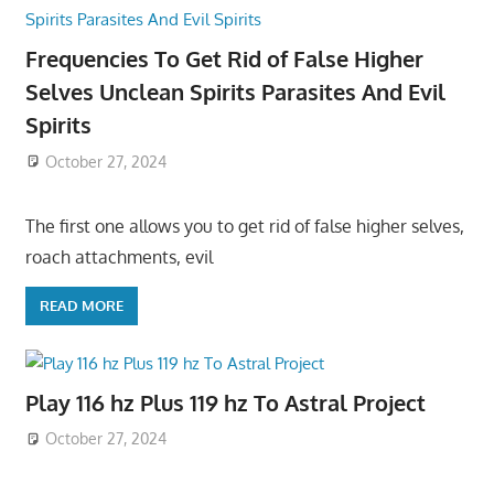
Frequencies To Get Rid of False Higher
Selves Unclean Spirits Parasites And Evil
Spirits
October 27, 2024
The first one allows you to get rid of false higher selves,
roach attachments, evil
READ MORE
Play 116 hz Plus 119 hz To Astral Project
October 27, 2024