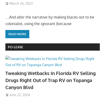
March 26, 2023
….And alter the narrative by making blacks out to be
colonialist, using the ignorant (because
READ MORE
PO-LEASE
Tweaking Wetbacks In Florida RV Selling
Drugs Right Out of Trap RV on Topanga
Canyon Blvd
June 22, 2024