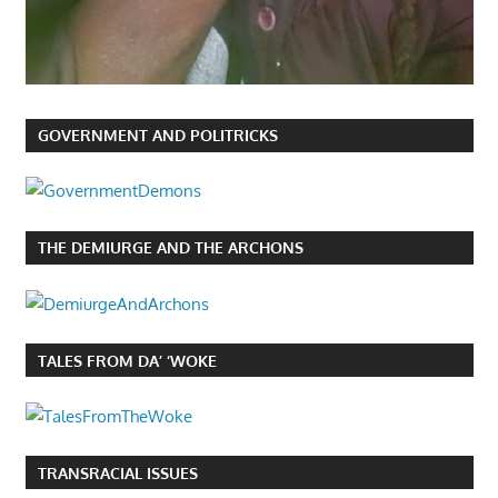
GOVERNMENT AND POLITRICKS
THE DEMIURGE AND THE ARCHONS
TALES FROM DA’ ‘WOKE
TRANSRACIAL ISSUES