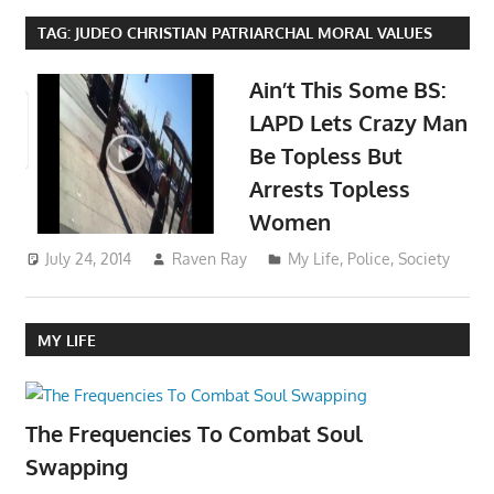
TAG:
JUDEO CHRISTIAN PATRIARCHAL MORAL VALUES
Ain’t This Some BS:
LAPD Lets Crazy Man
Be Topless But
Arrests Topless
Women
July 24, 2014
Raven Ray
My Life
,
Police
,
Society
MY LIFE
The Frequencies To Combat Soul
Swapping