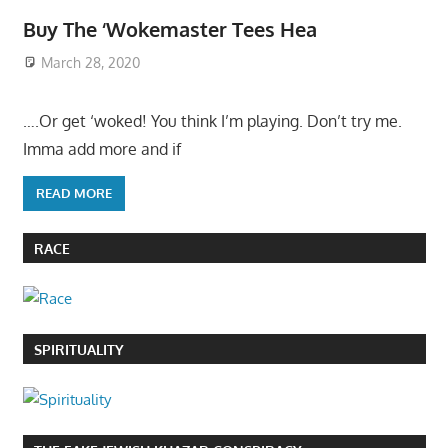
Buy The ‘Wokemaster Tees Hea
March 28, 2020
….Or get ‘woked! You think I’m playing. Don’t try me.
Imma add more and if
READ MORE
RACE
SPIRITUALITY