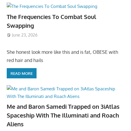
The Frequencies To Combat Soul
Swapping
June 23, 2026
She honest look more like this and is fat, OBESE with
red hair and hails
READ MORE
Me and Baron Samedi Trapped on 3iAtlas
Spaceship With The Illuminati and Roach
Aliens