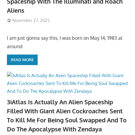
Spaceship With The Illuminati and Roach
Aliens
November 27, 2025
I am just gonna say this, I was born on May 14, 1983 at
around
READ MORE
3iAtlas Is Actually An Alien Spaceship
Filled With Giant Alien Cockroaches Sent
To Kill Me For Being Soul Swapped And To
Do The Apocalypse With Zendaya