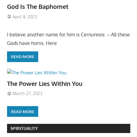
God Is The Baphomet
April 8, 2023
I believe another name for him is Cernunnos: – All these
Gods have horns. Here
READ MORE
The Power Lies Within You
March 27, 2023
READ MORE
SPIRITUALITY