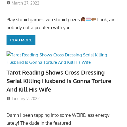
March 27, 2022
Play stupid games, win stupid prizes
Look, ain’t
nobody got a problem with you
READ MORE
Tarot Reading Shows Cross Dressing
Serial Killing Husband Is Gonna Torture
And Kill His Wife
January 9, 2022
Damn I been tapping into some WEIRD ass energy
lately! The dude in the featured