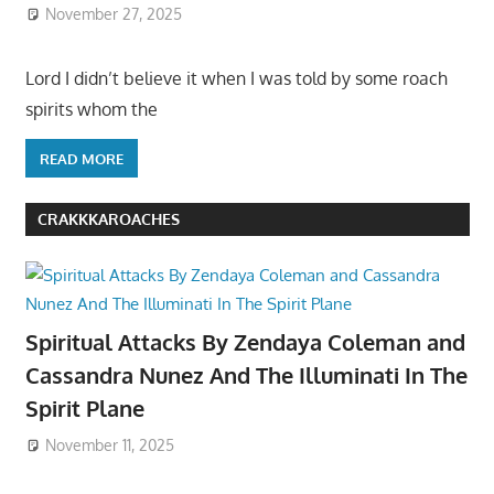
November 27, 2025
Lord I didn’t believe it when I was told by some roach
spirits whom the
READ MORE
CRAKKKAROACHES
Spiritual Attacks By Zendaya Coleman and
Cassandra Nunez And The Illuminati In The
Spirit Plane
November 11, 2025