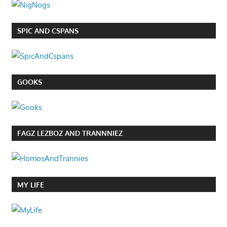
SPIC AND CSPANS
GOOKS
FAGZ LEZBOZ AND TRANNNIEZ
MY LIFE