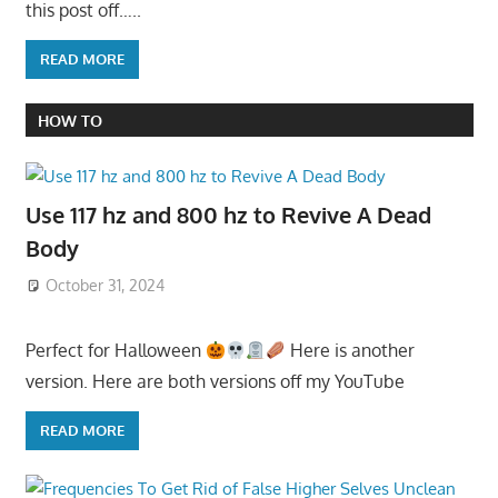
this post off…..
READ MORE
HOW TO
Use 117 hz and 800 hz to Revive A Dead
Body
October 31, 2024
Perfect for Halloween
Here is another
version. Here are both versions off my YouTube
READ MORE