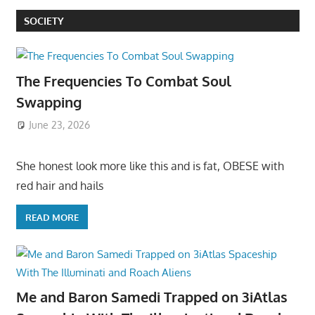
SOCIETY
The Frequencies To Combat Soul
Swapping
June 23, 2026
She honest look more like this and is fat, OBESE with
red hair and hails
READ MORE
Me and Baron Samedi Trapped on 3iAtlas