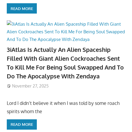
READ MORE
3iAtlas Is Actually An Alien Spaceship
Filled With Giant Alien Cockroaches Sent
To Kill Me For Being Soul Swapped And To
Do The Apocalypse With Zendaya
November 27, 2025
Lord I didn’t believe it when I was told by some roach
spirits whom the
READ MORE