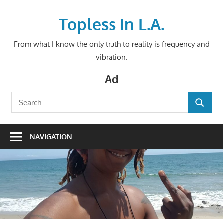
Skip
to
Topless In L.A.
content
From what I know the only truth to reality is frequency and
vibration.
Ad
Search
SEARCH
for:
NAVIGATION