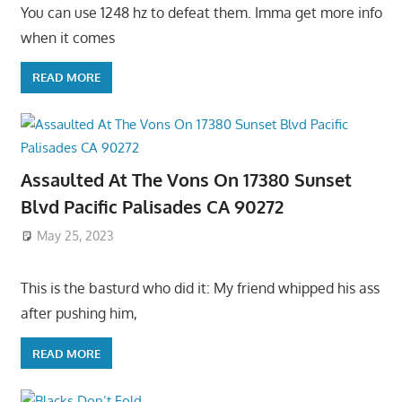
You can use 1248 hz to defeat them. Imma get more info
when it comes
READ MORE
Assaulted At The Vons On 17380 Sunset
Blvd Pacific Palisades CA 90272
May 25, 2023
This is the basturd who did it: My friend whipped his ass
after pushing him,
READ MORE