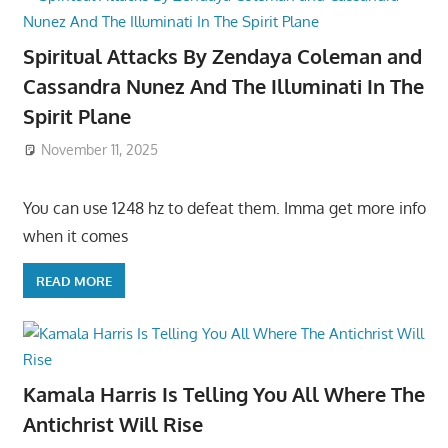
Spiritual Attacks By Zendaya Coleman and
Cassandra Nunez And The Illuminati In The
Spirit Plane
November 11, 2025
You can use 1248 hz to defeat them. Imma get more info
when it comes
READ MORE
Kamala Harris Is Telling You All Where The
Antichrist Will Rise