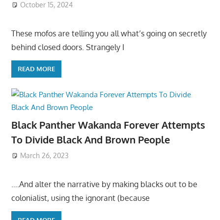
October 15, 2024
These mofos are telling you all what’s going on secretly
behind closed doors. Strangely I
READ MORE
Black Panther Wakanda Forever Attempts
To Divide Black And Brown People
March 26, 2023
….And alter the narrative by making blacks out to be
colonialist, using the ignorant (because
READ MORE