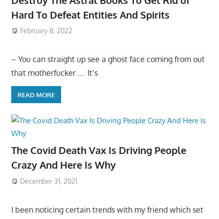
Hard To Defeat Entities And Spirits
February 8, 2022
– You can straight up see a ghost face coming from out
that motherfucker….. It’s
READ MORE
The Covid Death Vax Is Driving People
Crazy And Here Is Why
December 31, 2021
I been noticing certain trends with my friend which set