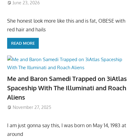
June 23, 2026
She honest look more like this and is fat, OBESE with
red hair and hails
READ MORE
Me and Baron Samedi Trapped on 3iAtlas
Spaceship With The Illuminati and Roach
Aliens
November 27, 2025
I am just gonna say this, I was born on May 14, 1983 at
around