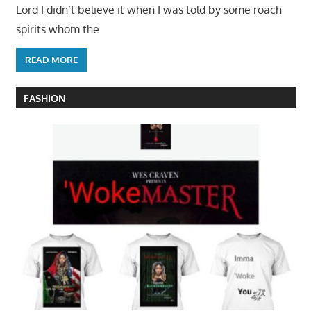
Lord I didn’t believe it when I was told by some roach
spirits whom the
READ MORE
FASHION