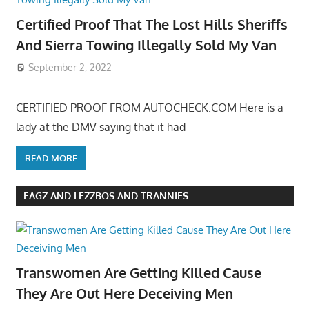
Certified Proof That The Lost Hills Sheriffs
And Sierra Towing Illegally Sold My Van
September 2, 2022
CERTIFIED PROOF FROM AUTOCHECK.COM Here is a
lady at the DMV saying that it had
READ MORE
FAGZ AND LEZZBOS AND TRANNIES
Transwomen Are Getting Killed Cause
They Are Out Here Deceiving Men