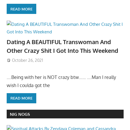
READ MORE
Dating A BEAUTIFUL Transwoman And
Other Crazy Shit I Got Into This Weekend
October 26, 2021
….Being with her is NOT crazy btw…… ….Man I really
wish I coulda got the
READ MORE
NIG NOGS