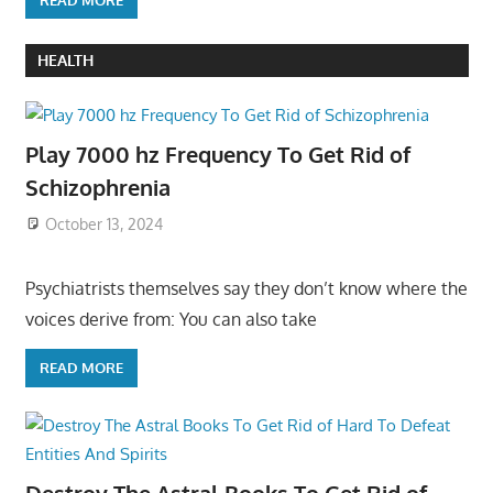
HEALTH
Play 7000 hz Frequency To Get Rid of
Schizophrenia
October 13, 2024
Psychiatrists themselves say they don’t know where the
voices derive from: You can also take
READ MORE
Destroy The Astral Books To Get Rid of