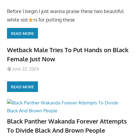
Before I begin I just wanna praise these two beautiful
white sist
rs for putting these
READ MORE
Wetback Male Tries To Put Hands on Black
Female Just Now
June 22, 2024
READ MORE
Black Panther Wakanda Forever Attempts
To Divide Black And Brown People