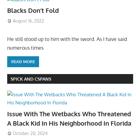
Blacks Don’t Fold
August 16, 2022
He still stood up to him with the sword. As I have said
numerous times
READ MORE
SPICK AND CSPANS
Issue With The Wetbacks Who Threatened
A Black Kid In His Neighborhood In Florida
October 20, 2024