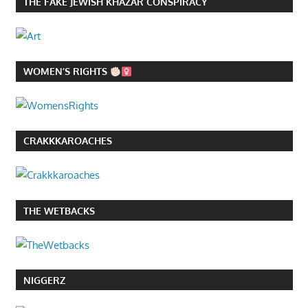
THE FAKE JEWISH KHAZAR CONSPIRACY
WOMEN’S RIGHTS
CRAKKKAROACHES
THE WETBACKS
NIGGERZ