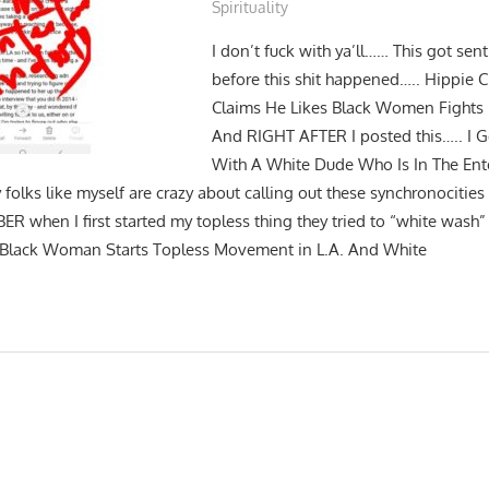
Spirituality
I don’t fuck with ya’ll…… This got sen
before this shit happened….. Hippie
Claims He Likes Black Women Fights
And RIGHT AFTER I posted this….. I Go
With A White Dude Who Is In The Ent
 folks like myself are crazy about calling out these synchronocitie
R when I first started my topless thing they tried to “white wash” 
t: Black Woman Starts Topless Movement in L.A. And White