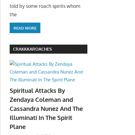
told by some roach spirits whom
the
READ MORE
CRAKKKAROACHES
Spiritual Attacks By
Zendaya Coleman and
Cassandra Nunez And The
Illuminati In The Spirit
Plane