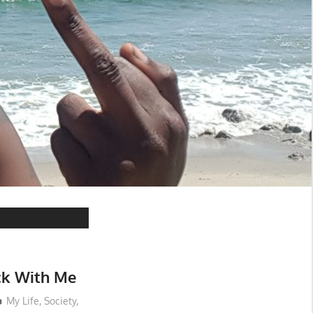
k With Me
My Life
,
Society
,