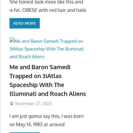
She honest look more like this and
is fat, OBESE with red hair and hails
READ MORE
Me and Baron Samedi
Trapped on 3iAtlas
Spaceship With The
Illuminati and Roach Aliens
November 27, 2025
I am just gonna say this, I was born
on May 14, 1983 at around