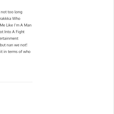
t not too long
 Crakkka Who
 Me Like I’m A Man
t Into A Fight
ertainment
s but nan we not!
it in terms of who