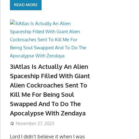
READ MORE
3iAtlas Is Actually An Alien
Spaceship Filled With Giant
Alien Cockroaches Sent To
Kill Me For Being Soul
Swapped And To Do The
Apocalypse With Zendaya
November 27, 2025
Lord I didn’t believe it when I was