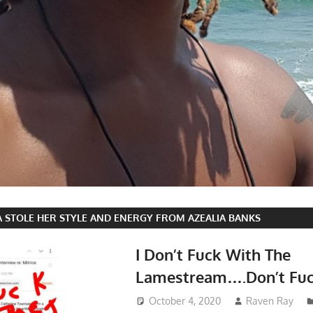
A STOLE HER STYLE AND ENERGY FROM AZEALIA BANKS
I Don’t Fuck With The
Lamestream….Don’t Fuc
October 4, 2020
Raven Ray