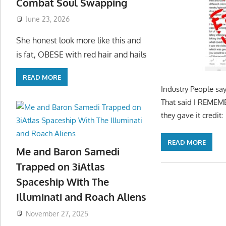
Combat Soul Swapping
June 23, 2026
She honest look more like this and
is fat, OBESE with red hair and hails
READ MORE
Industry People say
That said I REMEMBE
they gave it credi
READ MORE
Me and Baron Samedi
Trapped on 3iAtlas
Spaceship With The
Illuminati and Roach Aliens
November 27, 2025