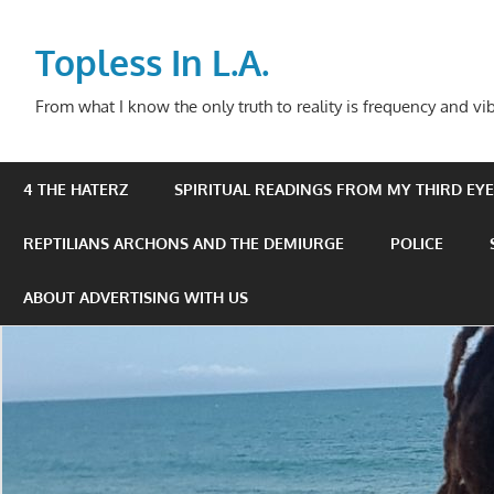
Skip
to
Topless In L.A.
content
From what I know the only truth to reality is frequency and vib
4 THE HATERZ
SPIRITUAL READINGS FROM MY THIRD EYE 
REPTILIANS ARCHONS AND THE DEMIURGE
POLICE
ABOUT ADVERTISING WITH US