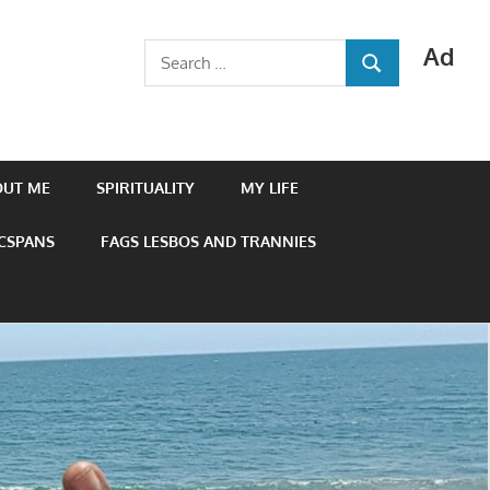
Ad
Search
SEARCH
for:
OUT ME
SPIRITUALITY
MY LIFE
 CSPANS
FAGS LESBOS AND TRANNIES