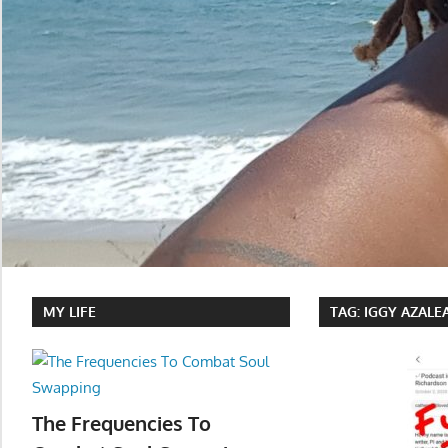
MY LIFE
TAG:
IGGY AZALE
The Frequencies To