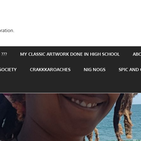
ration.
???
MY CLASSIC ARTWORK DONE IN HIGH SCHOOL
AB
SOCIETY
CRAKKKAROACHES
NIG NOGS
SPIC AND