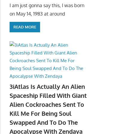
I am just gonna say this, I was born
on May 14, 1983 at around
READ MORE
3iAtlas Is Actually An Alien
Spaceship Filled With Giant
Alien Cockroaches Sent To
Kill Me For Being Soul
Swapped And To Do The
Apocalypse With Zendaya