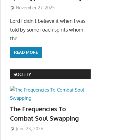
November 27, 2025
Lord I didn’t believe it when I was
told by some roach spirits whom
the
READ MORE
SOCIETY
The Frequencies To
Combat Soul Swapping
June 23, 2026