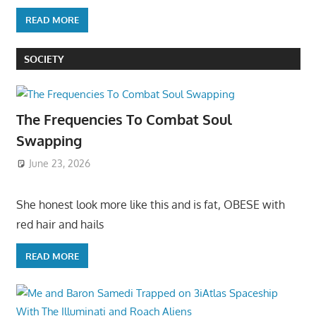
READ MORE
SOCIETY
The Frequencies To Combat Soul
Swapping
June 23, 2026
She honest look more like this and is fat, OBESE with
red hair and hails
READ MORE