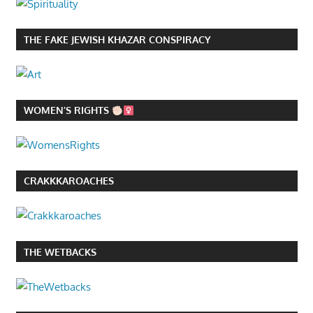
THE FAKE JEWISH KHAZAR CONSPIRACY
WOMEN’S RIGHTS
CRAKKKAROACHES
THE WETBACKS