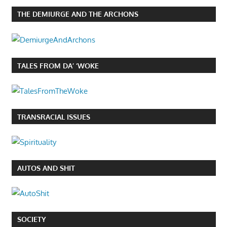
THE DEMIURGE AND THE ARCHONS
TALES FROM DA’ ‘WOKE
TRANSRACIAL ISSUES
AUTOS AND SHIT
SOCIETY