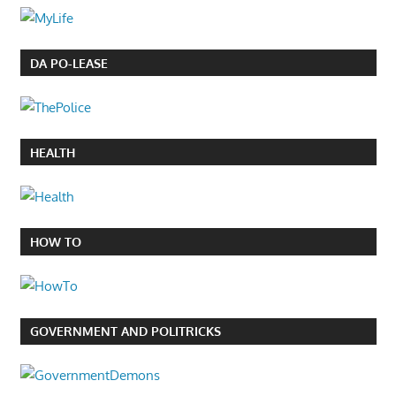
DA PO-LEASE
HEALTH
HOW TO
GOVERNMENT AND POLITRICKS