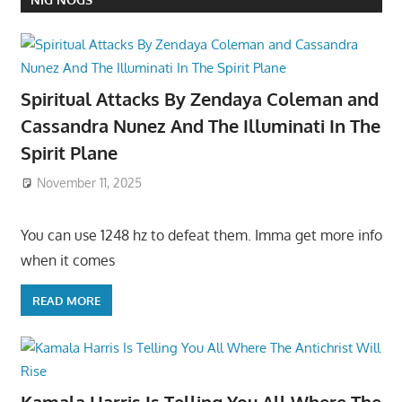
Spiritual Attacks By Zendaya Coleman and
Cassandra Nunez And The Illuminati In The
Spirit Plane
November 11, 2025
You can use 1248 hz to defeat them. Imma get more info
when it comes
READ MORE