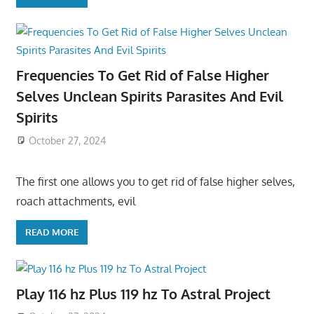
Frequencies To Get Rid of False Higher
Selves Unclean Spirits Parasites And Evil
Spirits
October 27, 2024
The first one allows you to get rid of false higher selves,
roach attachments, evil
READ MORE
Play 116 hz Plus 119 hz To Astral Project