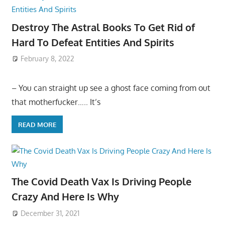
Destroy The Astral Books To Get Rid of
Hard To Defeat Entities And Spirits
February 8, 2022
– You can straight up see a ghost face coming from out
that motherfucker….. It’s
READ MORE
The Covid Death Vax Is Driving People
Crazy And Here Is Why
December 31, 2021