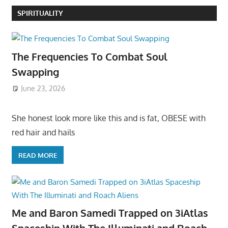
SPIRITUALITY
The Frequencies To Combat Soul
Swapping
June 23, 2026
She honest look more like this and is fat, OBESE with
red hair and hails
READ MORE
Me and Baron Samedi Trapped on 3iAtlas