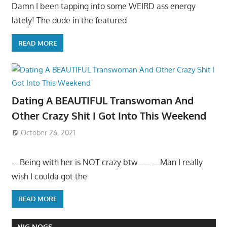
Damn I been tapping into some WEIRD ass energy
lately! The dude in the featured
READ MORE
Dating A BEAUTIFUL Transwoman And
Other Crazy Shit I Got Into This Weekend
October 26, 2021
….Being with her is NOT crazy btw…… ….Man I really
wish I coulda got the
READ MORE
NIG NOGS