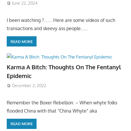
June 22, 2024
I been watching ?……. Here are some videos of such
transactions and skeevy ass people……
READ MORE
Karma A Bitch: Thoughts On The Fentanyl
Epidemic
December 2, 2022
Remember the Boxer Rebellion: – When whyte folks
flooded China with that “China Whyte” aka
READ MORE