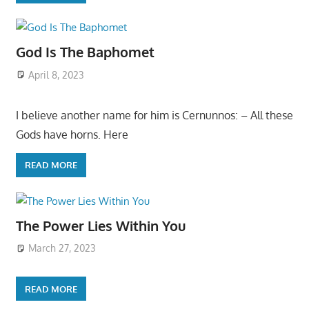
God Is The Baphomet
April 8, 2023
I believe another name for him is Cernunnos: – All these
Gods have horns. Here
READ MORE
The Power Lies Within You
March 27, 2023
READ MORE