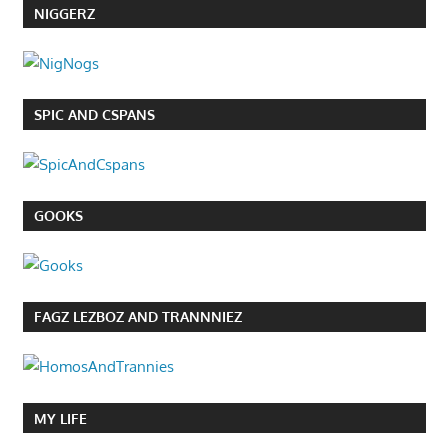
NIGGERZ
SPIC AND CSPANS
GOOKS
FAGZ LEZBOZ AND TRANNNIEZ
MY LIFE