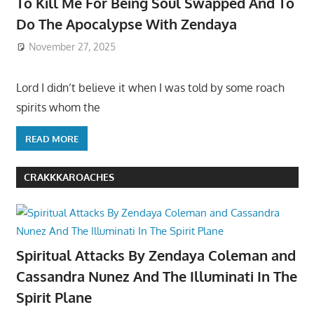
To Kill Me For Being Soul Swapped And To
Do The Apocalypse With Zendaya
November 27, 2025
Lord I didn’t believe it when I was told by some roach
spirits whom the
READ MORE
CRAKKKAROACHES
Spiritual Attacks By Zendaya Coleman and
Cassandra Nunez And The Illuminati In The
Spirit Plane