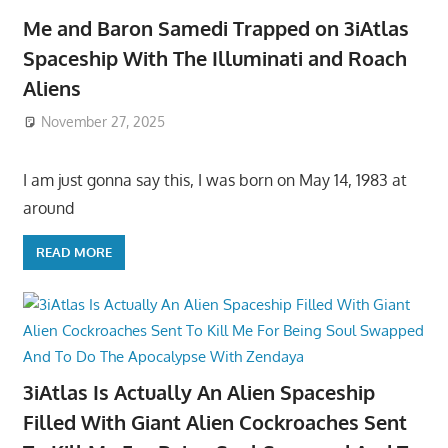
Me and Baron Samedi Trapped on 3iAtlas
Spaceship With The Illuminati and Roach
Aliens
November 27, 2025
I am just gonna say this, I was born on May 14, 1983 at
around
READ MORE
3iAtlas Is Actually An Alien Spaceship
Filled With Giant Alien Cockroaches Sent