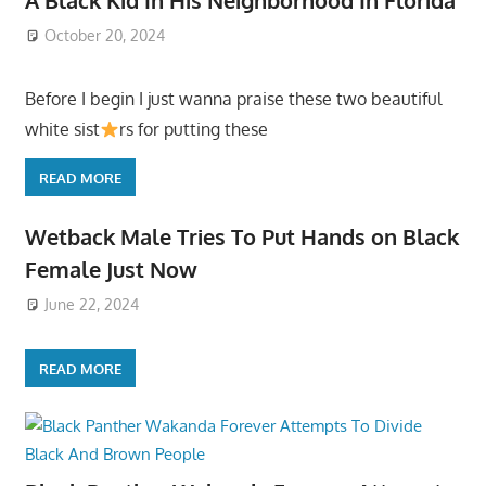
October 20, 2024
Before I begin I just wanna praise these two beautiful
white sist
rs for putting these
READ MORE
Wetback Male Tries To Put Hands on Black
Female Just Now
June 22, 2024
READ MORE