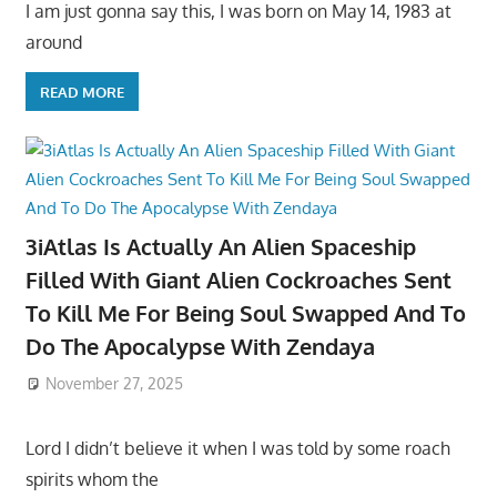
I am just gonna say this, I was born on May 14, 1983 at
around
READ MORE
3iAtlas Is Actually An Alien Spaceship
Filled With Giant Alien Cockroaches Sent
To Kill Me For Being Soul Swapped And To
Do The Apocalypse With Zendaya
November 27, 2025
Lord I didn’t believe it when I was told by some roach
spirits whom the