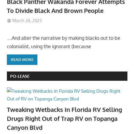
Black Panther Wakanda Forever Attempts
To Divide Black And Brown People
March 26, 2023
….And alter the narrative by making blacks out to be
colonialist, using the ignorant (because
READ MORE
PO-LEASE
Tweaking Wetbacks In Florida RV Selling
Drugs Right Out of Trap RV on Topanga
Canyon Blvd