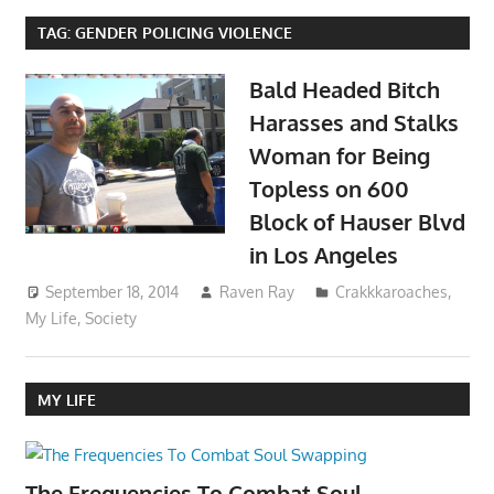
TAG:
GENDER POLICING VIOLENCE
Bald Headed Bitch
Harasses and Stalks
Woman for Being
Topless on 600
Block of Hauser Blvd
in Los Angeles
September 18, 2014
Raven Ray
Crakkkaroaches
,
My Life
,
Society
MY LIFE
The Frequencies To Combat Soul