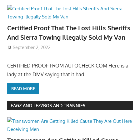
Certified Proof That The Lost Hills Sheriffs
And Sierra Towing Illegally Sold My Van
September 2, 2022
CERTIFIED PROOF FROM AUTOCHECK.COM Here is a
lady at the DMV saying that it had
READ MORE
FAGZ AND LEZZBOS AND TRANNIES