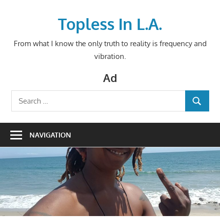
Skip
to
Topless In L.A.
content
From what I know the only truth to reality is frequency and
vibration.
Ad
Search
SEARCH
for:
NAVIGATION