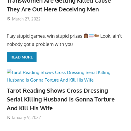
Transwomen Are Getting Killed Cause
They Are Out Here Deceiving Men
March 27, 2022
Play stupid games, win stupid prizes
Look, ain’t
nobody got a problem with you
READ MORE
Tarot Reading Shows Cross Dressing
Serial Killing Husband Is Gonna Torture
And Kill His Wife
January 9, 2022