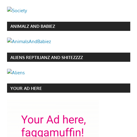
ANIMALZ AND BABIEZ
ALIENS REPTILIANZ AND SHITEZZZZ
YOUR AD HERE