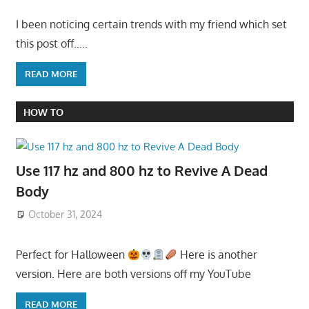
I been noticing certain trends with my friend which set
this post off…..
READ MORE
HOW TO
Use 117 hz and 800 hz to Revive A Dead
Body
October 31, 2024
Perfect for Halloween
Here is another
version. Here are both versions off my YouTube
READ MORE