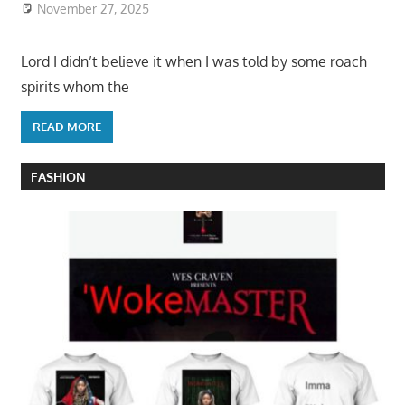
November 27, 2025
Lord I didn’t believe it when I was told by some roach
spirits whom the
READ MORE
FASHION