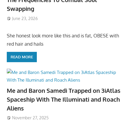
Swapping
June 23, 2026
She honest look more like this and is fat, OBESE with
red hair and hails
READ MORE
Me and Baron Samedi Trapped on 3iAtlas
Spaceship With The Illuminati and Roach
Aliens
November 27, 2025