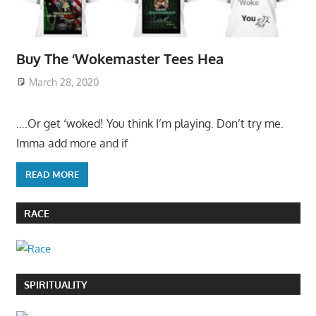
Buy The ‘Wokemaster Tees Hea
March 28, 2020
….Or get ‘woked! You think I’m playing. Don’t try me.
Imma add more and if
READ MORE
RACE
SPIRITUALITY