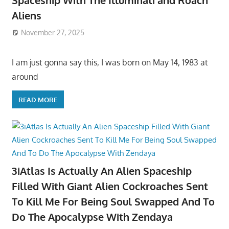
Spaceship With The Illuminati and Roach
Aliens
November 27, 2025
I am just gonna say this, I was born on May 14, 1983 at
around
READ MORE
3iAtlas Is Actually An Alien Spaceship
Filled With Giant Alien Cockroaches Sent
To Kill Me For Being Soul Swapped And To
Do The Apocalypse With Zendaya