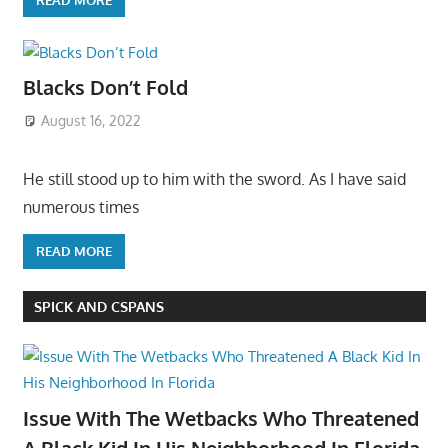
Blacks Don’t Fold
August 16, 2022
He still stood up to him with the sword. As I have said
numerous times
READ MORE
SPICK AND CSPANS
Issue With The Wetbacks Who Threatened
A Black Kid In His Neighborhood In Florida