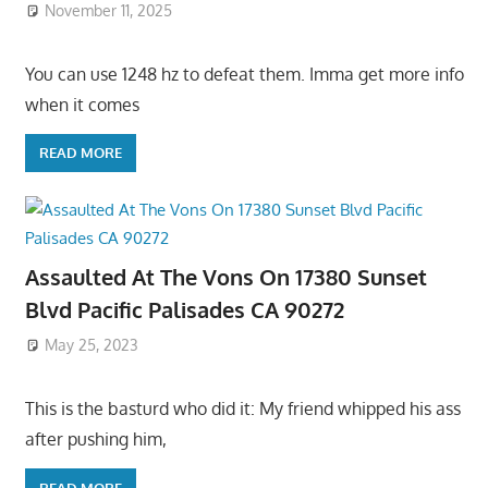
November 11, 2025
You can use 1248 hz to defeat them. Imma get more info
when it comes
READ MORE
Assaulted At The Vons On 17380 Sunset
Blvd Pacific Palisades CA 90272
May 25, 2023
This is the basturd who did it: My friend whipped his ass
after pushing him,
READ MORE