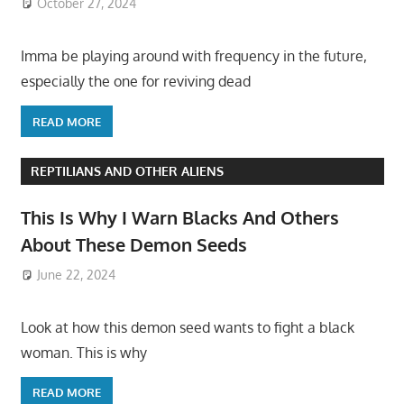
October 27, 2024
Imma be playing around with frequency in the future,
especially the one for reviving dead
READ MORE
REPTILIANS AND OTHER ALIENS
This Is Why I Warn Blacks And Others
About These Demon Seeds
June 22, 2024
Look at how this demon seed wants to fight a black
woman. This is why
READ MORE