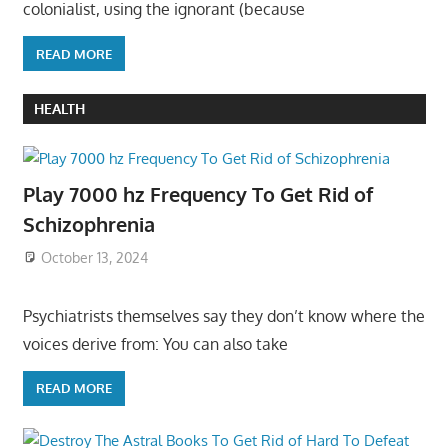
colonialist, using the ignorant (because
READ MORE
HEALTH
Play 7000 hz Frequency To Get Rid of
Schizophrenia
October 13, 2024
Psychiatrists themselves say they don’t know where the
voices derive from: You can also take
READ MORE