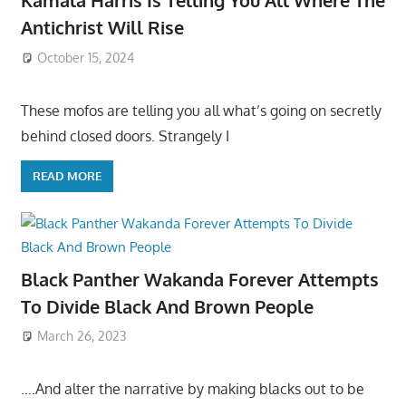
Kamala Harris Is Telling You All Where The
Antichrist Will Rise
October 15, 2024
These mofos are telling you all what’s going on secretly
behind closed doors. Strangely I
READ MORE
Black Panther Wakanda Forever Attempts
To Divide Black And Brown People
March 26, 2023
….And alter the narrative by making blacks out to be