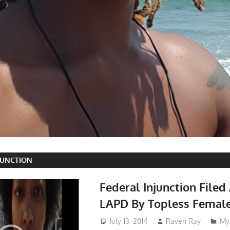
JUNCTION
Federal Injunction Filed
LAPD By Topless Femal
July 13, 2014
Raven Ray
My