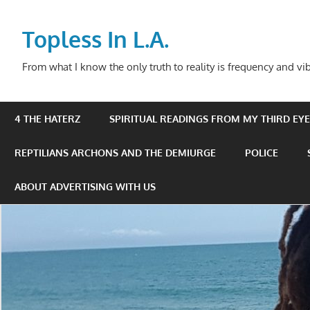
Skip
to
Topless In L.A.
content
From what I know the only truth to reality is frequency and vib
4 THE HATERZ
SPIRITUAL READINGS FROM MY THIRD EYE 
REPTILIANS ARCHONS AND THE DEMIURGE
POLICE
ABOUT ADVERTISING WITH US