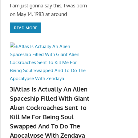
I am just gonna say this, I was born
on May 14, 1983 at around
READ MORE
3iAtlas Is Actually An Alien
Spaceship Filled With Giant
Alien Cockroaches Sent To
Kill Me For Being Soul
Swapped And To Do The
Apocalypse With Zendaya