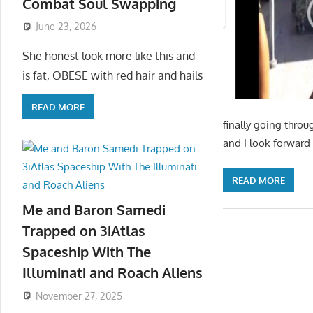
Combat Soul Swapping
June 23, 2026
She honest look more like this and
is fat, OBESE with red hair and hails
READ MORE
finally going throu
and I look forward 
READ MORE
Me and Baron Samedi
Trapped on 3iAtlas
Spaceship With The
Illuminati and Roach Aliens
November 27, 2025