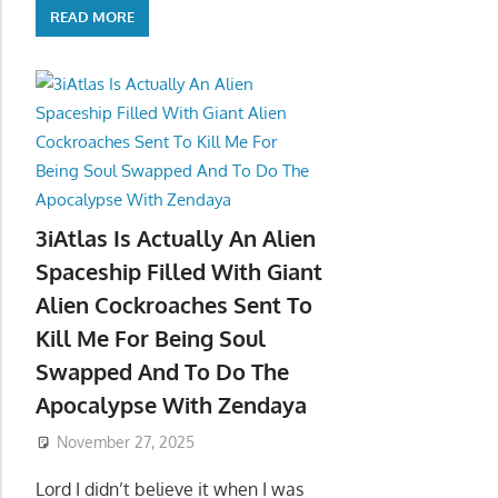
READ MORE
3iAtlas Is Actually An Alien
Spaceship Filled With Giant
Alien Cockroaches Sent To
Kill Me For Being Soul
Swapped And To Do The
Apocalypse With Zendaya
November 27, 2025
Lord I didn’t believe it when I was