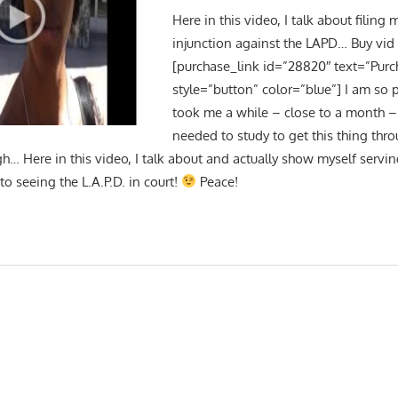
Here in this video, I talk about filing 
injunction against the LAPD… Buy vid
[purchase_link id=”28820″ text=”Purc
style=”button” color=”blue”] I am so p
took me a while – close to a month – 
needed to study to get this thing thro
gh… Here in this video, I talk about and actually show myself serv
to seeing the L.A.P.D. in court!
Peace!