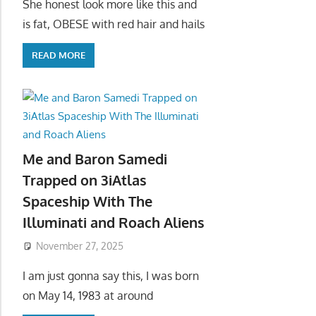
She honest look more like this and
is fat, OBESE with red hair and hails
READ MORE
Me and Baron Samedi
Trapped on 3iAtlas
Spaceship With The
Illuminati and Roach Aliens
November 27, 2025
I am just gonna say this, I was born
on May 14, 1983 at around