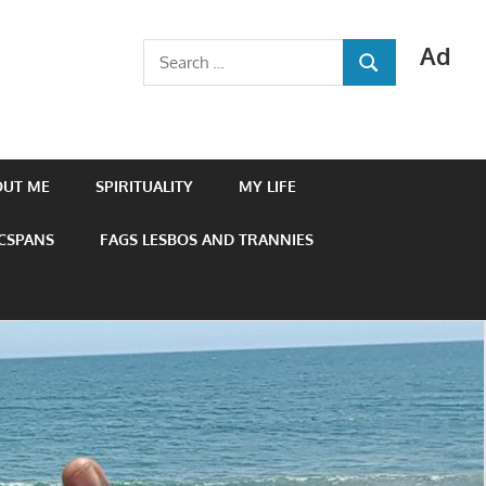
Ad
Search
SEARCH
for:
OUT ME
SPIRITUALITY
MY LIFE
 CSPANS
FAGS LESBOS AND TRANNIES