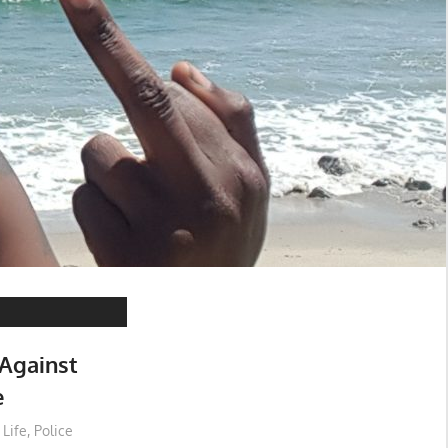
 Against
e
 Life
,
Police