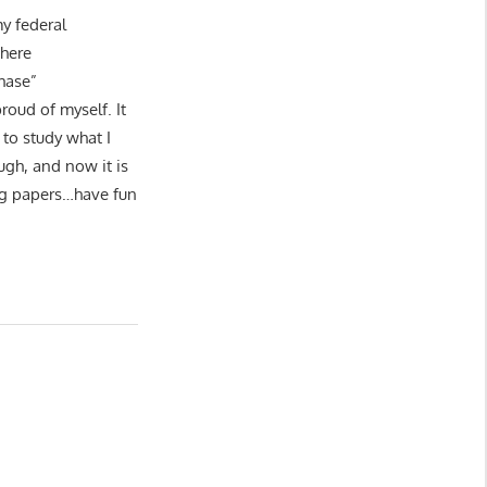
my federal
 here
hase”
roud of myself. It
to study what I
ugh, and now it is
ing papers…have fun