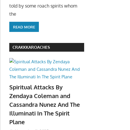
told by some roach spirits whom
the
READ MORE
CRAKKKAROACHES
Spiritual Attacks By
Zendaya Coleman and
Cassandra Nunez And The
Illuminati In The Spirit
Plane