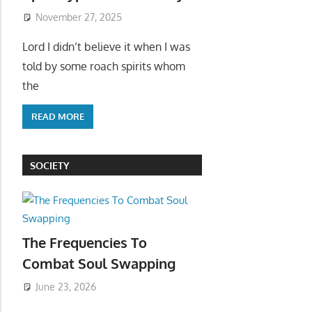
November 27, 2025
Lord I didn’t believe it when I was
told by some roach spirits whom
the
READ MORE
SOCIETY
The Frequencies To
Combat Soul Swapping
June 23, 2026