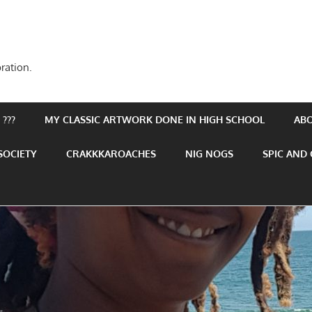
ration.
???
MY CLASSIC ARTWORK DONE IN HIGH SCHOOL
AB
SOCIETY
CRAKKKAROACHES
NIG NOGS
SPIC AND