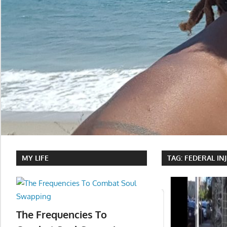
MY LIFE
TAG:
FEDERAL IN
The Frequencies To