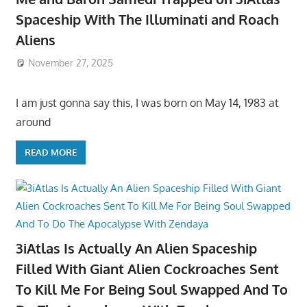
Spaceship With The Illuminati and Roach
Aliens
November 27, 2025
I am just gonna say this, I was born on May 14, 1983 at
around
READ MORE
3iAtlas Is Actually An Alien Spaceship
Filled With Giant Alien Cockroaches Sent
To Kill Me For Being Soul Swapped And To