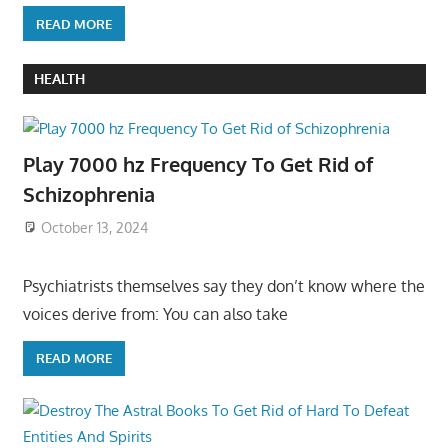
READ MORE
HEALTH
Play 7000 hz Frequency To Get Rid of
Schizophrenia
October 13, 2024
Psychiatrists themselves say they don’t know where the
voices derive from: You can also take
READ MORE