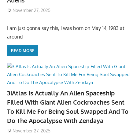
Aliens
November 27, 2025
I am just gonna say this, I was born on May 14, 1983 at
around
READ MORE
3iAtlas Is Actually An Alien Spaceship
Filled With Giant Alien Cockroaches Sent
To Kill Me For Being Soul Swapped And To
Do The Apocalypse With Zendaya
November 27, 2025