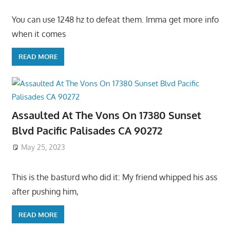
You can use 1248 hz to defeat them. Imma get more info
when it comes
READ MORE
Assaulted At The Vons On 17380 Sunset
Blvd Pacific Palisades CA 90272
May 25, 2023
This is the basturd who did it: My friend whipped his ass
after pushing him,
READ MORE