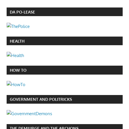
DA PO-LEASE
HEALTH
HOW TO
GOVERNMENT AND POLITRICKS
THE DEMIURGE AND THE ARCHONS