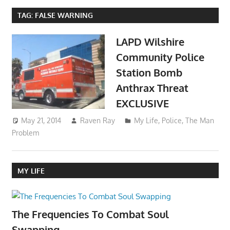
TAG:
FALSE WARNING
LAPD Wilshire
Community Police
Station Bomb
Anthrax Threat
EXCLUSIVE
May 21, 2014
Raven Ray
My Life
,
Police
,
The Man
Problem
MY LIFE
The Frequencies To Combat Soul
Swapping