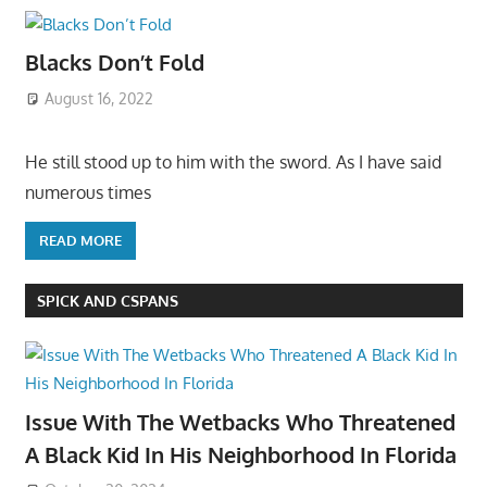
Blacks Don’t Fold
August 16, 2022
He still stood up to him with the sword. As I have said
numerous times
READ MORE
SPICK AND CSPANS
Issue With The Wetbacks Who Threatened
A Black Kid In His Neighborhood In Florida