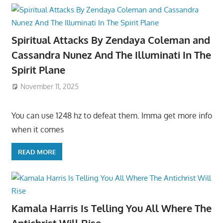
Spiritual Attacks By Zendaya Coleman and
Cassandra Nunez And The Illuminati In The
Spirit Plane
November 11, 2025
You can use 1248 hz to defeat them. Imma get more info
when it comes
READ MORE
Kamala Harris Is Telling You All Where The