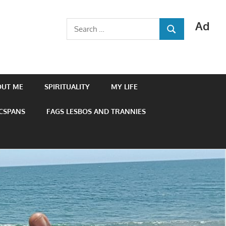
Ad
Search
SEARCH
for:
OUT ME
SPIRITUALITY
MY LIFE
 CSPANS
FAGS LESBOS AND TRANNIES