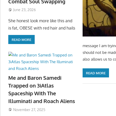
Combat Soul Swapping
June 23, 2026
She honest look more like this and
is fat, OBESE with red hair and hails
READ MORE
message I am tryin
should not be made 
also allows us to c
READ MORE
Me and Baron Samedi
Trapped on 3iAtlas
Spaceship With The
Illuminati and Roach Aliens
November 27, 2025