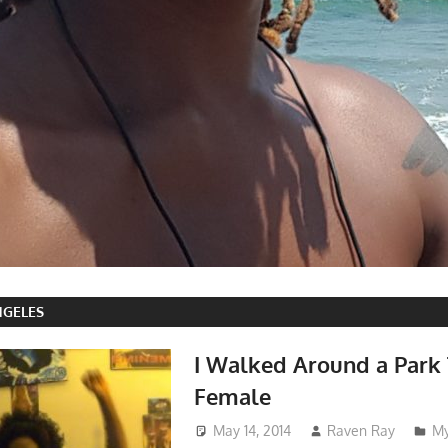
NGELES
I Walked Around a Park
Female
May 14, 2014
Raven Ray
My