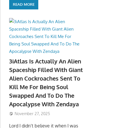
READ MORE
3iAtlas Is Actually An Alien
Spaceship Filled With Giant
Alien Cockroaches Sent To
Kill Me For Being Soul
Swapped And To Do The
Apocalypse With Zendaya
November 27, 2025
Lord I didn’t believe it when I was