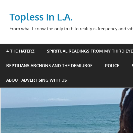
Skip
to
Topless In L.A.
content
From what I know the only truth to reality is frequency and vib
4 THE HATERZ
SPIRITUAL READINGS FROM MY THIRD EYE 
REPTILIANS ARCHONS AND THE DEMIURGE
POLICE
ABOUT ADVERTISING WITH US