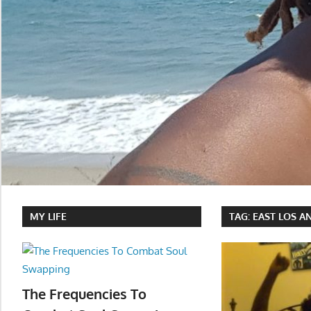
MY LIFE
TAG:
EAST LOS A
The Frequencies To