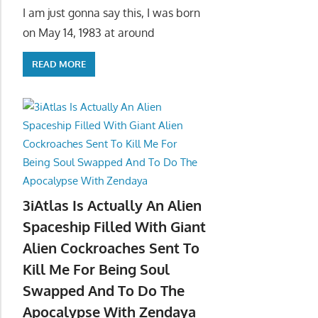
I am just gonna say this, I was born
on May 14, 1983 at around
READ MORE
3iAtlas Is Actually An Alien
Spaceship Filled With Giant
Alien Cockroaches Sent To
Kill Me For Being Soul
Swapped And To Do The
Apocalypse With Zendaya