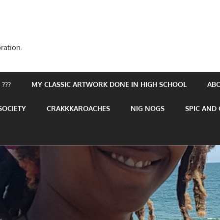
ration.
???
MY CLASSIC ARTWORK DONE IN HIGH SCHOOL
AB
SOCIETY
CRAKKKAROACHES
NIG NOGS
SPIC AND