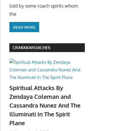
told by some roach spirits whom
the
READ MORE
CRAKKKAROACHES
Spiritual Attacks By
Zendaya Coleman and
Cassandra Nunez And The
Illuminati In The Spirit
Plane