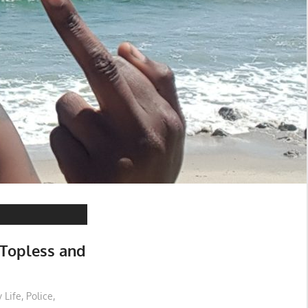
 Topless and
 Life
,
Police
,