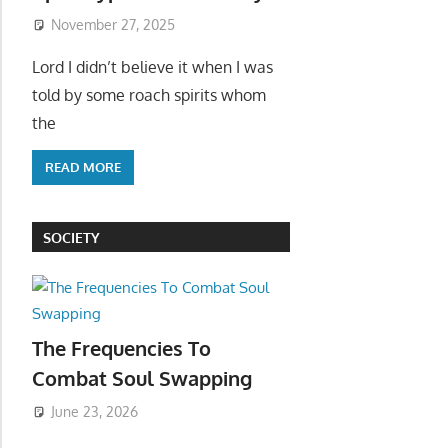
November 27, 2025
Lord I didn’t believe it when I was
told by some roach spirits whom
the
READ MORE
SOCIETY
The Frequencies To
Combat Soul Swapping
June 23, 2026