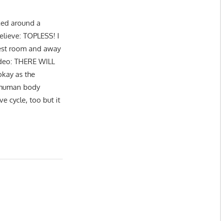
ked around a
believe: TOPLESS! I
 rest room and away
ideo: THERE WILL
kay as the
E human body
e cycle, too but it