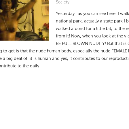
Society
Yesterday…as you can see here: I wal
national park, actually a state park I 
walked around for a little bit, to the
from it! Now, when you look at the v
BE FULL BLOWN NUDITY! But that is o
g to get is that the nude human body, especially the nude FEMAL
a big deal of; it is human and yes, it contributes to our reproductiv
ontribute to the daily