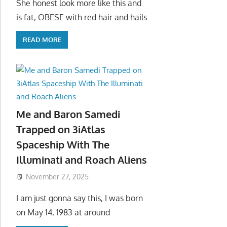
She honest look more like this and
is fat, OBESE with red hair and hails
READ MORE
Me and Baron Samedi
Trapped on 3iAtlas
Spaceship With The
Illuminati and Roach Aliens
November 27, 2025
I am just gonna say this, I was born
on May 14, 1983 at around