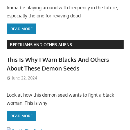
Imma be playing around with frequency in the future,
especially the one for reviving dead
READ MORE
REPTILIANS AND OTHER ALIENS
This Is Why I Warn Blacks And Others
About These Demon Seeds
June 22, 2024
Look at how this demon seed wants to fight a black
woman. This is why
READ MORE