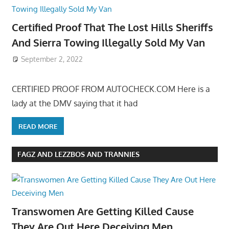
Certified Proof That The Lost Hills Sheriffs
And Sierra Towing Illegally Sold My Van
September 2, 2022
CERTIFIED PROOF FROM AUTOCHECK.COM Here is a
lady at the DMV saying that it had
READ MORE
FAGZ AND LEZZBOS AND TRANNIES
Transwomen Are Getting Killed Cause
They Are Out Here Deceiving Men