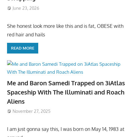
June 23, 2026
She honest look more like this and is fat, OBESE with
red hair and hails
READ MORE
Me and Baron Samedi Trapped on 3iAtlas
Spaceship With The Illuminati and Roach
Aliens
November 27, 2025
I am just gonna say this, I was born on May 14, 1983 at