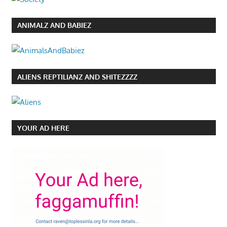
ANIMALZ AND BABIEZ
ALIENS REPTILIANZ AND SHITEZZZZ
YOUR AD HERE