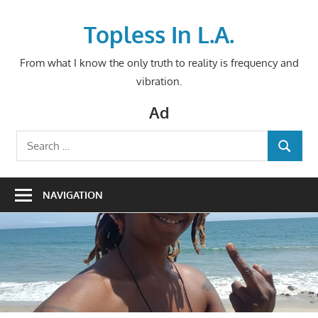
Skip
to
Topless In L.A.
content
From what I know the only truth to reality is frequency and
vibration.
Ad
Search
SEARCH
for:
NAVIGATION