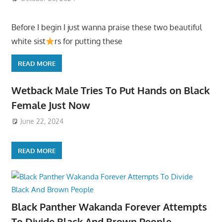
Before I begin I just wanna praise these two beautiful
white sist
rs for putting these
READ MORE
Wetback Male Tries To Put Hands on Black
Female Just Now
June 22, 2024
READ MORE
Black Panther Wakanda Forever Attempts
To Divide Black And Brown People