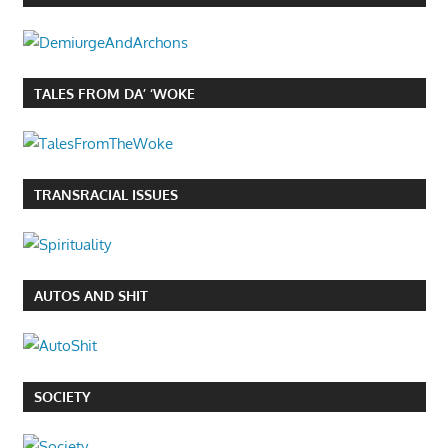
TALES FROM DA’ ‘WOKE
TRANSRACIAL ISSUES
AUTOS AND SHIT
SOCIETY