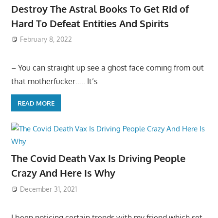
Destroy The Astral Books To Get Rid of
Hard To Defeat Entities And Spirits
February 8, 2022
– You can straight up see a ghost face coming from out
that motherfucker….. It’s
READ MORE
The Covid Death Vax Is Driving People
Crazy And Here Is Why
December 31, 2021
I been noticing certain trends with my friend which set