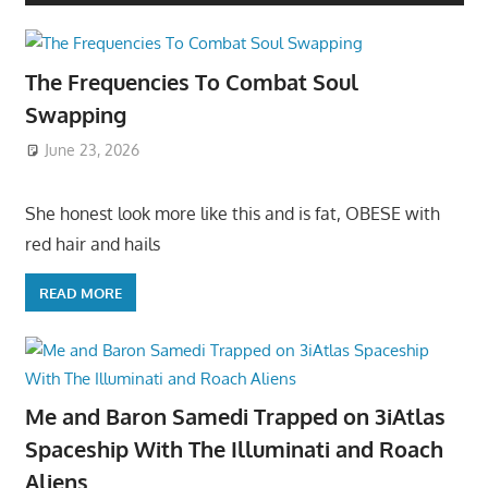
The Frequencies To Combat Soul
Swapping
June 23, 2026
She honest look more like this and is fat, OBESE with
red hair and hails
READ MORE
Me and Baron Samedi Trapped on 3iAtlas
Spaceship With The Illuminati and Roach
Aliens