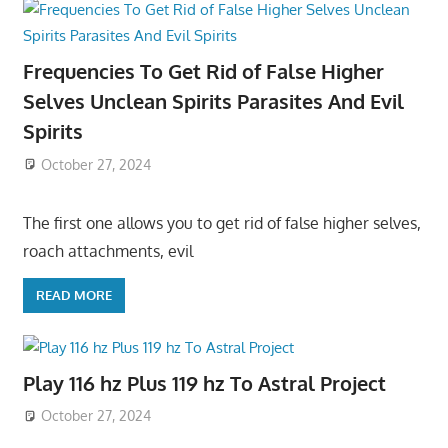
Frequencies To Get Rid of False Higher
Selves Unclean Spirits Parasites And Evil
Spirits
October 27, 2024
The first one allows you to get rid of false higher selves,
roach attachments, evil
READ MORE
Play 116 hz Plus 119 hz To Astral Project
October 27, 2024