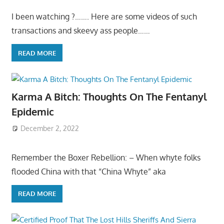
I been watching ?……. Here are some videos of such
transactions and skeevy ass people……
READ MORE
Karma A Bitch: Thoughts On The Fentanyl
Epidemic
December 2, 2022
Remember the Boxer Rebellion: – When whyte folks
flooded China with that “China Whyte” aka
READ MORE