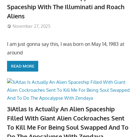
Spaceship With The Illuminati and Roach
Aliens
November 27, 2025
I am just gonna say this, I was born on May 14, 1983 at
around
READ MORE
3iAtlas Is Actually An Alien Spaceship
Filled With Giant Alien Cockroaches Sent
To Kill Me For Being Soul Swapped And To
Do The Apocalypse With Zendaya