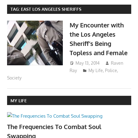
TAG:
EAST LOS ANGELES SHERIFFS
My Encounter with
the Los Angeles
Sheriff’s Being
Topless and Female
May 13, 2014
Raven
Ray
My Life
,
Police
,
Society
MY LIFE
The Frequencies To Combat Soul
Swapping