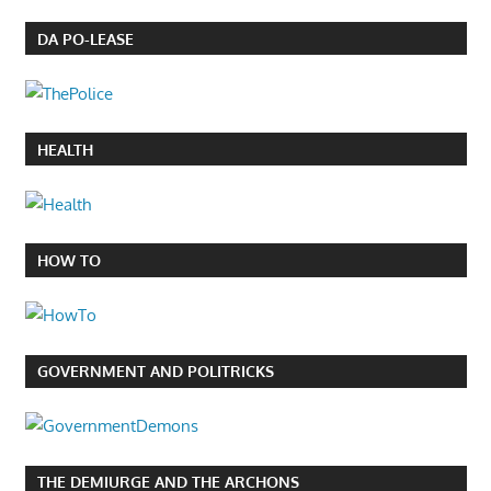
DA PO-LEASE
HEALTH
HOW TO
GOVERNMENT AND POLITRICKS
THE DEMIURGE AND THE ARCHONS