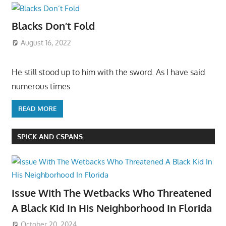
Blacks Don’t Fold
August 16, 2022
He still stood up to him with the sword. As I have said
numerous times
READ MORE
SPICK AND CSPANS
Issue With The Wetbacks Who Threatened
A Black Kid In His Neighborhood In Florida
October 20, 2024