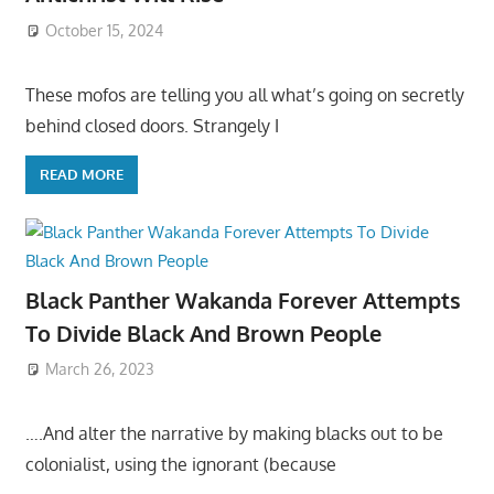
October 15, 2024
These mofos are telling you all what’s going on secretly
behind closed doors. Strangely I
READ MORE
Black Panther Wakanda Forever Attempts
To Divide Black And Brown People
March 26, 2023
….And alter the narrative by making blacks out to be
colonialist, using the ignorant (because