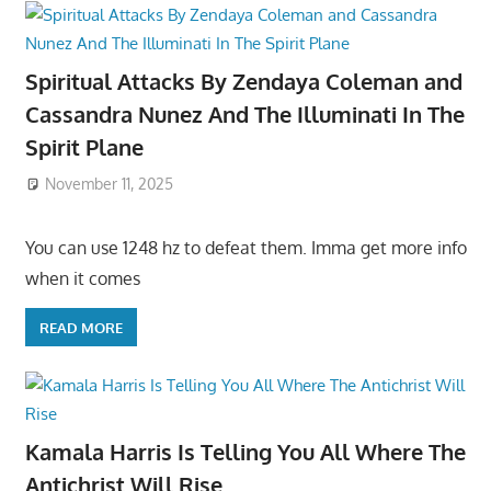
Spiritual Attacks By Zendaya Coleman and
Cassandra Nunez And The Illuminati In The
Spirit Plane
November 11, 2025
You can use 1248 hz to defeat them. Imma get more info
when it comes
READ MORE
Kamala Harris Is Telling You All Where The
Antichrist Will Rise