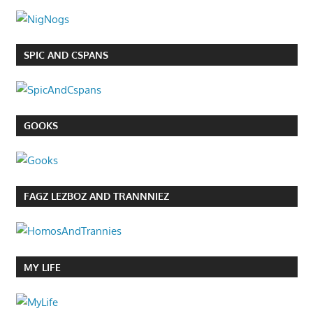
SPIC AND CSPANS
GOOKS
FAGZ LEZBOZ AND TRANNNIEZ
MY LIFE