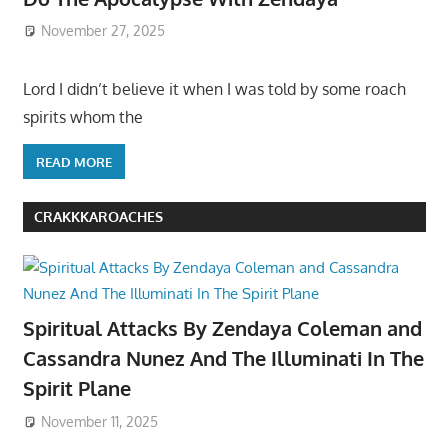
November 27, 2025
Lord I didn’t believe it when I was told by some roach
spirits whom the
READ MORE
CRAKKKAROACHES
Spiritual Attacks By Zendaya Coleman and
Cassandra Nunez And The Illuminati In The
Spirit Plane
November 11, 2025