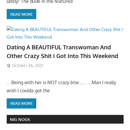
lately! The dude in the featured
READ MORE
Dating A BEAUTIFUL Transwoman And
Other Crazy Shit I Got Into This Weekend
October 26, 2021
….Being with her is NOT crazy btw…… ….Man I really
wish I coulda got the
READ MORE
NIG NOGS