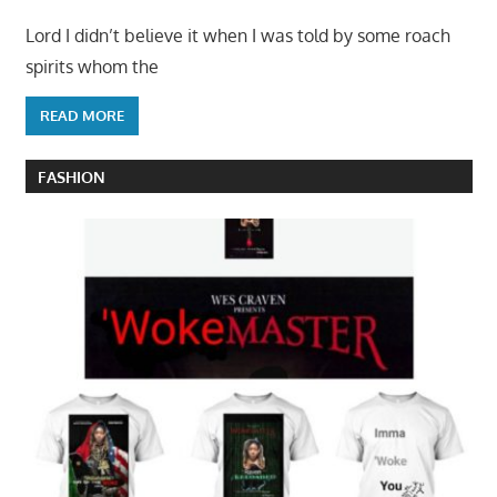
Lord I didn’t believe it when I was told by some roach
spirits whom the
READ MORE
FASHION