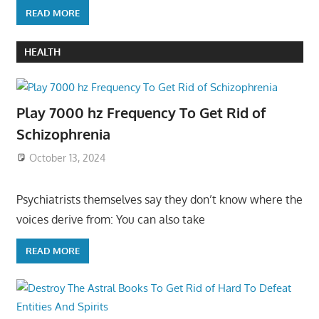
READ MORE
HEALTH
Play 7000 hz Frequency To Get Rid of
Schizophrenia
October 13, 2024
Psychiatrists themselves say they don’t know where the
voices derive from: You can also take
READ MORE