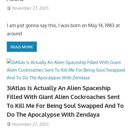
November 27, 2025
I am just gonna say this, I was born on May 14, 1983 at
around
READ MORE
3iAtlas Is Actually An Alien Spaceship
Filled With Giant Alien Cockroaches Sent
To Kill Me For Being Soul Swapped And To
Do The Apocalypse With Zendaya
November 27, 2025