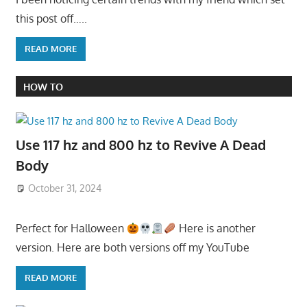
this post off…..
READ MORE
HOW TO
Use 117 hz and 800 hz to Revive A Dead
Body
October 31, 2024
Perfect for Halloween
Here is another
version. Here are both versions off my YouTube
READ MORE