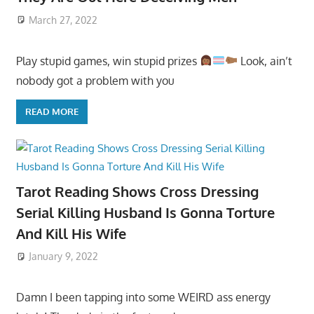
March 27, 2022
Play stupid games, win stupid prizes
Look, ain’t
nobody got a problem with you
READ MORE
Tarot Reading Shows Cross Dressing
Serial Killing Husband Is Gonna Torture
And Kill His Wife
January 9, 2022
Damn I been tapping into some WEIRD ass energy