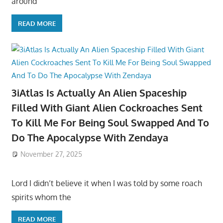
around
READ MORE
3iAtlas Is Actually An Alien Spaceship
Filled With Giant Alien Cockroaches Sent
To Kill Me For Being Soul Swapped And To
Do The Apocalypse With Zendaya
November 27, 2025
Lord I didn’t believe it when I was told by some roach
spirits whom the
READ MORE