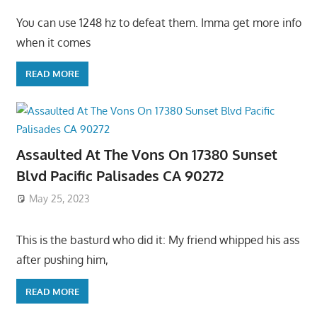
You can use 1248 hz to defeat them. Imma get more info
when it comes
READ MORE
Assaulted At The Vons On 17380 Sunset
Blvd Pacific Palisades CA 90272
May 25, 2023
This is the basturd who did it: My friend whipped his ass
after pushing him,
READ MORE