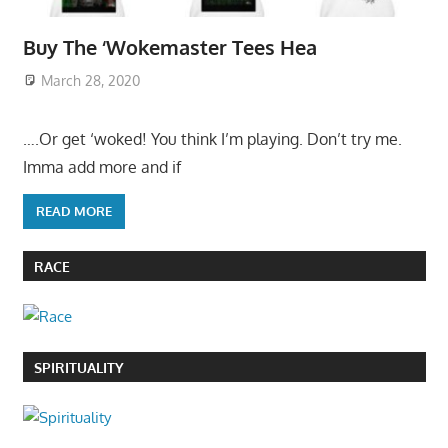
Buy The ‘Wokemaster Tees Hea
March 28, 2020
….Or get ‘woked! You think I’m playing. Don’t try me.
Imma add more and if
READ MORE
RACE
SPIRITUALITY