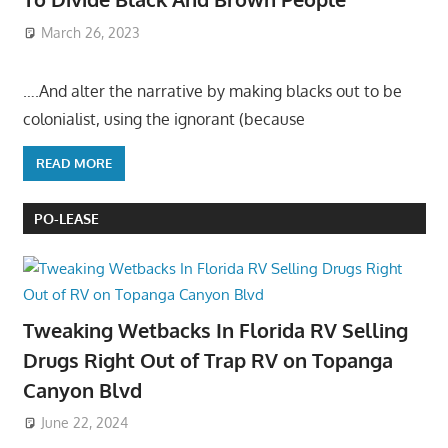
March 26, 2023
….And alter the narrative by making blacks out to be
colonialist, using the ignorant (because
READ MORE
PO-LEASE
Tweaking Wetbacks In Florida RV Selling
Drugs Right Out of Trap RV on Topanga
Canyon Blvd
June 22, 2024