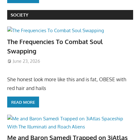
SOCIETY
The Frequencies To Combat Soul
Swapping
June 23, 2026
She honest look more like this and is fat, OBESE with
red hair and hails
READ MORE
Me and Baron Samedi Trapped on 3iAtlas