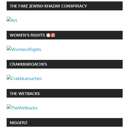
THE FAKE JEWISH KHAZAR CONSPIRACY
WOMEN’S RIGHTS
CRAKKKAROACHES
THE WETBACKS
NIGGERZ