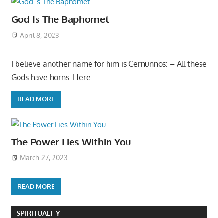
God Is The Baphomet
April 8, 2023
I believe another name for him is Cernunnos: – All these
Gods have horns. Here
READ MORE
The Power Lies Within You
March 27, 2023
READ MORE
SPIRITUALITY