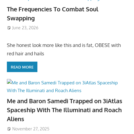
The Frequencies To Combat Soul
Swapping
June 23, 2026
She honest look more like this and is fat, OBESE with
red hair and hails
READ MORE
Me and Baron Samedi Trapped on 3iAtlas
Spaceship With The Illuminati and Roach
Aliens
November 27, 2025