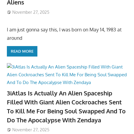
Aliens
November 27, 2025
I am just gonna say this, I was born on May 14, 1983 at
around
READ MORE
3iAtlas Is Actually An Alien Spaceship
Filled With Giant Alien Cockroaches Sent
To Kill Me For Being Soul Swapped And To
Do The Apocalypse With Zendaya
November 27, 2025