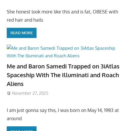
She honest look more like this and is fat, OBESE with
red hair and hails
READ MORE
Me and Baron Samedi Trapped on 3iAtlas
Spaceship With The Illuminati and Roach
Aliens
November 27, 2025
I am just gonna say this, I was born on May 14, 1983 at
around