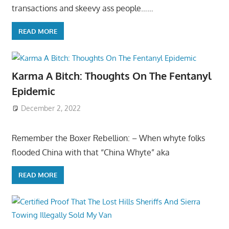
transactions and skeevy ass people……
READ MORE
Karma A Bitch: Thoughts On The Fentanyl
Epidemic
December 2, 2022
Remember the Boxer Rebellion: – When whyte folks
flooded China with that “China Whyte” aka
READ MORE