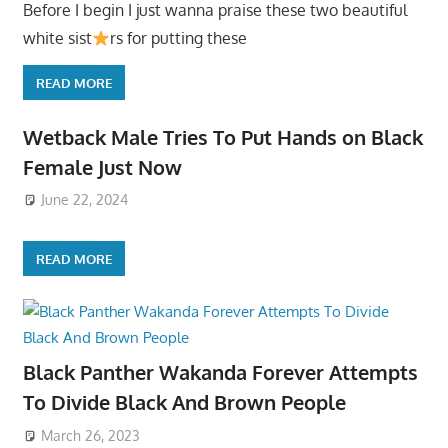
Before I begin I just wanna praise these two beautiful
white sist
rs for putting these
READ MORE
Wetback Male Tries To Put Hands on Black
Female Just Now
June 22, 2024
READ MORE
Black Panther Wakanda Forever Attempts
To Divide Black And Brown People
March 26, 2023