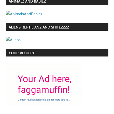
ANIMALZ AND BABIEZ
ALIENS REPTILIANZ AND SHITEZZZZ
YOUR AD HERE