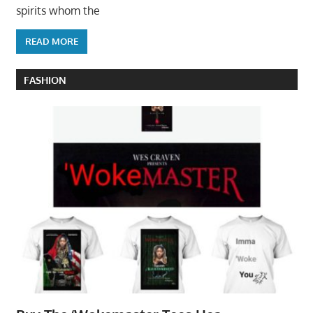
spirits whom the
READ MORE
FASHION