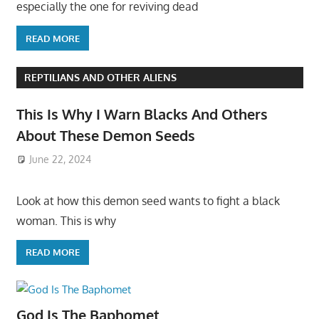
especially the one for reviving dead
READ MORE
REPTILIANS AND OTHER ALIENS
This Is Why I Warn Blacks And Others
About These Demon Seeds
June 22, 2024
Look at how this demon seed wants to fight a black
woman. This is why
READ MORE
God Is The Baphomet