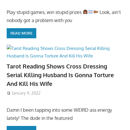
Play stupid games, win stupid prizes
Look, ain’t
nobody got a problem with you
READ MORE
Tarot Reading Shows Cross Dressing
Serial Killing Husband Is Gonna Torture
And Kill His Wife
January 9, 2022
Damn I been tapping into some WEIRD ass energy
lately! The dude in the featured