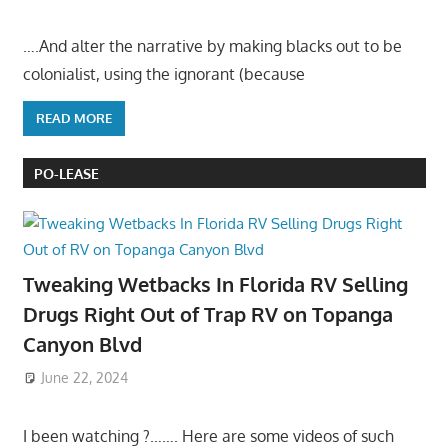
….And alter the narrative by making blacks out to be
colonialist, using the ignorant (because
READ MORE
PO-LEASE
Tweaking Wetbacks In Florida RV Selling
Drugs Right Out of Trap RV on Topanga
Canyon Blvd
June 22, 2024
I been watching ?……. Here are some videos of such