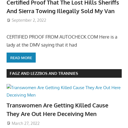
Certified Proof That The Lost Hills Sheriffs
And Sierra Towing Illegally Sold My Van
September 2, 2022
CERTIFIED PROOF FROM AUTOCHECK.COM Here is a
lady at the DMV saying that it had
READ MORE
FAGZ AND LEZZBOS AND TRANNIES
Transwomen Are Getting Killed Cause
They Are Out Here Deceiving Men
March 27, 2022