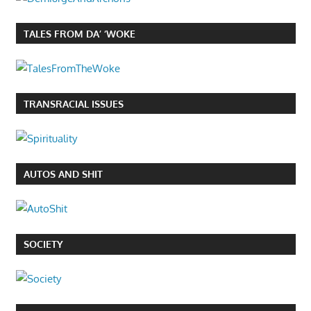
TALES FROM DA’ ‘WOKE
TRANSRACIAL ISSUES
AUTOS AND SHIT
SOCIETY