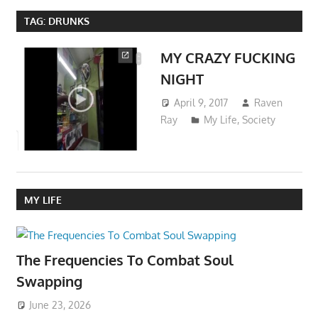
TAG:
DRUNKS
MY CRAZY FUCKING
NIGHT
April 9, 2017
Raven
Ray
My Life
,
Society
MY LIFE
The Frequencies To Combat Soul
Swapping
June 23, 2026