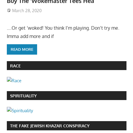
Buy The ‘Wokemaster Tees Hea
March 28, 2020
….Or get ‘woked! You think I’m playing. Don’t try me.
Imma add more and if
READ MORE
RACE
SPIRITUALITY
THE FAKE JEWISH KHAZAR CONSPIRACY