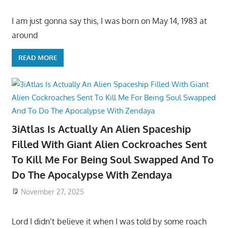
I am just gonna say this, I was born on May 14, 1983 at
around
READ MORE
3iAtlas Is Actually An Alien Spaceship
Filled With Giant Alien Cockroaches Sent
To Kill Me For Being Soul Swapped And To
Do The Apocalypse With Zendaya
November 27, 2025
Lord I didn’t believe it when I was told by some roach