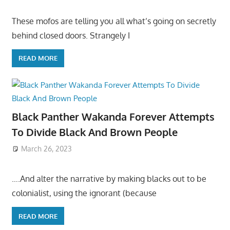
These mofos are telling you all what’s going on secretly
behind closed doors. Strangely I
READ MORE
Black Panther Wakanda Forever Attempts
To Divide Black And Brown People
March 26, 2023
….And alter the narrative by making blacks out to be
colonialist, using the ignorant (because
READ MORE