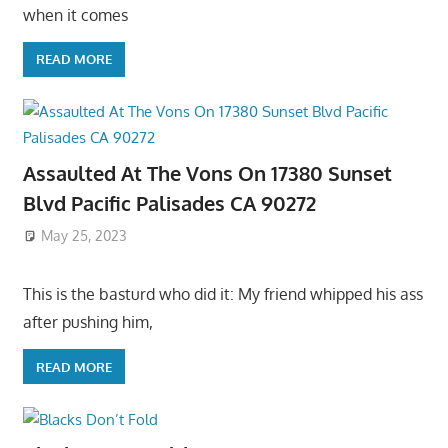
when it comes
READ MORE
Assaulted At The Vons On 17380 Sunset
Blvd Pacific Palisades CA 90272
May 25, 2023
This is the basturd who did it: My friend whipped his ass
after pushing him,
READ MORE