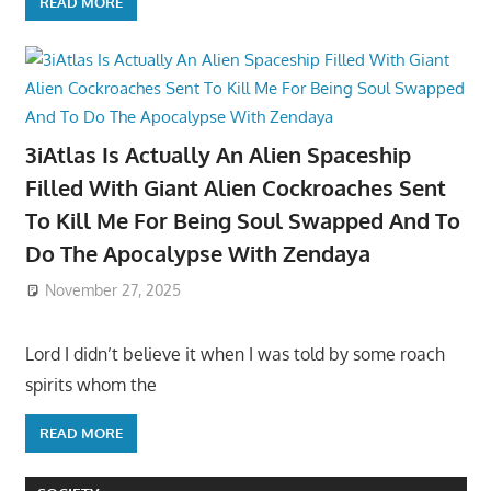
READ MORE
3iAtlas Is Actually An Alien Spaceship
Filled With Giant Alien Cockroaches Sent
To Kill Me For Being Soul Swapped And To
Do The Apocalypse With Zendaya
November 27, 2025
Lord I didn’t believe it when I was told by some roach
spirits whom the
READ MORE