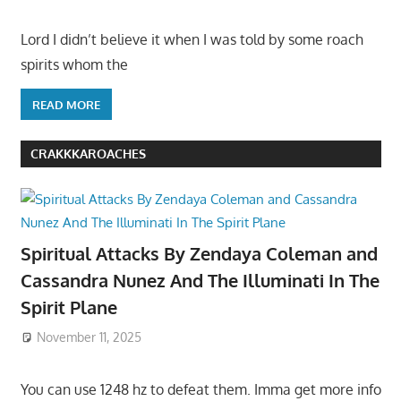
Lord I didn’t believe it when I was told by some roach
spirits whom the
READ MORE
CRAKKKAROACHES
Spiritual Attacks By Zendaya Coleman and
Cassandra Nunez And The Illuminati In The
Spirit Plane
November 11, 2025
You can use 1248 hz to defeat them. Imma get more info