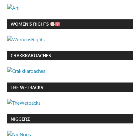
WOMEN’S RIGHTS
CRAKKKAROACHES
THE WETBACKS
NIGGERZ