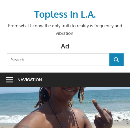
Skip
to
Topless In L.A.
content
From what I know the only truth to reality is frequency and
vibration.
Ad
Search
SEARCH
for:
NAVIGATION