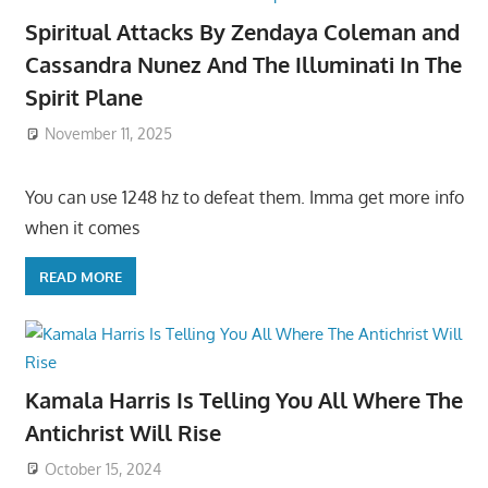
Spiritual Attacks By Zendaya Coleman and
Cassandra Nunez And The Illuminati In The
Spirit Plane
November 11, 2025
You can use 1248 hz to defeat them. Imma get more info
when it comes
READ MORE
Kamala Harris Is Telling You All Where The
Antichrist Will Rise
October 15, 2024