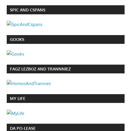
SPIC AND CSPANS
GOOKS
FAGZ LEZBOZ AND TRANNNIEZ
MY LIFE
DA PO-LEASE