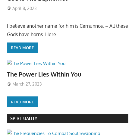
April 8, 2023
I believe another name for him is Cernunnos: – All these
Gods have horns. Here
READ MORE
The Power Lies Within You
March 27, 2023
READ MORE
SPIRITUALITY