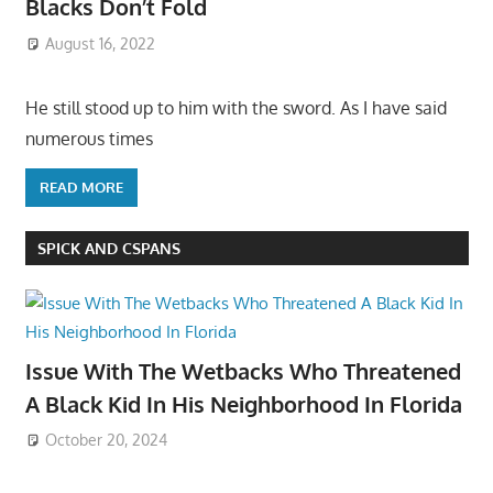
Blacks Don’t Fold
August 16, 2022
He still stood up to him with the sword. As I have said
numerous times
READ MORE
SPICK AND CSPANS
Issue With The Wetbacks Who Threatened
A Black Kid In His Neighborhood In Florida
October 20, 2024