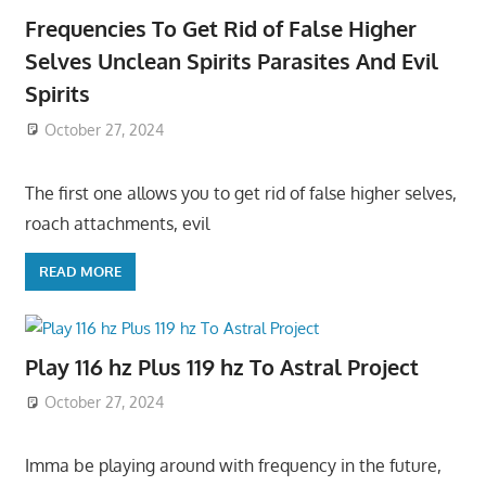
Frequencies To Get Rid of False Higher
Selves Unclean Spirits Parasites And Evil
Spirits
October 27, 2024
The first one allows you to get rid of false higher selves,
roach attachments, evil
READ MORE
Play 116 hz Plus 119 hz To Astral Project
October 27, 2024
Imma be playing around with frequency in the future,