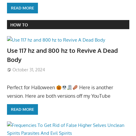
READ MORE
HOW TO
Use 117 hz and 800 hz to Revive A Dead
Body
October 31, 2024
Perfect for Halloween
Here is another
version. Here are both versions off my YouTube
READ MORE