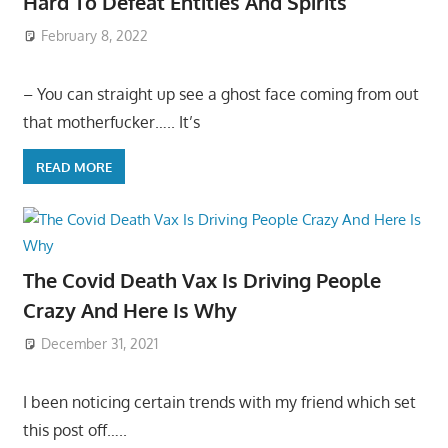
Hard To Defeat Entities And Spirits
February 8, 2022
– You can straight up see a ghost face coming from out
that motherfucker….. It’s
READ MORE
The Covid Death Vax Is Driving People
Crazy And Here Is Why
December 31, 2021
I been noticing certain trends with my friend which set
this post off…..