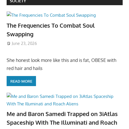
SOCIETY
The Frequencies To Combat Soul
Swapping
June 23, 2026
She honest look more like this and is fat, OBESE with
red hair and hails
READ MORE
Me and Baron Samedi Trapped on 3iAtlas
Spaceship With The Illuminati and Roach