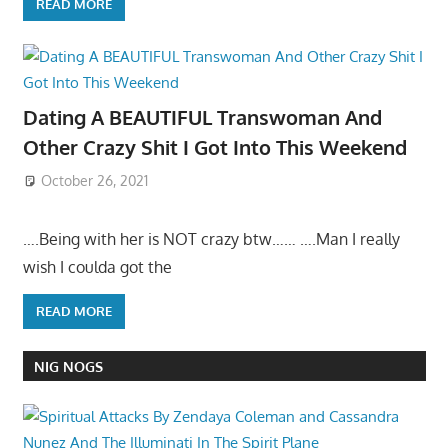
READ MORE
Dating A BEAUTIFUL Transwoman And
Other Crazy Shit I Got Into This Weekend
October 26, 2021
….Being with her is NOT crazy btw…… ….Man I really
wish I coulda got the
READ MORE
NIG NOGS