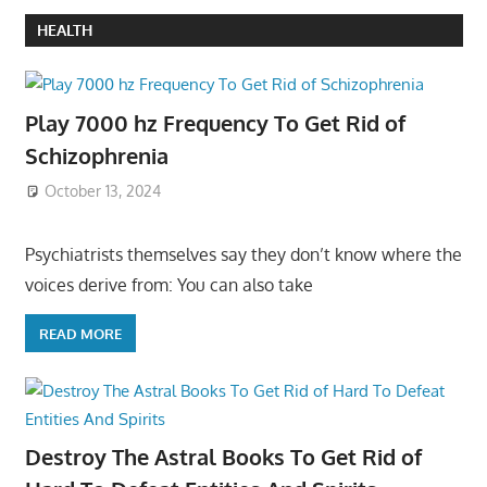
HEALTH
Play 7000 hz Frequency To Get Rid of
Schizophrenia
October 13, 2024
Psychiatrists themselves say they don’t know where the
voices derive from: You can also take
READ MORE
Destroy The Astral Books To Get Rid of