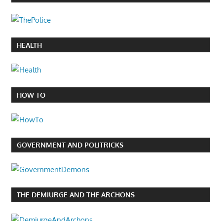
HEALTH
HOW TO
GOVERNMENT AND POLITRICKS
THE DEMIURGE AND THE ARCHONS