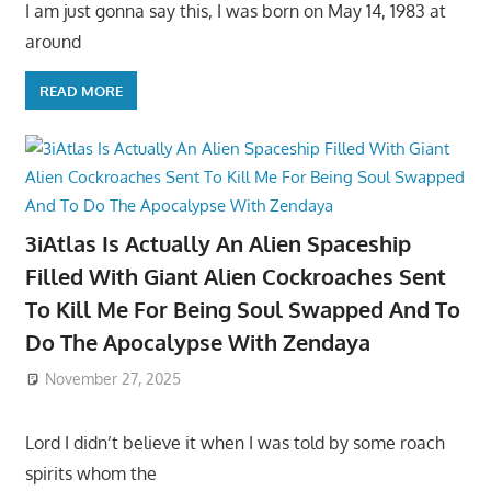
I am just gonna say this, I was born on May 14, 1983 at
around
READ MORE
3iAtlas Is Actually An Alien Spaceship
Filled With Giant Alien Cockroaches Sent
To Kill Me For Being Soul Swapped And To
Do The Apocalypse With Zendaya
November 27, 2025
Lord I didn’t believe it when I was told by some roach
spirits whom the