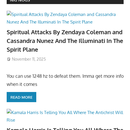
Spiritual Attacks By Zendaya Coleman and
Cassandra Nunez And The Illuminati In The
Spirit Plane
November 11, 2025
You can use 1248 hz to defeat them. Imma get more info
when it comes
READ MORE