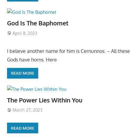
God Is The Baphomet
April 8, 2023
I believe another name for him is Cernunnos: – All these
Gods have horns. Here
READ MORE
The Power Lies Within You
March 27, 2023
READ MORE