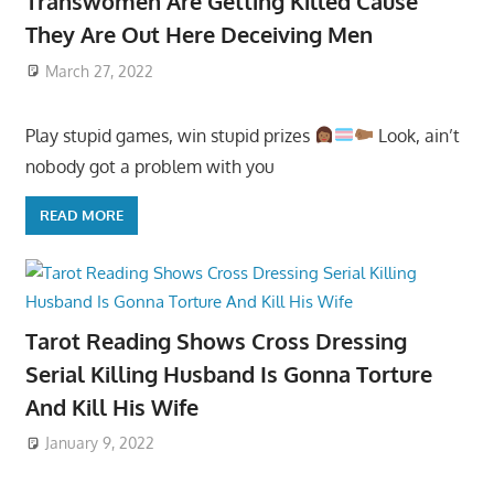
Transwomen Are Getting Killed Cause
They Are Out Here Deceiving Men
March 27, 2022
Play stupid games, win stupid prizes
Look, ain’t
nobody got a problem with you
READ MORE
Tarot Reading Shows Cross Dressing
Serial Killing Husband Is Gonna Torture
And Kill His Wife
January 9, 2022