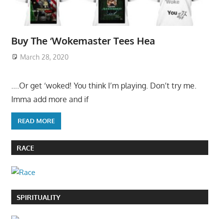
Buy The ‘Wokemaster Tees Hea
March 28, 2020
….Or get ‘woked! You think I’m playing. Don’t try me.
Imma add more and if
READ MORE
RACE
SPIRITUALITY