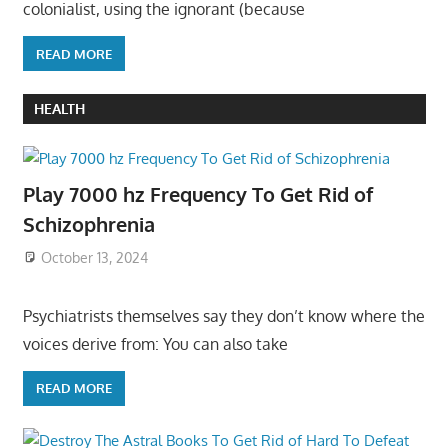
colonialist, using the ignorant (because
READ MORE
HEALTH
Play 7000 hz Frequency To Get Rid of
Schizophrenia
October 13, 2024
Psychiatrists themselves say they don’t know where the
voices derive from: You can also take
READ MORE