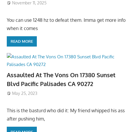
November 11, 2025
You can use 1248 hz to defeat them. Imma get more info
when it comes
READ MORE
Assaulted At The Vons On 17380 Sunset
Blvd Pacific Palisades CA 90272
May 25, 2023
This is the basturd who did it: My friend whipped his ass
after pushing him,
READ MORE