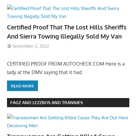
Certified Proof That The Lost Hills Sheriffs
And Sierra Towing Illegally Sold My Van
September 2, 2022
CERTIFIED PROOF FROM AUTOCHECK.COM Here is a
lady at the DMV saying that it had
READ MORE
FAGZ AND LEZZBOS AND TRANNIES