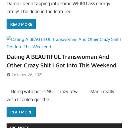
Damn I been tapping into some WEIRD ass energy
lately! The dude in the featured
READ MORE
Dating A BEAUTIFUL Transwoman And
Other Crazy Shit I Got Into This Weekend
October 26, 2021
….Being with her is NOT crazy btw…… ….Man I really
wish I coulda got the
READ MORE
NIG NOGS