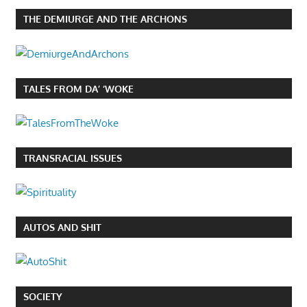
THE DEMIURGE AND THE ARCHONS
TALES FROM DA’ ‘WOKE
TRANSRACIAL ISSUES
AUTOS AND SHIT
SOCIETY