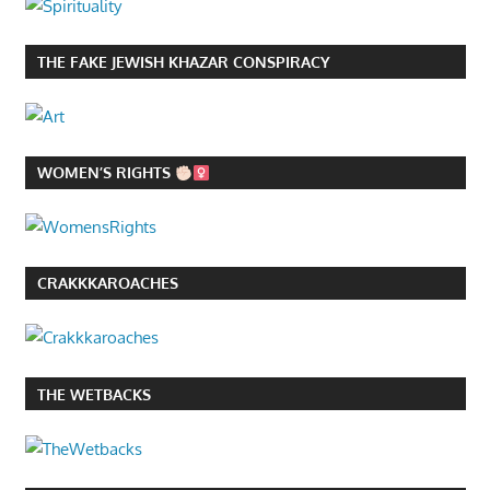
THE FAKE JEWISH KHAZAR CONSPIRACY
WOMEN’S RIGHTS
CRAKKKAROACHES
THE WETBACKS