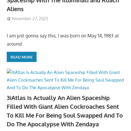
Spaceship With The Illuminati and Roach
Aliens
November 27, 2025
I am just gonna say this, I was born on May 14, 1983 at
around
READ MORE
3iAtlas Is Actually An Alien Spaceship
Filled With Giant Alien Cockroaches Sent
To Kill Me For Being Soul Swapped And To
Do The Apocalypse With Zendaya