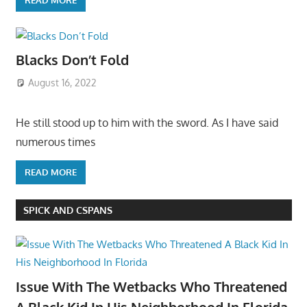
Blacks Don’t Fold
August 16, 2022
He still stood up to him with the sword. As I have said
numerous times
READ MORE
SPICK AND CSPANS
Issue With The Wetbacks Who Threatened
A Black Kid In His Neighborhood In Florida