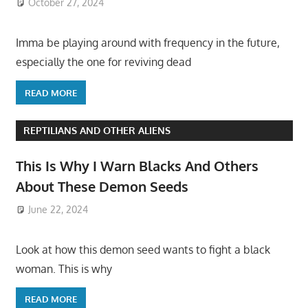
October 27, 2024
Imma be playing around with frequency in the future,
especially the one for reviving dead
READ MORE
REPTILIANS AND OTHER ALIENS
This Is Why I Warn Blacks And Others
About These Demon Seeds
June 22, 2024
Look at how this demon seed wants to fight a black
woman. This is why
READ MORE