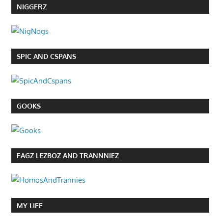
NIGGERZ
SPIC AND CSPANS
GOOKS
FAGZ LEZBOZ AND TRANNNIEZ
MY LIFE