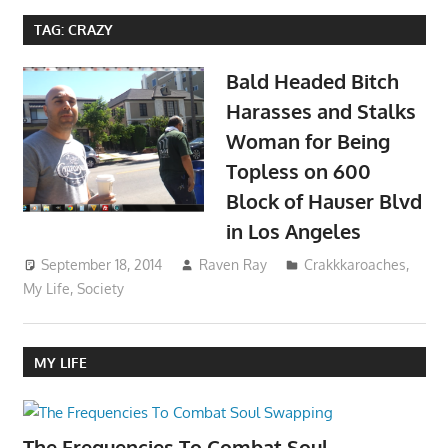
TAG:
CRAZY
Bald Headed Bitch
Harasses and Stalks
Woman for Being
Topless on 600
Block of Hauser Blvd
in Los Angeles
September 18, 2014
Raven Ray
Crakkkaroaches
,
My Life
,
Society
MY LIFE
The Frequencies To Combat Soul