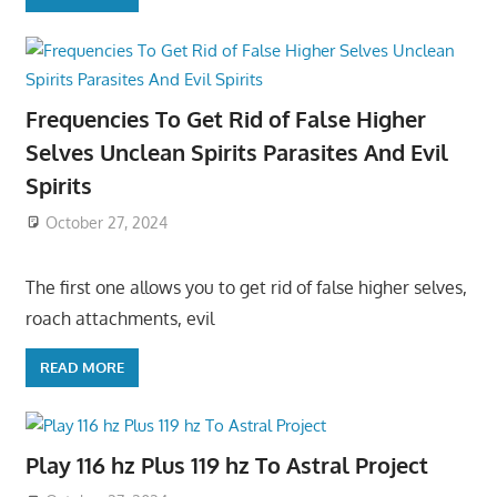
Frequencies To Get Rid of False Higher
Selves Unclean Spirits Parasites And Evil
Spirits
October 27, 2024
The first one allows you to get rid of false higher selves,
roach attachments, evil
READ MORE
Play 116 hz Plus 119 hz To Astral Project