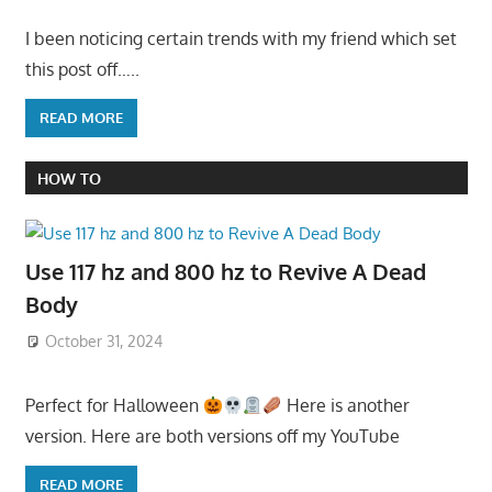
I been noticing certain trends with my friend which set
this post off…..
READ MORE
HOW TO
Use 117 hz and 800 hz to Revive A Dead
Body
October 31, 2024
Perfect for Halloween
Here is another
version. Here are both versions off my YouTube
READ MORE