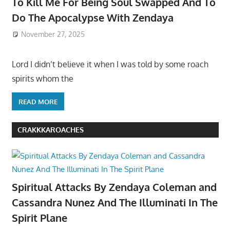
To Kill Me For Being Soul Swapped And To
Do The Apocalypse With Zendaya
November 27, 2025
Lord I didn’t believe it when I was told by some roach
spirits whom the
READ MORE
CRAKKKAROACHES
Spiritual Attacks By Zendaya Coleman and
Cassandra Nunez And The Illuminati In The
Spirit Plane