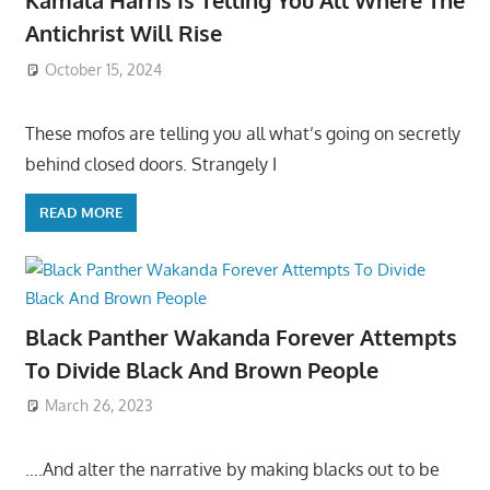
Kamala Harris Is Telling You All Where The
Antichrist Will Rise
October 15, 2024
These mofos are telling you all what’s going on secretly
behind closed doors. Strangely I
READ MORE
Black Panther Wakanda Forever Attempts
To Divide Black And Brown People
March 26, 2023
….And alter the narrative by making blacks out to be