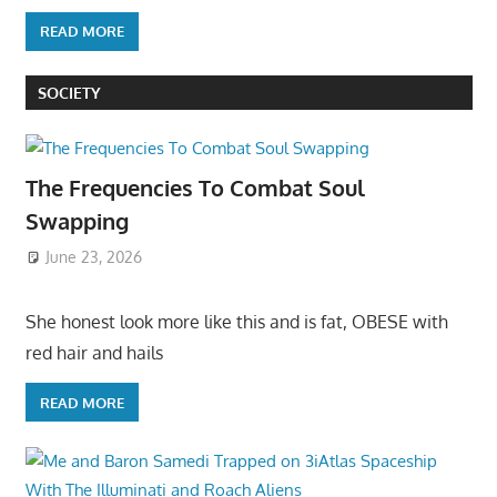
READ MORE
SOCIETY
The Frequencies To Combat Soul
Swapping
June 23, 2026
She honest look more like this and is fat, OBESE with
red hair and hails
READ MORE