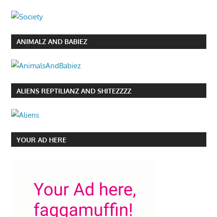
ANIMALZ AND BABIEZ
ALIENS REPTILIANZ AND SHITEZZZZ
YOUR AD HERE