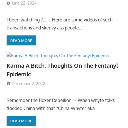
June 22, 2024
I been watching ?……. Here are some videos of such
transactions and skeevy ass people……
READ MORE
Karma A Bitch: Thoughts On The Fentanyl
Epidemic
December 2, 2022
Remember the Boxer Rebellion: – When whyte folks
flooded China with that “China Whyte” aka
READ MORE