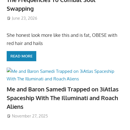
Swapping
June 23, 2026
She honest look more like this and is fat, OBESE with
red hair and hails
READ MORE
Me and Baron Samedi Trapped on 3iAtlas
Spaceship With The Illuminati and Roach
Aliens
November 27, 2025