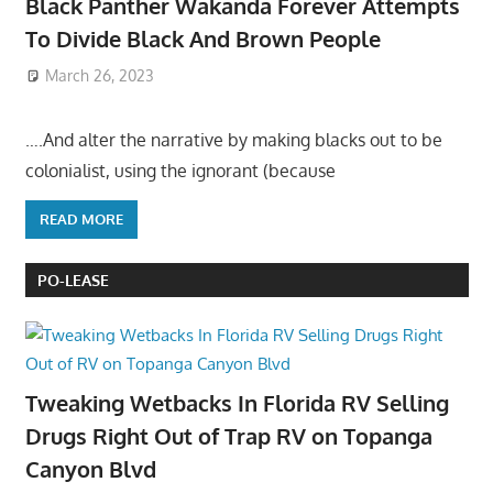
Black Panther Wakanda Forever Attempts
To Divide Black And Brown People
March 26, 2023
….And alter the narrative by making blacks out to be
colonialist, using the ignorant (because
READ MORE
PO-LEASE
Tweaking Wetbacks In Florida RV Selling
Drugs Right Out of Trap RV on Topanga
Canyon Blvd