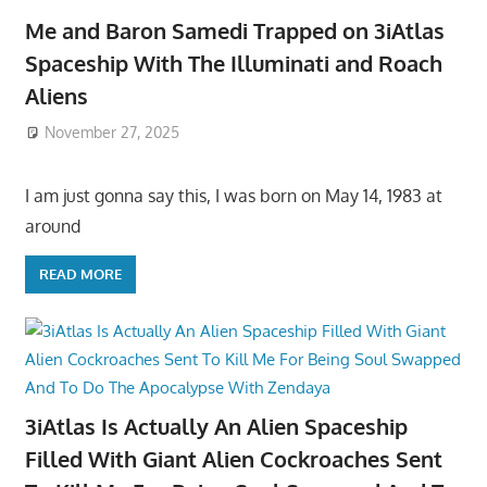
Me and Baron Samedi Trapped on 3iAtlas
Spaceship With The Illuminati and Roach
Aliens
November 27, 2025
I am just gonna say this, I was born on May 14, 1983 at
around
READ MORE
3iAtlas Is Actually An Alien Spaceship
Filled With Giant Alien Cockroaches Sent