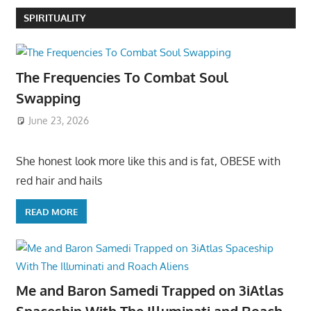
SPIRITUALITY
The Frequencies To Combat Soul
Swapping
June 23, 2026
She honest look more like this and is fat, OBESE with
red hair and hails
READ MORE
Me and Baron Samedi Trapped on 3iAtlas