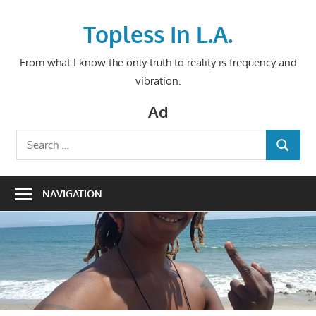
Skip
to
Topless In L.A.
content
From what I know the only truth to reality is frequency and
vibration.
Ad
Search
SEARCH
for:
NAVIGATION