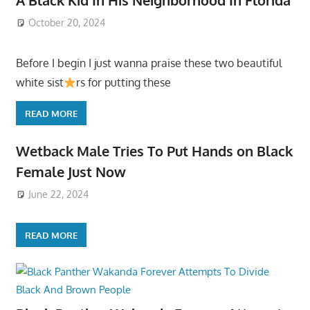
October 20, 2024
Before I begin I just wanna praise these two beautiful
white sist
rs for putting these
READ MORE
Wetback Male Tries To Put Hands on Black
Female Just Now
June 22, 2024
READ MORE