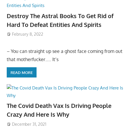
Destroy The Astral Books To Get Rid of
Hard To Defeat Entities And Spirits
February 8, 2022
– You can straight up see a ghost face coming from out
that motherfucker….. It’s
READ MORE
The Covid Death Vax Is Driving People
Crazy And Here Is Why
December 31, 2021