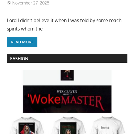
November 27, 2025
Lord I didn’t believe it when I was told by some roach
spirits whom the
READ MORE
FASHION