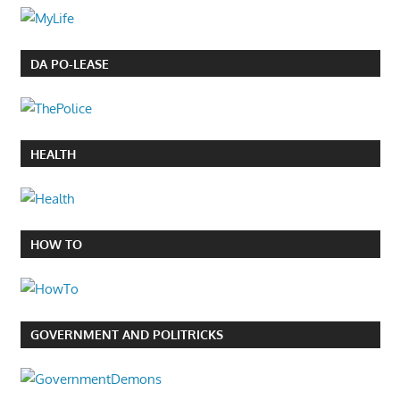
DA PO-LEASE
HEALTH
HOW TO
GOVERNMENT AND POLITRICKS