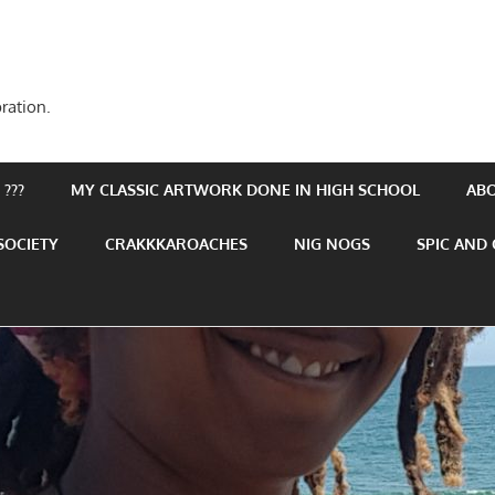
ration.
???
MY CLASSIC ARTWORK DONE IN HIGH SCHOOL
AB
SOCIETY
CRAKKKAROACHES
NIG NOGS
SPIC AND