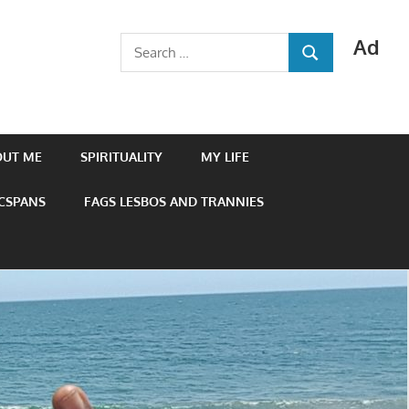
Ad
Search
SEARCH
for:
OUT ME
SPIRITUALITY
MY LIFE
 CSPANS
FAGS LESBOS AND TRANNIES