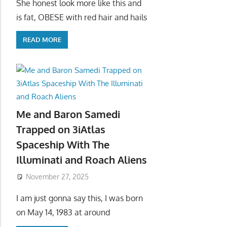
She honest look more like this and
is fat, OBESE with red hair and hails
READ MORE
Me and Baron Samedi
Trapped on 3iAtlas
Spaceship With The
Illuminati and Roach Aliens
November 27, 2025
I am just gonna say this, I was born
on May 14, 1983 at around