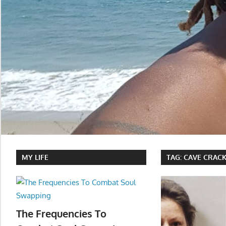
MY LIFE
TAG:
CAVE CRAC
The Frequencies To