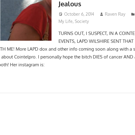
Jealous
October 6, 2014
Raven Ray
My Life
,
Society
TURNS OUT, I SUSPECT, IN A COINT
EVENTS, LAPD WILSHIRE SENT THAT
H ME! More LAPD dox and other info coming soon along with a se
 about Cointelpro. I personally hope the bitch DIES of cancer AND 
both! Her instagram is: