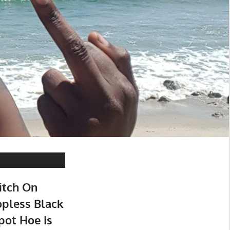
itch On
opless Black
pot Hoe Is