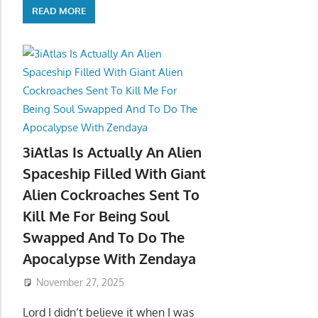
READ MORE
3iAtlas Is Actually An Alien
Spaceship Filled With Giant
Alien Cockroaches Sent To
Kill Me For Being Soul
Swapped And To Do The
Apocalypse With Zendaya
November 27, 2025
Lord I didn’t believe it when I was