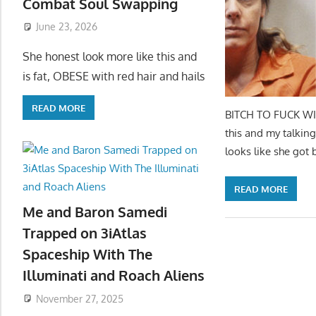
Combat Soul Swapping
June 23, 2026
She honest look more like this and
is fat, OBESE with red hair and hails
READ MORE
BITCH TO FUCK WIT
this and my talking
looks like she got 
READ MORE
Me and Baron Samedi
Trapped on 3iAtlas
Spaceship With The
Illuminati and Roach Aliens
November 27, 2025