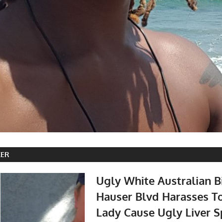
KER
Ugly White Australian B
Hauser Blvd Harasses T
Lady Cause Ugly Liver S