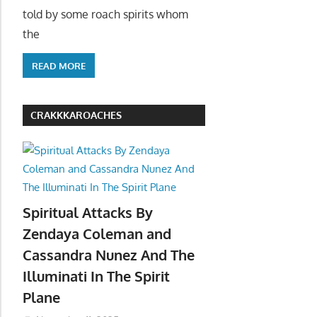
told by some roach spirits whom
the
READ MORE
CRAKKKAROACHES
Spiritual Attacks By
Zendaya Coleman and
Cassandra Nunez And The
Illuminati In The Spirit
Plane