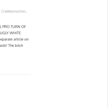
Crakkkaroaches
,
EL PRO TURN OF
 UGLY WHITE
parate article on
aids! The bitch