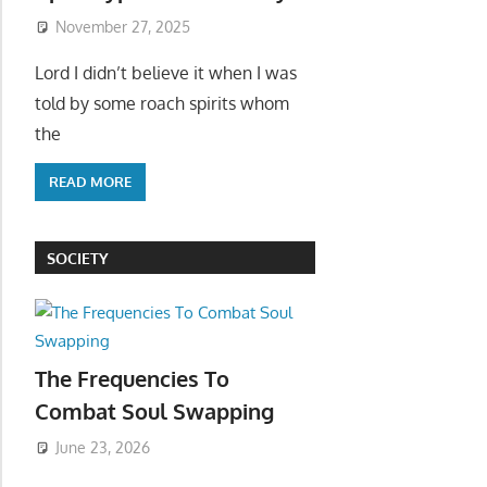
November 27, 2025
Lord I didn’t believe it when I was
told by some roach spirits whom
the
READ MORE
SOCIETY
The Frequencies To
Combat Soul Swapping
June 23, 2026