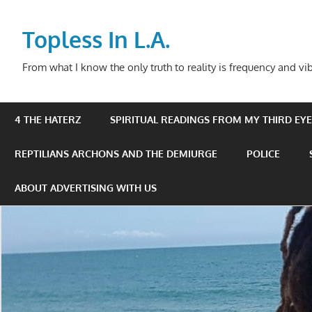
Skip
to
Topless In L.A.
content
From what I know the only truth to reality is frequency and vib
4 THE HATERZ
SPIRITUAL READINGS FROM MY THIRD EYE 
REPTILIANS ARCHONS AND THE DEMIURGE
POLICE
ABOUT ADVERTISING WITH US