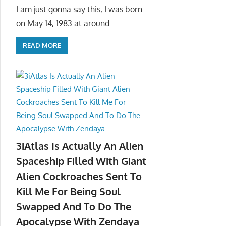
I am just gonna say this, I was born
on May 14, 1983 at around
READ MORE
3iAtlas Is Actually An Alien
Spaceship Filled With Giant
Alien Cockroaches Sent To
Kill Me For Being Soul
Swapped And To Do The
Apocalypse With Zendaya