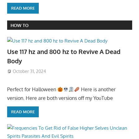
READ MORE
HOW TO
Use 117 hz and 800 hz to Revive A Dead
Body
October 31, 2024
Perfect for Halloween
Here is another
version. Here are both versions off my YouTube
READ MORE