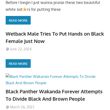
Before I begin I just wanna praise these two beautiful
white sist
rs for putting these
READ MORE
Wetback Male Tries To Put Hands on Black
Female Just Now
June 22, 2024
READ MORE
Black Panther Wakanda Forever Attempts
To Divide Black And Brown People
March 26, 2023