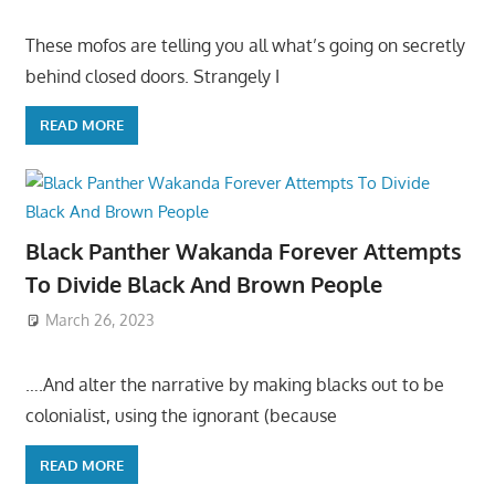
These mofos are telling you all what’s going on secretly
behind closed doors. Strangely I
READ MORE
Black Panther Wakanda Forever Attempts
To Divide Black And Brown People
March 26, 2023
….And alter the narrative by making blacks out to be
colonialist, using the ignorant (because
READ MORE