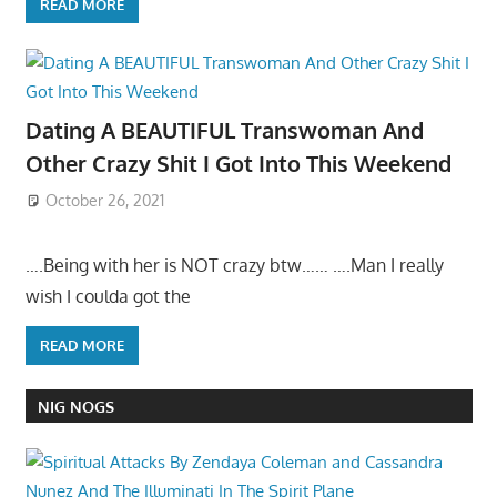
READ MORE
Dating A BEAUTIFUL Transwoman And
Other Crazy Shit I Got Into This Weekend
October 26, 2021
….Being with her is NOT crazy btw…… ….Man I really
wish I coulda got the
READ MORE
NIG NOGS