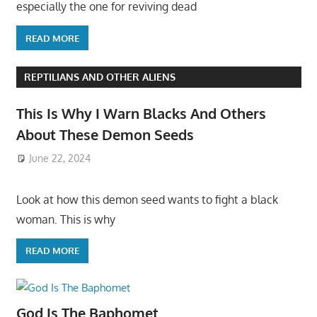
especially the one for reviving dead
READ MORE
REPTILIANS AND OTHER ALIENS
This Is Why I Warn Blacks And Others
About These Demon Seeds
June 22, 2024
Look at how this demon seed wants to fight a black
woman. This is why
READ MORE
God Is The Baphomet