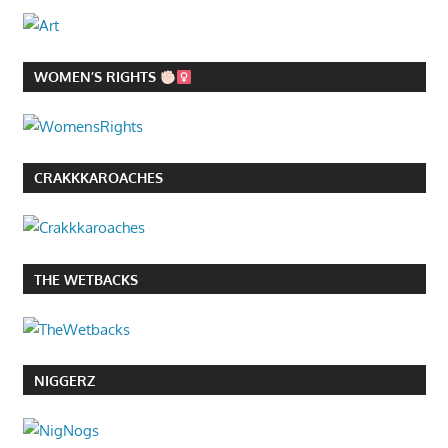
WOMEN’S RIGHTS
CRAKKKAROACHES
THE WETBACKS
NIGGERZ