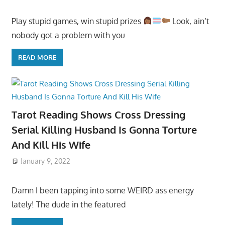
Play stupid games, win stupid prizes
Look, ain’t
nobody got a problem with you
READ MORE
Tarot Reading Shows Cross Dressing
Serial Killing Husband Is Gonna Torture
And Kill His Wife
January 9, 2022
Damn I been tapping into some WEIRD ass energy
lately! The dude in the featured