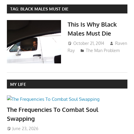
TAG:
BLACK MALES MUST DIE
This Is Why Black
Males Must Die
October 21, 2014
Raven
Ray
The Man Problem
MY LIFE
The Frequencies To Combat Soul
Swapping
June 23, 2026