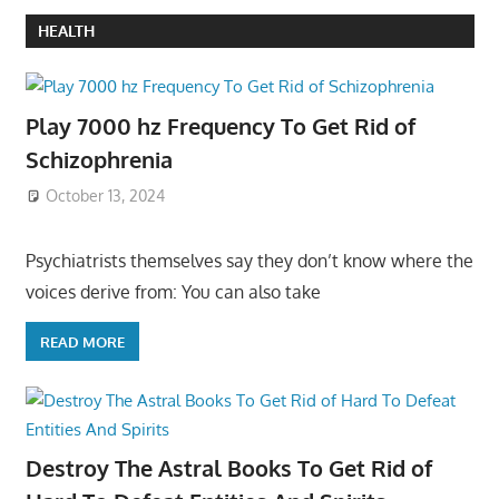
HEALTH
Play 7000 hz Frequency To Get Rid of
Schizophrenia
October 13, 2024
Psychiatrists themselves say they don’t know where the
voices derive from: You can also take
READ MORE
Destroy The Astral Books To Get Rid of