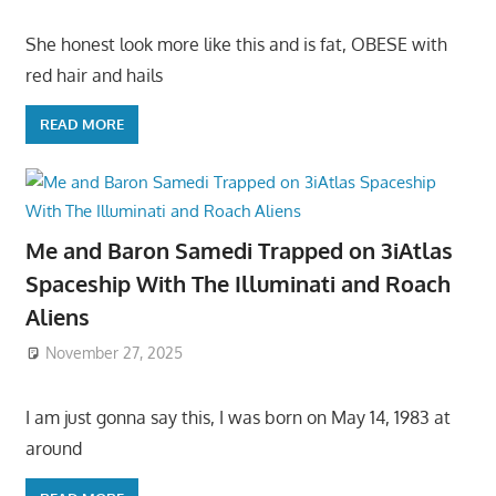
She honest look more like this and is fat, OBESE with
red hair and hails
READ MORE
Me and Baron Samedi Trapped on 3iAtlas
Spaceship With The Illuminati and Roach
Aliens
November 27, 2025
I am just gonna say this, I was born on May 14, 1983 at
around