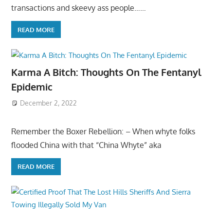
transactions and skeevy ass people……
READ MORE
Karma A Bitch: Thoughts On The Fentanyl
Epidemic
December 2, 2022
Remember the Boxer Rebellion: – When whyte folks
flooded China with that “China Whyte” aka
READ MORE