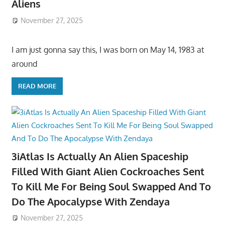
Aliens
November 27, 2025
I am just gonna say this, I was born on May 14, 1983 at
around
READ MORE
3iAtlas Is Actually An Alien Spaceship
Filled With Giant Alien Cockroaches Sent
To Kill Me For Being Soul Swapped And To
Do The Apocalypse With Zendaya
November 27, 2025