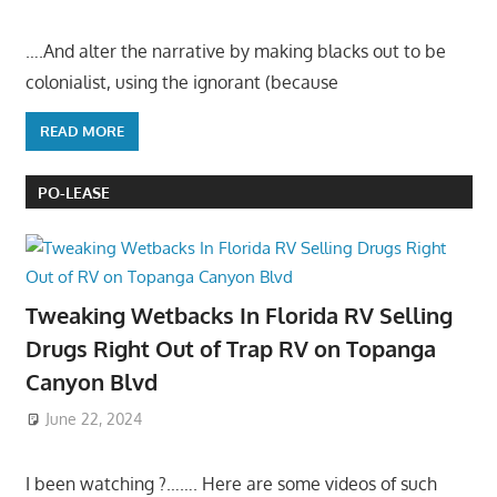
….And alter the narrative by making blacks out to be
colonialist, using the ignorant (because
READ MORE
PO-LEASE
Tweaking Wetbacks In Florida RV Selling
Drugs Right Out of Trap RV on Topanga
Canyon Blvd
June 22, 2024
I been watching ?……. Here are some videos of such