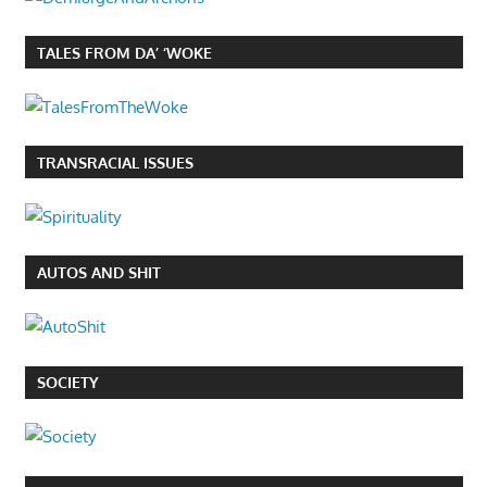
TALES FROM DA’ ‘WOKE
TRANSRACIAL ISSUES
AUTOS AND SHIT
SOCIETY