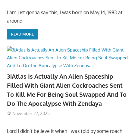
I am just gonna say this, I was born on May 14, 1983 at
around
READ MORE
3iAtlas Is Actually An Alien Spaceship
Filled With Giant Alien Cockroaches Sent
To Kill Me For Being Soul Swapped And To
Do The Apocalypse With Zendaya
November 27, 2025
Lord I didn’t believe it when I was told by some roach