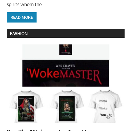
spirits whom the
READ MORE
FASHION