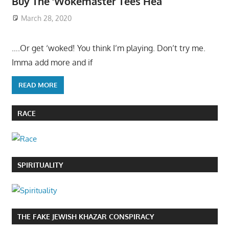
Buy The ‘Wokemaster Tees Hea
March 28, 2020
….Or get ‘woked! You think I’m playing. Don’t try me.
Imma add more and if
READ MORE
RACE
SPIRITUALITY
THE FAKE JEWISH KHAZAR CONSPIRACY