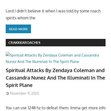
Lord I didn’t believe it when I was told by some roach
spirits whom the
READ MORE
CRAKKKAROACHES
Spiritual Attacks By Zendaya Coleman and
Cassandra Nunez And The Illuminati In The
Spirit Plane
November 11, 2025
You can use 1248 hz to defeat them. Imma get more info