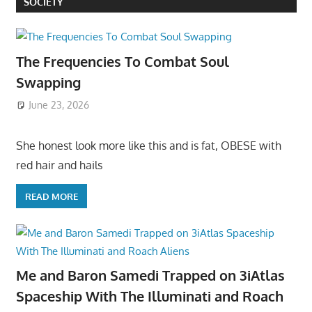
SOCIETY
The Frequencies To Combat Soul
Swapping
June 23, 2026
She honest look more like this and is fat, OBESE with
red hair and hails
READ MORE
Me and Baron Samedi Trapped on 3iAtlas
Spaceship With The Illuminati and Roach