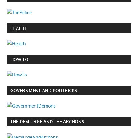
HEALTH
HOW TO
GOVERNMENT AND POLITRICKS
THE DEMIURGE AND THE ARCHONS