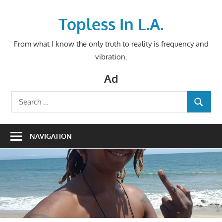
Skip
to
Topless In L.A.
content
From what I know the only truth to reality is frequency and
vibration.
Ad
Search
SEARCH
for:
NAVIGATION