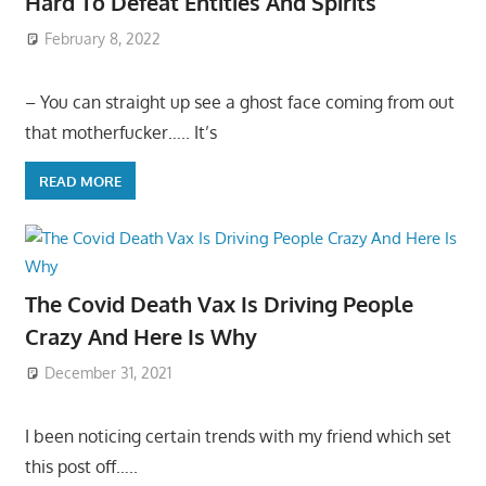
Hard To Defeat Entities And Spirits
February 8, 2022
– You can straight up see a ghost face coming from out
that motherfucker….. It’s
READ MORE
The Covid Death Vax Is Driving People
Crazy And Here Is Why
December 31, 2021
I been noticing certain trends with my friend which set
this post off…..