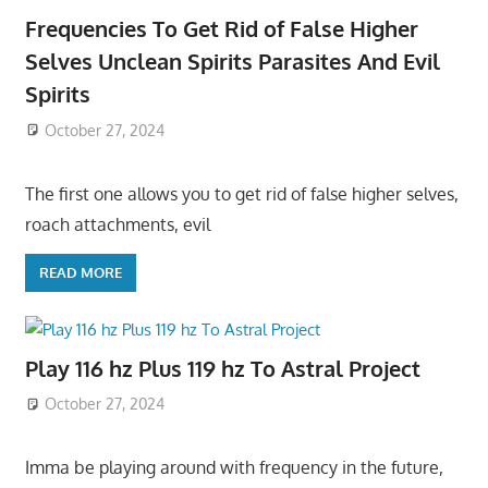
Frequencies To Get Rid of False Higher
Selves Unclean Spirits Parasites And Evil
Spirits
October 27, 2024
The first one allows you to get rid of false higher selves,
roach attachments, evil
READ MORE
Play 116 hz Plus 119 hz To Astral Project
October 27, 2024
Imma be playing around with frequency in the future,