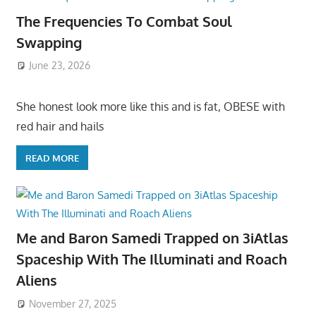
The Frequencies To Combat Soul
Swapping
June 23, 2026
She honest look more like this and is fat, OBESE with
red hair and hails
READ MORE
Me and Baron Samedi Trapped on 3iAtlas
Spaceship With The Illuminati and Roach
Aliens
November 27, 2025