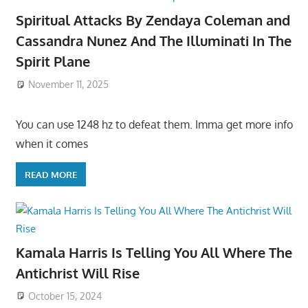
Spiritual Attacks By Zendaya Coleman and
Cassandra Nunez And The Illuminati In The
Spirit Plane
November 11, 2025
You can use 1248 hz to defeat them. Imma get more info
when it comes
READ MORE
Kamala Harris Is Telling You All Where The
Antichrist Will Rise
October 15, 2024