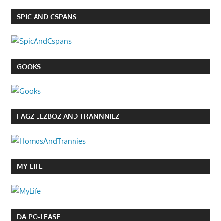
SPIC AND CSPANS
GOOKS
FAGZ LEZBOZ AND TRANNNIEZ
MY LIFE
DA PO-LEASE