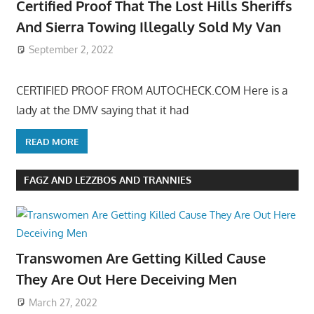
Certified Proof That The Lost Hills Sheriffs
And Sierra Towing Illegally Sold My Van
September 2, 2022
CERTIFIED PROOF FROM AUTOCHECK.COM Here is a
lady at the DMV saying that it had
READ MORE
FAGZ AND LEZZBOS AND TRANNIES
Transwomen Are Getting Killed Cause
They Are Out Here Deceiving Men
March 27, 2022