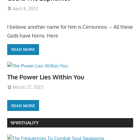
April 8, 2023
I believe another name for him is Cernunnos: – All these
Gods have horns. Here
READ MORE
The Power Lies Within You
March 27, 2023
READ MORE
SPIRITUALITY