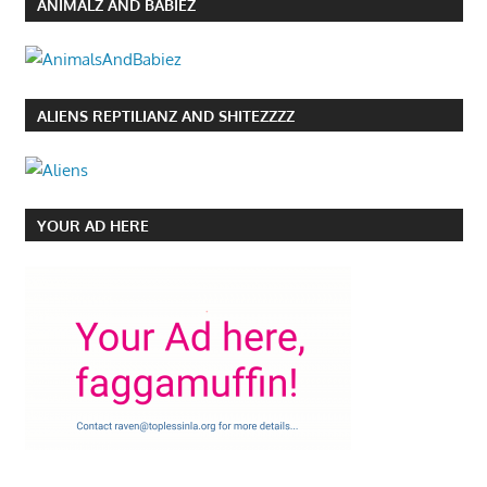
ANIMALZ AND BABIEZ
ALIENS REPTILIANZ AND SHITEZZZZ
YOUR AD HERE