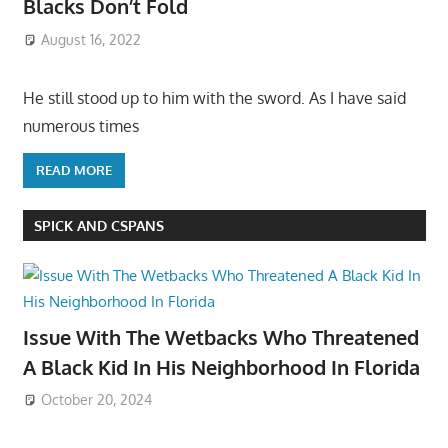
Blacks Don’t Fold
August 16, 2022
He still stood up to him with the sword. As I have said
numerous times
READ MORE
SPICK AND CSPANS
Issue With The Wetbacks Who Threatened
A Black Kid In His Neighborhood In Florida
October 20, 2024