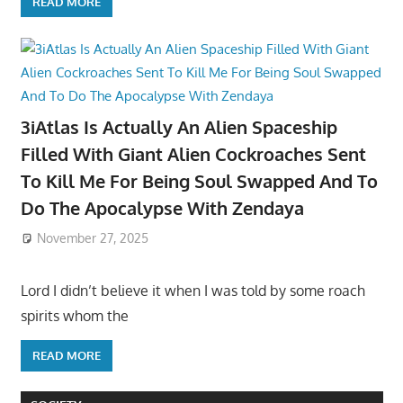
READ MORE
3iAtlas Is Actually An Alien Spaceship
Filled With Giant Alien Cockroaches Sent
To Kill Me For Being Soul Swapped And To
Do The Apocalypse With Zendaya
November 27, 2025
Lord I didn’t believe it when I was told by some roach
spirits whom the
READ MORE