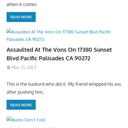
when it comes
READ MORE
Assaulted At The Vons On 17380 Sunset
Blvd Pacific Palisades CA 90272
May 25, 2023
This is the basturd who did it: My friend whipped his ass
after pushing him,
READ MORE