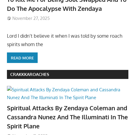
Do The Apocalypse With Zendaya
November 27, 2025
Lord I didn’t believe it when I was told by some roach
spirits whom the
READ MORE
CRAKKKAROACHES
Spiritual Attacks By Zendaya Coleman and
Cassandra Nunez And The Illuminati In The
Spirit Plane