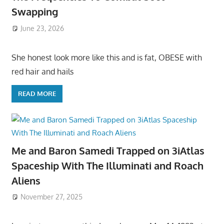
Swapping
June 23, 2026
She honest look more like this and is fat, OBESE with
red hair and hails
READ MORE
Me and Baron Samedi Trapped on 3iAtlas
Spaceship With The Illuminati and Roach
Aliens
November 27, 2025