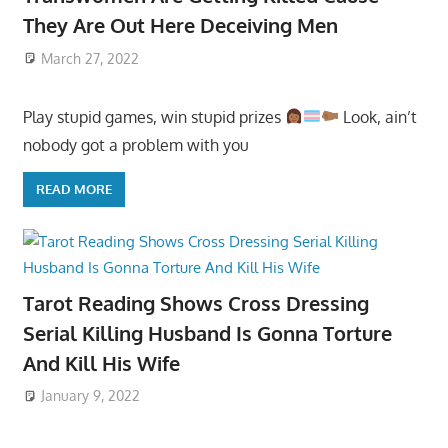
They Are Out Here Deceiving Men
March 27, 2022
Play stupid games, win stupid prizes
Look, ain’t
nobody got a problem with you
READ MORE
Tarot Reading Shows Cross Dressing
Serial Killing Husband Is Gonna Torture
And Kill His Wife
January 9, 2022