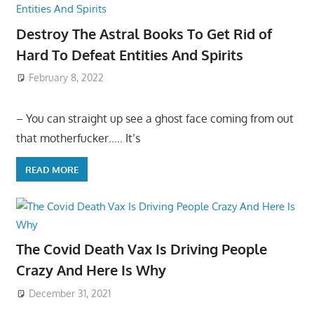
Destroy The Astral Books To Get Rid of
Hard To Defeat Entities And Spirits
February 8, 2022
– You can straight up see a ghost face coming from out
that motherfucker….. It’s
READ MORE
The Covid Death Vax Is Driving People
Crazy And Here Is Why
December 31, 2021