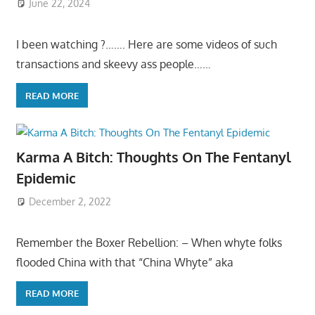
June 22, 2024
I been watching ?……. Here are some videos of such
transactions and skeevy ass people……
READ MORE
Karma A Bitch: Thoughts On The Fentanyl
Epidemic
December 2, 2022
Remember the Boxer Rebellion: – When whyte folks
flooded China with that “China Whyte” aka
READ MORE