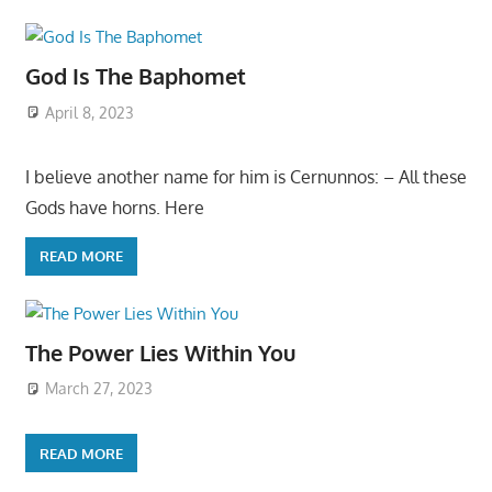
God Is The Baphomet
April 8, 2023
I believe another name for him is Cernunnos: – All these
Gods have horns. Here
READ MORE
The Power Lies Within You
March 27, 2023
READ MORE