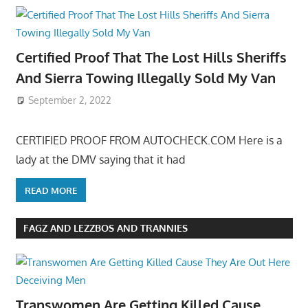
Certified Proof That The Lost Hills Sheriffs
And Sierra Towing Illegally Sold My Van
September 2, 2022
CERTIFIED PROOF FROM AUTOCHECK.COM Here is a
lady at the DMV saying that it had
READ MORE
FAGZ AND LEZZBOS AND TRANNIES
Transwomen Are Getting Killed Cause