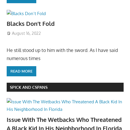
Blacks Don’t Fold
August 16, 2022
He still stood up to him with the sword. As I have said
numerous times
READ MORE
SPICK AND CSPANS
Issue With The Wetbacks Who Threatened
A Black Kid In His Neighborhood In Florida