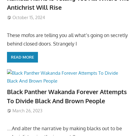
Antichrist Will Rise
October 15, 2024
These mofos are telling you all what’s going on secretly
behind closed doors. Strangely I
READ MORE
Black Panther Wakanda Forever Attempts
To Divide Black And Brown People
March 26, 2023
….And alter the narrative by making blacks out to be