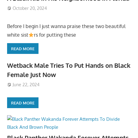
October 20, 2024
Before I begin I just wanna praise these two beautiful
white sist
rs for putting these
READ MORE
Wetback Male Tries To Put Hands on Black
Female Just Now
June 22, 2024
READ MORE
Black Panther Wakanda Forever Attempts