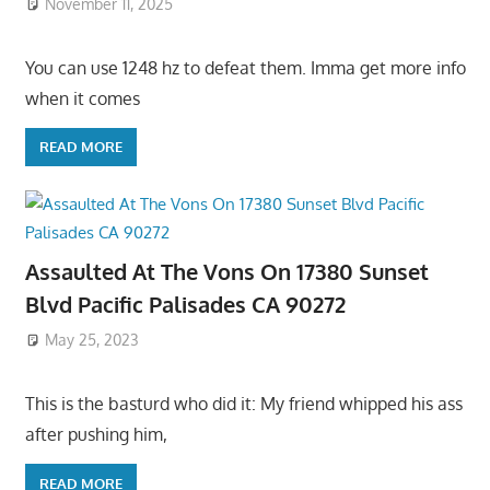
November 11, 2025
You can use 1248 hz to defeat them. Imma get more info
when it comes
READ MORE
Assaulted At The Vons On 17380 Sunset
Blvd Pacific Palisades CA 90272
May 25, 2023
This is the basturd who did it: My friend whipped his ass
after pushing him,
READ MORE