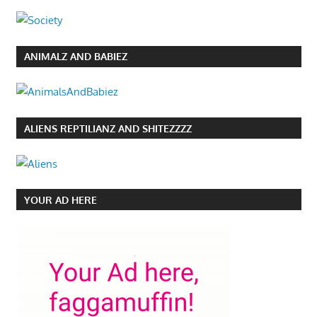
ANIMALZ AND BABIEZ
ALIENS REPTILIANZ AND SHITEZZZZ
YOUR AD HERE