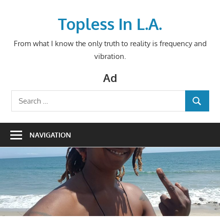
Skip
to
Topless In L.A.
content
From what I know the only truth to reality is frequency and
vibration.
Ad
Search
SEARCH
for:
NAVIGATION