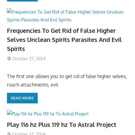
Frequencies To Get Rid of False Higher
Selves Unclean Spirits Parasites And Evil
Spirits
October 27, 2024
The first one allows you to get rid of false higher selves,
roach attachments, evil
READ MORE
Play 116 hz Plus 119 hz To Astral Project
October 27, 2024