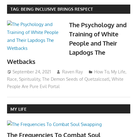
TAG:
BEING INCLUSIVE BRINGS RESPECT
The Psychology and
Training of White
People and Their
Lapdogs The
Wetbacks
September 24, 2021
Raven Ray
How To
,
My Life
,
Race
,
Spirituality
,
The Demon Seeds of Quetzalcoatl
,
White
People Are Pure Evil Portal
MY LIFE
The Frequencies To Combat Soul