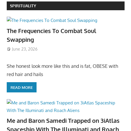
SPIRITUALITY
The Frequencies To Combat Soul
Swapping
June 23, 2026
She honest look more like this and is fat, OBESE with
red hair and hails
READ MORE
Me and Baron Samedi Trapped on 3iAtlas
Spaceship With The Illuminati and Roach