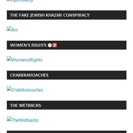
THE FAKE JEWISH KHAZAR CONSPIRACY
WOMEN’S RIGHTS
CRAKKKAROACHES
THE WETBACKS