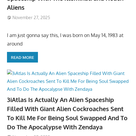
Aliens
November 27, 2025
I am just gonna say this, I was born on May 14, 1983 at
around
READ MORE
3iAtlas Is Actually An Alien Spaceship
Filled With Giant Alien Cockroaches Sent
To Kill Me For Being Soul Swapped And To
Do The Apocalypse With Zendaya