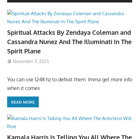
Spiritual Attacks By Zendaya Coleman and
Cassandra Nunez And The Illuminati In The
Spirit Plane
November 11, 2025
You can use 1248 hz to defeat them. Imma get more info
when it comes
READ MORE
Kamala Harris Is Telling You All Where The