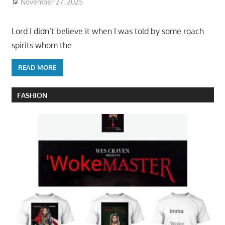
November 27, 2025
Lord I didn’t believe it when I was told by some roach
spirits whom the
READ MORE
FASHION