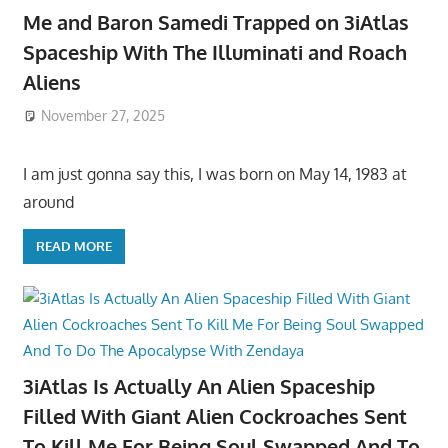
Me and Baron Samedi Trapped on 3iAtlas
Spaceship With The Illuminati and Roach
Aliens
November 27, 2025
I am just gonna say this, I was born on May 14, 1983 at
around
READ MORE
3iAtlas Is Actually An Alien Spaceship
Filled With Giant Alien Cockroaches Sent
To Kill Me For Being Soul Swapped And To