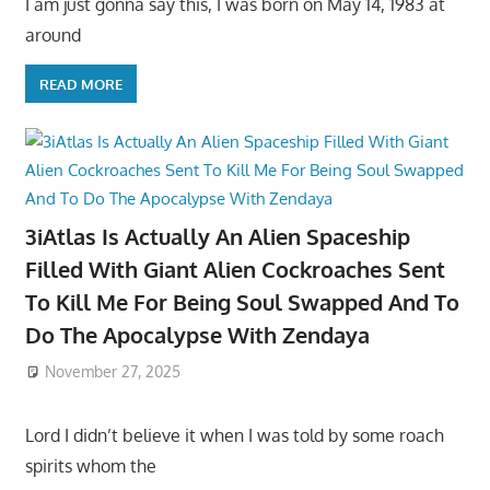
I am just gonna say this, I was born on May 14, 1983 at
around
READ MORE
3iAtlas Is Actually An Alien Spaceship
Filled With Giant Alien Cockroaches Sent
To Kill Me For Being Soul Swapped And To
Do The Apocalypse With Zendaya
November 27, 2025
Lord I didn’t believe it when I was told by some roach
spirits whom the