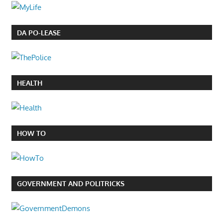
DA PO-LEASE
HEALTH
HOW TO
GOVERNMENT AND POLITRICKS