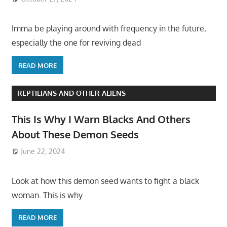
Imma be playing around with frequency in the future,
especially the one for reviving dead
READ MORE
REPTILIANS AND OTHER ALIENS
This Is Why I Warn Blacks And Others
About These Demon Seeds
June 22, 2024
Look at how this demon seed wants to fight a black
woman. This is why
READ MORE