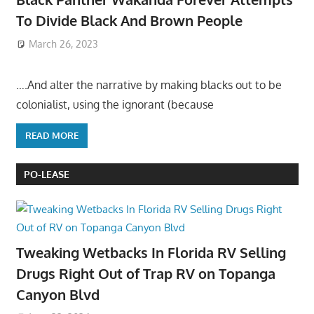
To Divide Black And Brown People
March 26, 2023
….And alter the narrative by making blacks out to be
colonialist, using the ignorant (because
READ MORE
PO-LEASE
Tweaking Wetbacks In Florida RV Selling
Drugs Right Out of Trap RV on Topanga
Canyon Blvd