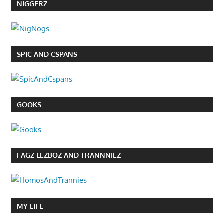
NIGGERZ
SPIC AND CSPANS
GOOKS
FAGZ LEZBOZ AND TRANNNIEZ
MY LIFE