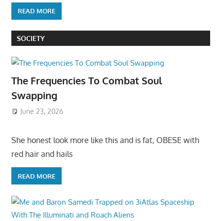
READ MORE
SOCIETY
The Frequencies To Combat Soul
Swapping
June 23, 2026
She honest look more like this and is fat, OBESE with
red hair and hails
READ MORE