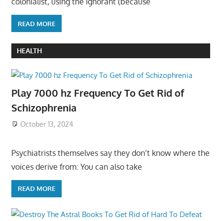
colonialist, using the ignorant (because
READ MORE
HEALTH
Play 7000 hz Frequency To Get Rid of
Schizophrenia
October 13, 2024
Psychiatrists themselves say they don’t know where the
voices derive from: You can also take
READ MORE