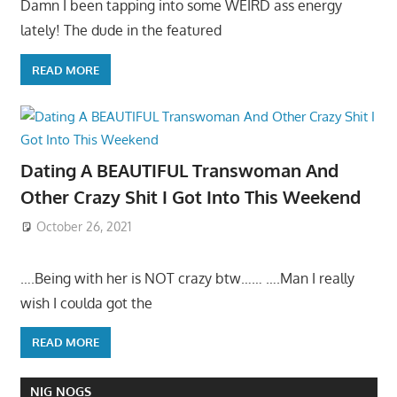
Damn I been tapping into some WEIRD ass energy
lately! The dude in the featured
READ MORE
Dating A BEAUTIFUL Transwoman And
Other Crazy Shit I Got Into This Weekend
October 26, 2021
….Being with her is NOT crazy btw…… ….Man I really
wish I coulda got the
READ MORE
NIG NOGS