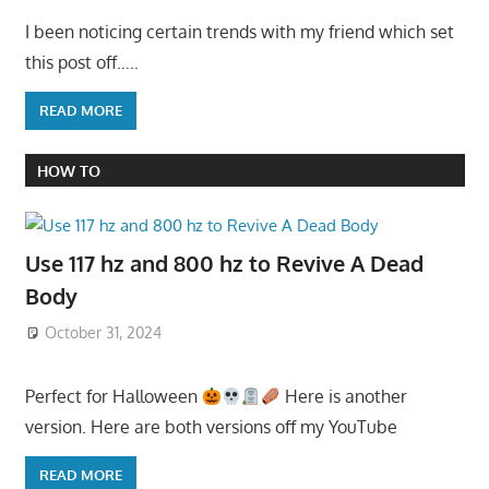
I been noticing certain trends with my friend which set
this post off…..
READ MORE
HOW TO
Use 117 hz and 800 hz to Revive A Dead
Body
October 31, 2024
Perfect for Halloween
Here is another
version. Here are both versions off my YouTube
READ MORE