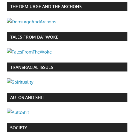
THE DEMIURGE AND THE ARCHONS
TALES FROM DA’ ‘WOKE
TRANSRACIAL ISSUES
AUTOS AND SHIT
SOCIETY