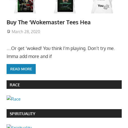
Buy The ‘Wokemaster Tees Hea
March 28, 2020
….Or get ‘woked! You think I’m playing. Don’t try me.
Imma add more and if
READ MORE
RACE
SPIRITUALITY