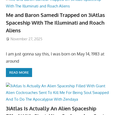
Me and Baron Samedi Trapped on 3iAtlas
Spaceship With The Illuminati and Roach
Aliens
November 27, 2025
I am just gonna say this, I was born on May 14, 1983 at
around
READ MORE
3iAtlas Is Actually An Alien Spaceship