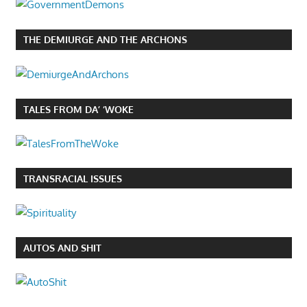
THE DEMIURGE AND THE ARCHONS
TALES FROM DA’ ‘WOKE
TRANSRACIAL ISSUES
AUTOS AND SHIT