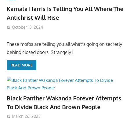
Kamala Harris Is Telling You All Where The
Antichrist Will Rise
October 15, 2024
These mofos are telling you all what’s going on secretly
behind closed doors. Strangely I
READ MORE
Black Panther Wakanda Forever Attempts
To Divide Black And Brown People
March 26, 2023