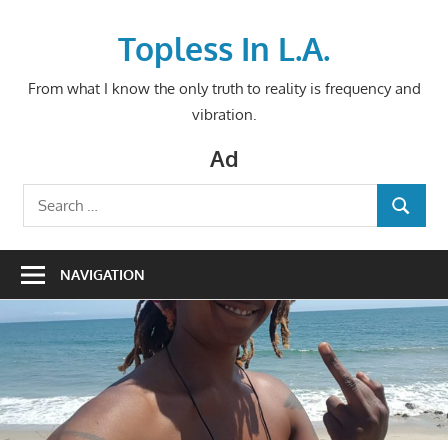
Skip
to
Topless In L.A.
content
From what I know the only truth to reality is frequency and
vibration.
Ad
Search
SEARCH
for:
NAVIGATION