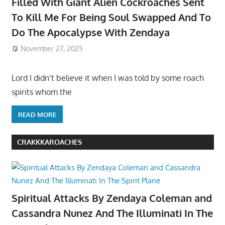
Filled With Giant Alien Cockroaches Sent
To Kill Me For Being Soul Swapped And To
Do The Apocalypse With Zendaya
November 27, 2025
Lord I didn’t believe it when I was told by some roach
spirits whom the
READ MORE
CRAKKKAROACHES
Spiritual Attacks By Zendaya Coleman and
Cassandra Nunez And The Illuminati In The