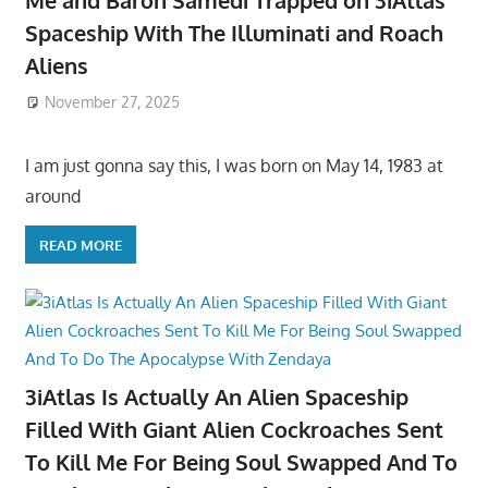
Me and Baron Samedi Trapped on 3iAtlas
Spaceship With The Illuminati and Roach
Aliens
November 27, 2025
I am just gonna say this, I was born on May 14, 1983 at
around
READ MORE
3iAtlas Is Actually An Alien Spaceship
Filled With Giant Alien Cockroaches Sent
To Kill Me For Being Soul Swapped And To