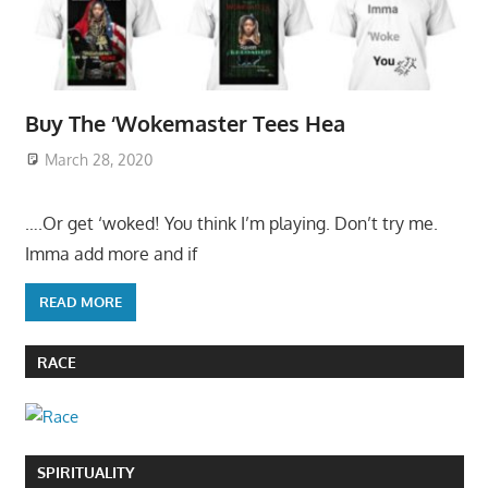
Buy The ‘Wokemaster Tees Hea
March 28, 2020
….Or get ‘woked! You think I’m playing. Don’t try me.
Imma add more and if
READ MORE
RACE
SPIRITUALITY