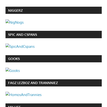
NIGGERZ
SPIC AND CSPANS
GOOKS
FAGZ LEZBOZ AND TRANNNIEZ