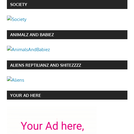
SOCIETY
ANIMALZ AND BABIEZ
ALIENS REPTILIANZ AND SHITEZZZZ
YOUR AD HERE