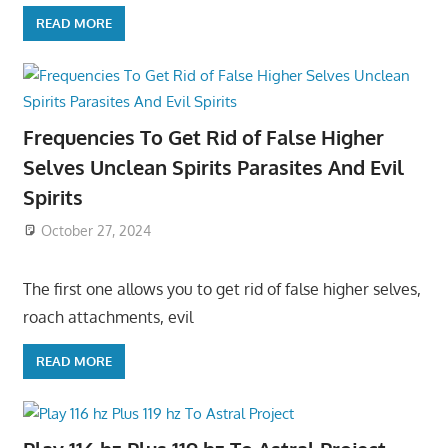
READ MORE
Frequencies To Get Rid of False Higher
Selves Unclean Spirits Parasites And Evil
Spirits
October 27, 2024
The first one allows you to get rid of false higher selves,
roach attachments, evil
READ MORE