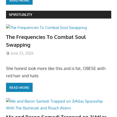
READ MORE
SPIRITUALITY
The Frequencies To Combat Soul
Swapping
June 23, 2026
She honest look more like this and is fat, OBESE with
red hair and hails
READ MORE