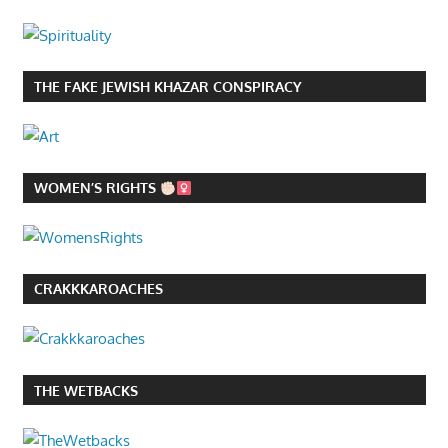
THE FAKE JEWISH KHAZAR CONSPIRACY
WOMEN’S RIGHTS
CRAKKKAROACHES
THE WETBACKS