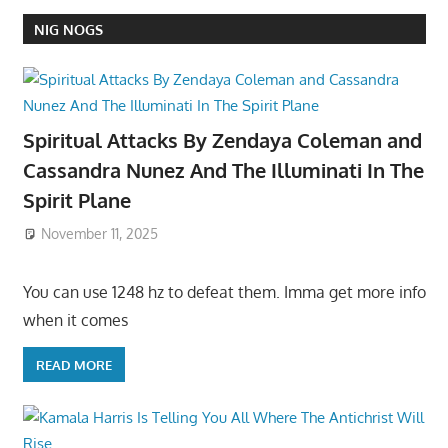
NIG NOGS
Spiritual Attacks By Zendaya Coleman and
Cassandra Nunez And The Illuminati In The
Spirit Plane
November 11, 2025
You can use 1248 hz to defeat them. Imma get more info
when it comes
READ MORE