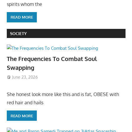
spirits whom the
READ MORE
SOCIETY
The Frequencies To Combat Soul
Swapping
June 23, 2026
She honest look more like this and is fat, OBESE with
red hair and hails
READ MORE