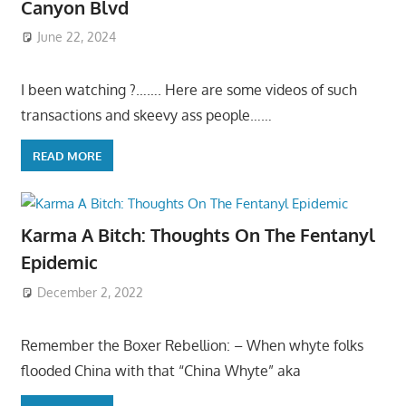
Canyon Blvd
June 22, 2024
I been watching ?……. Here are some videos of such
transactions and skeevy ass people……
READ MORE
Karma A Bitch: Thoughts On The Fentanyl
Epidemic
December 2, 2022
Remember the Boxer Rebellion: – When whyte folks
flooded China with that “China Whyte” aka