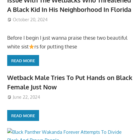
A Black Kid In His Neighborhood In Florida
October 20, 2024
Before I begin I just wanna praise these two beautiful
white sist
rs for putting these
READ MORE
Wetback Male Tries To Put Hands on Black
Female Just Now
June 22, 2024
READ MORE