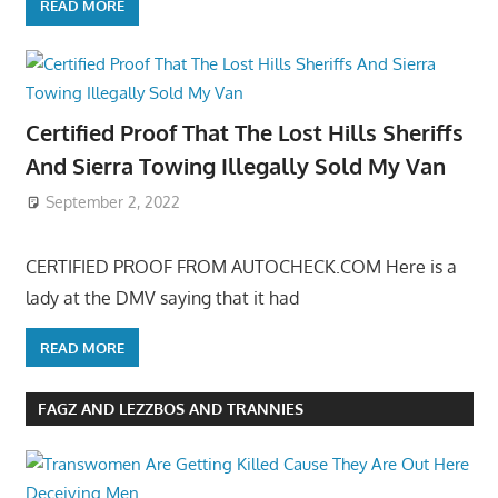
READ MORE
Certified Proof That The Lost Hills Sheriffs
And Sierra Towing Illegally Sold My Van
September 2, 2022
CERTIFIED PROOF FROM AUTOCHECK.COM Here is a
lady at the DMV saying that it had
READ MORE
FAGZ AND LEZZBOS AND TRANNIES