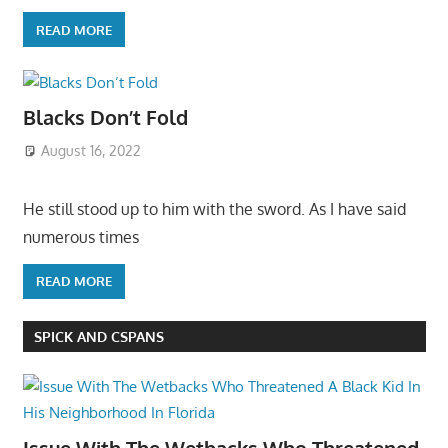
READ MORE
Blacks Don’t Fold
August 16, 2022
He still stood up to him with the sword. As I have said
numerous times
READ MORE
SPICK AND CSPANS
Issue With The Wetbacks Who Threatened