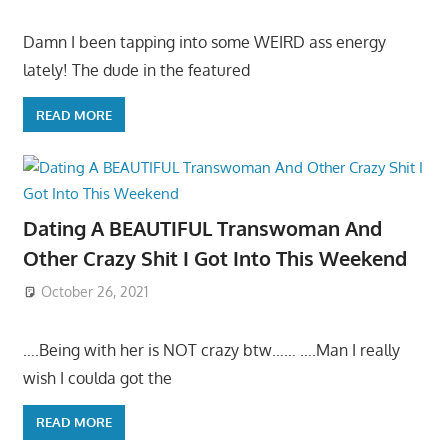
Damn I been tapping into some WEIRD ass energy
lately! The dude in the featured
READ MORE
Dating A BEAUTIFUL Transwoman And
Other Crazy Shit I Got Into This Weekend
October 26, 2021
….Being with her is NOT crazy btw…… ….Man I really
wish I coulda got the
READ MORE