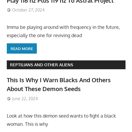
Play 116 hz Plus 119 hz To Astral Project
October 27, 2024
Imma be playing around with frequency in the future,
especially the one for reviving dead
READ MORE
REPTILIANS AND OTHER ALIENS
This Is Why I Warn Blacks And Others
About These Demon Seeds
June 22, 2024
Look at how this demon seed wants to fight a black
woman. This is why