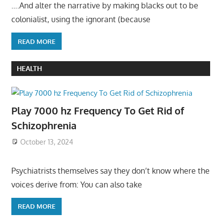
….And alter the narrative by making blacks out to be
colonialist, using the ignorant (because
READ MORE
HEALTH
Play 7000 hz Frequency To Get Rid of
Schizophrenia
October 13, 2024
Psychiatrists themselves say they don’t know where the
voices derive from: You can also take
READ MORE