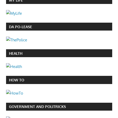
MY LIFE
DA PO-LEASE
HEALTH
HOW TO
GOVERNMENT AND POLITRICKS