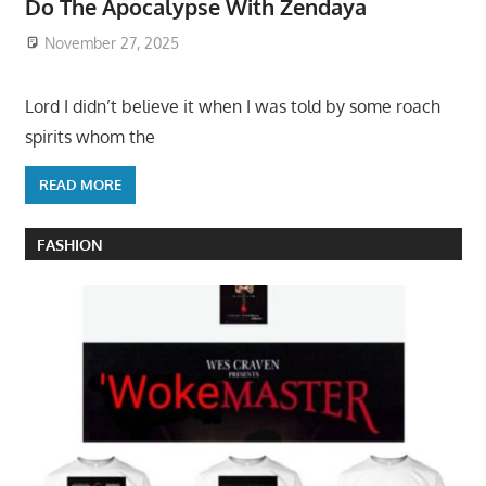
Do The Apocalypse With Zendaya
November 27, 2025
Lord I didn’t believe it when I was told by some roach
spirits whom the
READ MORE
FASHION