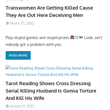
Transwomen Are Getting Killed Cause
They Are Out Here Deceiving Men
March 27, 2022
Play stupid games, win stupid prizes
Look, ain’t
nobody got a problem with you
READ MORE
Tarot Reading Shows Cross Dressing
Serial Killing Husband Is Gonna Torture
And Kill His Wife
January 9, 2022