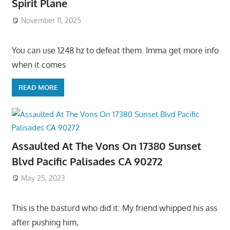
Spirit Plane
November 11, 2025
You can use 1248 hz to defeat them. Imma get more info
when it comes
READ MORE
Assaulted At The Vons On 17380 Sunset
Blvd Pacific Palisades CA 90272
May 25, 2023
This is the basturd who did it: My friend whipped his ass
after pushing him,