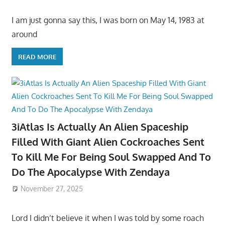
I am just gonna say this, I was born on May 14, 1983 at
around
READ MORE
3iAtlas Is Actually An Alien Spaceship
Filled With Giant Alien Cockroaches Sent
To Kill Me For Being Soul Swapped And To
Do The Apocalypse With Zendaya
November 27, 2025
Lord I didn’t believe it when I was told by some roach