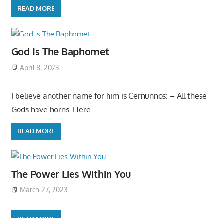
READ MORE
God Is The Baphomet
April 8, 2023
I believe another name for him is Cernunnos: – All these
Gods have horns. Here
READ MORE
The Power Lies Within You
March 27, 2023