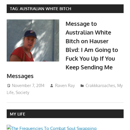
TAG:
AUSTRALIAN WHITE BITCH
Message to
Australian White
Bitch on Hauser
Blvd: I Am Going to
Fuck You Up If You
Keep Sending Me
Messages
November 7, 2014
Raven Ray
Crakkkaroaches
,
My
Life
,
Society
MY LIFE