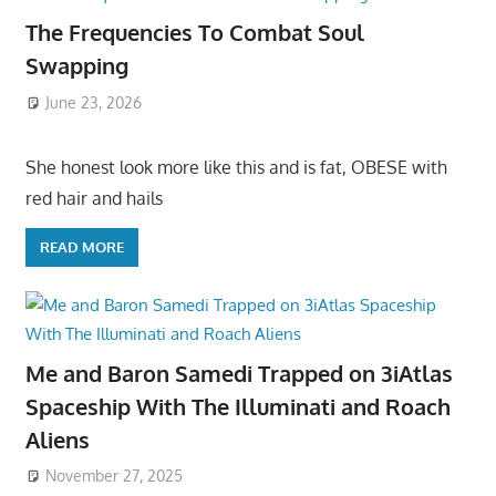
The Frequencies To Combat Soul
Swapping
June 23, 2026
She honest look more like this and is fat, OBESE with
red hair and hails
READ MORE
Me and Baron Samedi Trapped on 3iAtlas
Spaceship With The Illuminati and Roach
Aliens
November 27, 2025