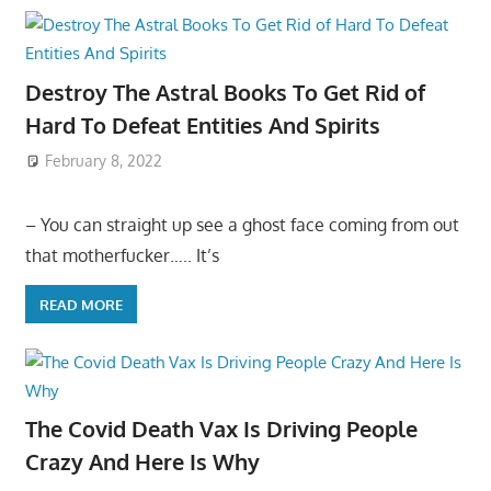
Destroy The Astral Books To Get Rid of
Hard To Defeat Entities And Spirits
February 8, 2022
– You can straight up see a ghost face coming from out
that motherfucker….. It’s
READ MORE
The Covid Death Vax Is Driving People
Crazy And Here Is Why