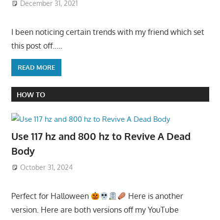
December 31, 2021
I been noticing certain trends with my friend which set
this post off…..
READ MORE
HOW TO
Use 117 hz and 800 hz to Revive A Dead
Body
October 31, 2024
Perfect for Halloween
Here is another
version. Here are both versions off my YouTube