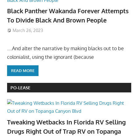
Black Panther Wakanda Forever Attempts
To Divide Black And Brown People
March 26, 2023
….And alter the narrative by making blacks out to be
colonialist, using the ignorant (because
READ MORE
PO-LEASE
Tweaking Wetbacks In Florida RV Selling
Drugs Right Out of Trap RV on Topanga