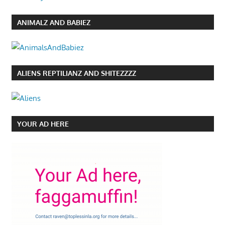
ANIMALZ AND BABIEZ
ALIENS REPTILIANZ AND SHITEZZZZ
YOUR AD HERE