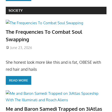
SOCIETY
The Frequencies To Combat Soul
Swapping
June 23, 2026
She honest look more like this and is fat, OBESE with
red hair and hails
READ MORE
Me and Baron Samedi Trapped on 3iAtlas