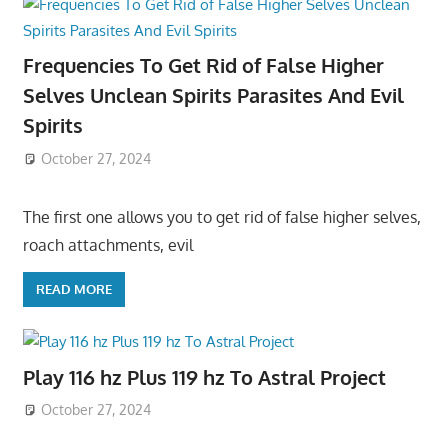
Frequencies To Get Rid of False Higher
Selves Unclean Spirits Parasites And Evil
Spirits
October 27, 2024
The first one allows you to get rid of false higher selves,
roach attachments, evil
READ MORE
Play 116 hz Plus 119 hz To Astral Project
October 27, 2024