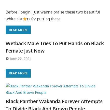
Before I begin I just wanna praise these two beautiful
white sist
rs for putting these
READ MORE
Wetback Male Tries To Put Hands on Black
Female Just Now
June 22, 2024
READ MORE
Black Panther Wakanda Forever Attempts
To Divide Black And Brown People