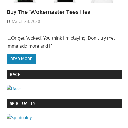
Buy The ‘Wokemaster Tees Hea
March 28, 2020
….Or get ‘woked! You think I’m playing. Don’t try me.
Imma add more and if
READ MORE
RACE
SPIRITUALITY