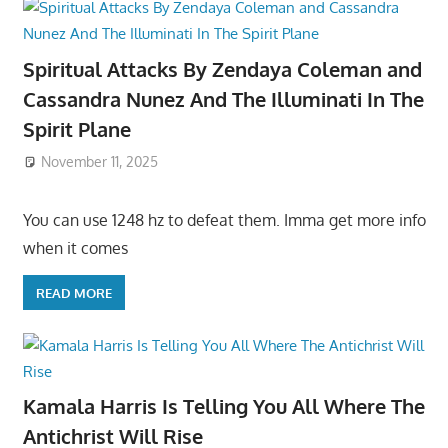
Spiritual Attacks By Zendaya Coleman and
Cassandra Nunez And The Illuminati In The
Spirit Plane
November 11, 2025
You can use 1248 hz to defeat them. Imma get more info
when it comes
READ MORE
Kamala Harris Is Telling You All Where The
Antichrist Will Rise