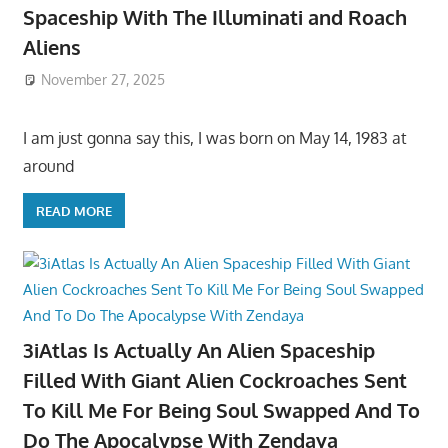
Spaceship With The Illuminati and Roach
Aliens
November 27, 2025
I am just gonna say this, I was born on May 14, 1983 at
around
READ MORE
3iAtlas Is Actually An Alien Spaceship
Filled With Giant Alien Cockroaches Sent
To Kill Me For Being Soul Swapped And To
Do The Apocalypse With Zendaya