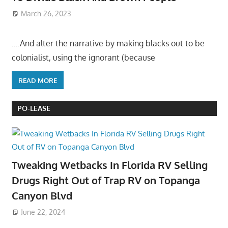
March 26, 2023
….And alter the narrative by making blacks out to be
colonialist, using the ignorant (because
READ MORE
PO-LEASE
Tweaking Wetbacks In Florida RV Selling
Drugs Right Out of Trap RV on Topanga
Canyon Blvd
June 22, 2024