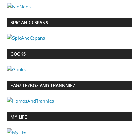
SPIC AND CSPANS
GOOKS
FAGZ LEZBOZ AND TRANNNIEZ
MY LIFE