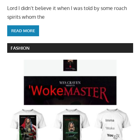
Lord I didn’t believe it when I was told by some roach
spirits whom the
READ MORE
FASHION