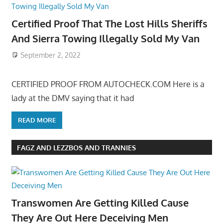
Certified Proof That The Lost Hills Sheriffs
And Sierra Towing Illegally Sold My Van
September 2, 2022
CERTIFIED PROOF FROM AUTOCHECK.COM Here is a
lady at the DMV saying that it had
READ MORE
FAGZ AND LEZZBOS AND TRANNIES
Transwomen Are Getting Killed Cause
They Are Out Here Deceiving Men