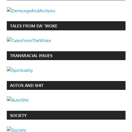
TALES FROM DA’ ‘WOKE
TRANSRACIAL ISSUES
AUTOS AND SHIT
SOCIETY