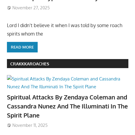
November 27, 2025
Lord I didn’t believe it when I was told by some roach
spirits whom the
READ MORE
CRAKKKAROACHES
Spiritual Attacks By Zendaya Coleman and
Cassandra Nunez And The Illuminati In The
Spirit Plane
November 11, 2025