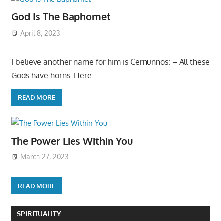
God Is The Baphomet
April 8, 2023
I believe another name for him is Cernunnos: – All these
Gods have horns. Here
READ MORE
The Power Lies Within You
March 27, 2023
READ MORE
SPIRITUALITY