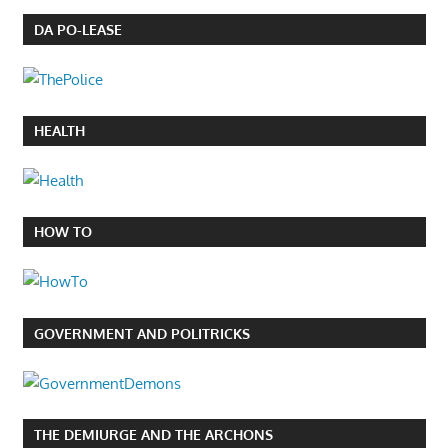
DA PO-LEASE
HEALTH
HOW TO
GOVERNMENT AND POLITRICKS
THE DEMIURGE AND THE ARCHONS