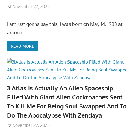
November 27, 2025
I am just gonna say this, I was born on May 14, 1983 at
around
READ MORE
3iAtlas Is Actually An Alien Spaceship
Filled With Giant Alien Cockroaches Sent
To Kill Me For Being Soul Swapped And To
Do The Apocalypse With Zendaya
November 27, 2025