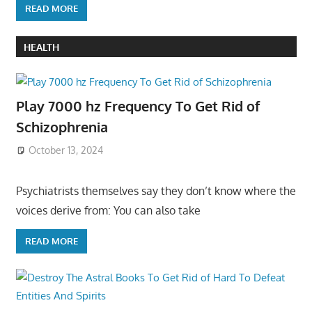
READ MORE
HEALTH
Play 7000 hz Frequency To Get Rid of
Schizophrenia
October 13, 2024
Psychiatrists themselves say they don’t know where the
voices derive from: You can also take
READ MORE