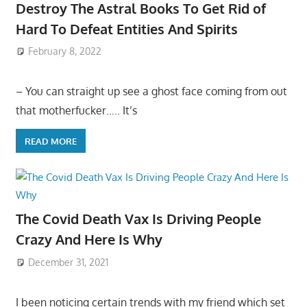
Destroy The Astral Books To Get Rid of
Hard To Defeat Entities And Spirits
February 8, 2022
– You can straight up see a ghost face coming from out
that motherfucker….. It’s
READ MORE
The Covid Death Vax Is Driving People
Crazy And Here Is Why
December 31, 2021
I been noticing certain trends with my friend which set