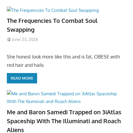
The Frequencies To Combat Soul
Swapping
June 23, 2026
She honest look more like this and is fat, OBESE with
red hair and hails
READ MORE
Me and Baron Samedi Trapped on 3iAtlas
Spaceship With The Illuminati and Roach
Aliens