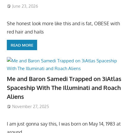
June 23, 2026
She honest look more like this and is fat, OBESE with
red hair and hails
READ MORE
Me and Baron Samedi Trapped on 3iAtlas
Spaceship With The Illuminati and Roach
Aliens
November 27, 2025
I am just gonna say this, I was born on May 14, 1983 at
around