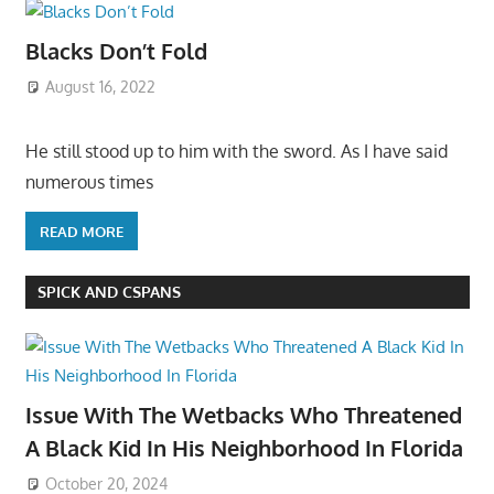
Blacks Don’t Fold
August 16, 2022
He still stood up to him with the sword. As I have said
numerous times
READ MORE
SPICK AND CSPANS
Issue With The Wetbacks Who Threatened
A Black Kid In His Neighborhood In Florida
October 20, 2024