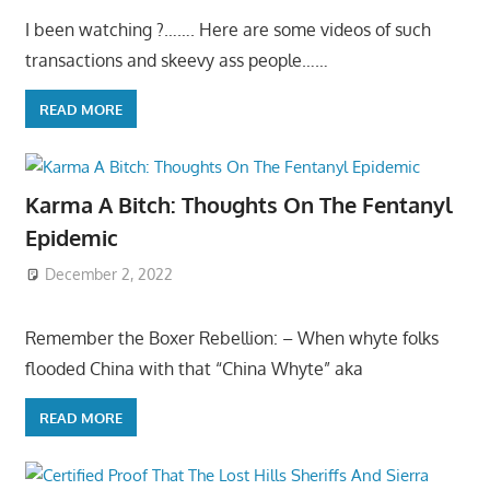
I been watching ?……. Here are some videos of such
transactions and skeevy ass people……
READ MORE
Karma A Bitch: Thoughts On The Fentanyl
Epidemic
December 2, 2022
Remember the Boxer Rebellion: – When whyte folks
flooded China with that “China Whyte” aka
READ MORE