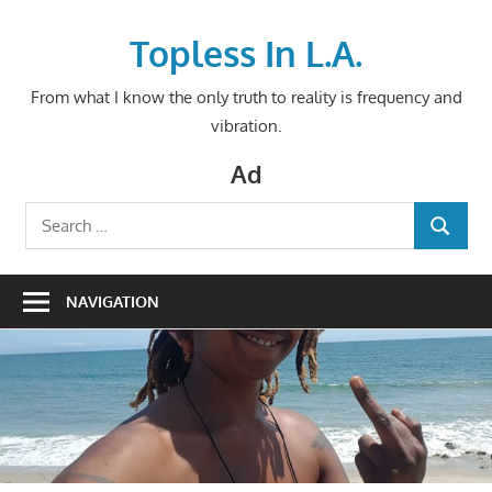
Skip
to
Topless In L.A.
content
From what I know the only truth to reality is frequency and
vibration.
Ad
Search
SEARCH
for:
NAVIGATION