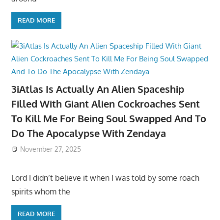
READ MORE
3iAtlas Is Actually An Alien Spaceship
Filled With Giant Alien Cockroaches Sent
To Kill Me For Being Soul Swapped And To
Do The Apocalypse With Zendaya
November 27, 2025
Lord I didn’t believe it when I was told by some roach
spirits whom the
READ MORE