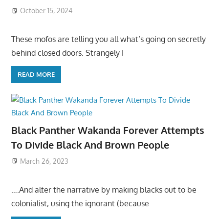
October 15, 2024
These mofos are telling you all what’s going on secretly
behind closed doors. Strangely I
READ MORE
Black Panther Wakanda Forever Attempts
To Divide Black And Brown People
March 26, 2023
….And alter the narrative by making blacks out to be
colonialist, using the ignorant (because