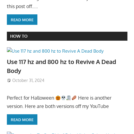
this post off…..
READ MORE
HOW TO
Use 117 hz and 800 hz to Revive A Dead
Body
October 31, 2024
Perfect for Halloween
Here is another
version. Here are both versions off my YouTube
READ MORE