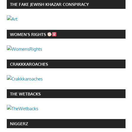
THE FAKE JEWISH KHAZAR CONSPIRACY
WOMEN’S RIGHTS
CRAKKKAROACHES
THE WETBACKS
NIGGERZ