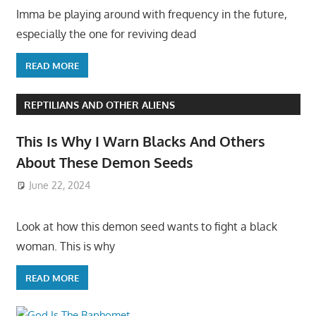
Imma be playing around with frequency in the future,
especially the one for reviving dead
READ MORE
REPTILIANS AND OTHER ALIENS
This Is Why I Warn Blacks And Others
About These Demon Seeds
June 22, 2024
Look at how this demon seed wants to fight a black
woman. This is why
READ MORE