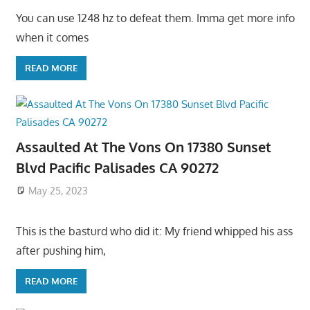
You can use 1248 hz to defeat them. Imma get more info
when it comes
READ MORE
Assaulted At The Vons On 17380 Sunset
Blvd Pacific Palisades CA 90272
May 25, 2023
This is the basturd who did it: My friend whipped his ass
after pushing him,
READ MORE