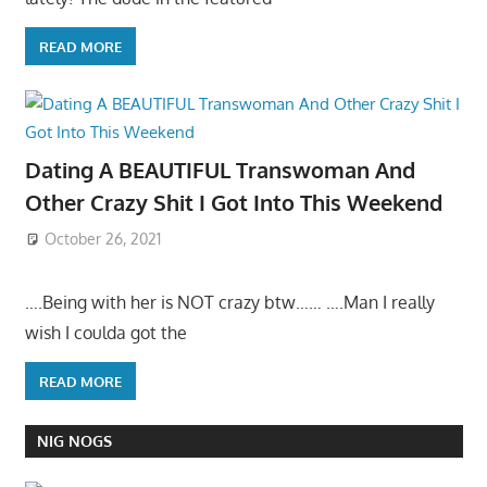
READ MORE
Dating A BEAUTIFUL Transwoman And
Other Crazy Shit I Got Into This Weekend
October 26, 2021
….Being with her is NOT crazy btw…… ….Man I really
wish I coulda got the
READ MORE
NIG NOGS