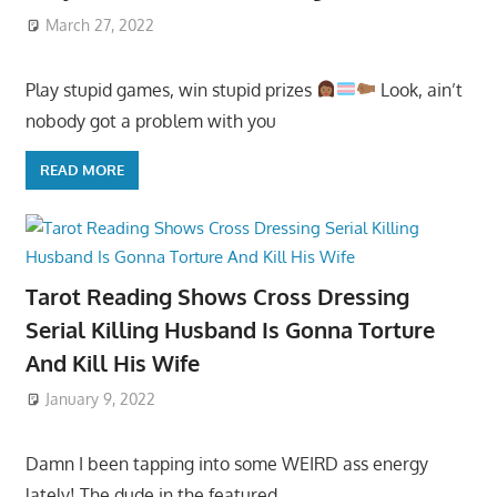
March 27, 2022
Play stupid games, win stupid prizes
Look, ain’t
nobody got a problem with you
READ MORE
Tarot Reading Shows Cross Dressing
Serial Killing Husband Is Gonna Torture
And Kill His Wife
January 9, 2022
Damn I been tapping into some WEIRD ass energy
lately! The dude in the featured