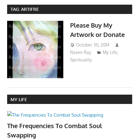
TAG:
ARTIFRE
Please Buy My
Artwork or Donate
October 30, 2014
Raven Ray
My Life
,
Spirituality
MY LIFE
The Frequencies To Combat Soul
Swapping