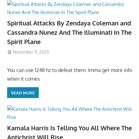
Spiritual Attacks By Zendaya Coleman and
Cassandra Nunez And The Illuminati In The
Spirit Plane
November 11, 2025
You can use 1248 hz to defeat them. Imma get more info
when it comes
READ MORE
Kamala Harris Is Telling You All Where The
Antichrist Will Rise