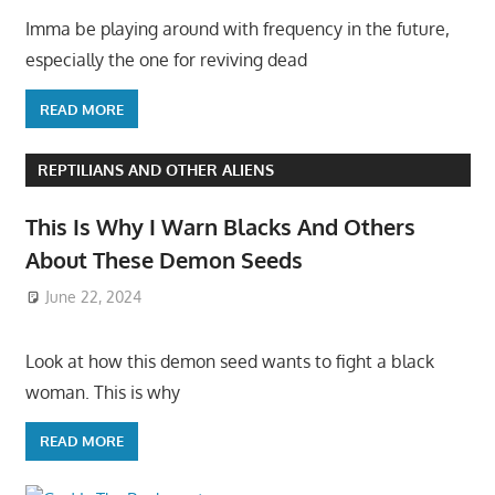
Imma be playing around with frequency in the future,
especially the one for reviving dead
READ MORE
REPTILIANS AND OTHER ALIENS
This Is Why I Warn Blacks And Others
About These Demon Seeds
June 22, 2024
Look at how this demon seed wants to fight a black
woman. This is why
READ MORE