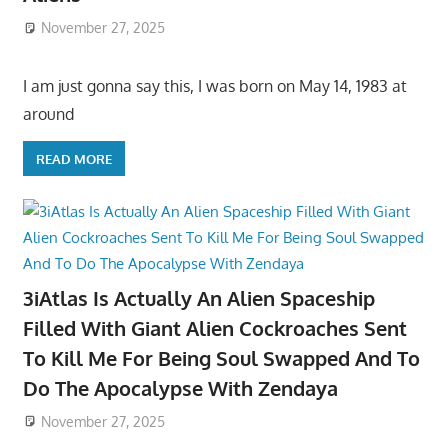
November 27, 2025
I am just gonna say this, I was born on May 14, 1983 at
around
READ MORE
3iAtlas Is Actually An Alien Spaceship
Filled With Giant Alien Cockroaches Sent
To Kill Me For Being Soul Swapped And To
Do The Apocalypse With Zendaya
November 27, 2025