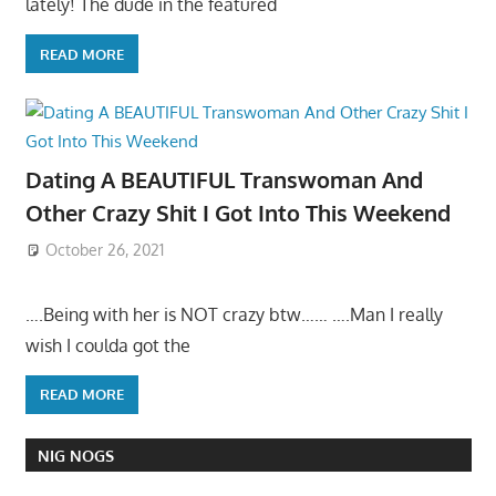
lately! The dude in the featured
READ MORE
Dating A BEAUTIFUL Transwoman And
Other Crazy Shit I Got Into This Weekend
October 26, 2021
….Being with her is NOT crazy btw…… ….Man I really
wish I coulda got the
READ MORE
NIG NOGS