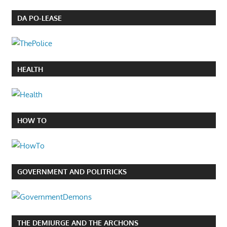
DA PO-LEASE
HEALTH
HOW TO
GOVERNMENT AND POLITRICKS
THE DEMIURGE AND THE ARCHONS