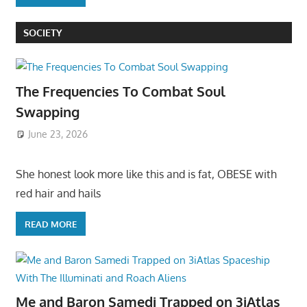
SOCIETY
The Frequencies To Combat Soul
Swapping
June 23, 2026
She honest look more like this and is fat, OBESE with
red hair and hails
READ MORE
Me and Baron Samedi Trapped on 3iAtlas