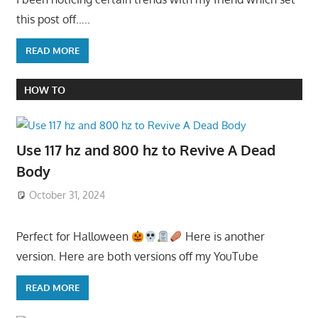
this post off…..
READ MORE
HOW TO
Use 117 hz and 800 hz to Revive A Dead
Body
October 31, 2024
Perfect for Halloween
Here is another
version. Here are both versions off my YouTube
READ MORE