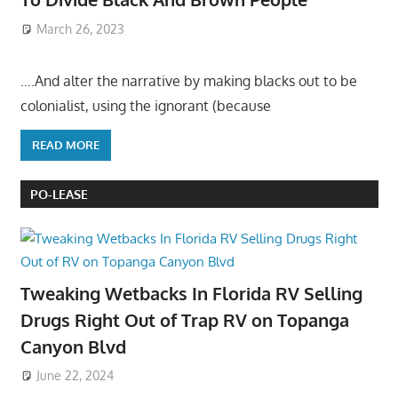
March 26, 2023
….And alter the narrative by making blacks out to be
colonialist, using the ignorant (because
READ MORE
PO-LEASE
Tweaking Wetbacks In Florida RV Selling
Drugs Right Out of Trap RV on Topanga
Canyon Blvd
June 22, 2024