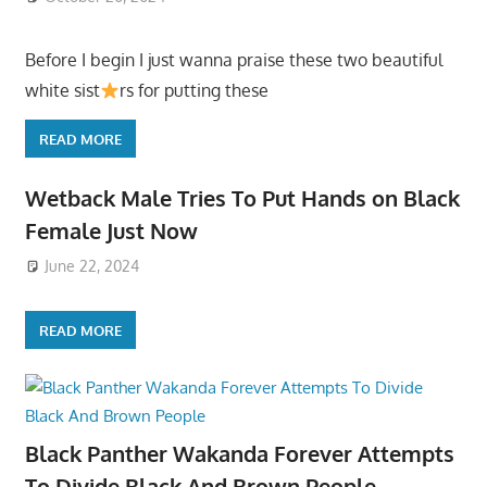
Before I begin I just wanna praise these two beautiful
white sist
rs for putting these
READ MORE
Wetback Male Tries To Put Hands on Black
Female Just Now
June 22, 2024
READ MORE
Black Panther Wakanda Forever Attempts
To Divide Black And Brown People