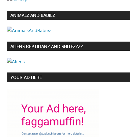
ANIMALZ AND BABIEZ
ALIENS REPTILIANZ AND SHITEZZZZ
YOUR AD HERE