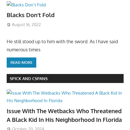
Blacks Don’t Fold
August 16, 2022
He still stood up to him with the sword. As I have said
numerous times
READ MORE
SPICK AND CSPANS
Issue With The Wetbacks Who Threatened
A Black Kid In His Neighborhood In Florida
October 20, 2024