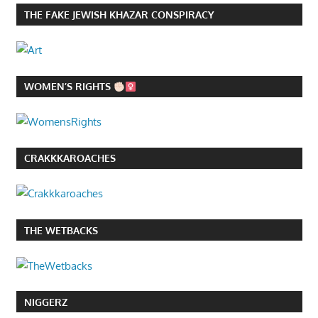
THE FAKE JEWISH KHAZAR CONSPIRACY
WOMEN’S RIGHTS
CRAKKKAROACHES
THE WETBACKS
NIGGERZ