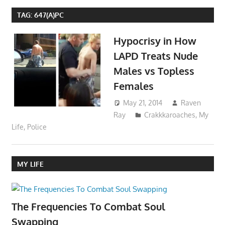
TAG:
647(A)PC
Hypocrisy in How
LAPD Treats Nude
Males vs Topless
Females
May 21, 2014
Raven
Ray
Crakkkaroaches
,
My
Life
,
Police
MY LIFE
The Frequencies To Combat Soul
Swapping