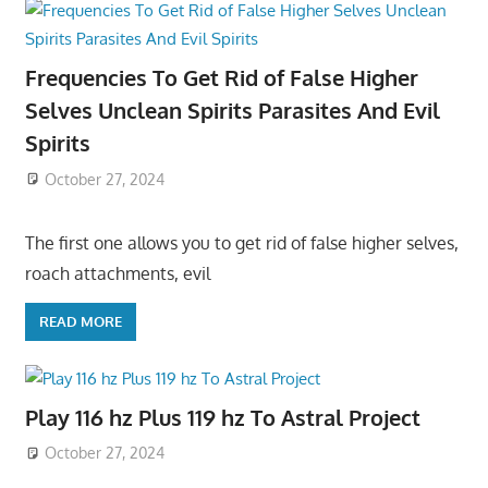
Frequencies To Get Rid of False Higher
Selves Unclean Spirits Parasites And Evil
Spirits
October 27, 2024
The first one allows you to get rid of false higher selves,
roach attachments, evil
READ MORE
Play 116 hz Plus 119 hz To Astral Project
October 27, 2024