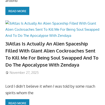
around
READ MORE
3iAtlas Is Actually An Alien Spaceship
Filled With Giant Alien Cockroaches Sent
To Kill Me For Being Soul Swapped And To
Do The Apocalypse With Zendaya
November 27, 2025
Lord I didn’t believe it when I was told by some roach
spirits whom the
READ MORE