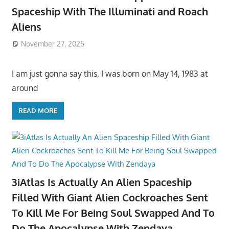
Spaceship With The Illuminati and Roach
Aliens
November 27, 2025
I am just gonna say this, I was born on May 14, 1983 at
around
READ MORE
3iAtlas Is Actually An Alien Spaceship
Filled With Giant Alien Cockroaches Sent
To Kill Me For Being Soul Swapped And To
Do The Apocalypse With Zendaya