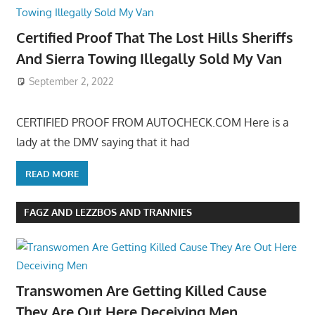
Certified Proof That The Lost Hills Sheriffs
And Sierra Towing Illegally Sold My Van
September 2, 2022
CERTIFIED PROOF FROM AUTOCHECK.COM Here is a
lady at the DMV saying that it had
READ MORE
FAGZ AND LEZZBOS AND TRANNIES
Transwomen Are Getting Killed Cause
They Are Out Here Deceiving Men