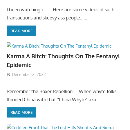
I been watching ?……. Here are some videos of such
transactions and skeevy ass people……
READ MORE
Karma A Bitch: Thoughts On The Fentanyl
Epidemic
December 2, 2022
Remember the Boxer Rebellion: – When whyte folks
flooded China with that “China Whyte” aka
READ MORE