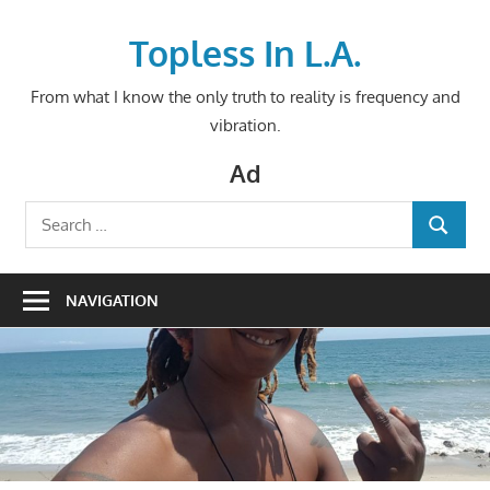
Skip
to
Topless In L.A.
content
From what I know the only truth to reality is frequency and
vibration.
Ad
Search
SEARCH
for:
NAVIGATION