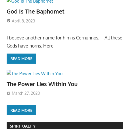
God Is The Baphomet
April 8, 2023
I believe another name for him is Cernunnos: – All these
Gods have horns. Here
READ MORE
The Power Lies Within You
March 27, 2023
READ MORE
SPIRITUALITY