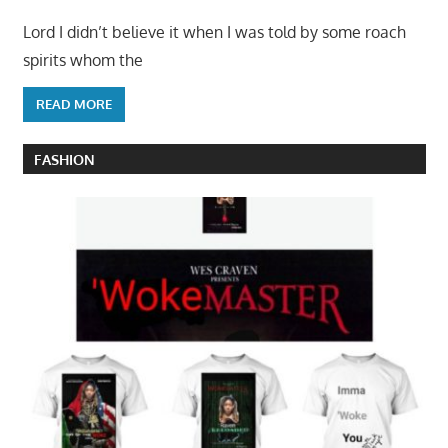
Lord I didn’t believe it when I was told by some roach
spirits whom the
READ MORE
FASHION