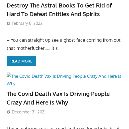
Destroy The Astral Books To Get Rid of
Hard To Defeat Entities And Spirits
February 8, 2022
– You can straight up see a ghost face coming from out
that motherfucker….. It’s
READ MORE
The Covid Death Vax Is Driving People
Crazy And Here Is Why
December 31, 2021
I been noticing certain trends with my friend which set