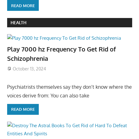
READ MORE
HEALTH
Play 7000 hz Frequency To Get Rid of
Schizophrenia
October 13, 2024
Psychiatrists themselves say they don’t know where the
voices derive from: You can also take
READ MORE