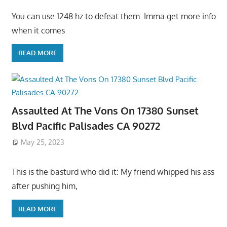
You can use 1248 hz to defeat them. Imma get more info
when it comes
READ MORE
Assaulted At The Vons On 17380 Sunset
Blvd Pacific Palisades CA 90272
May 25, 2023
This is the basturd who did it: My friend whipped his ass
after pushing him,
READ MORE