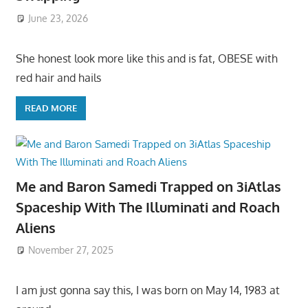
June 23, 2026
She honest look more like this and is fat, OBESE with
red hair and hails
READ MORE
Me and Baron Samedi Trapped on 3iAtlas
Spaceship With The Illuminati and Roach
Aliens
November 27, 2025
I am just gonna say this, I was born on May 14, 1983 at