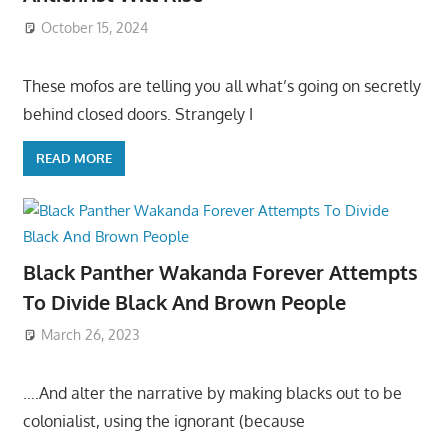
October 15, 2024
These mofos are telling you all what’s going on secretly
behind closed doors. Strangely I
READ MORE
Black Panther Wakanda Forever Attempts
To Divide Black And Brown People
March 26, 2023
….And alter the narrative by making blacks out to be
colonialist, using the ignorant (because