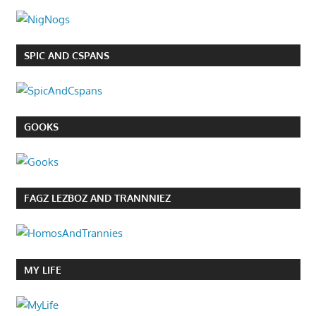
SPIC AND CSPANS
GOOKS
FAGZ LEZBOZ AND TRANNNIEZ
MY LIFE