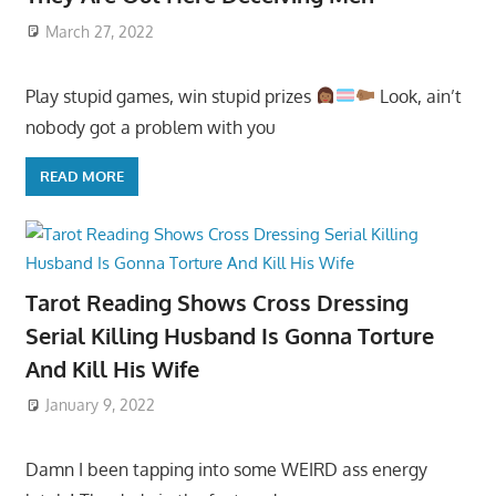
March 27, 2022
Play stupid games, win stupid prizes
Look, ain’t
nobody got a problem with you
READ MORE
Tarot Reading Shows Cross Dressing
Serial Killing Husband Is Gonna Torture
And Kill His Wife
January 9, 2022
Damn I been tapping into some WEIRD ass energy