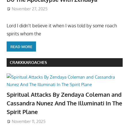
November 27, 2025
Lord I didn’t believe it when I was told by some roach
spirits whom the
READ MORE
CRAKKKAROACHES
Spiritual Attacks By Zendaya Coleman and
Cassandra Nunez And The Illuminati In The
Spirit Plane
November 11, 2025