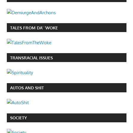
TALES FROM DA’ ‘WOKE
TRANSRACIAL ISSUES
AUTOS AND SHIT
SOCIETY