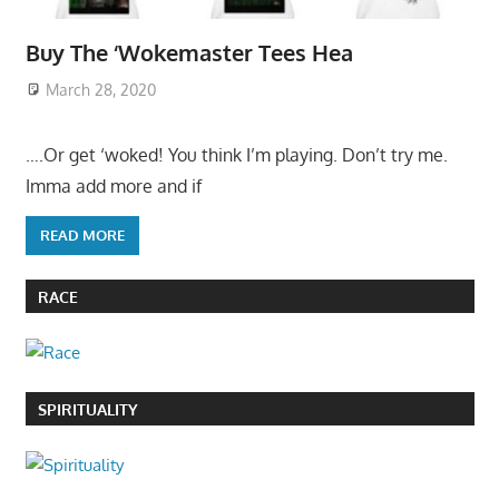
Buy The ‘Wokemaster Tees Hea
March 28, 2020
….Or get ‘woked! You think I’m playing. Don’t try me.
Imma add more and if
READ MORE
RACE
SPIRITUALITY