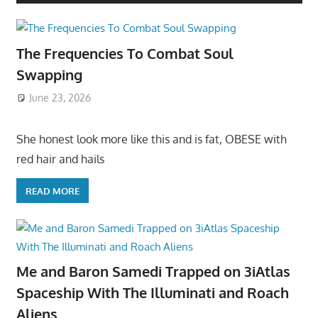
The Frequencies To Combat Soul
Swapping
June 23, 2026
She honest look more like this and is fat, OBESE with
red hair and hails
READ MORE
Me and Baron Samedi Trapped on 3iAtlas
Spaceship With The Illuminati and Roach
Aliens