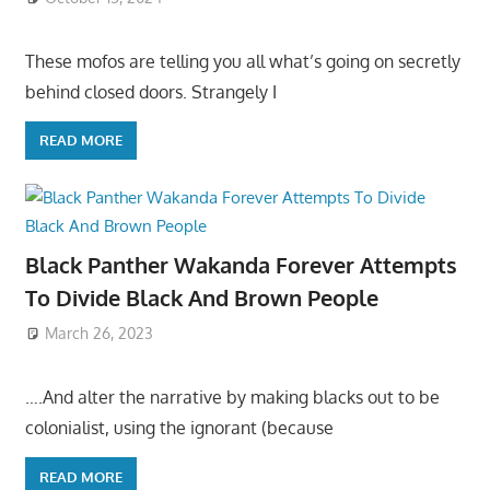
These mofos are telling you all what’s going on secretly
behind closed doors. Strangely I
READ MORE
Black Panther Wakanda Forever Attempts
To Divide Black And Brown People
March 26, 2023
….And alter the narrative by making blacks out to be
colonialist, using the ignorant (because
READ MORE