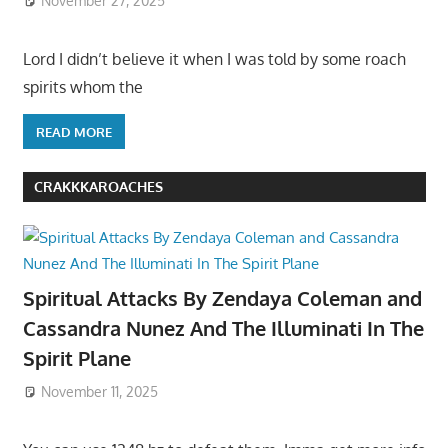
November 27, 2025
Lord I didn’t believe it when I was told by some roach
spirits whom the
READ MORE
CRAKKKAROACHES
Spiritual Attacks By Zendaya Coleman and
Cassandra Nunez And The Illuminati In The
Spirit Plane
November 11, 2025