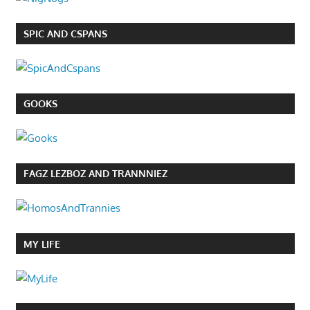
SPIC AND CSPANS
GOOKS
FAGZ LEZBOZ AND TRANNNIEZ
MY LIFE