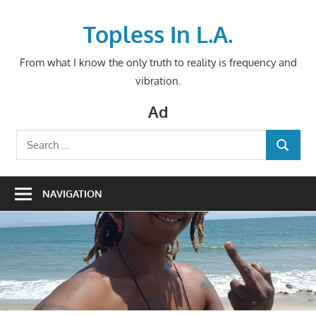
Skip
to
Topless In L.A.
content
From what I know the only truth to reality is frequency and
vibration.
Ad
Search
SEARCH
for:
NAVIGATION