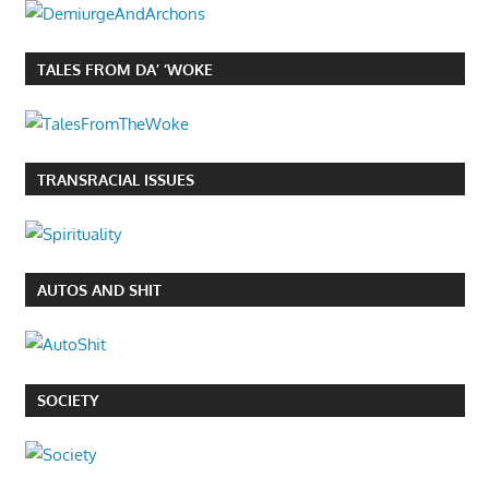
TALES FROM DA’ ‘WOKE
TRANSRACIAL ISSUES
AUTOS AND SHIT
SOCIETY