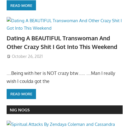
READ MORE
Dating A BEAUTIFUL Transwoman And
Other Crazy Shit I Got Into This Weekend
October 26, 2021
….Being with her is NOT crazy btw…… ….Man I really
wish I coulda got the
READ MORE
NIG NOGS