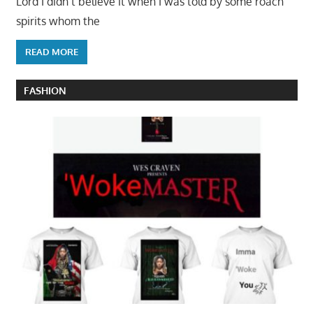
Lord I didn’t believe it when I was told by some roach
spirits whom the
READ MORE
FASHION