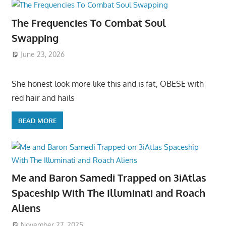
The Frequencies To Combat Soul
Swapping
June 23, 2026
She honest look more like this and is fat, OBESE with
red hair and hails
READ MORE
Me and Baron Samedi Trapped on 3iAtlas
Spaceship With The Illuminati and Roach
Aliens
November 27, 2025