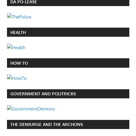
DA PO-LEASE
HEALTH
HOW TO
GOVERNMENT AND POLITRICKS
THE DEMIURGE AND THE ARCHONS