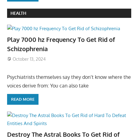
HEALTH
Play 7000 hz Frequency To Get Rid of
Schizophrenia
October 13, 2024
Psychiatrists themselves say they don’t know where the
voices derive from: You can also take
READ MORE
Destroy The Astral Books To Get Rid of