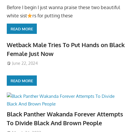
Before I begin I just wanna praise these two beautiful
white sist
rs for putting these
READ MORE
Wetback Male Tries To Put Hands on Black
Female Just Now
June 22, 2024
READ MORE
Black Panther Wakanda Forever Attempts
To Divide Black And Brown People