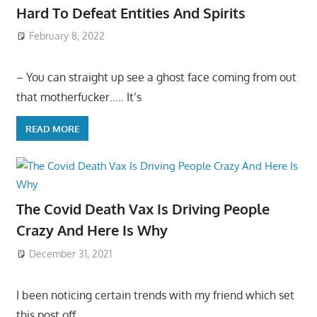
Hard To Defeat Entities And Spirits
February 8, 2022
– You can straight up see a ghost face coming from out
that motherfucker….. It’s
READ MORE
The Covid Death Vax Is Driving People
Crazy And Here Is Why
December 31, 2021
I been noticing certain trends with my friend which set
this post off…..