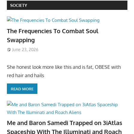
SOCIETY
The Frequencies To Combat Soul
Swapping
June 23, 2026
She honest look more like this and is fat, OBESE with
red hair and hails
READ MORE
Me and Baron Samedi Trapped on 3iAtlas
Spaceship With The Illuminati and Roach