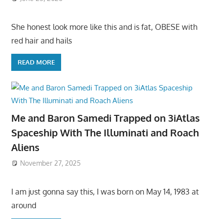
She honest look more like this and is fat, OBESE with
red hair and hails
READ MORE
Me and Baron Samedi Trapped on 3iAtlas
Spaceship With The Illuminati and Roach
Aliens
November 27, 2025
I am just gonna say this, I was born on May 14, 1983 at
around