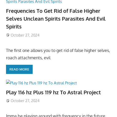
Frequencies To Get Rid of False Higher
Selves Unclean Spirits Parasites And Evil
Spirits
October 27, 2024
The first one allows you to get rid of false higher selves,
roach attachments, evil
READ MORE
Play 116 hz Plus 119 hz To Astral Project
October 27, 2024
Imma be playing around with frequency in the future,