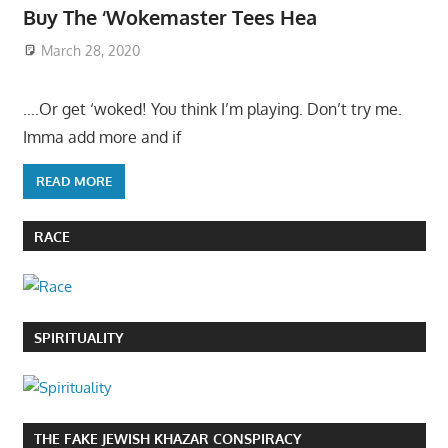
Buy The ‘Wokemaster Tees Hea
March 28, 2020
….Or get ‘woked! You think I’m playing. Don’t try me.
Imma add more and if
READ MORE
RACE
SPIRITUALITY
THE FAKE JEWISH KHAZAR CONSPIRACY