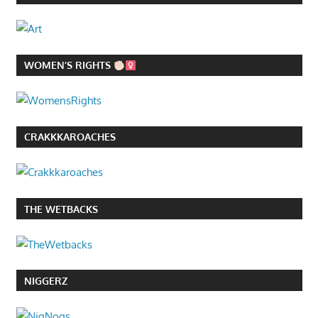
WOMEN’S RIGHTS
CRAKKKAROACHES
THE WETBACKS
NIGGERZ