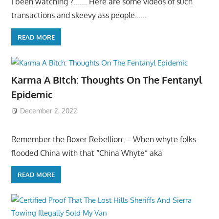
I been watching ?……. Here are some videos of such
transactions and skeevy ass people……
READ MORE
Karma A Bitch: Thoughts On The Fentanyl
Epidemic
December 2, 2022
Remember the Boxer Rebellion: – When whyte folks
flooded China with that “China Whyte” aka
READ MORE