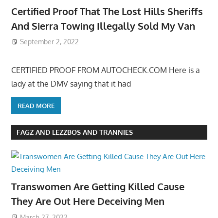
Certified Proof That The Lost Hills Sheriffs
And Sierra Towing Illegally Sold My Van
September 2, 2022
CERTIFIED PROOF FROM AUTOCHECK.COM Here is a
lady at the DMV saying that it had
READ MORE
FAGZ AND LEZZBOS AND TRANNIES
Transwomen Are Getting Killed Cause
They Are Out Here Deceiving Men
March 27, 2022