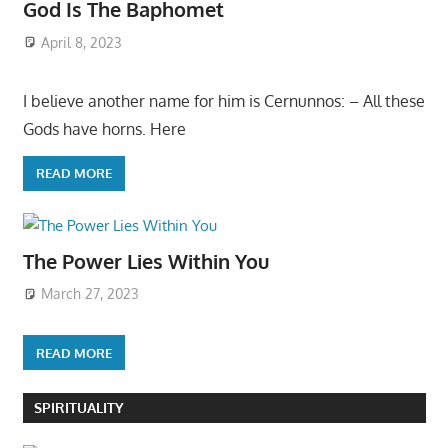
God Is The Baphomet
April 8, 2023
I believe another name for him is Cernunnos: – All these
Gods have horns. Here
READ MORE
The Power Lies Within You
March 27, 2023
READ MORE
SPIRITUALITY