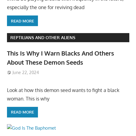
especially the one for reviving dead
READ MORE
REPTILIANS AND OTHER ALIENS
This Is Why I Warn Blacks And Others
About These Demon Seeds
June 22, 2024
Look at how this demon seed wants to fight a black
woman. This is why
READ MORE