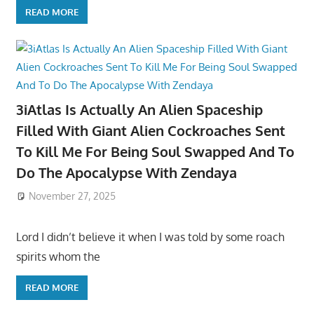
READ MORE
3iAtlas Is Actually An Alien Spaceship
Filled With Giant Alien Cockroaches Sent
To Kill Me For Being Soul Swapped And To
Do The Apocalypse With Zendaya
November 27, 2025
Lord I didn’t believe it when I was told by some roach
spirits whom the
READ MORE