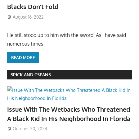
Blacks Don’t Fold
August 16, 2022
He still stood up to him with the sword. As I have said
numerous times
READ MORE
SPICK AND CSPANS
Issue With The Wetbacks Who Threatened
A Black Kid In His Neighborhood In Florida
October 20, 2024