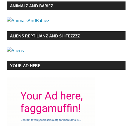
ANIMALZ AND BABIEZ
ALIENS REPTILIANZ AND SHITEZZZZ
YOUR AD HERE