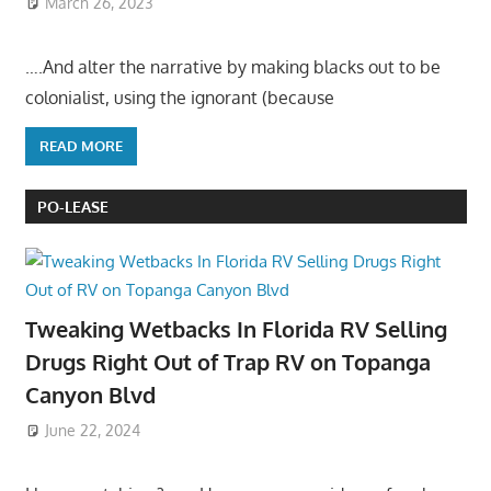
March 26, 2023
….And alter the narrative by making blacks out to be
colonialist, using the ignorant (because
READ MORE
PO-LEASE
Tweaking Wetbacks In Florida RV Selling
Drugs Right Out of Trap RV on Topanga
Canyon Blvd
June 22, 2024