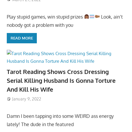
Play stupid games, win stupid prizes
Look, ain’t
nobody got a problem with you
READ MORE
Tarot Reading Shows Cross Dressing
Serial Killing Husband Is Gonna Torture
And Kill His Wife
January 9, 2022
Damn I been tapping into some WEIRD ass energy
lately! The dude in the featured