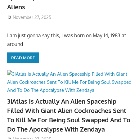
Aliens
November 27, 2025
I am just gonna say this, I was born on May 14, 1983 at
around
READ MORE
3iAtlas Is Actually An Alien Spaceship
Filled With Giant Alien Cockroaches Sent
To Kill Me For Being Soul Swapped And To
Do The Apocalypse With Zendaya