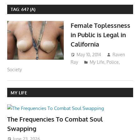
TAG:
647 (A)
Female Toplessness
in Public is Legal in
California
May 10, 2014
Raven
Ray
My Life
,
Police
,
Society
MY LIFE
The Frequencies To Combat Soul
Swapping
June 23, 2026