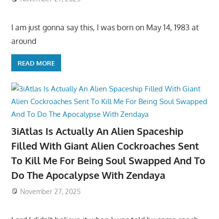
I am just gonna say this, I was born on May 14, 1983 at
around
READ MORE
3iAtlas Is Actually An Alien Spaceship
Filled With Giant Alien Cockroaches Sent
To Kill Me For Being Soul Swapped And To
Do The Apocalypse With Zendaya
November 27, 2025