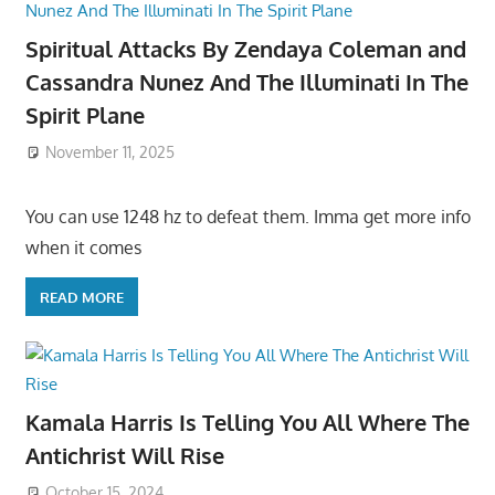
Spiritual Attacks By Zendaya Coleman and
Cassandra Nunez And The Illuminati In The
Spirit Plane
November 11, 2025
You can use 1248 hz to defeat them. Imma get more info
when it comes
READ MORE
Kamala Harris Is Telling You All Where The
Antichrist Will Rise
October 15, 2024