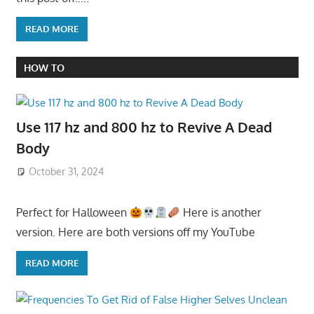
READ MORE
HOW TO
Use 117 hz and 800 hz to Revive A Dead
Body
October 31, 2024
Perfect for Halloween
Here is another
version. Here are both versions off my YouTube
READ MORE