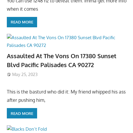
You can use 1248 hz to defeat them. Imma get more info
when it comes
READ MORE
Assaulted At The Vons On 17380 Sunset
Blvd Pacific Palisades CA 90272
May 25, 2023
This is the basturd who did it: My friend whipped his ass
after pushing him,
READ MORE